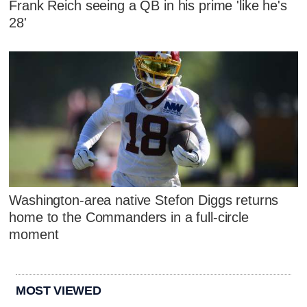
Frank Reich seeing a QB in his prime 'like he's
28'
Washington-area native Stefon Diggs returns
home to the Commanders in a full-circle
moment
MOST VIEWED