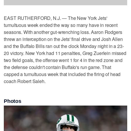
EAST RUTHERFORD, N.J. — The New York Jets'
tumultuous week ended the way so many have in recent
seasons. With another gut-wrenching loss. Aaron Rodgers
threw an interception on the Jets' final drive and Josh Allen
and the Buffalo Bills ran out the clock Monday night in a 23-
20 victory. New York had 11 penalties, Greg Zuerlein missed
two field goals, the offense went 1 for 4 in the red zone and
the defense couldn't contain Buffalo's run game. That
capped a tumultuous week that included the firing of head
coach Robert Saleh.
Photos