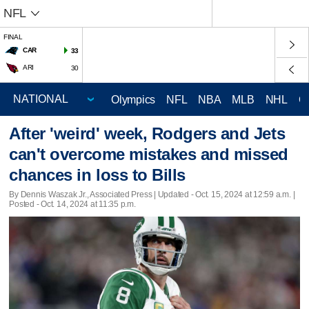
NFL
FINAL
CAR
33
ARI
30
Olympics
NFL
NBA
MLB
NHL
C
After 'weird' week, Rodgers and Jets
can't overcome mistakes and missed
chances in loss to Bills
By Dennis Waszak Jr., Associated Press |
Updated
- Oct. 15, 2024 at 12:59 a.m. |
Posted - Oct. 14, 2024 at 11:35 p.m.