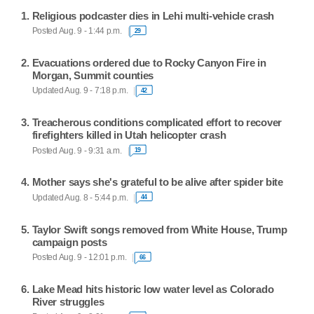
Religious podcaster dies in Lehi multi-vehicle crash
Posted Aug. 9 - 1:44 p.m.
29
Evacuations ordered due to Rocky Canyon Fire in
Morgan, Summit counties
Updated Aug. 9 - 7:18 p.m.
42
Treacherous conditions complicated effort to recover
firefighters killed in Utah helicopter crash
Posted Aug. 9 - 9:31 a.m.
19
Mother says she's grateful to be alive after spider bite
Updated Aug. 8 - 5:44 p.m.
44
Taylor Swift songs removed from White House, Trump
campaign posts
Posted Aug. 9 - 12:01 p.m.
66
Lake Mead hits historic low water level as Colorado
River struggles