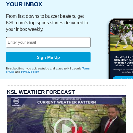
YOUR INBOX
From first downs to buzzer beaters, get
KSL.com’s top sports stories delivered to
your inbox weekly.
Sign Me Up
By subscribing, you acknowledge and agree to KSL.com's
Terms
of Use
and
Privacy Policy
.
KSL WEATHER FORECAST