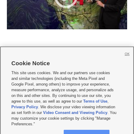
OK
Cookie Notice







This site uses cookies. We and our partners use cookies
and similar technologies (including the Meta Pixel and
Mobile Apps
|
Newsletter
|
Advertise
|
Contact Us
|
Careers with KSL.com
|
Google Pixel, among others) to improve your experience,
measure performance, analyze usage, and personalize ads
Terms of use
|
Privacy Statement
|
Video Consent Viewing Policy
|
DMCA Notice
|
on this and other sites. By continuing to use our site, you
Do Not Sell or Share My Data
|
EEO Public File Report
|
KSL-TV FCC Public File
|
agree to this use, as well as agree to our
Terms of Use
,
KSL FM Radio FCC Public File
|
KSL AM Radio FCC Public File
|
FCC Applications
|
Closed Captioning Assistance
Privacy Policy
. We disclose your video viewing information
as set forth in our
Video Consent and Viewing Policy
. You
© 2026
KSL Media
| KSL Broadcasting Salt Lake City UT | Site hosted & managed
may customize your cookie settings by clicking "Manage
by KSL Media - a Deseret Media Company
Preferences."