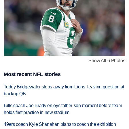
Show All 6 Photos
Most recent NFL stories
Teddy Bridgewater steps away from Lions, leaving question at
backup QB
Bills coach Joe Brady enjoys father-son moment before team
holds first practice in new stadium
49ers coach Kyle Shanahan plans to coach the exhibition