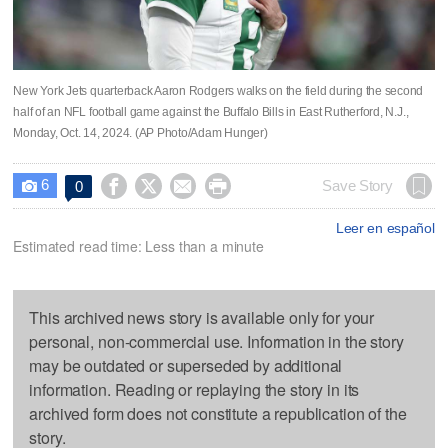
New York Jets quarterback Aaron Rodgers walks on the field during the second
half of an NFL football game against the Buffalo Bills in East Rutherford, N.J.,
Monday, Oct. 14, 2024. (AP Photo/Adam Hunger)
6




Save Story
0

Leer en español
Estimated read time: Less than a minute
This archived news story is available only for your
personal, non-commercial use. Information in the story
may be outdated or superseded by additional
information. Reading or replaying the story in its
archived form does not constitute a republication of the
story.