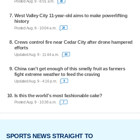
Posted Aug. 9 - 8:01 a.m.
49
West Valley City 11-year-old aims to make powerlifting
history
Posted Aug. 9 - 10:04 a.m.
20
Crews control fire near Cedar City after drone hampered
efforts
Updated Aug. 9 - 11:44 a.m.
60
China can't get enough of this smelly fruit as farmers
fight extreme weather to feed the craving
Updated Aug. 9 - 4:16 p.m.
9
Is this the world's most fashionable cake?
Posted Aug. 9 - 10:36 a.m.
7
SPORTS NEWS STRAIGHT TO