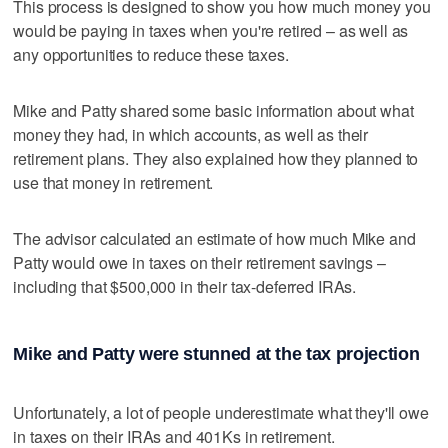
This process is designed to show you how much money you
would be paying in taxes when you're retired – as well as
any opportunities to reduce these taxes.
Mike and Patty shared some basic information about what
money they had, in which accounts, as well as their
retirement plans. They also explained how they planned to
use that money in retirement.
The advisor calculated an estimate of how much Mike and
Patty would owe in taxes on their retirement savings –
including that $500,000 in their tax-deferred IRAs.
Mike and Patty were stunned at the tax projection
Unfortunately, a lot of people underestimate what they'll owe
in taxes on their IRAs and 401Ks in retirement.