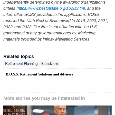
independently determined by the awarding organization's
criteria (
https://www.bestofstate.org/about.html
) and the
information BOSS provided in the applications. BOSS
received the Utah Best of State award in 2019, 2020, 2021,
2022, and 2023. Our firm is not affiliated with the U.S.
government or any governmental agency. Marketing
materials provided by Infinity Marketing Services
Related topics
Retirement Planning
Brandview
B.O.S.S. Retirement Solutions and Advisors
More stories you may be interested in