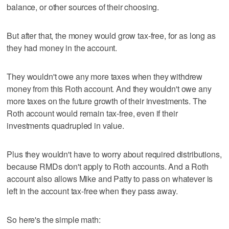
balance, or other sources of their choosing.
But after that, the money would grow tax-free, for as long as
they had money in the account.
They wouldn't owe any more taxes when they withdrew
money from this Roth account. And they wouldn't owe any
more taxes on the future growth of their investments. The
Roth account would remain tax-free, even if their
investments quadrupled in value.
Plus they wouldn't have to worry about required distributions,
because RMDs don't apply to Roth accounts. And a Roth
account also allows Mike and Patty to pass on whatever is
left in the account tax-free when they pass away.
So here's the simple math: