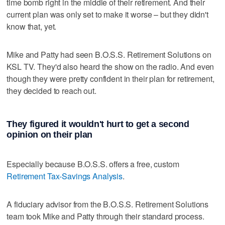
time bomb right in the middle of their retirement. And their
current plan was only set to make it worse – but they didn't
know that, yet.
Mike and Patty had seen B.O.S.S. Retirement Solutions on
KSL TV. They'd also heard the show on the radio. And even
though they were pretty confident in their plan for retirement,
they decided to reach out.
They figured it wouldn't hurt to get a second
opinion on their plan
Especially because B.O.S.S. offers a free, custom
Retirement Tax-Savings Analysis
.
A fiduciary advisor from the B.O.S.S. Retirement Solutions
team took Mike and Patty through their standard process.