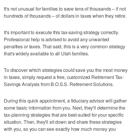
It's not unusual for families to save tens of thousands – if not
hundreds of thousands – of dollars in taxes when they retire.
It's important to execute this tax-saving strategy correctly.
Professional help is advised to avoid any unwanted
penalties or taxes. That said, this is a very common strategy
that's widely available to all Utah families.
To discover which strategies could save you the most money
in taxes, simply request a free, customized Retirement Tax-
Savings Analysis from B.O.S.S. Retirement Solutions.
During this quick appointment, a fiduciary advisor will gather
some basic information from you. Next, they'll determine the
tax-planning strategies that are best-suited for your specific
situation. Then, they'll sit down and share these strategies
with you, so you can see exactly how much money you