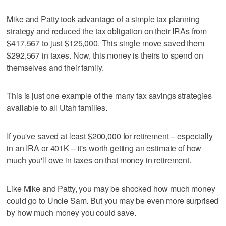
Mike and Patty took advantage of a simple tax planning
strategy and reduced the tax obligation on their IRAs from
$417,567 to just $125,000. This single move saved them
$292,567 in taxes. Now, this money is theirs to spend on
themselves and their family.
This is just one example of the many tax savings strategies
available to all Utah families.
If you've saved at least $200,000 for retirement – especially
in an IRA or 401K – it's worth getting an estimate of how
much you'll owe in taxes on that money in retirement.
Like Mike and Patty, you may be shocked how much money
could go to Uncle Sam. But you may be even more surprised
by how much money you could save.