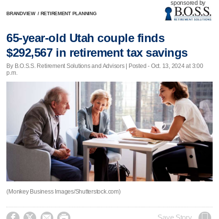
sponsored by
BRANDVIEW
/
RETIREMENT PLANNING
65-year-old Utah couple finds
$292,567 in retirement tax savings
By B.O.S.S. Retirement Solutions and Advisors | Posted - Oct. 13, 2024 at 3:00
p.m.
(Monkey Business Images/Shutterstock.com)




Save Story