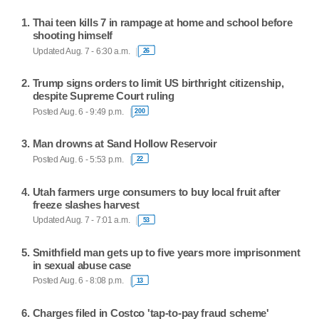
Thai teen kills 7 in rampage at home and school before
shooting himself
Updated Aug. 7 - 6:30 a.m.
26
Trump signs orders to limit US birthright citizenship,
despite Supreme Court ruling
Posted Aug. 6 - 9:49 p.m.
200
Man drowns at Sand Hollow Reservoir
Posted Aug. 6 - 5:53 p.m.
22
Utah farmers urge consumers to buy local fruit after
freeze slashes harvest
Updated Aug. 7 - 7:01 a.m.
53
Smithfield man gets up to five years more imprisonment
in sexual abuse case
Posted Aug. 6 - 8:08 p.m.
13
Charges filed in Costco 'tap-to-pay fraud scheme'