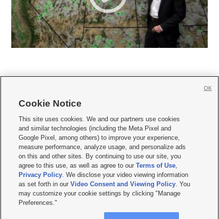
OK
Cookie Notice







This site uses cookies. We and our partners use cookies
and similar technologies (including the Meta Pixel and
Mobile Apps
|
Newsletter
|
Advertise
|
Contact Us
|
Careers with KSL.com
|
Google Pixel, among others) to improve your experience,
measure performance, analyze usage, and personalize ads
Terms of use
|
Privacy Statement
|
Video Consent Viewing Policy
|
DMCA Notice
|
on this and other sites. By continuing to use our site, you
Do Not Sell or Share My Data
|
EEO Public File Report
|
KSL-TV FCC Public File
|
agree to this use, as well as agree to our
Terms of Use
,
KSL FM Radio FCC Public File
|
KSL AM Radio FCC Public File
|
FCC Applications
|
Closed Captioning Assistance
Privacy Policy
. We disclose your video viewing information
as set forth in our
Video Consent and Viewing Policy
. You
© 2026
KSL Media
| KSL Broadcasting Salt Lake City UT | Site hosted & managed
may customize your cookie settings by clicking "Manage
by KSL Media - a Deseret Media Company
Preferences."