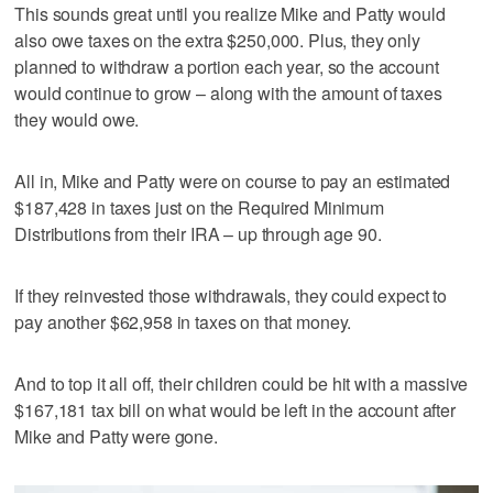
This sounds great until you realize Mike and Patty would
also owe taxes on the extra $250,000. Plus, they only
planned to withdraw a portion each year, so the account
would continue to grow – along with the amount of taxes
they would owe.
All in, Mike and Patty were on course to pay an estimated
$187,428 in taxes just on the Required Minimum
Distributions from their IRA – up through age 90.
If they reinvested those withdrawals, they could expect to
pay another $62,958 in taxes on that money.
And to top it all off, their children could be hit with a massive
$167,181 tax bill on what would be left in the account after
Mike and Patty were gone.