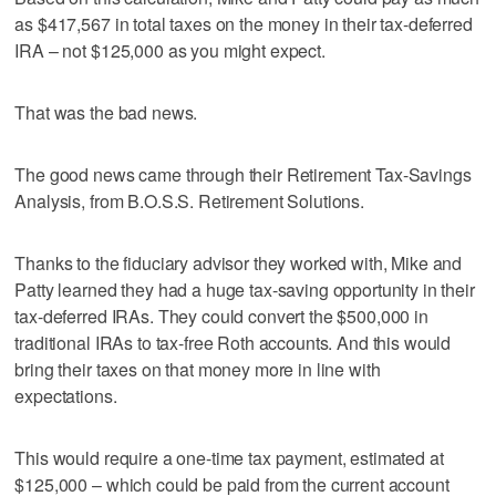
as $417,567 in total taxes on the money in their tax-deferred
IRA – not $125,000 as you might expect.
That was the bad news.
The good news came through their Retirement Tax-Savings
Analysis, from B.O.S.S. Retirement Solutions.
Thanks to the fiduciary advisor they worked with, Mike and
Patty learned they had a huge tax-saving opportunity in their
tax-deferred IRAs. They could convert the $500,000 in
traditional IRAs to tax-free Roth accounts. And this would
bring their taxes on that money more in line with
expectations.
This would require a one-time tax payment, estimated at
$125,000 – which could be paid from the current account