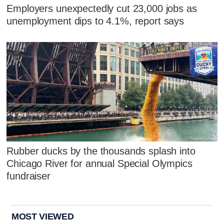
Employers unexpectedly cut 23,000 jobs as
unemployment dips to 4.1%, report says
Rubber ducks by the thousands splash into
Chicago River for annual Special Olympics
fundraiser
MOST VIEWED