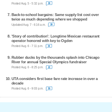
Posted Aug. 5 - 5:32 p.m.
30
Back-to-school bargains: Same supply list cost over
twice as much depending where we shopped
Updated Aug. 7 - 6:16 a.m.
39
'Story of contribution': Longtime Mexican restaurant
operator honored with key to Ogden
Posted Aug. 6 - 7:11 p.m.
34
Rubber ducks by the thousands splash into Chicago
River for annual Special Olympics fundraiser
Posted Aug. 6 - 8:25 p.m.
22
UTA considers first base fare rate increase in over a
decade
Posted Aug. 6 - 9:03 p.m.
55