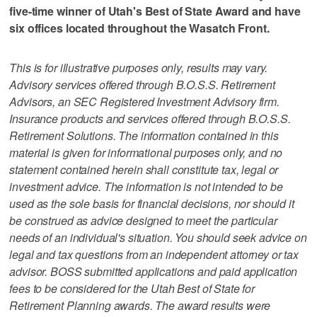
five-time winner of Utah's Best of State Award and have
six offices located throughout the Wasatch Front.
This is for illustrative purposes only, results may vary.
Advisory services offered through B.O.S.S. Retirement
Advisors, an SEC Registered Investment Advisory firm.
Insurance products and services offered through B.O.S.S.
Retirement Solutions. The information contained in this
material is given for informational purposes only, and no
statement contained herein shall constitute tax, legal or
investment advice. The information is not intended to be
used as the sole basis for financial decisions, nor should it
be construed as advice designed to meet the particular
needs of an individual's situation. You should seek advice on
legal and tax questions from an independent attorney or tax
advisor. BOSS submitted applications and paid application
fees to be considered for the Utah Best of State for
Retirement Planning awards. The award results were