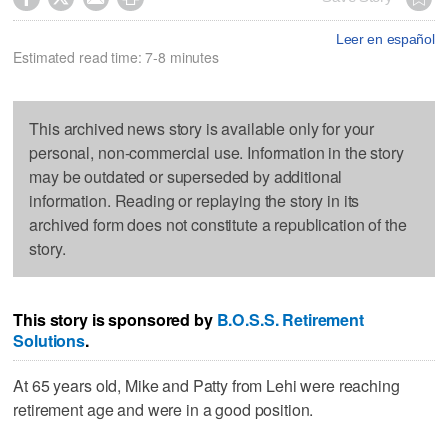
Leer en español
Estimated read time: 7-8 minutes
This archived news story is available only for your
personal, non-commercial use. Information in the story
may be outdated or superseded by additional
information. Reading or replaying the story in its
archived form does not constitute a republication of the
story.
This story is sponsored by
B.O.S.S. Retirement
Solutions
.
At 65 years old, Mike and Patty from Lehi were reaching
retirement age and were in a good position.