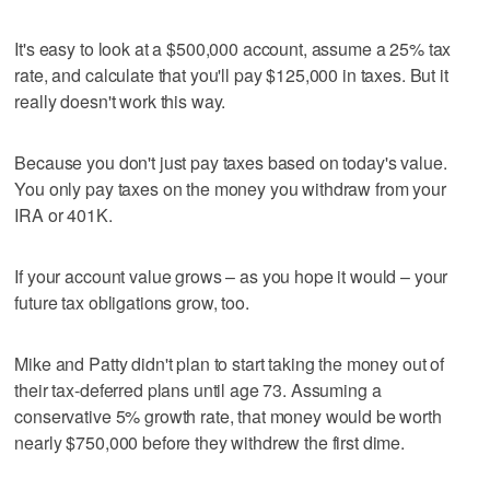
It's easy to look at a $500,000 account, assume a 25% tax
rate, and calculate that you'll pay $125,000 in taxes. But it
really doesn't work this way.
Because you don't just pay taxes based on today's value.
You only pay taxes on the money you withdraw from your
IRA or 401K.
If your account value grows – as you hope it would – your
future tax obligations grow, too.
Mike and Patty didn't plan to start taking the money out of
their tax-deferred plans until age 73. Assuming a
conservative 5% growth rate, that money would be worth
nearly $750,000 before they withdrew the first dime.