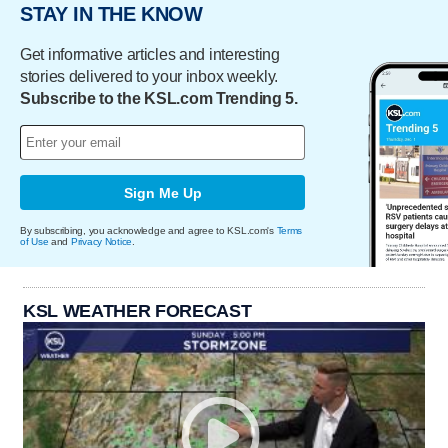
STAY IN THE KNOW
Get informative articles and interesting
stories delivered to your inbox weekly.
Subscribe to the KSL.com Trending 5.
Sign Me Up
By subscribing, you acknowledge and agree to KSL.com's
Terms
of Use
and
Privacy Notice
.
KSL WEATHER FORECAST