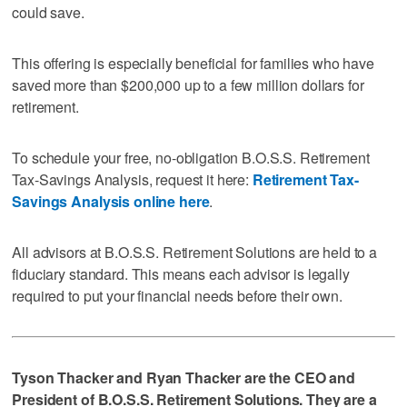
could save.
This offering is especially beneficial for families who have
saved more than $200,000 up to a few million dollars for
retirement.
To schedule your free, no-obligation B.O.S.S. Retirement
Tax-Savings Analysis, request it here:
Retirement Tax-
Savings Analysis online here
.
All advisors at B.O.S.S. Retirement Solutions are held to a
fiduciary standard. This means each advisor is legally
required to put your financial needs before their own.
Tyson Thacker and Ryan Thacker are the CEO and
President of B.O.S.S. Retirement Solutions. They are a