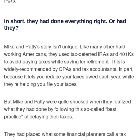
IRAs.
In short, they had done everything right. Or had
they?
Mike and Patty's story isn't unique. Like many other hard-
working Americans, they used tax-deferred IRAs and 401Ks
to avoid paying taxes while saving for retirement. This is
widely-recommended by CPAs and tax accountants. In part,
because it lets you reduce your taxes owed each year, while
they're helping you file your taxes.
But Mike and Patty were quite shocked when they realized
what they had done by following this so-called "best
practice" of delaying their taxes.
They had placed what some financial planners call a tax