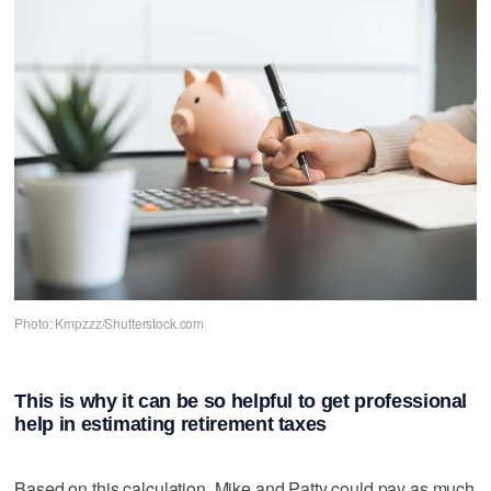
Photo: Kmpzzz/Shutterstock.com
This is why it can be so helpful to get professional
help in estimating retirement taxes
Based on this calculation, Mike and Patty could pay as much