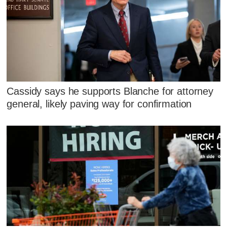
Cassidy says he supports Blanche for attorney
general, likely paving way for confirmation