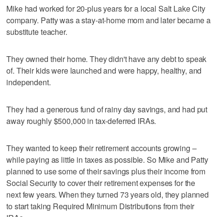
Mike had worked for 20-plus years for a local Salt Lake City
company. Patty was a stay-at-home mom and later became a
substitute teacher.
They owned their home. They didn't have any debt to speak
of. Their kids were launched and were happy, healthy, and
independent.
They had a generous fund of rainy day savings, and had put
away roughly $500,000 in tax-deferred IRAs.
They wanted to keep their retirement accounts growing –
while paying as little in taxes as possible. So Mike and Patty
planned to use some of their savings plus their income from
Social Security to cover their retirement expenses for the
next few years. When they turned 73 years old, they planned
to start taking Required Minimum Distributions from their