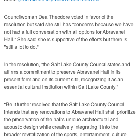
Councilwoman Dea Theodore voted in favor of the
resolution but said she still has "concerns because we have
not had a full conversation with all options for Abravanel
Hall." She said she is supportive of the efforts but there is
"still a lot to do."
In the resolution, "the Salt Lake County Council states and
affirms a commitment to preserve Abravanel Hall in its
present form and on its current site, recognizing it as an
essential cultural institution within Salt Lake County."
"Be it further resolved that the Salt Lake County Council
intends that any renovations to Abravanel Hall shall prioritize
the preservation of the hall's unique architectural and
acoustic design while creatively integrating it into the
broader revitalization of the sports, entertainment, culture