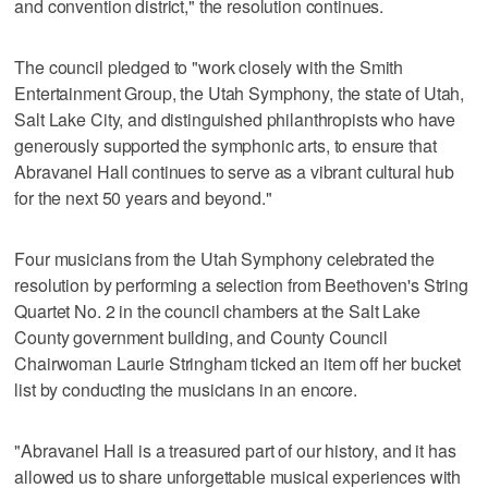
and convention district," the resolution continues.
The council pledged to "work closely with the Smith
Entertainment Group, the Utah Symphony, the state of Utah,
Salt Lake City, and distinguished philanthropists who have
generously supported the symphonic arts, to ensure that
Abravanel Hall continues to serve as a vibrant cultural hub
for the next 50 years and beyond."
Four musicians from the Utah Symphony celebrated the
resolution by performing a selection from Beethoven's String
Quartet No. 2 in the council chambers at the Salt Lake
County government building, and County Council
Chairwoman Laurie Stringham ticked an item off her bucket
list by conducting the musicians in an encore.
"Abravanel Hall is a treasured part of our history, and it has
allowed us to share unforgettable musical experiences with