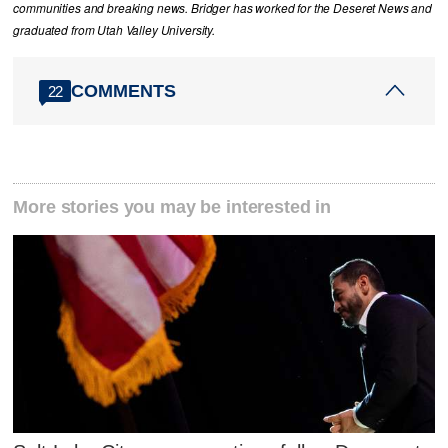
communities and breaking news. Bridger has worked for the Deseret News and
graduated from Utah Valley University.
COMMENTS
22
More stories you may be interested in