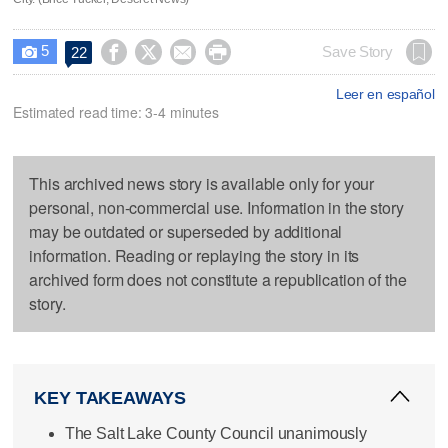
5




Save Story
22

Leer en español
Estimated read time: 3-4 minutes
This archived news story is available only for your
personal, non-commercial use. Information in the story
may be outdated or superseded by additional
information. Reading or replaying the story in its
archived form does not constitute a republication of the
story.
KEY TAKEAWAYS
The Salt Lake County Council unanimously