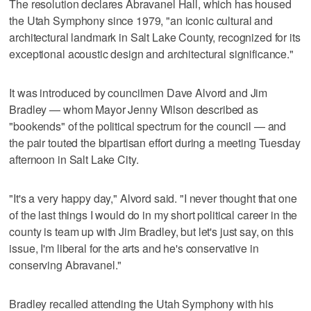
The resolution declares Abravanel Hall, which has housed
the Utah Symphony since 1979, "an iconic cultural and
architectural landmark in Salt Lake County, recognized for its
exceptional acoustic design and architectural significance."
It was introduced by councilmen Dave Alvord and Jim
Bradley — whom Mayor Jenny Wilson described as
"bookends" of the political spectrum for the council — and
the pair touted the bipartisan effort during a meeting Tuesday
afternoon in Salt Lake City.
"It's a very happy day," Alvord said. "I never thought that one
of the last things I would do in my short political career in the
county is team up with Jim Bradley, but let's just say, on this
issue, I'm liberal for the arts and he's conservative in
conserving Abravanel."
Bradley recalled attending the Utah Symphony with his