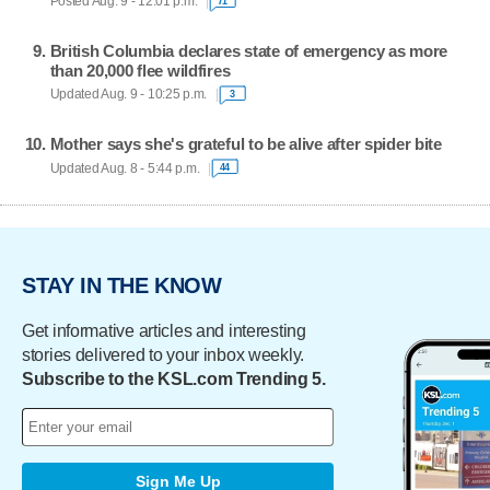
Posted Aug. 9 - 12:01 p.m.
71
British Columbia declares state of emergency as more
than 20,000 flee wildfires
Updated Aug. 9 - 10:25 p.m.
3
Mother says she's grateful to be alive after spider bite
Updated Aug. 8 - 5:44 p.m.
44
STAY IN THE KNOW
Get informative articles and interesting
stories delivered to your inbox weekly.
Subscribe to the KSL.com Trending 5.
Sign Me Up