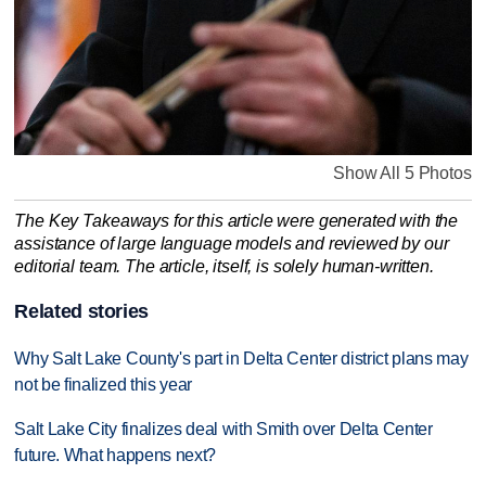
Show All 5 Photos
The Key Takeaways for this article were generated with the
assistance of large language models and reviewed by our
editorial team. The article, itself, is solely human-written.
Related stories
Why Salt Lake County's part in Delta Center district plans may
not be finalized this year
Salt Lake City finalizes deal with Smith over Delta Center
future. What happens next?