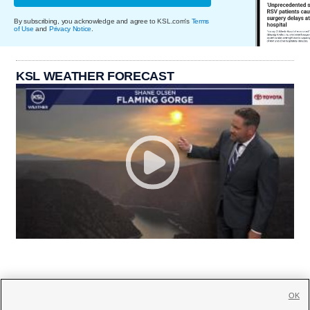
By subscribing, you acknowledge and agree to KSL.com's
Terms
of Use
and
Privacy Notice
.
KSL WEATHER FORECAST
OK