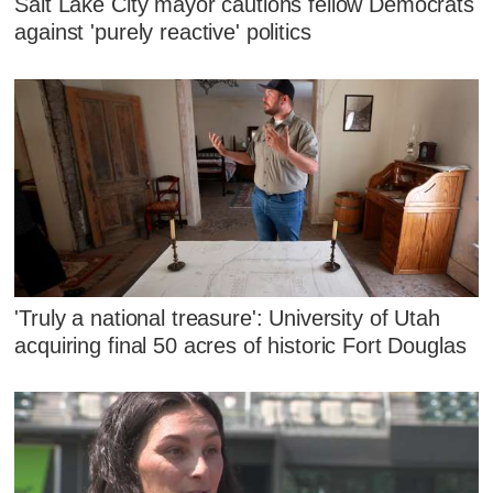
Salt Lake City mayor cautions fellow Democrats
against 'purely reactive' politics
'Truly a national treasure': University of Utah
acquiring final 50 acres of historic Fort Douglas