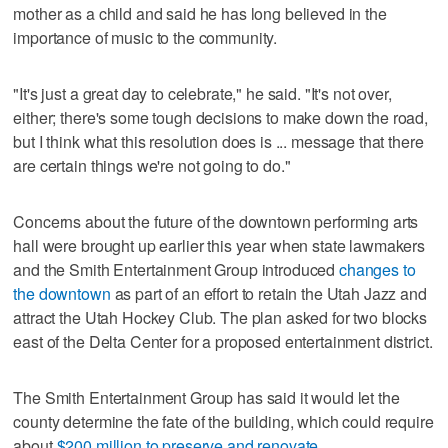
mother as a child and said he has long believed in the
importance of music to the community.
"It's just a great day to celebrate," he said. "It's not over,
either; there's some tough decisions to make down the road,
but I think what this resolution does is ... message that there
are certain things we're not going to do."
Concerns about the future of the downtown performing arts
hall were brought up earlier this year when state lawmakers
and the Smith Entertainment Group introduced
changes to
the downtown
as part of an effort to retain the Utah Jazz and
attract the Utah Hockey Club. The plan asked for two blocks
east of the Delta Center for a proposed entertainment district.
The Smith Entertainment Group has said it would let the
county determine the fate of the building, which could require
about
$200 million to preserve and renovate
.