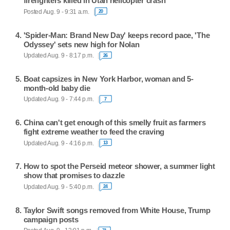
firefighters killed in Utah helicopter crash
Posted Aug. 9 - 9:31 a.m.
20
'Spider-Man: Brand New Day' keeps record pace, 'The
Odyssey' sets new high for Nolan
Updated Aug. 9 - 8:17 p.m.
26
Boat capsizes in New York Harbor, woman and 5-
month-old baby die
Updated Aug. 9 - 7:44 p.m.
7
China can't get enough of this smelly fruit as farmers
fight extreme weather to feed the craving
Updated Aug. 9 - 4:16 p.m.
13
How to spot the Perseid meteor shower, a summer light
show that promises to dazzle
Updated Aug. 9 - 5:40 p.m.
24
Taylor Swift songs removed from White House, Trump
campaign posts