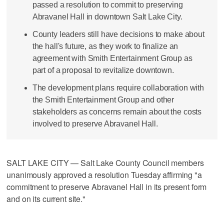
passed a resolution to commit to preserving
Abravanel Hall in downtown Salt Lake City.
County leaders still have decisions to make about
the hall's future, as they work to finalize an
agreement with Smith Entertainment Group as
part of a proposal to revitalize downtown.
The development plans require collaboration with
the Smith Entertainment Group and other
stakeholders as concerns remain about the costs
involved to preserve Abravanel Hall.
SALT LAKE CITY — Salt Lake County Council members
unanimously approved a resolution Tuesday affirming "a
commitment to preserve Abravanel Hall in its present form
and on its current site."