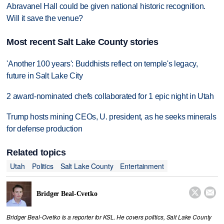
Abravanel Hall could be given national historic recognition.
Will it save the venue?
Most recent Salt Lake County stories
'Another 100 years': Buddhists reflect on temple's legacy,
future in Salt Lake City
2 award-nominated chefs collaborated for 1 epic night in Utah
Trump hosts mining CEOs, U. president, as he seeks minerals
for defense production
Related topics
Utah
Politics
Salt Lake County
Entertainment


Bridger Beal-Cvetko
Bridger Beal-Cvetko is a reporter for KSL. He covers politics, Salt Lake County