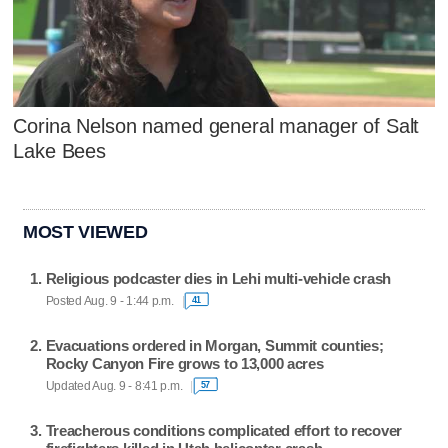
Corina Nelson named general manager of Salt
Lake Bees
MOST VIEWED
Religious podcaster dies in Lehi multi-vehicle crash
Posted Aug. 9 - 1:44 p.m.
41
Evacuations ordered in Morgan, Summit counties;
Rocky Canyon Fire grows to 13,000 acres
Updated Aug. 9 - 8:41 p.m.
57
Treacherous conditions complicated effort to recover