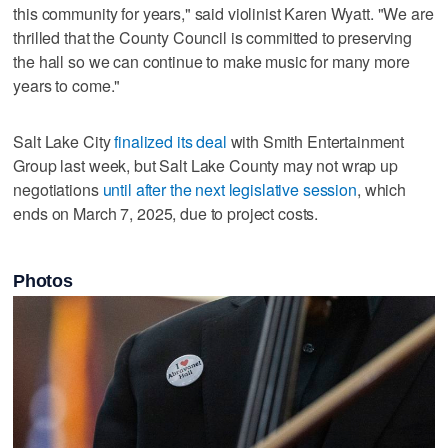
this community for years," said violinist Karen Wyatt. "We are
thrilled that the County Council is committed to preserving
the hall so we can continue to make music for many more
years to come."
Salt Lake City
finalized its deal
with Smith Entertainment
Group last week, but Salt Lake County may not wrap up
negotiations
until after the next legislative session
, which
ends on March 7, 2025, due to project costs.
Photos