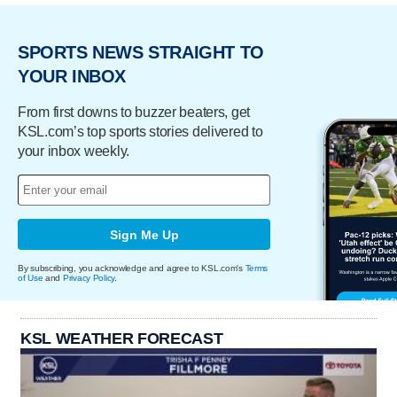
SPORTS NEWS STRAIGHT TO
YOUR INBOX
From first downs to buzzer beaters, get
KSL.com’s top sports stories delivered to
your inbox weekly.
Sign Me Up
By subscribing, you acknowledge and agree to KSL.com's
Terms
of Use
and
Privacy Policy
.
KSL WEATHER FORECAST