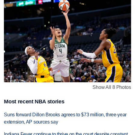
Show All 8 Photos
Most recent NBA stories
Suns forward Dillon Brooks agrees to $73 million, three-year
extension, AP sources say
Indiana Fever continue to thrive on the court despite constant