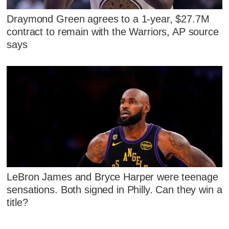
Draymond Green agrees to a 1-year, $27.7M
contract to remain with the Warriors, AP source
says
LeBron James and Bryce Harper were teenage
sensations. Both signed in Philly. Can they win a
title?