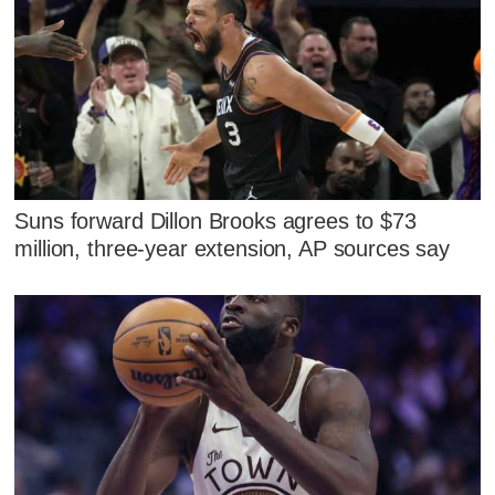
Suns forward Dillon Brooks agrees to $73
million, three-year extension, AP sources say