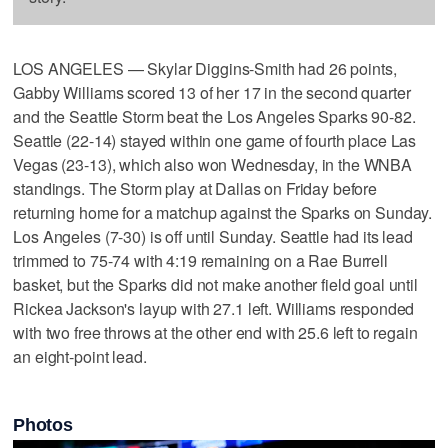
LOS ANGELES — Skylar Diggins-Smith had 26 points,
Gabby Williams scored 13 of her 17 in the second quarter
and the Seattle Storm beat the Los Angeles Sparks 90-82.
Seattle (22-14) stayed within one game of fourth place Las
Vegas (23-13), which also won Wednesday, in the WNBA
standings. The Storm play at Dallas on Friday before
returning home for a matchup against the Sparks on Sunday.
Los Angeles (7-30) is off until Sunday. Seattle had its lead
trimmed to 75-74 with 4:19 remaining on a Rae Burrell
basket, but the Sparks did not make another field goal until
Rickea Jackson's layup with 27.1 left. Williams responded
with two free throws at the other end with 25.6 left to regain
an eight-point lead.
Photos