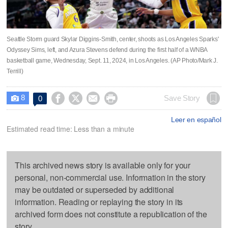
Seattle Storm guard Skylar Diggins-Smith, center, shoots as Los Angeles Sparks'
Odyssey Sims, left, and Azura Stevens defend during the first half of a WNBA
basketball game, Wednesday, Sept. 11, 2024, in Los Angeles. (AP Photo/Mark J.
Terrill)
8




Save Story
0

Leer en español
Estimated read time: Less than a minute
This archived news story is available only for your
personal, non-commercial use. Information in the story
may be outdated or superseded by additional
information. Reading or replaying the story in its
archived form does not constitute a republication of the
story.