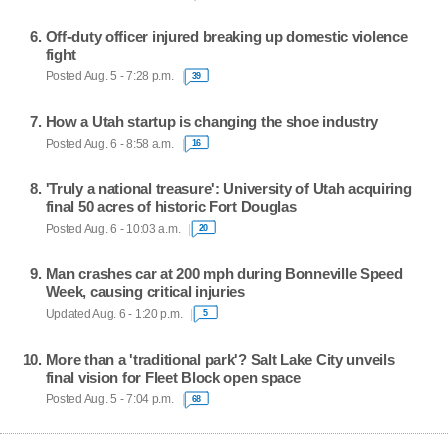
Off-duty officer injured breaking up domestic violence
fight
Posted Aug. 5 - 7:28 p.m.
39
How a Utah startup is changing the shoe industry
Posted Aug. 6 - 8:58 a.m.
16
'Truly a national treasure': University of Utah acquiring
final 50 acres of historic Fort Douglas
Posted Aug. 6 - 10:03 a.m.
20
Man crashes car at 200 mph during Bonneville Speed
Week, causing critical injuries
Updated Aug. 6 - 1:20 p.m.
5
More than a 'traditional park'? Salt Lake City unveils
final vision for Fleet Block open space
Posted Aug. 5 - 7:04 p.m.
68