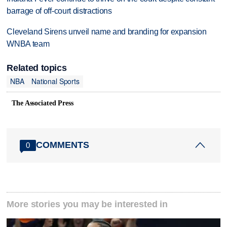
barrage of off-court distractions
Cleveland Sirens unveil name and branding for expansion
WNBA team
Related topics
NBA
National Sports
The Associated Press
COMMENTS
0
More stories you may be interested in