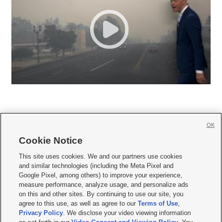
OK
Cookie Notice







This site uses cookies. We and our partners use cookies
and similar technologies (including the Meta Pixel and
Mobile Apps
|
Newsletter
|
Advertise
|
Contact Us
|
Careers with KSL.com
|
Google Pixel, among others) to improve your experience,
measure performance, analyze usage, and personalize ads
Terms of use
|
Privacy Statement
|
Video Consent Viewing Policy
|
DMCA Notice
|
on this and other sites. By continuing to use our site, you
Do Not Sell or Share My Data
|
EEO Public File Report
|
KSL-TV FCC Public File
|
agree to this use, as well as agree to our
Terms of Use
,
KSL FM Radio FCC Public File
|
KSL AM Radio FCC Public File
|
FCC Applications
|
Closed Captioning Assistance
Privacy Policy
. We disclose your video viewing information