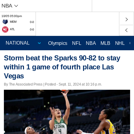
NBA
10/05 05:00pm
MEM
0-0
ATL
0-0
Olympics
NFL
NBA
MLB
NHL
C
Storm beat the Sparks 90-82 to stay
within 1 game of fourth place Las
Vegas
By The Associated Press | Posted - Sept. 11, 2024 at 10:16 p.m.