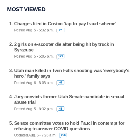
MOST VIEWED
Charges filed in Costco 'tap-to-pay fraud scheme'
Posted Aug. 5 - 5:32 p.m.
27
2 girls on e-scooter die after being hit by truck in
Syracuse
Posted Aug. 5 - 5:05 p.m.
123
Utah man killed in Twin Falls shooting was 'everybody's
hero,' family says
Posted Aug. 6 - 8:08 a.m.
46
Jury convicts former Utah Senate candidate in sexual
abuse trial
Posted Aug. 5 - 8:32 p.m.
44
Senate committee votes to hold Fauci in contempt for
refusing to answer COVID questions
Updated Aug. 6 - 7:26 a.m.
256