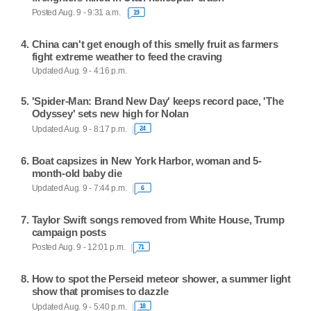
Posted Aug. 9 - 9:31 a.m.
19
China can't get enough of this smelly fruit as farmers
fight extreme weather to feed the craving
Updated Aug. 9 - 4:16 p.m.
'Spider-Man: Brand New Day' keeps record pace, 'The
Odyssey' sets new high for Nolan
Updated Aug. 9 - 8:17 p.m.
24
Boat capsizes in New York Harbor, woman and 5-
month-old baby die
Updated Aug. 9 - 7:44 p.m.
6
Taylor Swift songs removed from White House, Trump
campaign posts
Posted Aug. 9 - 12:01 p.m.
71
How to spot the Perseid meteor shower, a summer light
show that promises to dazzle
Updated Aug. 9 - 5:40 p.m.
18