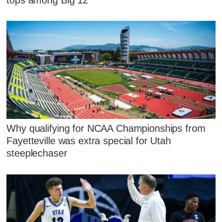
Why qualifying for NCAA Championships from
Fayetteville was extra special for Utah
steeplechaser