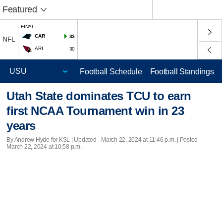
Featured
FINAL
CAR
33
NFL
ARI
30
Football Schedule
Football Standings
Utah State dominates TCU to earn
first NCAA Tournament win in 23
years
By Andrew Hyde for KSL |
Updated
- March 22, 2024 at 11:46 p.m. | Posted -
March 22, 2024 at 10:58 p.m.