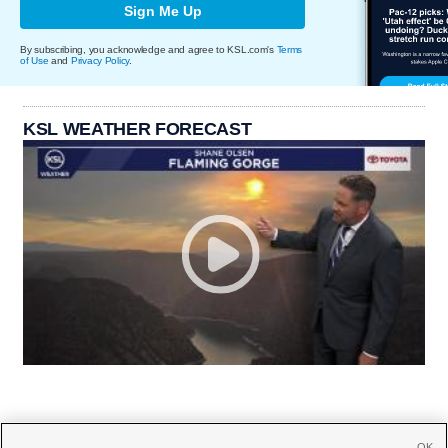
Sign Me Up
By subscribing, you acknowledge and agree to KSL.com's
Terms
of Use
and
Privacy Policy
.
KSL WEATHER FORECAST
OK