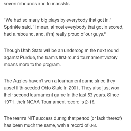
seven rebounds and four assists.
"We had so many big plays by everybody that got in,"
Sprinkle said. "I mean, almost everybody that got in scored,
had a rebound, and, (I'm) really proud of our guys."
Though Utah State will be an underdog in the next round
against Purdue, the team's first-round tournament victory
means more to the program.
The Aggies haven't won a tournament game since they
upset fifth-seeded Ohio State in 2001. They also just won
their second tournament game in the last 53 years. Since
1971, their NCAA Tournament record is 2-18.
The team's NIT success during that period (or lack thereof)
has been much the same, with a record of 0-8.