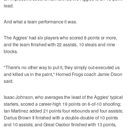
lead.
And what a team performance it was.
The Aggies' had six players who scored 8 points or more,
and the team finished with 22 assists, 10 steals and nine
blocks.
"There's no other way to put it, they simply out-executed us
and killed us in the paint," Horned Frogs coach Jamie Dixon
said.
Isaac Johnson, who averages the least of the Aggies' typical
starters, scored a career-high 19 points on 6-of-10 shooting;
Ian Martinez added 21 points four rebounds and four assists;
Darius Brown II finished with a double-double of 10 points
and 10 assists; and Great Osobor finished with 13 points,