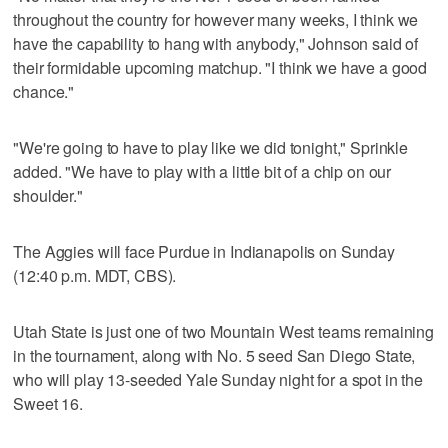
throughout the country for however many weeks, I think we
have the capability to hang with anybody," Johnson said of
their formidable upcoming matchup. "I think we have a good
chance."
"We're going to have to play like we did tonight," Sprinkle
added. "We have to play with a little bit of a chip on our
shoulder."
The Aggies will face Purdue in Indianapolis on Sunday
(12:40 p.m. MDT, CBS).
Utah State is just one of two Mountain West teams remaining
in the tournament, along with No. 5 seed San Diego State,
who will play 13-seeded Yale Sunday night for a spot in the
Sweet 16.