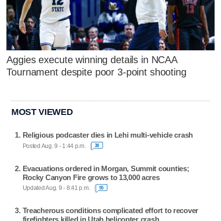
Aggies execute winning details in NCAA
Tournament despite poor 3-point shooting
MOST VIEWED
Religious podcaster dies in Lehi multi-vehicle crash
Posted Aug. 9 - 1:44 p.m.
38
Evacuations ordered in Morgan, Summit counties;
Rocky Canyon Fire grows to 13,000 acres
Updated Aug. 9 - 8:41 p.m.
55
Treacherous conditions complicated effort to recover
firefighters killed in Utah helicopter crash