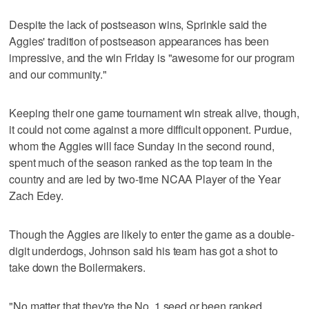
Despite the lack of postseason wins, Sprinkle said the
Aggies' tradition of postseason appearances has been
impressive, and the win Friday is "awesome for our program
and our community."
Keeping their one game tournament win streak alive, though,
it could not come against a more difficult opponent. Purdue,
whom the Aggies will face Sunday in the second round,
spent much of the season ranked as the top team in the
country and are led by two-time NCAA Player of the Year
Zach Edey.
Though the Aggies are likely to enter the game as a double-
digit underdogs, Johnson said his team has got a shot to
take down the Boilermakers.
"No matter that they're the No. 1 seed or been ranked