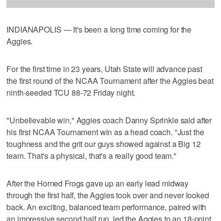
INDIANAPOLIS — It's been a long time coming for the
Aggies.
For the first time in 23 years, Utah State will advance past
the first round of the NCAA Tournament after the Aggies beat
ninth-seeded TCU 88-72 Friday night.
"Unbelievable win," Aggies coach Danny Sprinkle said after
his first NCAA Tournament win as a head coach. "Just the
toughness and the grit our guys showed against a Big 12
team. That's a physical, that's a really good team."
After the Horned Frogs gave up an early lead midway
through the first half, the Aggies took over and never looked
back. An exciting, balanced team performance, paired with
an impressive second half run, led the Aggies to an 18-point