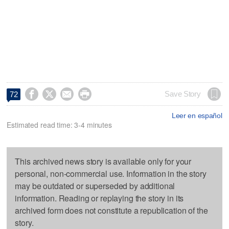




Save Story
72
Leer en español
Estimated read time: 3-4 minutes
This archived news story is available only for your
personal, non-commercial use. Information in the story
may be outdated or superseded by additional
information. Reading or replaying the story in its
archived form does not constitute a republication of the
story.