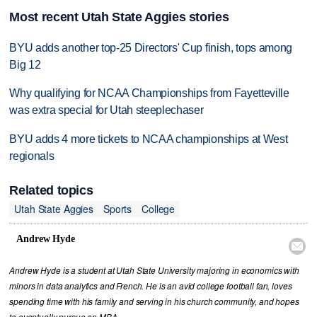
Most recent Utah State Aggies stories
BYU adds another top-25 Directors' Cup finish, tops among
Big 12
Why qualifying for NCAA Championships from Fayetteville
was extra special for Utah steeplechaser
BYU adds 4 more tickets to NCAA championships at West
regionals
Related topics
Utah State Aggies
Sports
College
Andrew Hyde

Andrew Hyde is a student at Utah State University majoring in economics with
minors in data analytics and French. He is an avid college football fan, loves
spending time with his family and serving in his church community, and hopes