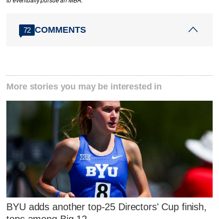
to eventually pursue an MBA.
COMMENTS
72
More stories you may be interested in
BYU adds another top-25 Directors' Cup finish,
tops among Big 12