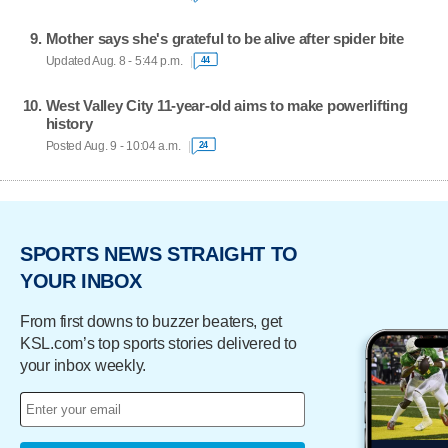
Mother says she's grateful to be alive after spider bite
Updated Aug. 8 - 5:44 p.m.
44
West Valley City 11-year-old aims to make powerlifting
history
Posted Aug. 9 - 10:04 a.m.
24
SPORTS NEWS STRAIGHT TO
YOUR INBOX
From first downs to buzzer beaters, get
KSL.com’s top sports stories delivered to
your inbox weekly.