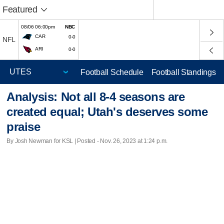
Featured
08/06 06:00pm
NBC
CAR
0-0
NFL
ARI
0-0
Football Schedule
Football Standings
Analysis: Not all 8-4 seasons are
created equal; Utah's deserves some
praise
By Josh Newman for KSL | Posted - Nov. 26, 2023 at 1:24 p.m.