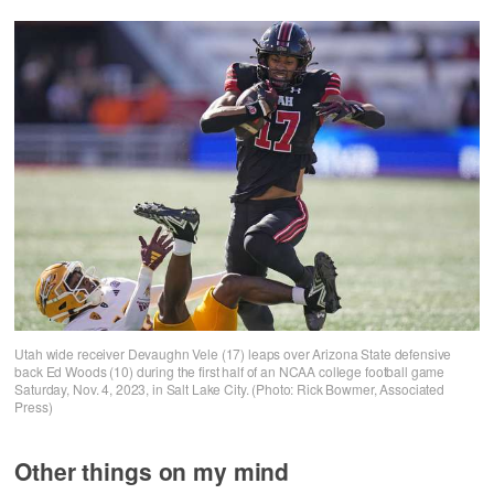
Utah wide receiver Devaughn Vele (17) leaps over Arizona State defensive
back Ed Woods (10) during the first half of an NCAA college football game
Saturday, Nov. 4, 2023, in Salt Lake City. (Photo: Rick Bowmer, Associated
Press)
Other things on my mind