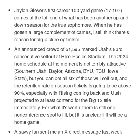
Jaylon Glover's first career 100-yard game (17-107)
comes at the tail end of what has been another up-and-
down season for the true sophomore. When he has
gotten a large complement of carries, I still think there's
reason for big-picture optimism.
An announced crowd of 51,595 marked Utah's 83rd
consecutive sellout at Rice-Eccles Stadium. The 2024
home schedule at the moment is not terribly attractive
(Southern Utah, Baylor, Arizona, BYU, TCU, Iowa
State), but you can bet all six of those will sell out, and
the retention rate on season tickets is going to be above
90%, especially with Rising coming back and Utah
projected to at least contend for the Big 12 title
immediately. For what it's worth, there is still one
nonconference spot to fill, but it is unclear if it will be a
home game.
A savvy fan sent me an X direct message last week