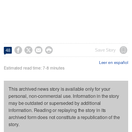




Save Story
48
Leer en español
Estimated read time: 7-8 minutes
This archived news story is available only for your
personal, non-commercial use. Information in the story
may be outdated or superseded by additional
information. Reading or replaying the story in its
archived form does not constitute a republication of the
story.