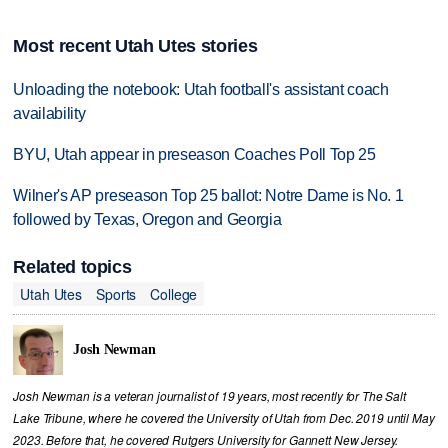
Most recent Utah Utes stories
Unloading the notebook: Utah football's assistant coach
availability
BYU, Utah appear in preseason Coaches Poll Top 25
Wilner's AP preseason Top 25 ballot: Notre Dame is No. 1
followed by Texas, Oregon and Georgia
Related topics
Utah Utes
Sports
College
Josh Newman
Josh Newman is a veteran journalist of 19 years, most recently for The Salt
Lake Tribune, where he covered the University of Utah from Dec. 2019 until May
2023. Before that, he covered Rutgers University for Gannett New Jersey.