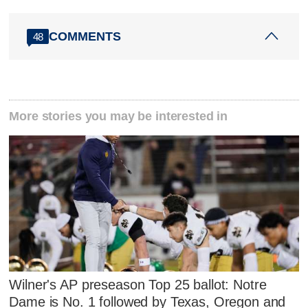
COMMENTS
48
More stories you may be interested in
Wilner's AP preseason Top 25 ballot: Notre
Dame is No. 1 followed by Texas, Oregon and