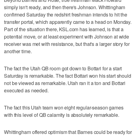
simply isn't ready, and then there's Johnson. Whittingham
confirmed Saturday the redshirt freshman intends to hit the
transfer portal, which apparently came to a head on Monday.
Part of the situation there, KSL.com has learned, is that a
potential move, or at least experiment with Johnson at wide
receiver was met with resistance, but that's a larger story for
another time.
The fact the Utah QB room got down to Bottari for a start
Saturday is remarkable. The fact Bottari won his start should
not be viewed as remarkable. Utah ran it a ton and Bottari
executed as needed.
The fact this Utah team won eight regular-season games
with this level of QB calamity is absolutely remarkable.
Whittingham offered optimism that Barnes could be ready for