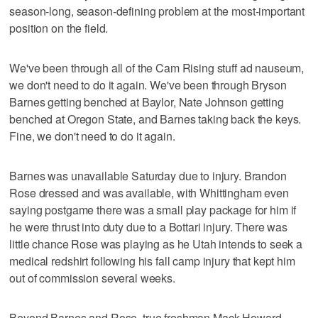
season-long, season-defining problem at the most-important
position on the field.
We've been through all of the Cam Rising stuff ad nauseum,
we don't need to do it again. We've been through Bryson
Barnes getting benched at Baylor, Nate Johnson getting
benched at Oregon State, and Barnes taking back the keys.
Fine, we don't need to do it again.
Barnes was unavailable Saturday due to injury. Brandon
Rose dressed and was available, with Whittingham even
saying postgame there was a small play package for him if
he were thrust into duty due to a Bottari injury. There was
little chance Rose was playing as he Utah intends to seek a
medical redshirt following his fall camp injury that kept him
out of commission several weeks.
Beyond Barnes and Rose, true freshman Mack Howard