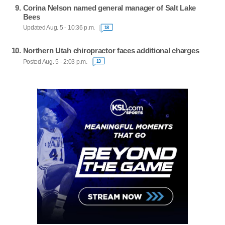
Corina Nelson named general manager of Salt Lake
Bees
Updated Aug. 5 - 10:36 p.m.
18
Northern Utah chiropractor faces additional charges
Posted Aug. 5 - 2:03 p.m.
13