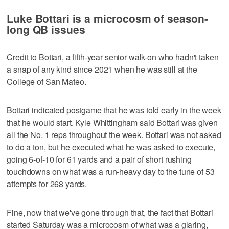
Luke Bottari is a microcosm of season-
long QB issues
Credit to Bottari, a fifth-year senior walk-on who hadn't taken
a snap of any kind since 2021 when he was still at the
College of San Mateo.
Bottari indicated postgame that he was told early in the week
that he would start. Kyle Whittingham said Bottari was given
all the No. 1 reps throughout the week. Bottari was not asked
to do a ton, but he executed what he was asked to execute,
going 6-of-10 for 61 yards and a pair of short rushing
touchdowns on what was a run-heavy day to the tune of 53
attempts for 268 yards.
Fine, now that we've gone through that, the fact that Bottari
started Saturday was a microcosm of what was a glaring,