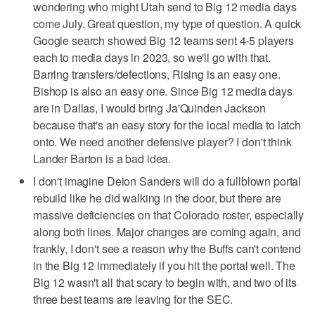
wondering who might Utah send to Big 12 media days
come July. Great question, my type of question. A quick
Google search showed Big 12 teams sent 4-5 players
each to media days in 2023, so we'll go with that.
Barring transfers/defections, Rising is an easy one.
Bishop is also an easy one. Since Big 12 media days
are in Dallas, I would bring Ja'Quinden Jackson
because that's an easy story for the local media to latch
onto. We need another defensive player? I don't think
Lander Barton is a bad idea.
I don't imagine Deion Sanders will do a fullblown portal
rebuild like he did walking in the door, but there are
massive deficiencies on that Colorado roster, especially
along both lines. Major changes are coming again, and
frankly, I don't see a reason why the Buffs can't contend
in the Big 12 immediately if you hit the portal well. The
Big 12 wasn't all that scary to begin with, and two of its
three best teams are leaving for the SEC.