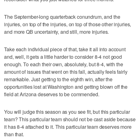
The September-long quarterback conundrum, and the
injuries, on top of the injuries, on top of those other injuries,
and more QB uncertainty, and still, more injuries.
Take each individual piece of that, take it all into account
and, well, it gets a little harder to consider 8-4 not good
enough. To each their own, absolutely, but 8-4, with the
amount of issues that went on this fall, actually feels fairly
remarkable. Just getting to the eighth win, after the
opportunities lost at Washington and getting blown off the
field at Arizona deserves to be commended.
You will judge this season as you see fit, but this particular
team? This particular team should not be cast aside because
it has 8-4 attached to it. This particular team deserves more
than that.