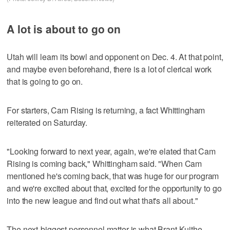
A lot is about to go on
Utah will learn its bowl and opponent on Dec. 4. At that point,
and maybe even beforehand, there is a lot of clerical work
that is going to go on.
For starters, Cam Rising is returning, a fact Whittingham
reiterated on Saturday.
"Looking forward to next year, again, we're elated that Cam
Rising is coming back," Whittingham said. "When Cam
mentioned he's coming back, that was huge for our program
and we're excited about that, excited for the opportunity to go
into the new league and find out what that's all about."
The next-biggest personnel matter is what Brant Kuithe