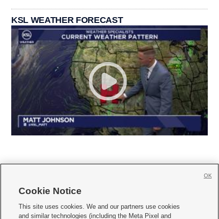
KSL WEATHER FORECAST
OK
Cookie Notice







This site uses cookies. We and our partners use cookies
and similar technologies (including the Meta Pixel and