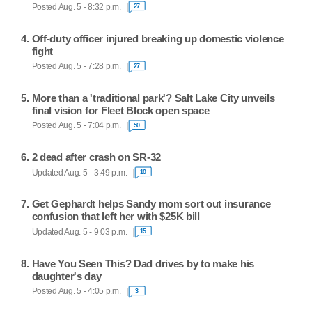
Posted Aug. 5 - 8:32 p.m.
27
Off-duty officer injured breaking up domestic violence
fight
Posted Aug. 5 - 7:28 p.m.
27
More than a 'traditional park'? Salt Lake City unveils
final vision for Fleet Block open space
Posted Aug. 5 - 7:04 p.m.
50
2 dead after crash on SR-32
Updated Aug. 5 - 3:49 p.m.
10
Get Gephardt helps Sandy mom sort out insurance
confusion that left her with $25K bill
Updated Aug. 5 - 9:03 p.m.
15
Have You Seen This? Dad drives by to make his
daughter's day
Posted Aug. 5 - 4:05 p.m.
3