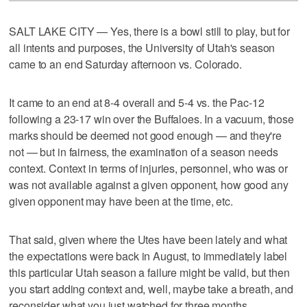
SALT LAKE CITY — Yes, there is a bowl still to play, but for
all intents and purposes, the University of Utah's season
came to an end Saturday afternoon vs. Colorado.
It came to an end at 8-4 overall and 5-4 vs. the Pac-12
following a 23-17 win over the Buffaloes. In a vacuum, those
marks should be deemed not good enough — and they're
not — but in fairness, the examination of a season needs
context. Context in terms of injuries, personnel, who was or
was not available against a given opponent, how good any
given opponent may have been at the time, etc.
That said, given where the Utes have been lately and what
the expectations were back in August, to immediately label
this particular Utah season a failure might be valid, but then
you start adding context and, well, maybe take a breath, and
reconsider what you just watched for three months.