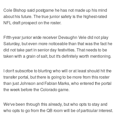
Cole Bishop said postgame he has not made up his mind
about his future. The true junior safety is the highest-rated
NFL draft prospect on the roster.
Fifth-year junior wide receiver Devaughn Vele did not play
Saturday, but even more noticeable than that was the fact he
did not take part in senior day festivities. That needs to be
taken with a grain of salt, but it's definitely worth mentioning.
I don't subscribe to blurting who will or at least should hit the
transfer portal, but there is going to be more from this roster
than just Johnson and Fabian Marks, who entered the portal
the week before the Colorado game.
We've been through this already, but who opts to stay and
who opts to go from the QB room will be of particular interest.