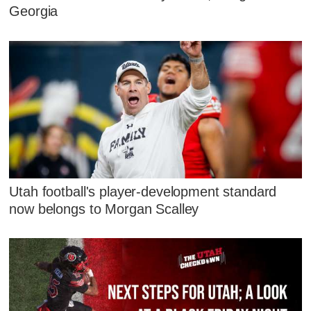
Georgia
Utah football's player-development standard
now belongs to Morgan Scalley