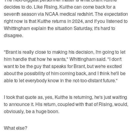
decides to do. Like Rising, Kuithe can come back for a
seventh season via NCAA medical redshirt. The expectation
right now is that Kuithe returns in 2024, and if you listened to
Whittingham explain the situation Saturday, it's hard to
disagree.
"Brant is really close to making his decision, I'm going to let
him handle that how he wants," Whittingham said. "I don't
want to be the guy that speaks for Brant, but we're excited
about the possibility of him coming back, and I think he'll be
able to let everybody know in the not-too-distant future."
I took that quote as, yes, Kuithe is returning, he's just waiting
to announce it. His return, coupled with that of Rising, would,
obviously, be a huge boon.
What else?