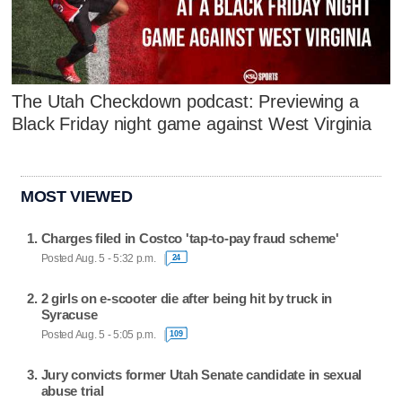
The Utah Checkdown podcast: Previewing a
Black Friday night game against West Virginia
MOST VIEWED
Charges filed in Costco 'tap-to-pay fraud scheme'
Posted Aug. 5 - 5:32 p.m.
24
2 girls on e-scooter die after being hit by truck in
Syracuse
Posted Aug. 5 - 5:05 p.m.
109
Jury convicts former Utah Senate candidate in sexual
abuse trial