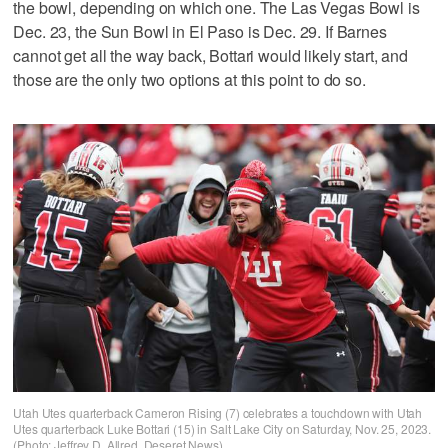
the bowl, depending on which one. The Las Vegas Bowl is
Dec. 23, the Sun Bowl in El Paso is Dec. 29. If Barnes
cannot get all the way back, Bottari would likely start, and
those are the only two options at this point to do so.
Utah Utes quarterback Cameron Rising (7) celebrates a touchdown with Utah
Utes quarterback Luke Bottari (15) in Salt Lake City on Saturday, Nov. 25, 2023.
(Photo: Jeffrey D. Allred, Deseret News)