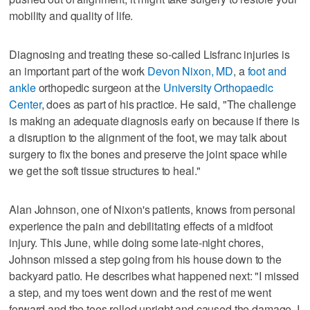
mobility and quality of life.
Diagnosing and treating these so-called Lisfranc injuries is
an important part of the work
Devon Nixon, MD
, a
foot and
ankle
orthopedic surgeon at the
University Orthopaedic
Center
, does as part of his practice. He said, "The challenge
is making an adequate diagnosis early on because if there is
a disruption to the alignment of the foot, we may talk about
surgery to fix the bones and preserve the joint space while
we get the soft tissue structures to heal."
Alan Johnson, one of Nixon's patients, knows from personal
experience the pain and debilitating effects of a midfoot
injury. This June, while doing some late-night chores,
Johnson missed a step going from his house down to the
backyard patio. He describes what happened next: "I missed
a step, and my toes went down and the rest of me went
forward and the toes rolled upright and caused the damage. I