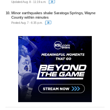
Updated Aug. 8 - 11:19 a.m.
19
Minor earthquakes shake Saratoga Springs, Wayne
County within minutes
Posted Aug. 7 - 6:35 p.m.
18