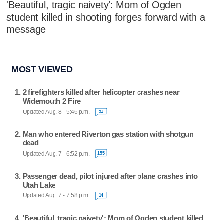
'Beautiful, tragic naivety': Mom of Ogden
student killed in shooting forges forward with a
message
MOST VIEWED
2 firefighters killed after helicopter crashes near
Widemouth 2 Fire
Updated Aug. 8 - 5:46 p.m.
51
Man who entered Riverton gas station with shotgun
dead
Updated Aug. 7 - 6:52 p.m.
155
Passenger dead, pilot injured after plane crashes into
Utah Lake
Updated Aug. 7 - 7:58 p.m.
14
'Beautiful, tragic naivety': Mom of Ogden student killed