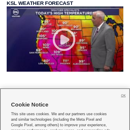
KSL WEATHER FORECAST
OK
Cookie Notice







This site uses cookies. We and our partners use cookies
and similar technologies (including the Meta Pixel and
Mobile Apps
|
Newsletter
|
Advertise
|
Contact Us
|
Careers with KSL.com
|
Google Pixel, among others) to improve your experience,