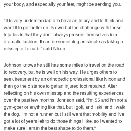
your body, and especially your feet, might be sending you.
"It is very understandable to have an injury and to think and
want it to get better on its own but the challenge with these
injuries is that they don't always present themselves in a
dramatic fashion. It can be something as simple as taking a
misstep off a curb," said Nixon.
Johnson knows he still has some miles to travel on the road
to recovery, but he is well on his way. He urges others to
seek treatment by an orthopedic professional like Nixon and
then go the distance to get an injured foot repaired. After
reflecting on his own misstep and the resulting experiences
over the past few months, Johnson said, "I'm 55 and I'm not a
gym-goer or anything like that, but I golf, and I ski, and I walk
the dog. I'm not a runner, but I still want that mobility and I've
got a lot of years left to do those things I like, so I wanted to
make sure I am in the best shape to do them."