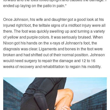
ended up laying on the patio in pain."
Once Johnson, his wife and daughter got a good look at his
injured right foot, the telltale signs of a midfoot injury were all
there. The foot was quickly swelling up and turning a variety
of yellow and purple colors. It was seriously bruised. When
Nixon got his hands on the x-rays of Johnson's foot, the
diagnosis was clear. Ligaments and bones in the foot were
broken and had shifted out of their normal position. Johnson
would need surgery to repair the damage and 12 to 16
weeks of recovery and rehabilitation to regain his mobility.