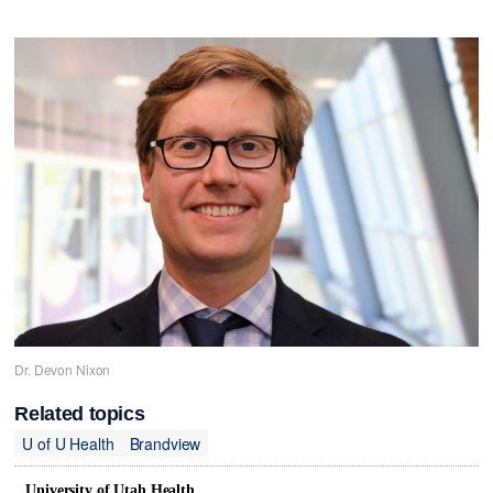
Dr. Devon Nixon
Related topics
U of U Health
Brandview
University of Utah Health