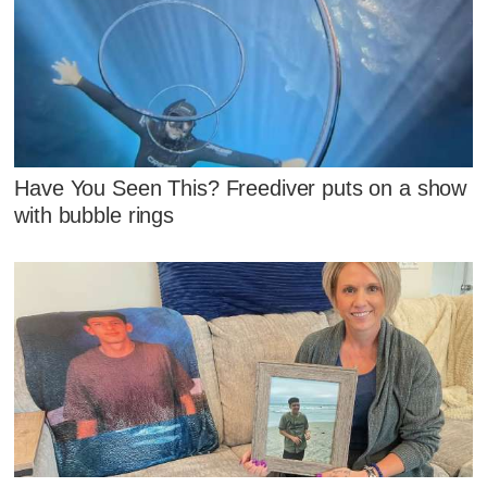
Have You Seen This? Freediver puts on a show
with bubble rings