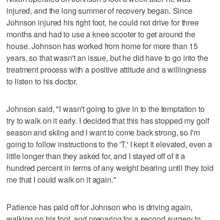
injured, and the long summer of recovery began. Since
Johnson injured his right foot, he could not drive for three
months and had to use a knee scooter to get around the
house. Johnson has worked from home for more than 15
years, so that wasn't an issue, but he did have to go into the
treatment process with a positive attitude and a willingness
to listen to his doctor.
Johnson said, "I wasn't going to give in to the temptation to
try to walk on it early. I decided that this has stopped my golf
season and skiing and I want to come back strong, so I'm
going to follow instructions to the 'T.' I kept it elevated, even a
little longer than they asked for, and I stayed off of it a
hundred percent in terms of any weight bearing until they told
me that I could walk on it again."
Patience has paid off for Johnson who is driving again,
walking on his foot, and preparing for a second surgery to