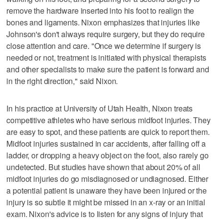
remove the hardware inserted into his foot to realign the
bones and ligaments. Nixon emphasizes that injuries like
Johnson's don't always require surgery, but they do require
close attention and care. "Once we determine if surgery is
needed or not, treatment is initiated with physical therapists
and other specialists to make sure the patient is forward and
in the right direction," said Nixon.
In his practice at University of Utah Health, Nixon treats
competitive athletes who have serious midfoot injuries. They
are easy to spot, and these patients are quick to report them.
Midfoot injuries sustained in car accidents, after falling off a
ladder, or dropping a heavy object on the foot, also rarely go
undetected. But studies have shown that about 20% of all
midfoot injuries do go misdiagnosed or undiagnosed. Either
a potential patient is unaware they have been injured or the
injury is so subtle it might be missed in an x-ray or an initial
exam. Nixon's advice is to listen for any signs of injury that