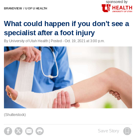
sponsored by
BRANDVIEW
/
U OF U HEALTH
What could happen if you don't see a
specialist after a foot injury
By University of Utah Health | Posted - Oct. 19, 2021 at 3:00 p.m.
(Shutterstock)




Save Story