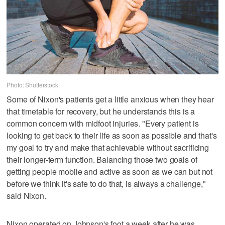
Photo: Shutterstock
Some of Nixon's patients get a little anxious when they hear
that timetable for recovery, but he understands this is a
common concern with midfoot injuries. "Every patient is
looking to get back to their life as soon as possible and that's
my goal to try and make that achievable without sacrificing
their longer-term function. Balancing those two goals of
getting people mobile and active as soon as we can but not
before we think it's safe to do that, is always a challenge,"
said Nixon.
Nixon operated on Johnson's foot a week after he was