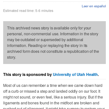
Leer en español
Estimated read time: 5-6 minutes
This archived news story is available only for your
personal, non-commercial use. Information in the story
may be outdated or superseded by additional
information. Reading or replaying the story in its
archived form does not constitute a republication of the
story.
This story is sponsored by
University of Utah Health
.
Most of us can remember a time when we came down hard
off a curb or missed a step and landed oddly on our foot. It
might not sound, or even feel, like a serious injury. But if the
ligaments and bones found in the midfoot are broken and
pushed out of alignment, it might take surgery to restore your