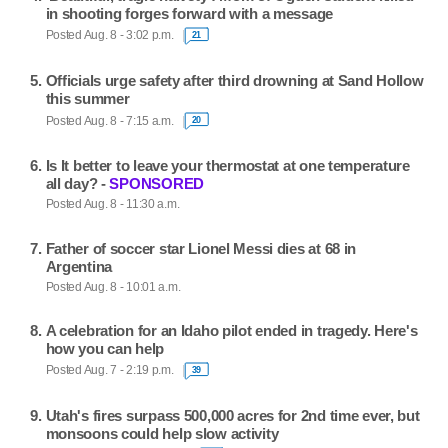
in shooting forges forward with a message
Posted Aug. 8 - 3:02 p.m.
21
Officials urge safety after third drowning at Sand Hollow
this summer
Posted Aug. 8 - 7:15 a.m.
20
Is It better to leave your thermostat at one temperature
all day? -
SPONSORED
Posted Aug. 8 - 11:30 a.m.
Father of soccer star Lionel Messi dies at 68 in
Argentina
Posted Aug. 8 - 10:01 a.m.
A celebration for an Idaho pilot ended in tragedy. Here's
how you can help
Posted Aug. 7 - 2:19 p.m.
39
Utah's fires surpass 500,000 acres for 2nd time ever, but
monsoons could help slow activity