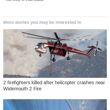
More stories you may be interested in
2 firefighters killed after helicopter crashes near
Widemouth 2 Fire