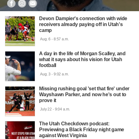



Devon Dampier's connection with wide
receivers already paying off in Utah's
camp
 Aug. 6 - 8:57 a.m.

A day in the life of Morgan Scalley, and
what it says about his vision for Utah
football
 Aug. 3 - 9:02 a.m.

Missing rushing goal 'set that fire' under
Wayshawn Parker, and now he's out to
prove it
 July 22 - 9:04 a.m.

The Utah Checkdown podcast:
Previewing a Black Friday night game
against West Virginia