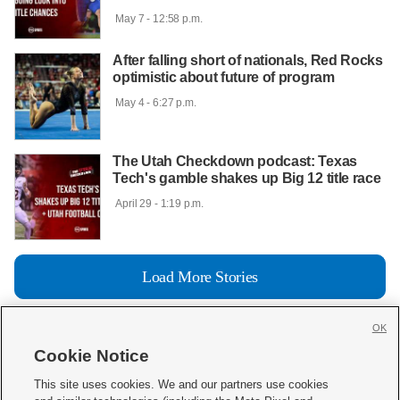
 May 7 - 12:58 p.m.

After falling short of nationals, Red Rocks
optimistic about future of program
 May 4 - 6:27 p.m.

The Utah Checkdown podcast: Texas
Tech's gamble shakes up Big 12 title race
 April 29 - 1:19 p.m.

Load More Stories
OK
Cookie Notice







This site uses cookies. We and our partners use cookies