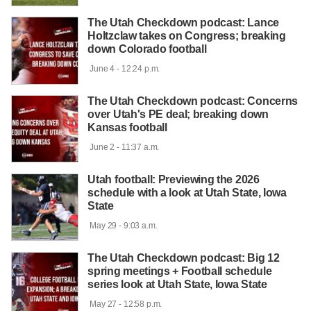
The Utah Checkdown podcast: Lance
Holtzclaw takes on Congress; breaking
down Colorado football
 June 4 - 12:24 p.m.

The Utah Checkdown podcast: Concerns
over Utah's PE deal; breaking down
Kansas football
 June 2 - 11:37 a.m.

Utah football: Previewing the 2026
schedule with a look at Utah State, Iowa
State
 May 29 - 9:03 a.m.

The Utah Checkdown podcast: Big 12
spring meetings + Football schedule
series look at Utah State, Iowa State
 May 27 - 12:58 p.m.
