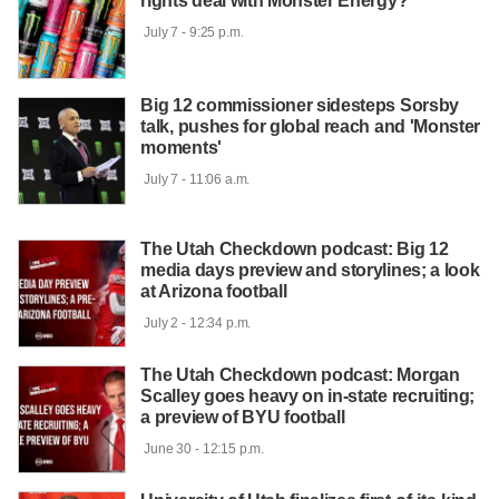
rights deal with Monster Energy?
 July 7 - 9:25 p.m.

Big 12 commissioner sidesteps Sorsby
talk, pushes for global reach and 'Monster
moments'
 July 7 - 11:06 a.m.

The Utah Checkdown podcast: Big 12
media days preview and storylines; a look
at Arizona football
 July 2 - 12:34 p.m.

The Utah Checkdown podcast: Morgan
Scalley goes heavy on in-state recruiting;
a preview of BYU football
 June 30 - 12:15 p.m.
