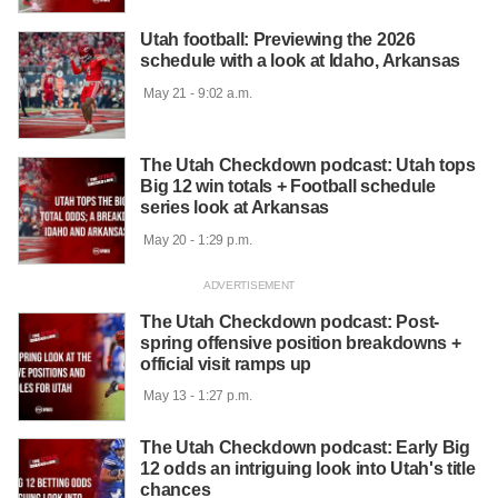
Utah football: Previewing the 2026
schedule with a look at Idaho, Arkansas
 May 21 - 9:02 a.m.

The Utah Checkdown podcast: Utah tops
Big 12 win totals + Football schedule
series look at Arkansas
 May 20 - 1:29 p.m.

The Utah Checkdown podcast: Post-
spring offensive position breakdowns +
official visit ramps up
 May 13 - 1:27 p.m.

The Utah Checkdown podcast: Early Big
12 odds an intriguing look into Utah's title
chances