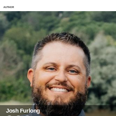
AUTHOR
Josh Furlong