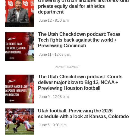
University of Utah finalizes first-of-its-kind
private equity deal for athletics
department
 June 12 - 8:50 a.m.

The Utah Checkdown podcast: Texas
Tech fights back against the world +
Previewing Cincinnati
 June 11 - 12:09 p.m.

The Utah Checkdown podcast: Courts
deliver major blow to Big 12, NCAA +
Previewing Houston football
 June 9 - 12:08 p.m.

Utah football: Previewing the 2026
schedule with a look at Kansas, Colorado
 June 5 - 9:03 a.m.
