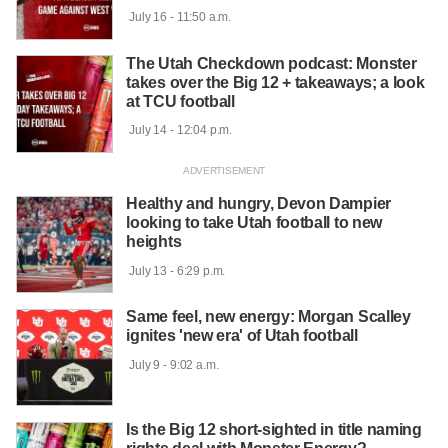
 July 16 - 11:50 a.m.

The Utah Checkdown podcast: Monster
takes over the Big 12 + takeaways; a look
at TCU football
 July 14 - 12:04 p.m.

Healthy and hungry, Devon Dampier
looking to take Utah football to new
heights
 July 13 - 6:29 p.m.

Same feel, new energy: Morgan Scalley
ignites 'new era' of Utah football
 July 9 - 9:02 a.m.

Is the Big 12 short-sighted in title naming