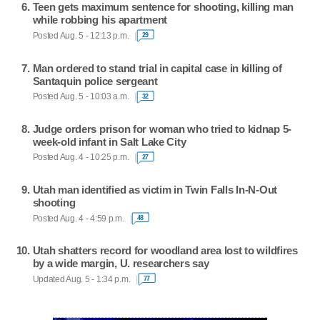
Teen gets maximum sentence for shooting, killing man
while robbing his apartment
Posted Aug. 5 - 12:13 p.m.
29
Man ordered to stand trial in capital case in killing of
Santaquin police sergeant
Posted Aug. 5 - 10:03 a.m.
32
Judge orders prison for woman who tried to kidnap 5-
week-old infant in Salt Lake City
Posted Aug. 4 - 10:25 p.m.
27
Utah man identified as victim in Twin Falls In-N-Out
shooting
Posted Aug. 4 - 4:59 p.m.
48
Utah shatters record for woodland area lost to wildfires
by a wide margin, U. researchers say
Updated Aug. 5 - 1:34 p.m.
77