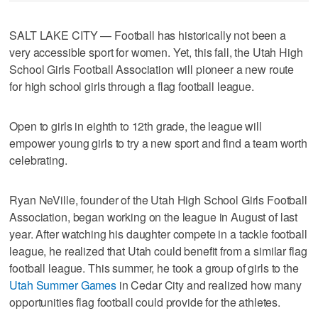
SALT LAKE CITY — Football has historically not been a
very accessible sport for women. Yet, this fall, the Utah High
School Girls Football Association will pioneer a new route
for high school girls through a flag football league.
Open to girls in eighth to 12th grade, the league will
empower young girls to try a new sport and find a team worth
celebrating.
Ryan NeVille, founder of the Utah High School Girls Football
Association, began working on the league in August of last
year. After watching his daughter compete in a tackle football
league, he realized that Utah could benefit from a similar flag
football league. This summer, he took a group of girls to the
Utah Summer Games
in Cedar City and realized how many
opportunities flag football could provide for the athletes.