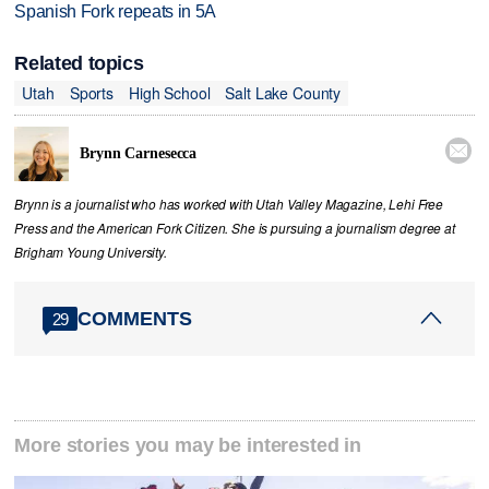
Spanish Fork repeats in 5A
Related topics
Utah
Sports
High School
Salt Lake County

Brynn Carnesecca
Brynn is a journalist who has worked with Utah Valley Magazine, Lehi Free
Press and the American Fork Citizen. She is pursuing a journalism degree at
Brigham Young University.
COMMENTS
29
More stories you may be interested in