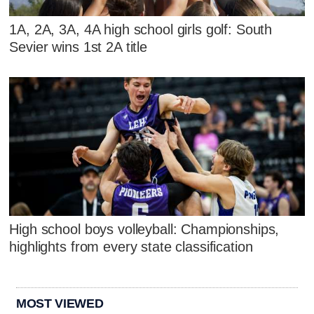
1A, 2A, 3A, 4A high school girls golf: South
Sevier wins 1st 2A title
High school boys volleyball: Championships,
highlights from every state classification
MOST VIEWED