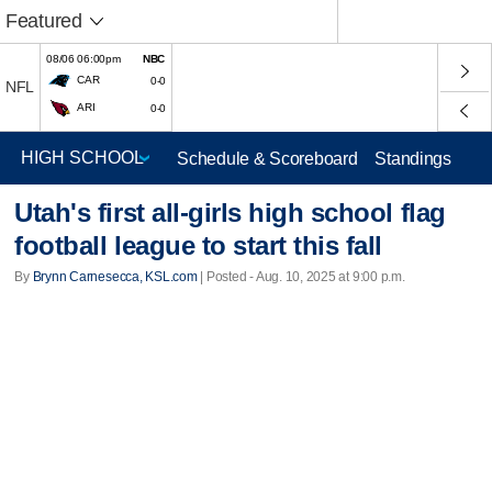
Featured
08/06 06:00pm
NBC
CAR
0-0
NFL
ARI
0-0
Schedule & Scoreboard
Standings
Utah's first all-girls high school flag
football league to start this fall
By
Brynn Carnesecca, KSL.com
| Posted - Aug. 10, 2025 at 9:00 p.m.