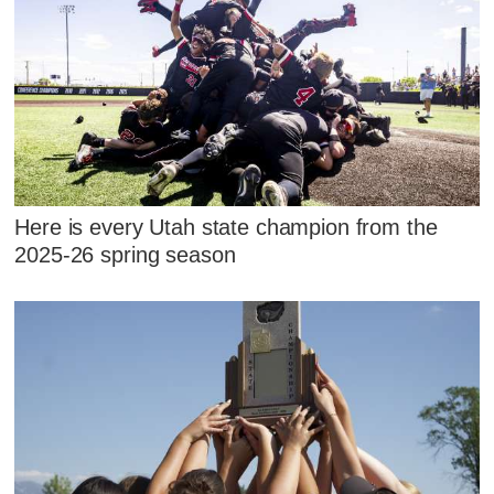
Here is every Utah state champion from the
2025-26 spring season