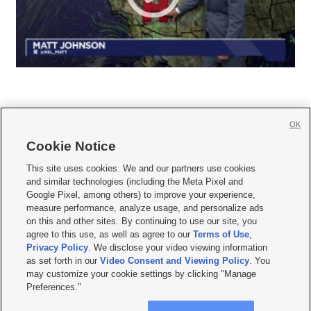
OK
Cookie Notice







This site uses cookies. We and our partners use cookies
and similar technologies (including the Meta Pixel and
Mobile Apps
|
Newsletter
|
Advertise
|
Contact Us
|
Careers with KSL.com
|
Google Pixel, among others) to improve your experience,
measure performance, analyze usage, and personalize ads
Terms of use
|
Privacy Statement
|
Video Consent Viewing Policy
|
DMCA Notice
|
on this and other sites. By continuing to use our site, you
Do Not Sell or Share My Data
|
EEO Public File Report
|
KSL-TV FCC Public File
|
agree to this use, as well as agree to our
Terms of Use
,
KSL FM Radio FCC Public File
|
KSL AM Radio FCC Public File
|
FCC Applications
|
Closed Captioning Assistance
Privacy Policy
. We disclose your video viewing information
as set forth in our
Video Consent and Viewing Policy
. You
© 2026
KSL Media
| KSL Broadcasting Salt Lake City UT | Site hosted & managed
may customize your cookie settings by clicking "Manage
by KSL Media - a Deseret Media Company
Preferences."