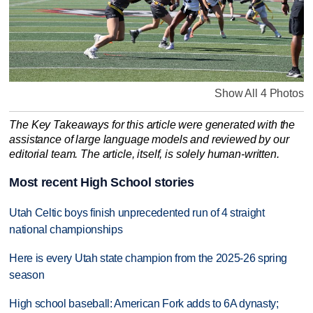
Show All 4 Photos
The Key Takeaways for this article were generated with the
assistance of large language models and reviewed by our
editorial team. The article, itself, is solely human-written.
Most recent High School stories
Utah Celtic boys finish unprecedented run of 4 straight
national championships
Here is every Utah state champion from the 2025-26 spring
season
High school baseball: American Fork adds to 6A dynasty;