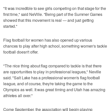
"It was incredible to see girls competing on that stage for the
first time," said NeVille. "Being part of the Summer Games
showed that this movement is real — and just getting
started."
Flag football for women has also opened up various
chances to play after high school, something women's tackle
football doesn't offer.
"The nice thing about flag compared to tackle is that there
are opportunities to play in professional leagues," Neville
said. "Salt Lake has a professional women's flag football
league, and of course, they're taking the game to the
Olympics as well. It was great timing and Utah has amazing
athletes all over."
Come September, the association will begin playing