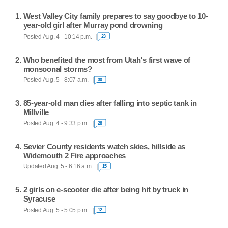
West Valley City family prepares to say goodbye to 10-
year-old girl after Murray pond drowning
Posted Aug. 4 - 10:14 p.m.
23
Who benefited the most from Utah's first wave of
monsoonal storms?
Posted Aug. 5 - 8:07 a.m.
30
85-year-old man dies after falling into septic tank in
Millville
Posted Aug. 4 - 9:33 p.m.
28
Sevier County residents watch skies, hillside as
Widemouth 2 Fire approaches
Updated Aug. 5 - 6:16 a.m.
15
2 girls on e-scooter die after being hit by truck in
Syracuse
Posted Aug. 5 - 5:05 p.m.
12