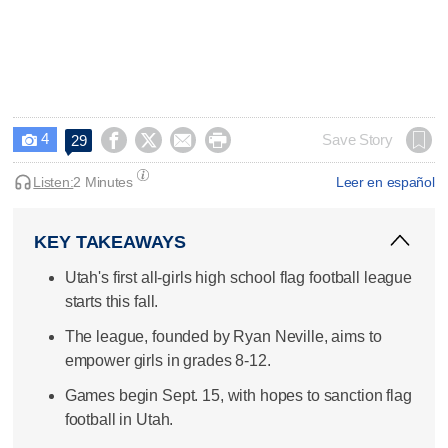
4




Save Story
29

Listen:
2 Minutes
Leer en español
KEY TAKEAWAYS
Utah's first all-girls high school flag football league
starts this fall.
The league, founded by Ryan Neville, aims to
empower girls in grades 8-12.
Games begin Sept. 15, with hopes to sanction flag
football in Utah.