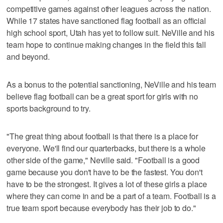
competitive games against other leagues across the nation.
While 17 states have sanctioned flag football as an official
high school sport, Utah has yet to follow suit. NeVille and his
team hope to continue making changes in the field this fall
and beyond.
As a bonus to the potential sanctioning, NeVille and his team
believe flag football can be a great sport for girls with no
sports background to try.
"The great thing about football is that there is a place for
everyone. We'll find our quarterbacks, but there is a whole
other side of the game," Neville said. "Football is a good
game because you don't have to be the fastest. You don't
have to be the strongest. It gives a lot of these girls a place
where they can come in and be a part of a team. Football is a
true team sport because everybody has their job to do."