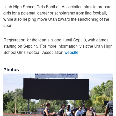
Utah High School Girls Football Association aims to prepare
girls for a potential career or scholarship from flag football,
while also helping move Utah toward the sanctioning of the
sport.
Registration for the teams is open until Sept. 8, with games
starting on Sept. 15. For more information, visit the Utah High
School Girls Football Association
website
.
Photos