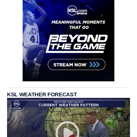
KSL WEATHER FORECAST