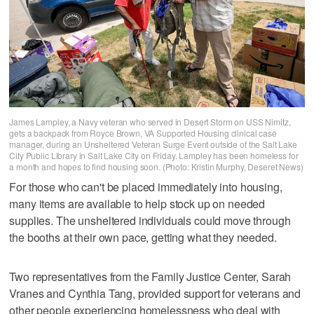
James Lampley, a Navy veteran who served in Desert Storm on USS Nimitz,
gets a backpack from Royce Brown, VA Supported Housing clinical case
manager, during an Unsheltered Veteran Surge Event outside of the Salt Lake
City Public Library in Salt Lake City on Friday. Lampley has been homeless for
a month and hopes to find housing soon. (Photo: Kristin Murphy, Deseret News)
For those who can't be placed immediately into housing,
many items are available to help stock up on needed
supplies. The unsheltered individuals could move through
the booths at their own pace, getting what they needed.
Two representatives from the Family Justice Center, Sarah
Vranes and Cynthia Tang, provided support for veterans and
other people experiencing homelessness who deal with