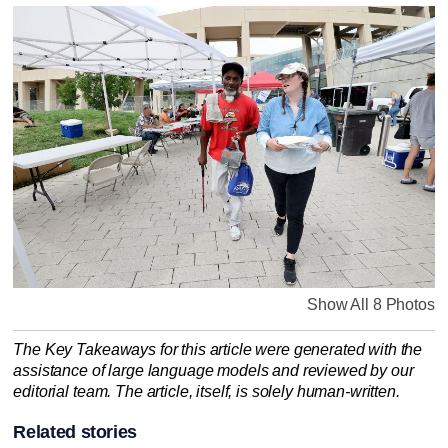
Show All 8 Photos
The Key Takeaways for this article were generated with the
assistance of large language models and reviewed by our
editorial team. The article, itself, is solely human-written.
Related stories