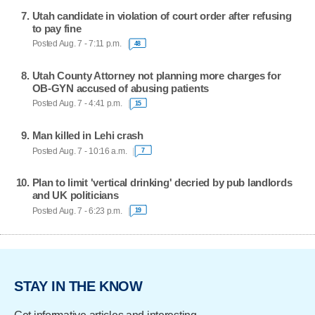
Utah candidate in violation of court order after refusing
to pay fine
Posted Aug. 7 - 7:11 p.m.
48
Utah County Attorney not planning more charges for
OB-GYN accused of abusing patients
Posted Aug. 7 - 4:41 p.m.
15
Man killed in Lehi crash
Posted Aug. 7 - 10:16 a.m.
7
Plan to limit 'vertical drinking' decried by pub landlords
and UK politicians
Posted Aug. 7 - 6:23 p.m.
19
STAY IN THE KNOW