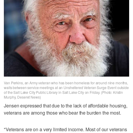
Van Perkins, an Army veteran who has been homeless for around nine months,
waits between service meetings at an Unsheltered Veteran Surge Event outside
of the Salt Lake City Public Library in Salt Lake City on Friday. (Photo: Kristin
Murphy, Deseret News)
Jensen expressed that due to the lack of affordable housing,
veterans are among those who bear the burden the most.
"Veterans are on a very limited income. Most of our veterans