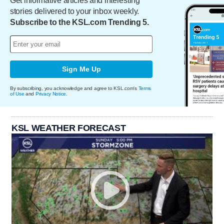
Get informative articles and interesting
stories delivered to your inbox weekly.
Subscribe to the KSL.com Trending 5.
Sign Me Up
By subscribing, you acknowledge and agree to KSL.com's
Terms
of Use
and
Privacy Notice
.
KSL WEATHER FORECAST