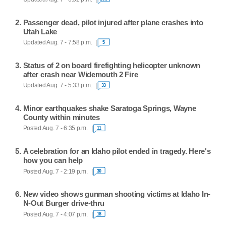
Passenger dead, pilot injured after plane crashes into
Utah Lake
Updated Aug. 7 - 7:58 p.m.
5
Status of 2 on board firefighting helicopter unknown
after crash near Widemouth 2 Fire
Updated Aug. 7 - 5:33 p.m.
33
Minor earthquakes shake Saratoga Springs, Wayne
County within minutes
Posted Aug. 7 - 6:35 p.m.
11
A celebration for an Idaho pilot ended in tragedy. Here's
how you can help
Posted Aug. 7 - 2:19 p.m.
30
New video shows gunman shooting victims at Idaho In-
N-Out Burger drive-thru
Posted Aug. 7 - 4:07 p.m.
18