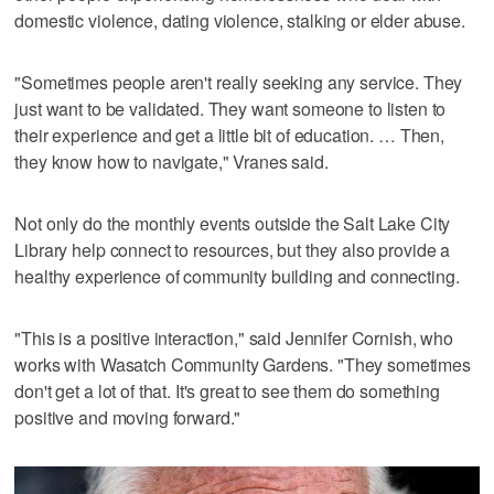
domestic violence, dating violence, stalking or elder abuse.
"Sometimes people aren't really seeking any service. They
just want to be validated. They want someone to listen to
their experience and get a little bit of education. … Then,
they know how to navigate," Vranes said.
Not only do the monthly events outside the Salt Lake City
Library help connect to resources, but they also provide a
healthy experience of community building and connecting.
"This is a positive interaction," said Jennifer Cornish, who
works with Wasatch Community Gardens. "They sometimes
don't get a lot of that. It's great to see them do something
positive and moving forward."