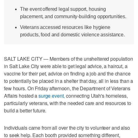
The event offered legal support, housing
placement, and community-building opportunities.
Veterans accessed resources like hygiene
products, food and domestic violence assistance.
SALT LAKE CITY — Members of the unsheltered population
in Salt Lake City were able to get legal advice, a haircut, a
vaccine for their pet, advice on finding a job and the chance
to potentially be placed in a shelter that day, all in less than a
few hours. On Friday afternoon, the Department of Veterans
Affairs hosted a
surge event,
connecting Utah's homeless,
particularly veterans, with the needed care and resources to
build a better future.
Individuals came from all over the city to volunteer and also
to seek help. Each booth provided something different,