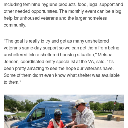
including feminine hygiene products, food, legal support and
other needed opportunities. The monthly event can be a big
help for unhoused veterans and the larger homeless
community.
"The goal is really to try and get as many unsheltered
veterans same-day support so we can get them from being
unsheltered into a sheltered housing situation," Meisha
Jensen, coordinated entry specialist at the VA, said. "It's
been pretty amazing to see the hope our veterans have.
Some of them didn't even know what shelter was available
to them."