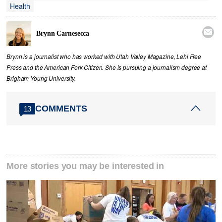
Health

Brynn Carnesecca
Brynn is a journalist who has worked with Utah Valley Magazine, Lehi Free
Press and the American Fork Citizen. She is pursuing a journalism degree at
Brigham Young University.
COMMENTS
13
More stories you may be interested in