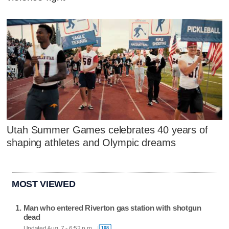
Utah Summer Games celebrates 40 years of
shaping athletes and Olympic dreams
MOST VIEWED
Man who entered Riverton gas station with shotgun
dead
Updated Aug. 7 - 6:52 p.m.
108