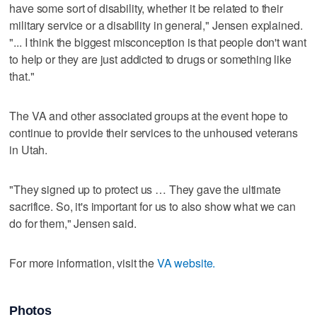
have some sort of disability, whether it be related to their
military service or a disability in general," Jensen explained.
"... I think the biggest misconception is that people don't want
to help or they are just addicted to drugs or something like
that."
The VA and other associated groups at the event hope to
continue to provide their services to the unhoused veterans
in Utah.
"They signed up to protect us … They gave the ultimate
sacrifice. So, it's important for us to also show what we can
do for them," Jensen said.
For more information, visit the
VA website.
Photos