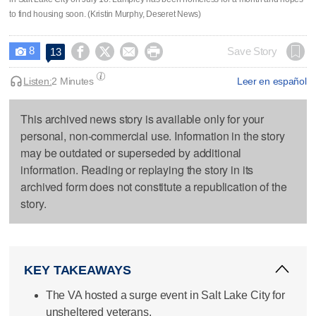
to find housing soon. (Kristin Murphy, Deseret News)
8




Save Story
13

Listen:
2 Minutes
Leer en español
This archived news story is available only for your
personal, non-commercial use. Information in the story
may be outdated or superseded by additional
information. Reading or replaying the story in its
archived form does not constitute a republication of the
story.
KEY TAKEAWAYS
The VA hosted a surge event in Salt Lake City for
unsheltered veterans.