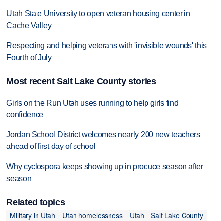
Utah State University to open veteran housing center in
Cache Valley
Respecting and helping veterans with 'invisible wounds' this
Fourth of July
Most recent Salt Lake County stories
Girls on the Run Utah uses running to help girls find
confidence
Jordan School District welcomes nearly 200 new teachers
ahead of first day of school
Why cyclospora keeps showing up in produce season after
season
Related topics
Military in Utah
Utah homelessness
Utah
Salt Lake County