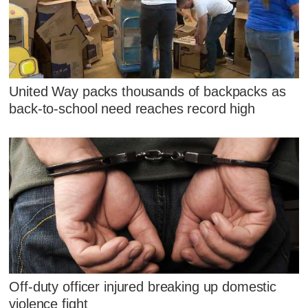
United Way packs thousands of backpacks as
back-to-school need reaches record high
Off-duty officer injured breaking up domestic
violence fight