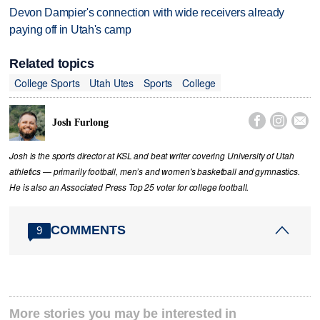
Devon Dampier's connection with wide receivers already
paying off in Utah's camp
Related topics
College Sports
Utah Utes
Sports
College



Josh Furlong
Josh is the sports director at KSL and beat writer covering University of Utah
athletics — primarily football, men’s and women's basketball and gymnastics.
He is also an Associated Press Top 25 voter for college football.
COMMENTS
9
More stories you may be interested in