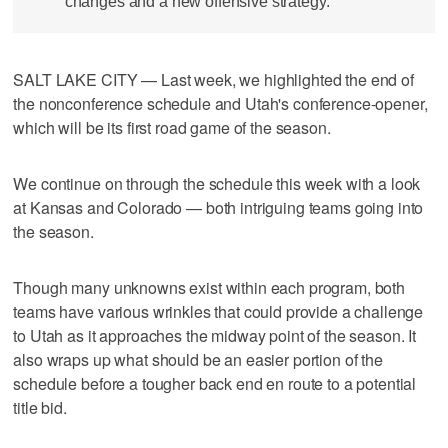
changes and a new offensive strategy.
SALT LAKE CITY — Last week, we highlighted the end of
the nonconference schedule and Utah's conference-opener,
which will be its first road game of the season.
We continue on through the schedule this week with a look
at Kansas and Colorado — both intriguing teams going into
the season.
Though many unknowns exist within each program, both
teams have various wrinkles that could provide a challenge
to Utah as it approaches the midway point of the season. It
also wraps up what should be an easier portion of the
schedule before a tougher back end en route to a potential
title bid.