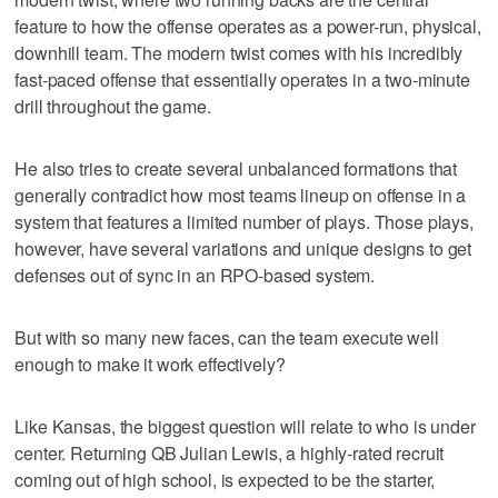
feature to how the offense operates as a power-run, physical,
downhill team. The modern twist comes with his incredibly
fast-paced offense that essentially operates in a two-minute
drill throughout the game.
He also tries to create several unbalanced formations that
generally contradict how most teams lineup on offense in a
system that features a limited number of plays. Those plays,
however, have several variations and unique designs to get
defenses out of sync in an RPO-based system.
But with so many new faces, can the team execute well
enough to make it work effectively?
Like Kansas, the biggest question will relate to who is under
center. Returning QB Julian Lewis, a highly-rated recruit
coming out of high school, is expected to be the starter,