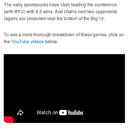
The early sportsbooks have Utah leading the conference
(with BYU) with 8.5 wins. And Utah's next two opponents
(again) are projected near the bottom of the Big 12.
To see a more thorough breakdown of these games, click on
the
YouTube videos
below.