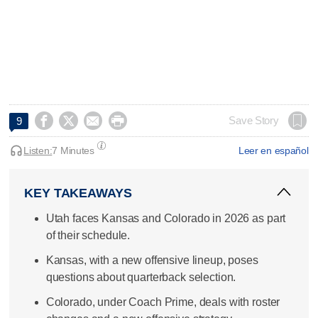




Save Story
9
Listen:
7 Minutes
Leer en español
KEY TAKEAWAYS
Utah faces Kansas and Colorado in 2026 as part
of their schedule.
Kansas, with a new offensive lineup, poses
questions about quarterback selection.
Colorado, under Coach Prime, deals with roster