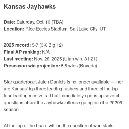
Kansas Jayhawks
Date:
Saturday, Oct. 10 (TBA)
Location:
Rice-Eccles Stadium; Salt Lake City, UT
2025 record:
5-7 (3-6 Big 12)
Final AP ranking:
N/A
Last meeting:
Nov. 28, 2025 (Utah win, 31-21)
Preseason win projection:
5.5 wins (Bovada)
Star quarterback Jalon Daniels is no longer available — nor
are Kansas' top three leading rushers and three of the top
four leading receivers. That immediately opens up several
questions about the Jayhawks offense going into the 20206
season.
At the top of the board will be the question of who starts