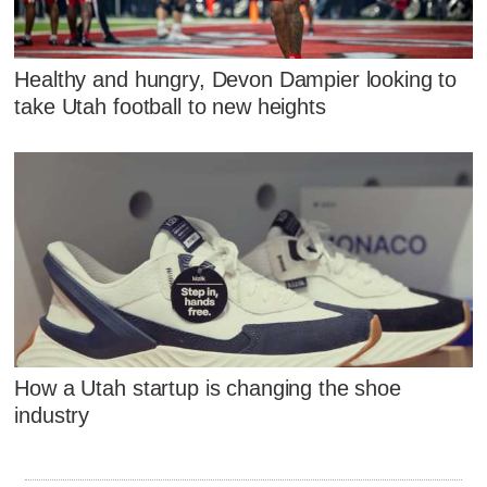
Healthy and hungry, Devon Dampier looking to
take Utah football to new heights
How a Utah startup is changing the shoe
industry