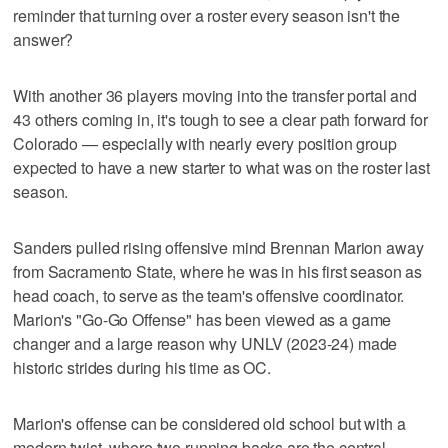
reminder that turning over a roster every season isn't the
answer?
With another 36 players moving into the transfer portal and
43 others coming in, it's tough to see a clear path forward for
Colorado — especially with nearly every position group
expected to have a new starter to what was on the roster last
season.
Sanders pulled rising offensive mind Brennan Marion away
from Sacramento State, where he was in his first season as
head coach, to serve as the team's offensive coordinator.
Marion's "Go-Go Offense" has been viewed as a game
changer and a large reason why UNLV (2023-24) made
historic strides during his time as OC.
Marion's offense can be considered old school but with a
modern twist, where two running backs are the central