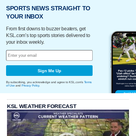
SPORTS NEWS STRAIGHT TO
YOUR INBOX
From first downs to buzzer beaters, get
KSL.com’s top sports stories delivered to
your inbox weekly.
Sign Me Up
By subscribing, you acknowledge and agree to KSL.com's
Terms
of Use
and
Privacy Policy
.
KSL WEATHER FORECAST