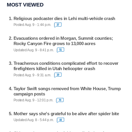
MOST VIEWED
Religious podcaster dies in Lehi multi-vehicle crash
Posted Aug. 9 - 1:44 p.m.
37
Evacuations ordered in Morgan, Summit counties;
Rocky Canyon Fire grows to 13,000 acres
Updated Aug. 9 - 8:41 p.m.
51
Treacherous conditions complicated effort to recover
firefighters killed in Utah helicopter crash
Posted Aug. 9 - 9:31 a.m.
19
Taylor Swift songs removed from White House, Trump
campaign posts
Posted Aug. 9 - 12:01 p.m.
70
Mother says she's grateful to be alive after spider bite
Updated Aug. 8 - 5:44 p.m.
44