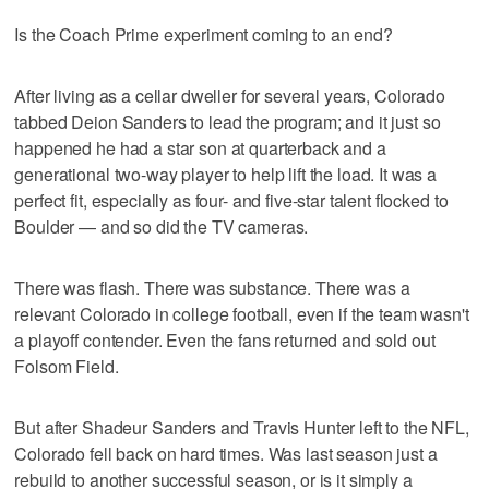
Is the Coach Prime experiment coming to an end?
After living as a cellar dweller for several years, Colorado
tabbed Deion Sanders to lead the program; and it just so
happened he had a star son at quarterback and a
generational two-way player to help lift the load. It was a
perfect fit, especially as four- and five-star talent flocked to
Boulder — and so did the TV cameras.
There was flash. There was substance. There was a
relevant Colorado in college football, even if the team wasn't
a playoff contender. Even the fans returned and sold out
Folsom Field.
But after Shadeur Sanders and Travis Hunter left to the NFL,
Colorado fell back on hard times. Was last season just a
rebuild to another successful season, or is it simply a