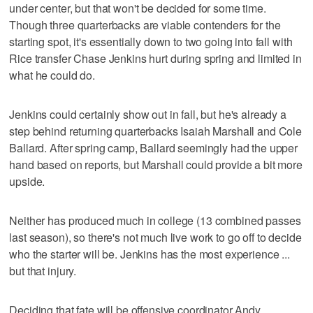
under center, but that won't be decided for some time.
Though three quarterbacks are viable contenders for the
starting spot, it's essentially down to two going into fall with
Rice transfer Chase Jenkins hurt during spring and limited in
what he could do.
Jenkins could certainly show out in fall, but he's already a
step behind returning quarterbacks Isaiah Marshall and Cole
Ballard. After spring camp, Ballard seemingly had the upper
hand based on reports, but Marshall could provide a bit more
upside.
Neither has produced much in college (13 combined passes
last season), so there's not much live work to go off to decide
who the starter will be. Jenkins has the most experience ...
but that injury.
Deciding that fate will be offensive coordinator Andy