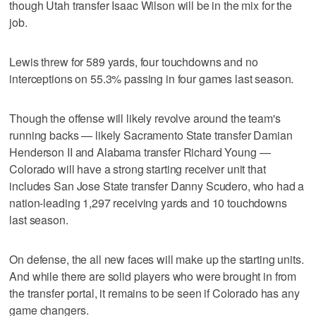
though Utah transfer Isaac Wilson will be in the mix for the
job.
Lewis threw for 589 yards, four touchdowns and no
interceptions on 55.3% passing in four games last season.
Though the offense will likely revolve around the team's
running backs — likely Sacramento State transfer Damian
Henderson II and Alabama transfer Richard Young —
Colorado will have a strong starting receiver unit that
includes San Jose State transfer Danny Scudero, who had a
nation-leading 1,297 receiving yards and 10 touchdowns
last season.
On defense, the all new faces will make up the starting units.
And while there are solid players who were brought in from
the transfer portal, it remains to be seen if Colorado has any
game changers.