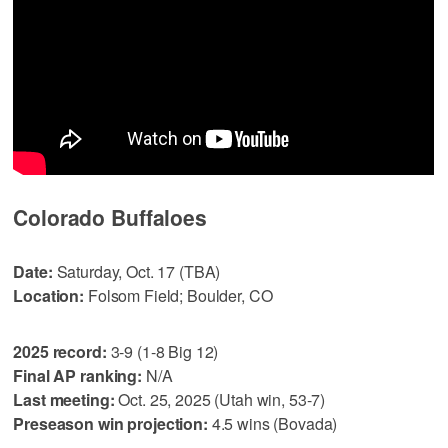
Colorado Buffaloes
Date:
Saturday, Oct. 17 (TBA)
Location:
Folsom Field; Boulder, CO
2025 record:
3-9 (1-8 Big 12)
Final AP ranking:
N/A
Last meeting:
Oct. 25, 2025 (Utah win, 53-7)
Preseason win projection:
4.5 wins (Bovada)