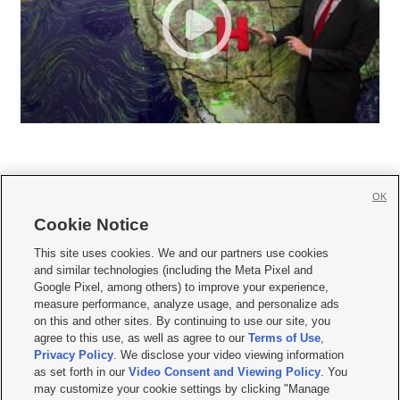
OK
Cookie Notice







This site uses cookies. We and our partners use cookies
and similar technologies (including the Meta Pixel and
Mobile Apps
|
Newsletter
|
Advertise
|
Contact Us
|
Careers with KSL.com
|
Google Pixel, among others) to improve your experience,
measure performance, analyze usage, and personalize ads
Terms of use
|
Privacy Statement
|
Video Consent Viewing Policy
|
DMCA Notice
|
on this and other sites. By continuing to use our site, you
Do Not Sell or Share My Data
|
EEO Public File Report
|
KSL-TV FCC Public File
|
agree to this use, as well as agree to our
Terms of Use
,
KSL FM Radio FCC Public File
|
KSL AM Radio FCC Public File
|
FCC Applications
|
Closed Captioning Assistance
Privacy Policy
. We disclose your video viewing information
as set forth in our
Video Consent and Viewing Policy
. You
© 2026
KSL Media
| KSL Broadcasting Salt Lake City UT | Site hosted & managed
may customize your cookie settings by clicking "Manage
by KSL Media - a Deseret Media Company