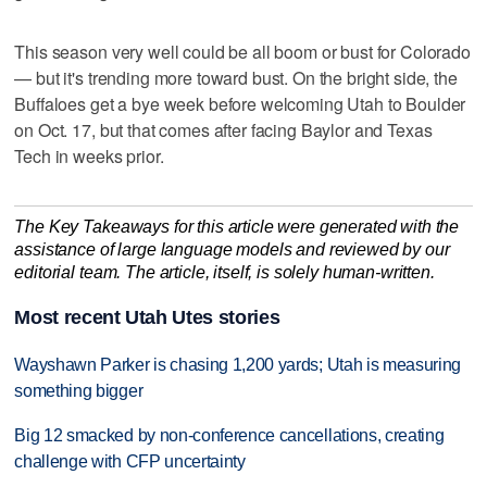
This season very well could be all boom or bust for Colorado
— but it's trending more toward bust. On the bright side, the
Buffaloes get a bye week before welcoming Utah to Boulder
on Oct. 17, but that comes after facing Baylor and Texas
Tech in weeks prior.
The Key Takeaways for this article were generated with the
assistance of large language models and reviewed by our
editorial team. The article, itself, is solely human-written.
Most recent Utah Utes stories
Wayshawn Parker is chasing 1,200 yards; Utah is measuring
something bigger
Big 12 smacked by non-conference cancellations, creating
challenge with CFP uncertainty