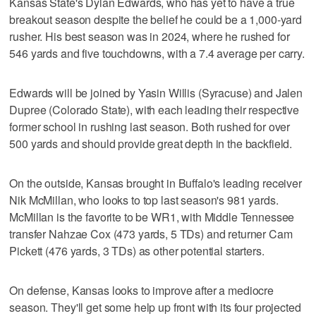
Kansas State's Dylan Edwards, who has yet to have a true
breakout season despite the belief he could be a 1,000-yard
rusher. His best season was in 2024, where he rushed for
546 yards and five touchdowns, with a 7.4 average per carry.
Edwards will be joined by Yasin Willis (Syracuse) and Jalen
Dupree (Colorado State), with each leading their respective
former school in rushing last season. Both rushed for over
500 yards and should provide great depth in the backfield.
On the outside, Kansas brought in Buffalo's leading receiver
Nik McMillan, who looks to top last season's 981 yards.
McMillan is the favorite to be WR1, with Middle Tennessee
transfer Nahzae Cox (473 yards, 5 TDs) and returner Cam
Pickett (476 yards, 3 TDs) as other potential starters.
On defense, Kansas looks to improve after a mediocre
season. They'll get some help up front with its four projected