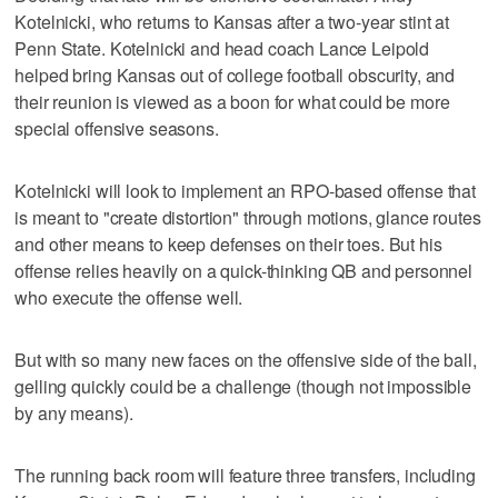
Kotelnicki, who returns to Kansas after a two-year stint at
Penn State. Kotelnicki and head coach Lance Leipold
helped bring Kansas out of college football obscurity, and
their reunion is viewed as a boon for what could be more
special offensive seasons.
Kotelnicki will look to implement an RPO-based offense that
is meant to "create distortion" through motions, glance routes
and other means to keep defenses on their toes. But his
offense relies heavily on a quick-thinking QB and personnel
who execute the offense well.
But with so many new faces on the offensive side of the ball,
gelling quickly could be a challenge (though not impossible
by any means).
The running back room will feature three transfers, including