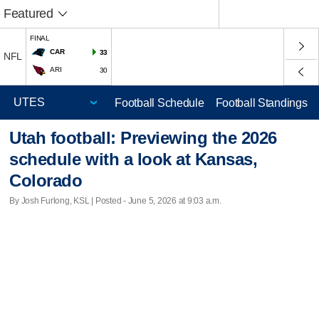
Featured
FINAL
CAR
33
NFL
ARI
30
Football Schedule
Football Standings
Utah football: Previewing the 2026
schedule with a look at Kansas,
Colorado
By Josh Furlong, KSL | Posted - June 5, 2026 at 9:03 a.m.