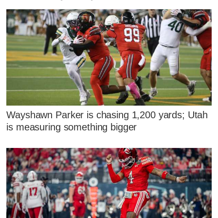
Wayshawn Parker is chasing 1,200 yards; Utah
is measuring something bigger