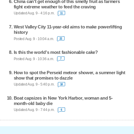
China can't get enough of this smelly fruit as farmers
fight extreme weather to feed the craving
Updated Aug. 9 - 4:16 p.m.
11
West Valley City 11-year-old aims to make powerlifting
history
Posted Aug. 9 - 10:04 a.m.
22
Is this the world's most fashionable cake?
Posted Aug. 9 - 10:36 a.m.
7
How to spot the Perseid meteor shower, a summer light
show that promises to dazzle
Updated Aug. 9 - 5:40 p.m.
18
Boat capsizes in New York Harbor, woman and 5-
month-old baby die
Updated Aug. 9 - 7:44 p.m.
6