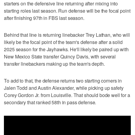
starters on the defensive line returning after mixing into
starting roles last season. Run defense will be the focal point
after finishing 97th in FBS last season.
Behind that line is returning linebacker Trey Lathan, who will
likely be the focal point of the team's defense after a solid
2025 season for the Jayhawks. He'll likely be paired up with
New Mexico State transfer Quincy Davis, with several
transfer linebackers making up the team's depth.
To add to that, the defense returns two starting corners in
Jalen Todd and Austin Alexander, while picking up safety
Corey Gordon Jr. from Louisville. That should bode well for a
secondary that ranked 58th in pass defense.