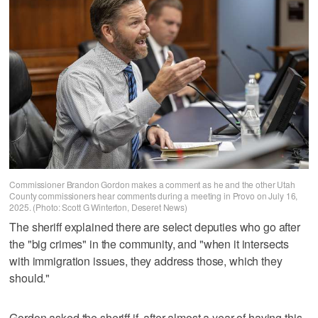
Commissioner Brandon Gordon makes a comment as he and the other Utah
County commissioners hear comments during a meeting in Provo on July 16,
2025. (Photo: Scott G Winterton, Deseret News)
The sheriff explained there are select deputies who go after
the "big crimes" in the community, and "when it intersects
with immigration issues, they address those, which they
should."
Gordon asked the sheriff if, after almost a year of having this