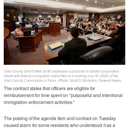
Utah County Sheriff Mike Smith addresses a proposal to bolster cooperative
efforts with federal immigration authorities at a meeting July 16, 2025, of the
Utah County Commission in Provo. (Photo: Scott G. Winterton, Deseret News)
The contract states that officers are eligible for
reimbursement for time spent on "purposeful and intentional
immigration enforcement activities."
The posting of the agenda item and contract on Tuesday
caused alarm for some residents who understood it as a