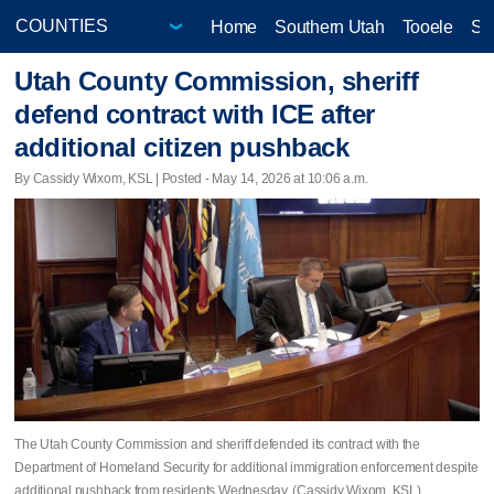
Home
Southern Utah
Tooele
Sa
Utah County Commission, sheriff
defend contract with ICE after
additional citizen pushback
By Cassidy Wixom, KSL | Posted - May 14, 2026 at 10:06 a.m.
The Utah County Commission and sheriff defended its contract with the
Department of Homeland Security for additional immigration enforcement despite
additional pushback from residents Wednesday. (Cassidy Wixom, KSL)