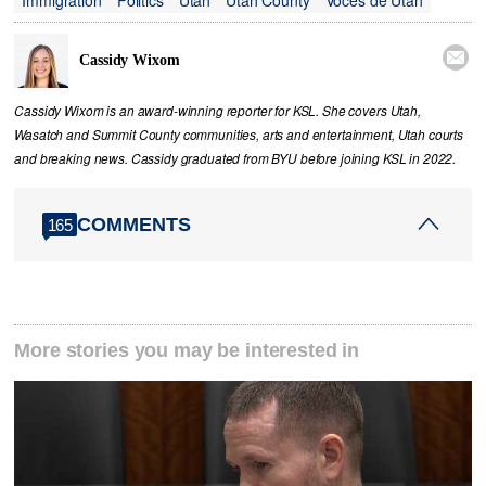

Cassidy Wixom
Cassidy Wixom is an award-winning reporter for KSL. She covers Utah,
Wasatch and Summit County communities, arts and entertainment, Utah courts
and breaking news. Cassidy graduated from BYU before joining KSL in 2022.
COMMENTS
165
More stories you may be interested in