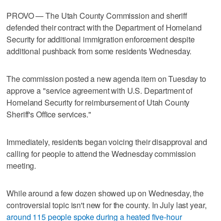
PROVO — The Utah County Commission and sheriff
defended their contract with the Department of Homeland
Security for additional immigration enforcement despite
additional pushback from some residents Wednesday.
The commission posted a new agenda item on Tuesday to
approve a "service agreement with U.S. Department of
Homeland Security for reimbursement of Utah County
Sheriff's Office services."
Immediately, residents began voicing their disapproval and
calling for people to attend the Wednesday commission
meeting.
While around a few dozen showed up on Wednesday, the
controversial topic isn't new for the county. In July last year,
around 115 people spoke during a heated five-hour