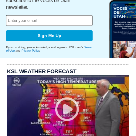
subscribe to the Voces de Utah
newsletter.
Sign Me Up
By subscribing, you acknowledge and agree to KSL.com's
Terms
of Use
and
Privacy Policy
.
KSL WEATHER FORECAST