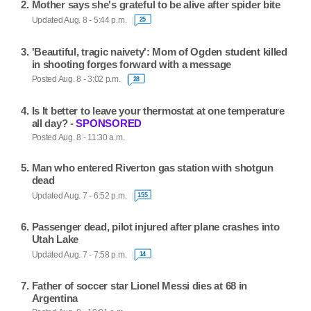
Mother says she's grateful to be alive after spider bite
Updated Aug. 8 - 5:44 p.m.
25
'Beautiful, tragic naivety': Mom of Ogden student killed
in shooting forges forward with a message
Posted Aug. 8 - 3:02 p.m.
28
Is It better to leave your thermostat at one temperature
all day? -
SPONSORED
Posted Aug. 8 - 11:30 a.m.
Man who entered Riverton gas station with shotgun
dead
Updated Aug. 7 - 6:52 p.m.
155
Passenger dead, pilot injured after plane crashes into
Utah Lake
Updated Aug. 7 - 7:58 p.m.
14
Father of soccer star Lionel Messi dies at 68 in
Argentina