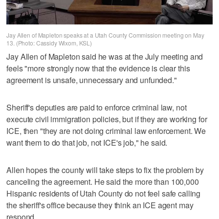
Jay Allen of Mapleton speaks at a Utah County Commission meeting on May
13. (Photo: Cassidy Wixom, KSL)
Jay Allen of Mapleton said he was at the July meeting and
feels "more strongly now that the evidence is clear this
agreement is unsafe, unnecessary and unfunded."
Sheriff's deputies are paid to enforce criminal law, not
execute civil immigration policies, but if they are working for
ICE, then "they are not doing criminal law enforcement. We
want them to do that job, not ICE's job," he said.
Allen hopes the county will take steps to fix the problem by
canceling the agreement. He said the more than 100,000
Hispanic residents of Utah County do not feel safe calling
the sheriff's office because they think an ICE agent may
respond.