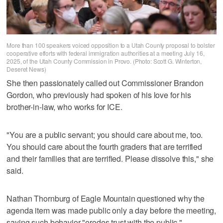
More than 100 speakers voiced opposition to a Utah County proposal to bolster
cooperative efforts with federal immigration authorities at a meeting July 16,
2025, of the Utah County Commission in Provo. (Photo: Scott G. Winterton,
Deseret News)
She then passionately called out Commissioner Brandon
Gordon, who previously had spoken of his love for his
brother-in-law, who works for ICE.
"You are a public servant; you should care about me, too.
You should care about the fourth graders that are terrified
and their families that are terrified. Please dissolve this," she
said.
Nathan Thornburg of Eagle Mountain questioned why the
agenda item was made public only a day before the meeting,
saying such behavior "erodes trust with the public."