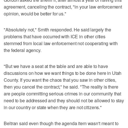
agreement, canceling the contract, "in your law enforcement
opinion, would be better for us."
"Absolutely not," Smith responded. He said largely the
problems that have occurred with ICE in other cities
stemmed from local law enforcement not cooperating with
the federal agency.
"But we have a seat at the table and are able to have
discussions on how we want things to be done here in Utah
County. If you want the chaos that you saw in other cities,
then you cancel the contract," he said. "The reality is there
are people committing serious crimes in our community that
need to be addressed and they should not be allowed to stay
in our country or state when they are not citizens."
Beltran said even though the agenda item wasn't meant to