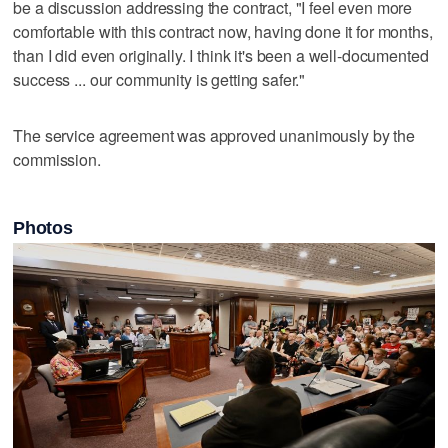
be a discussion addressing the contract, "I feel even more
comfortable with this contract now, having done it for months,
than I did even originally. I think it's been a well-documented
success ... our community is getting safer."
The service agreement was approved unanimously by the
commission.
Photos