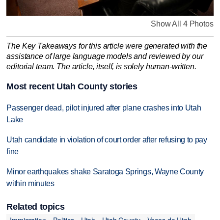
Show All 4 Photos
The Key Takeaways for this article were generated with the
assistance of large language models and reviewed by our
editorial team. The article, itself, is solely human-written.
Most recent Utah County stories
Passenger dead, pilot injured after plane crashes into Utah
Lake
Utah candidate in violation of court order after refusing to pay
fine
Minor earthquakes shake Saratoga Springs, Wayne County
within minutes
Related topics
Immigration
Politics
Utah
Utah County
Voces de Utah