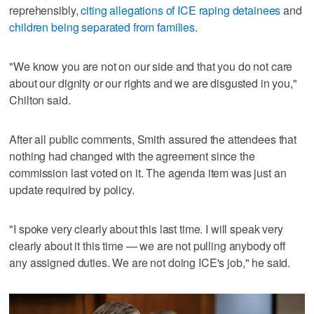
reprehensibly,
citing allegations of ICE raping detainees
and
children being separated from families
.
"We know you are not on our side and that you do not care
about our dignity or our rights and we are disgusted in you,"
Chilton said.
After all public comments, Smith assured the attendees that
nothing had changed with the agreement since the
commission last voted on it. The agenda item was just an
update required by policy.
"I spoke very clearly about this last time. I will speak very
clearly about it this time — we are not pulling anybody off
any assigned duties. We are not doing ICE's job," he said.