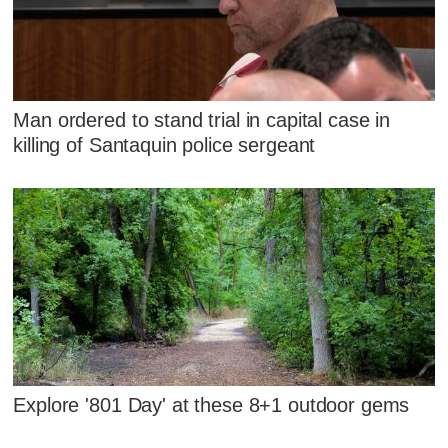
Man ordered to stand trial in capital case in
killing of Santaquin police sergeant
Explore '801 Day' at these 8+1 outdoor gems