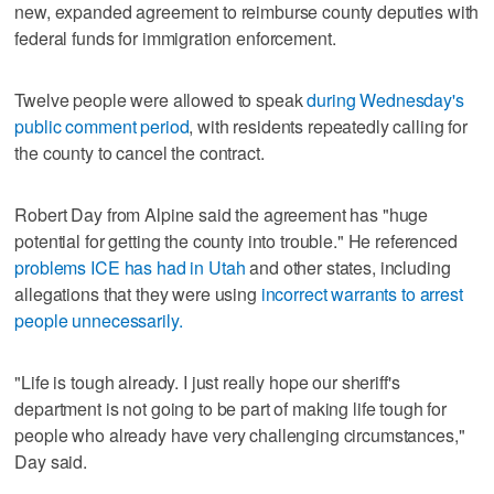
new, expanded agreement to reimburse county deputies with
federal funds for immigration enforcement.
Twelve people were allowed to speak
during Wednesday's
public comment period
, with residents repeatedly calling for
the county to cancel the contract.
Robert Day from Alpine said the agreement has "huge
potential for getting the county into trouble." He referenced
problems ICE has had in Utah
and other states, including
allegations that they were using
incorrect warrants to arrest
people unnecessarily.
"Life is tough already. I just really hope our sheriff's
department is not going to be part of making life tough for
people who already have very challenging circumstances,"
Day said.