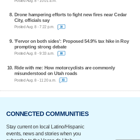
Posted Aug. 8 - 10:01 a.m.
Drone hampering efforts to fight new fires near Cedar
City, officials say
Posted Aug. 8 - 7:22 p.m.
30
'Fervor on both sides': Proposed 54.9% tax hike in Roy
prompting strong debate
Posted Aug. 8 - 9:33 a.m.
88
Ride with me: How motorcyclists are commonly
misunderstood on Utah roads
Posted Aug. 8 - 11:20 a.m.
83
CONNECTED COMMUNITIES
Stay current on local Latino/Hispanic
events, news and stories when you