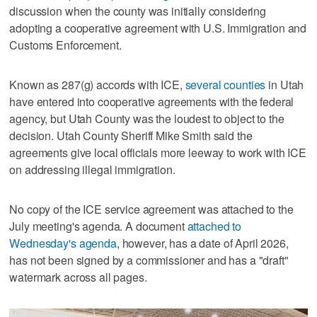
discussion when the county was initially considering
adopting a cooperative agreement with U.S. Immigration and
Customs Enforcement.
Known as 287(g) accords with ICE,
several counties
in Utah
have entered into cooperative agreements with the federal
agency, but Utah County was the loudest to object to the
decision. Utah County Sheriff Mike Smith said the
agreements give local officials more leeway to work with ICE
on addressing illegal immigration.
No copy of the ICE service agreement was attached to the
July meeting's agenda. A document
attached to
Wednesday's agenda
, however, has a date of April 2026,
has not been signed by a commissioner and has a "draft"
watermark across all pages.