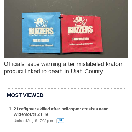
Officials issue warning after mislabeled kratom
product linked to death in Utah County
MOST VIEWED
2 firefighters killed after helicopter crashes near
Widemouth 2 Fire
Updated Aug. 8 - 7:08 p.m.
54