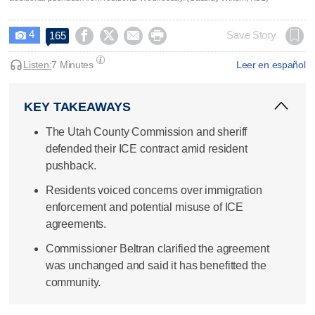
4




Save Story
165

Listen:
7 Minutes
Leer en español
KEY TAKEAWAYS
The Utah County Commission and sheriff
defended their ICE contract amid resident
pushback.
Residents voiced concerns over immigration
enforcement and potential misuse of ICE
agreements.
Commissioner Beltran clarified the agreement
was unchanged and said it has benefitted the
community.