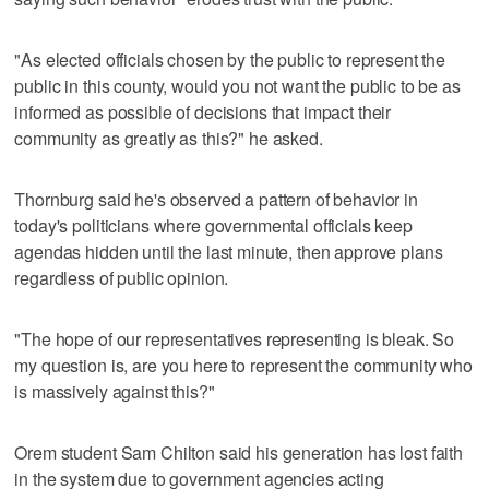
"As elected officials chosen by the public to represent the
public in this county, would you not want the public to be as
informed as possible of decisions that impact their
community as greatly as this?" he asked.
Thornburg said he's observed a pattern of behavior in
today's politicians where governmental officials keep
agendas hidden until the last minute, then approve plans
regardless of public opinion.
"The hope of our representatives representing is bleak. So
my question is, are you here to represent the community who
is massively against this?"
Orem student Sam Chilton said his generation has lost faith
in the system due to government agencies acting