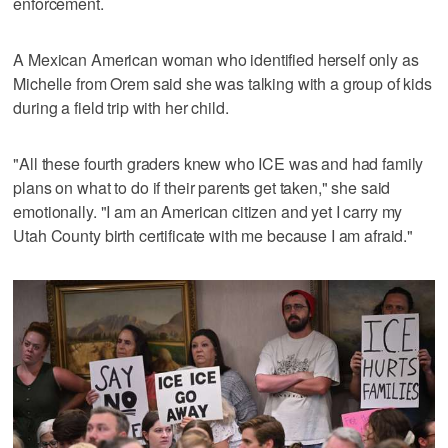
enforcement.
A Mexican American woman who identified herself only as
Michelle from Orem said she was talking with a group of kids
during a field trip with her child.
"All these fourth graders knew who ICE was and had family
plans on what to do if their parents get taken," she said
emotionally. "I am an American citizen and yet I carry my
Utah County birth certificate with me because I am afraid."