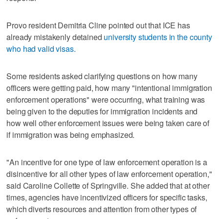
Provo resident Demitria Cline pointed out that ICE has
already mistakenly detained
university students in the county
who had valid visas.
Some residents asked clarifying questions on how many
officers were getting paid, how many "intentional immigration
enforcement operations" were occurring, what training was
being given to the deputies for immigration incidents and
how well other enforcement issues were being taken care of
if immigration was being emphasized.
"An incentive for one type of law enforcement operation is a
disincentive for all other types of law enforcement operation,"
said Caroline Collette of Springville. She added that at other
times, agencies have incentivized officers for specific tasks,
which diverts resources and attention from other types of