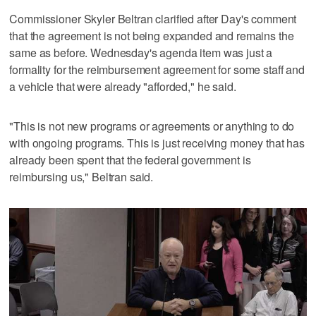
Commissioner Skyler Beltran clarified after Day's comment
that the agreement is not being expanded and remains the
same as before. Wednesday's agenda item was just a
formality for the reimbursement agreement for some staff and
a vehicle that were already "afforded," he said.
"This is not new programs or agreements or anything to do
with ongoing programs. This is just receiving money that has
already been spent that the federal government is
reimbursing us," Beltran said.