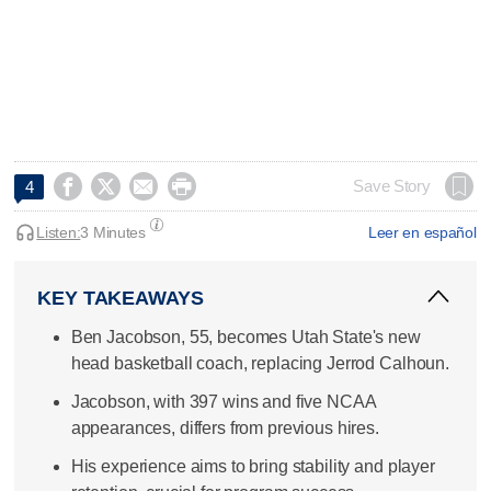




Save Story
4
Listen:
3 Minutes
Leer en español
KEY TAKEAWAYS
Ben Jacobson, 55, becomes Utah State's new
head basketball coach, replacing Jerrod Calhoun.
Jacobson, with 397 wins and five NCAA
appearances, differs from previous hires.
His experience aims to bring stability and player