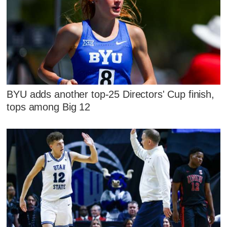
BYU adds another top-25 Directors' Cup finish,
tops among Big 12