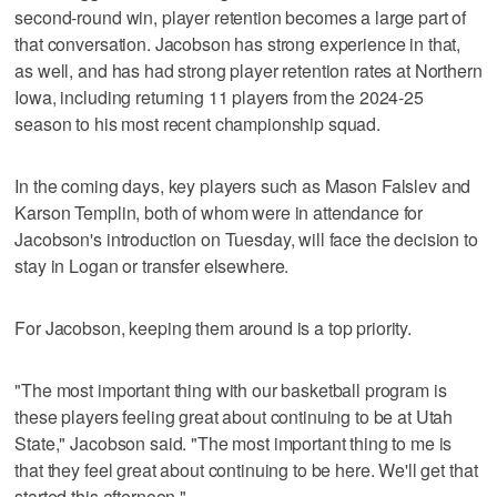
second-round win, player retention becomes a large part of
that conversation. Jacobson has strong experience in that,
as well, and has had strong player retention rates at Northern
Iowa, including returning 11 players from the 2024-25
season to his most recent championship squad.
In the coming days, key players such as Mason Falslev and
Karson Templin, both of whom were in attendance for
Jacobson's introduction on Tuesday, will face the decision to
stay in Logan or transfer elsewhere.
For Jacobson, keeping them around is a top priority.
"The most important thing with our basketball program is
these players feeling great about continuing to be at Utah
State," Jacobson said. "The most important thing to me is
that they feel great about continuing to be here. We'll get that
started this afternoon."