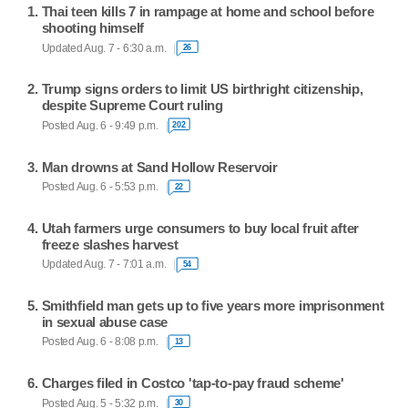
Thai teen kills 7 in rampage at home and school before
shooting himself
Updated Aug. 7 - 6:30 a.m.
26
Trump signs orders to limit US birthright citizenship,
despite Supreme Court ruling
Posted Aug. 6 - 9:49 p.m.
202
Man drowns at Sand Hollow Reservoir
Posted Aug. 6 - 5:53 p.m.
22
Utah farmers urge consumers to buy local fruit after
freeze slashes harvest
Updated Aug. 7 - 7:01 a.m.
54
Smithfield man gets up to five years more imprisonment
in sexual abuse case
Posted Aug. 6 - 8:08 p.m.
13
Charges filed in Costco 'tap-to-pay fraud scheme'
Posted Aug. 5 - 5:32 p.m.
30