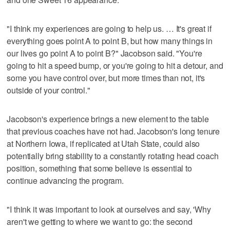
"I think my experiences are going to help us. … It's great if
everything goes point A to point B, but how many things in
our lives go point A to point B?" Jacobson said. "You're
going to hit a speed bump, or you're going to hit a detour, and
some you have control over, but more times than not, it's
outside of your control."
Jacobson's experience brings a new element to the table
that previous coaches have not had. Jacobson's long tenure
at Northern Iowa, if replicated at Utah State, could also
potentially bring stability to a constantly rotating head coach
position, something that some believe is essential to
continue advancing the program.
"I think it was important to look at ourselves and say, 'Why
aren't we getting to where we want to go: the second