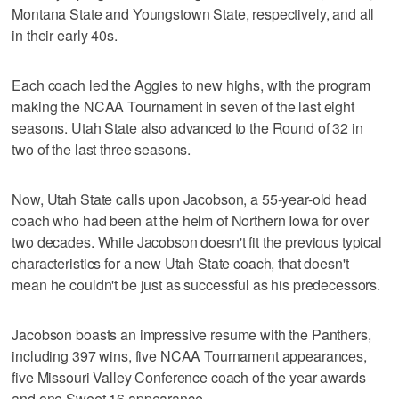
Montana State and Youngstown State, respectively, and all
in their early 40s.
Each coach led the Aggies to new highs, with the program
making the NCAA Tournament in seven of the last eight
seasons. Utah State also advanced to the Round of 32 in
two of the last three seasons.
Now, Utah State calls upon Jacobson, a 55-year-old head
coach who had been at the helm of Northern Iowa for over
two decades. While Jacobson doesn't fit the previous typical
characteristics for a new Utah State coach, that doesn't
mean he couldn't be just as successful as his predecessors.
Jacobson boasts an impressive resume with the Panthers,
including 397 wins, five NCAA Tournament appearances,
five Missouri Valley Conference coach of the year awards
and one Sweet 16 appearance.