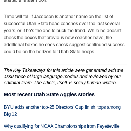
Time will tell if Jacobson is another name on the list of
successful Utah State head coaches over the last several
years, or if he's the one to buck the trend. While he doesn't
check the boxes that previous new coaches have, the
additional boxes he does check suggest continued success
could be on the horizon for Utah State hoops.
The Key Takeaways for this article were generated with the
assistance of large language models and reviewed by our
editorial team. The article, itself, is solely human-written.
Most recent Utah State Aggies stories
BYU adds another top-25 Directors' Cup finish, tops among
Big 12
Why qualifying for NCAA Championships from Fayetteville