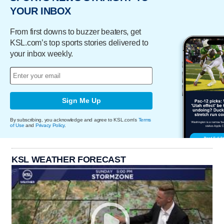
YOUR INBOX
From first downs to buzzer beaters, get
KSL.com’s top sports stories delivered to
your inbox weekly.
Sign Me Up
By subscribing, you acknowledge and agree to KSL.com's
Terms
of Use
and
Privacy Policy
.
KSL WEATHER FORECAST