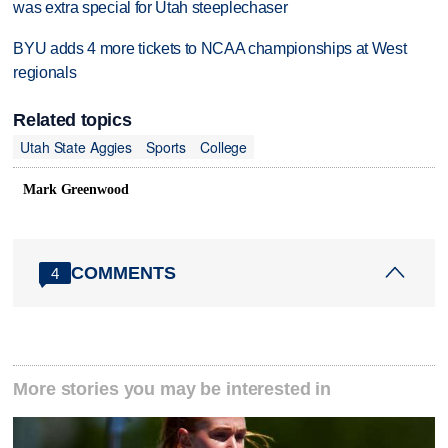
was extra special for Utah steeplechaser
BYU adds 4 more tickets to NCAA championships at West
regionals
Related topics
Utah State Aggies
Sports
College
Mark Greenwood
COMMENTS
4
More stories you may be interested in