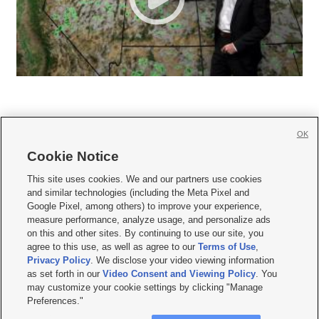
OK
Cookie Notice







This site uses cookies. We and our partners use cookies
and similar technologies (including the Meta Pixel and
Mobile Apps
|
Newsletter
|
Advertise
|
Contact Us
|
Careers with KSL.com
|
Google Pixel, among others) to improve your experience,
measure performance, analyze usage, and personalize ads
Terms of use
|
Privacy Statement
|
Video Consent Viewing Policy
|
DMCA Notice
|
on this and other sites. By continuing to use our site, you
Do Not Sell or Share My Data
|
EEO Public File Report
|
KSL-TV FCC Public File
|
agree to this use, as well as agree to our
Terms of Use
,
KSL FM Radio FCC Public File
|
KSL AM Radio FCC Public File
|
FCC Applications
|
Closed Captioning Assistance
Privacy Policy
. We disclose your video viewing information
as set forth in our
Video Consent and Viewing Policy
. You
© 2026
KSL Media
| KSL Broadcasting Salt Lake City UT | Site hosted & managed
may customize your cookie settings by clicking "Manage
by KSL Media - a Deseret Media Company
Preferences."