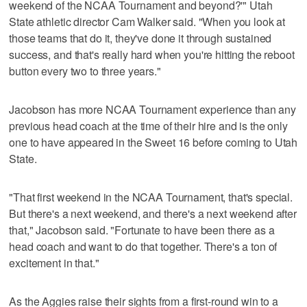
weekend of the NCAA Tournament and beyond?'" Utah
State athletic director Cam Walker said. "When you look at
those teams that do it, they've done it through sustained
success, and that's really hard when you're hitting the reboot
button every two to three years."
Jacobson has more NCAA Tournament experience than any
previous head coach at the time of their hire and is the only
one to have appeared in the Sweet 16 before coming to Utah
State.
"That first weekend in the NCAA Tournament, that's special.
But there's a next weekend, and there's a next weekend after
that," Jacobson said. "Fortunate to have been there as a
head coach and want to do that together. There's a ton of
excitement in that."
As the Aggies raise their sights from a first-round win to a