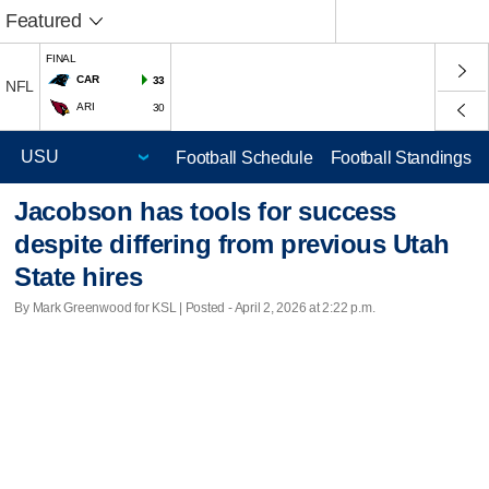
Featured
FINAL
CAR
33
NFL
ARI
30
Football Schedule
Football Standings
Jacobson has tools for success
despite differing from previous Utah
State hires
By Mark Greenwood for KSL | Posted - April 2, 2026 at 2:22 p.m.