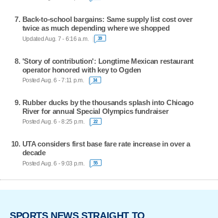
Back-to-school bargains: Same supply list cost over
twice as much depending where we shopped
Updated Aug. 7 - 6:16 a.m.
39
'Story of contribution': Longtime Mexican restaurant
operator honored with key to Ogden
Posted Aug. 6 - 7:11 p.m.
34
Rubber ducks by the thousands splash into Chicago
River for annual Special Olympics fundraiser
Posted Aug. 6 - 8:25 p.m.
22
UTA considers first base fare rate increase in over a
decade
Posted Aug. 6 - 9:03 p.m.
55
SPORTS NEWS STRAIGHT TO