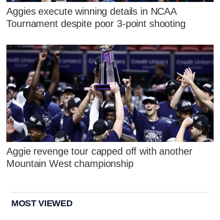
Aggies execute winning details in NCAA
Tournament despite poor 3-point shooting
Aggie revenge tour capped off with another
Mountain West championship
MOST VIEWED