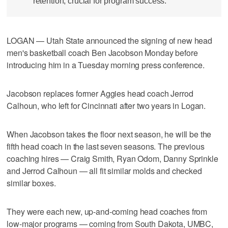
retention, crucial for program success.
LOGAN — Utah State announced the signing of new head
men's basketball coach Ben Jacobson Monday before
introducing him in a Tuesday morning press conference.
Jacobson replaces former Aggies head coach Jerrod
Calhoun, who left for Cincinnati after two years in Logan.
When Jacobson takes the floor next season, he will be the
fifth head coach in the last seven seasons. The previous
coaching hires — Craig Smith, Ryan Odom, Danny Sprinkle
and Jerrod Calhoun — all fit similar molds and checked
similar boxes.
They were each new, up-and-coming head coaches from
low-major programs — coming from South Dakota, UMBC,