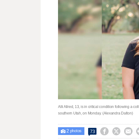
Alli Allred, 13, is in critical condition following a 
southern Utah, on Monday. (Alexandra Dalton)
2



73

photos