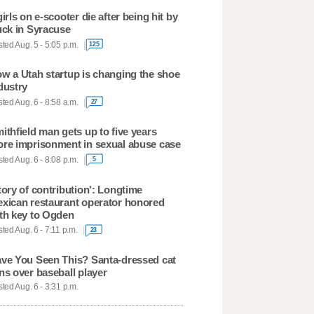
girls on e-scooter die after being hit by
uck in Syracuse
ted Aug. 5 - 5:05 p.m.
125
w a Utah startup is changing the shoe
dustry
ted Aug. 6 - 8:58 a.m.
27
ithfield man gets up to five years
re imprisonment in sexual abuse case
ted Aug. 6 - 8:08 p.m.
5
tory of contribution': Longtime
xican restaurant operator honored
th key to Ogden
ted Aug. 6 - 7:11 p.m.
23
ve You Seen This? Santa-dressed cat
ns over baseball player
ted Aug. 6 - 3:31 p.m.