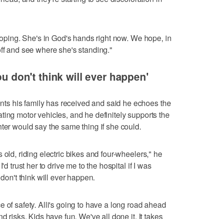
 hoping. She's in God's hands right now. We hope, in
off and see where she's standing."
ou don't think will ever happen'
s his family has received and said he echoes the
ing motor vehicles, and he definitely supports the
hter would say the same thing if she could.
 old, riding electric bikes and four-wheelers," he
'd trust her to drive me to the hospital if I was
 don't think will ever happen.
 of safety. Alli's going to have a long road ahead
d risks. Kids have fun. We've all done it. It takes