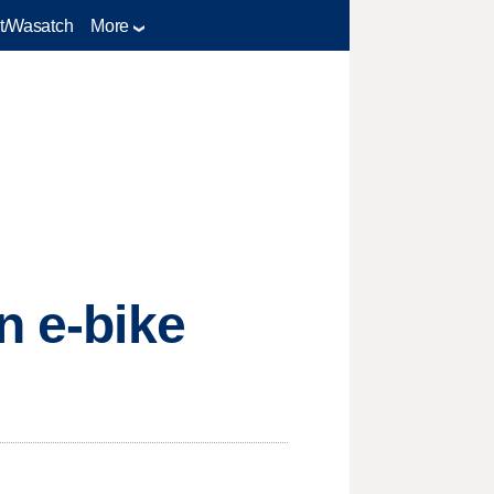
t/Wasatch
More
n e-bike