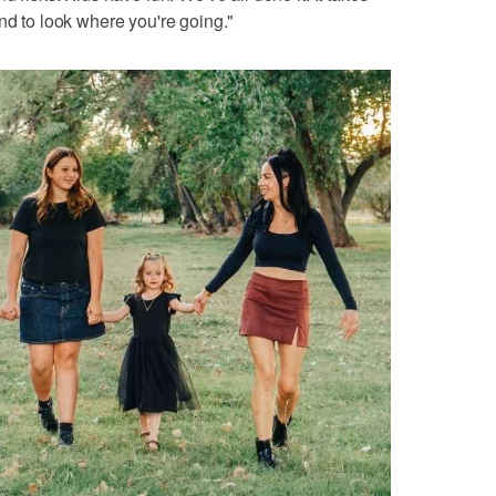
nd to look where you're going."