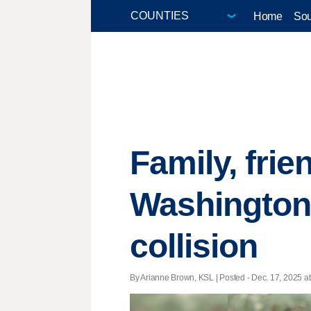
Home
Sou
Family, frie
Washington 
collision
By Arianne Brown, KSL | Posted - Dec. 17, 2025 at