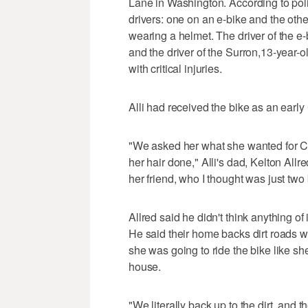
Lane in Washington. According to poli
drivers: one on an e-bike and the othe
wearing a helmet. The driver of the e
and the driver of the Surron,13-year-ol
with critical injuries.
Alli had received the bike as an early
"We asked her what she wanted for C
her hair done," Alli's dad, Kelton All
her friend, who I thought was just two
Allred said he didn't think anything o
He said their home backs dirt roads w
she was going to ride the bike like she
house.
"We literally back up to the dirt, and t