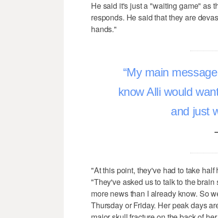
He said it's just a "waiting game" as t
responds. He said that they are devast
hands."
My main message ou
know Alli would want 
and just 
"At this point, they've had to take half
"They've asked us to talk to the brain s
more news than I already know. So we 
Thursday or Friday. Her peak days ar
major skull fracture on the back of her