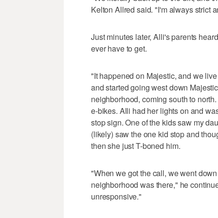
Kelton Allred said. "I'm always strict a
Just minutes later, Alli's parents hea
ever have to get.
"It happened on Majestic, and we live j
and started going west down Majestic 
neighborhood, coming south to north. 
e-bikes. Alli had her lights on and w
stop sign. One of the kids saw my dau
(likely) saw the one kid stop and tho
then she just T-boned him.
"When we got the call, we went down (
neighborhood was there," he continu
unresponsive."