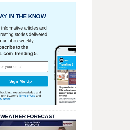
AY IN THE KNOW
 informative articles and
eresting stories delivered
your inbox weekly.
scribe to the
L.com Trending 5.
Sign Me Up
bscribing, you acknowledge and
e to KSL.com's
Terms of Use
and
cy Notice
.
 WEATHER FORECAST