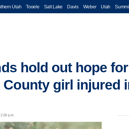
thern Utah
Tooele
Salt Lake
Davis
Weber
Utah
Summi
nds hold out hope for
County girl injured i
 2:00 p.m.