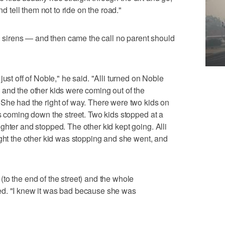
nd tell them not to ride on the road."
rd sirens — and then came the call no parent should
ust off of Noble," he said. "Alli turned on Noble
and the other kids were coming out of the
She had the right of way. There were two kids on
as coming down the street. Two kids stopped at a
ghter and stopped. The other kid kept going. Alli
ught the other kid was stopping and she went, and
to the end of the street) and the whole
ed. "I knew it was bad because she was