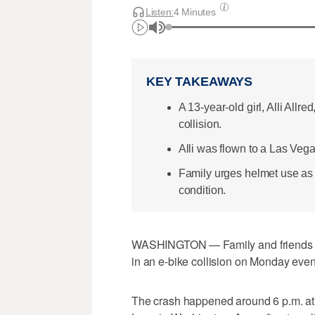
Listen:
4 Minutes
KEY TAKEAWAYS
A 13-year-old girl, Alli Allr
collision.
Alli was flown to a Las Vegas
Family urges helmet use as 
condition.
WASHINGTON — Family and friends are
in an e-bike collision on Monday eve
The crash happened around 6 p.m. at t