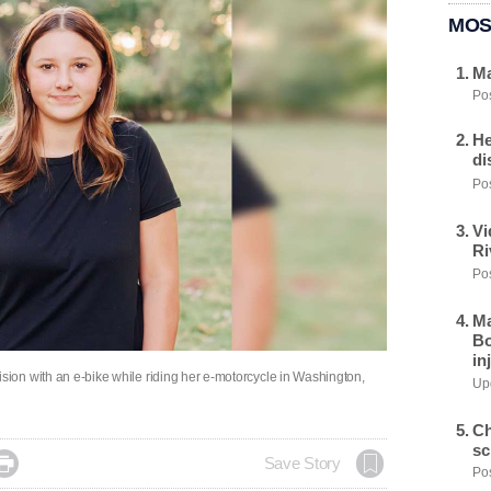
MOS
Ma
Pos
He
di
Pos
Vi
Ri
Pos
Ma
Bo
in
collision with an e-bike while riding her e-motorcycle in Washington,
Upd
Ch
sc

Save Story
Pos