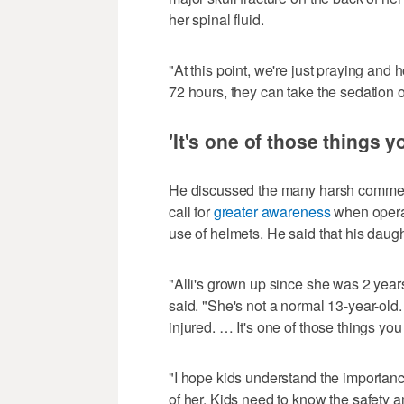
her spinal fluid.
"At this point, we're just praying and
72 hours, they can take the sedation 
'It's one of those things y
He discussed the many harsh comment
call for
greater awareness
when operat
use of helmets. He said that his daug
"Alli's grown up since she was 2 years
said. "She's not a normal 13-year-old. I
injured. … It's one of those things you
"I hope kids understand the importance
of her. Kids need to know the safety an