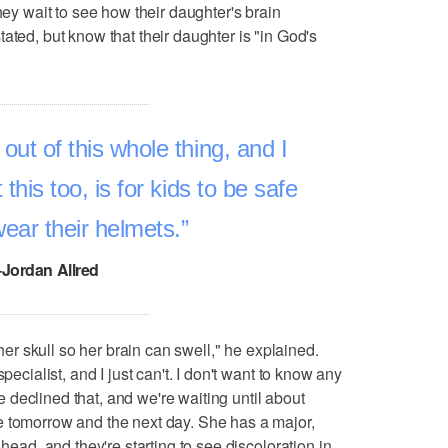
hey wait to see how their daughter's brain
ated, but know that their daughter is "in God's
t of this whole thing, and I
this too, is for kids to be safe
wear their helmets.
–Jordan Allred
 her skull so her brain can swell," he explained.
pecialist, and I just can't. I don't want to know any
declined that, and we're waiting until about
e tomorrow and the next day. She has a major,
 head, and they're starting to see discoloration in