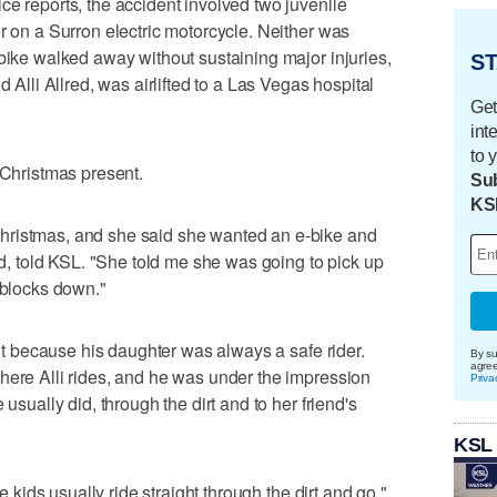
ce reports, the accident involved two juvenile
r on a Surron electric motorcycle. Neither was
-bike walked away without sustaining major injuries,
ST
d Alli Allred, was airlifted to a Las Vegas hospital
Get
int
to 
 Christmas present.
Sub
KS
hristmas, and she said she wanted an e-bike and
red, told KSL. "She told me she was going to pick up
 blocks down."
f it because his daughter was always a safe rider.
By su
agre
here Alli rides, and he was under the impression
Priva
 usually did, through the dirt and to her friend's
KSL
he kids usually ride straight through the dirt and go,"