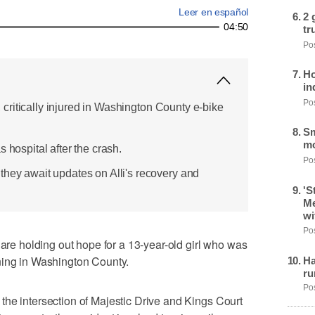
Leer en español
2 
04:50
tr
Pos
Ho
in
Pos
ed, critically injured in Washington County e-bike
Sm
mo
 hospital after the crash.
Pos
they await updates on Alli's recovery and
'S
Me
wi
Pos
 holding out hope for a 13-year-old girl who was
ning in Washington County.
Ha
ru
Pos
he intersection of Majestic Drive and Kings Court