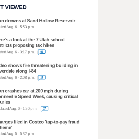
T VIEWED
n drowns at Sand Hollow Reservoir
ted Aug. 6 - 5:53 p.m.
re's a look at the 7 Utah school
stricts proposing tax hikes
ted Aug. 6 - 3:17 p.m.
92
deo shows fire threatening building in
verdale along I-84
ted Aug. 6 - 2:08 p.m.
18
n crashes car at 200 mph during
nneville Speed Week, causing critical
juries
ated Aug. 6 - 1:20 p.m.
27
arges filed in Costco 'tap-to-pay fraud
heme'
ted Aug. 5 - 5:32 p.m.