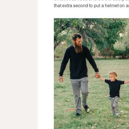
that extra second to put a helmet on a