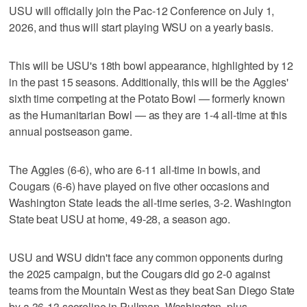
USU will officially join the Pac-12 Conference on July 1,
2026, and thus will start playing WSU on a yearly basis.
This will be USU's 18th bowl appearance, highlighted by 12
in the past 15 seasons. Additionally, this will be the Aggies'
sixth time competing at the Potato Bowl — formerly known
as the Humanitarian Bowl — as they are 1-4 all-time at this
annual postseason game.
The Aggies (6-6), who are 6-11 all-time in bowls, and
Cougars (6-6) have played on five other occasions and
Washington State leads the all-time series, 3-2. Washington
State beat USU at home, 49-28, a season ago.
USU and WSU didn't face any common opponents during
the 2025 campaign, but the Cougars did go 2-0 against
teams from the Mountain West as they beat San Diego State
by a 36-13 scoreline in Pullman, Washington, plus