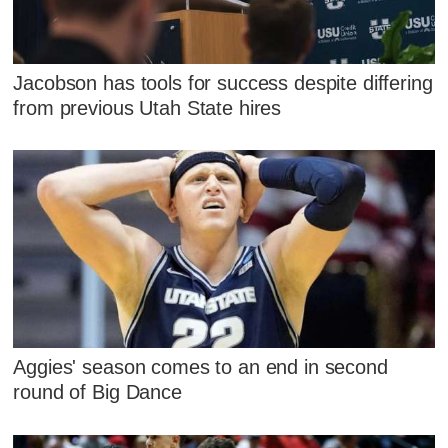
Jacobson has tools for success despite differing
from previous Utah State hires
Aggies' season comes to an end in second
round of Big Dance