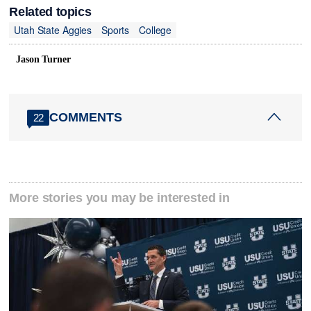
Related topics
Utah State Aggies
Sports
College
Jason Turner
COMMENTS
22
More stories you may be interested in