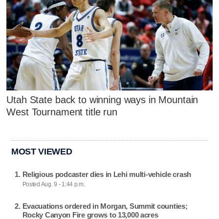
Utah State back to winning ways in Mountain
West Tournament title run
MOST VIEWED
Religious podcaster dies in Lehi multi-vehicle crash
Posted Aug. 9 - 1:44 p.m.
Evacuations ordered in Morgan, Summit counties;
Rocky Canyon Fire grows to 13,000 acres