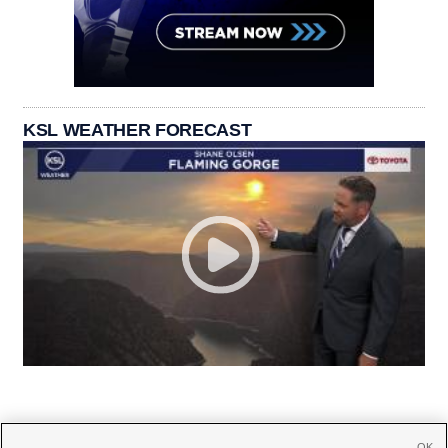
KSL WEATHER FORECAST
OK