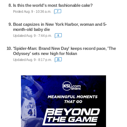
Is this the world's most fashionable cake?
Posted Aug. 9 - 10:36 a.m.
7
Boat capsizes in New York Harbor, woman and 5-
month-old baby die
Updated Aug. 9 - 7:44 p.m.
6
'Spider-Man: Brand New Day' keeps record pace, 'The
Odyssey' sets new high for Nolan
Updated Aug. 9 - 8:17 p.m.
21