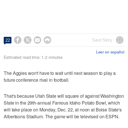




Save Story
22
Leer en español
Estimated read time: 1-2 minutes
The Aggies won't have to wait until next season to play a
future conference rival in football.
That's because Utah State will square of against Washington
State in the 29th-annual Famous Idaho Potato Bowl, which
will take place on Monday, Dec. 22, at noon at Boise State's
Albertsons Stadium. The game will be televised on ESPN.