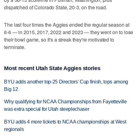
dispatched of Colorado State, 20-3, on the road.
The last four times the Aggies ended the regular season at
6-6 — in 2015, 2017, 2022 and 2023 — they went on to lose
their bowl game, so it's a streak they're motivated to
terminate.
Most recent Utah State Aggies stories
BYU adds another top-25 Directors' Cup finish, tops among
Big 12
Why qualifying for NCAA Championships from Fayetteville
was extra special for Utah steeplechaser
BYU adds 4 more tickets to NCAA championships at West
regionals