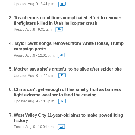
Updated Aug. 9 - 8:41 p.m.
51
Treacherous conditions complicated effort to recover
firefighters killed in Utah helicopter crash
Posted Aug. 9 - 9:31 a.m.
19
Taylor Swift songs removed from White House, Trump
campaign posts
Posted Aug. 9 - 12:01 p.m.
70
Mother says she's grateful to be alive after spider bite
Updated Aug. 8 - 5:44 p.m.
44
China can't get enough of this smelly fruit as farmers
fight extreme weather to feed the craving
Updated Aug. 9 - 4:16 p.m.
12
West Valley City 11-year-old aims to make powerlifting
history
Posted Aug. 9 - 10:04 a.m.
22