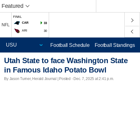
Featured
FINAL
CAR
33
NFL
ARI
30
Football Schedule
Football Standings
Utah State to face Washington State
in Famous Idaho Potato Bowl
By Jason Turner, Herald Journal | Posted - Dec. 7, 2025 at 2:41 p.m.