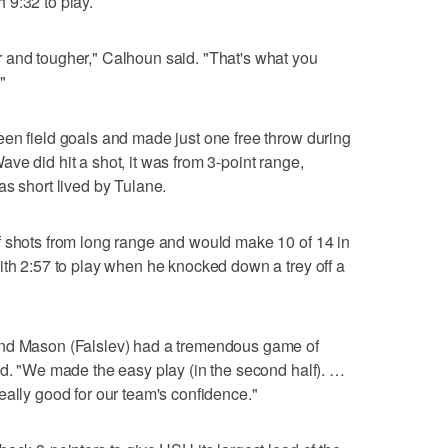
 9:32 to play.
 and tougher," Calhoun said. "That's what you
"
en field goals and made just one free throw during
ve did hit a shot, it was from 3-point range,
as short lived by Tulane.
f shots from long range and would make 10 of 14 in
ith 2:57 to play when he knocked down a trey off a
and Mason (Falslev) had a tremendous game of
id. "We made the easy play (in the second half). …
eally good for our team's confidence."