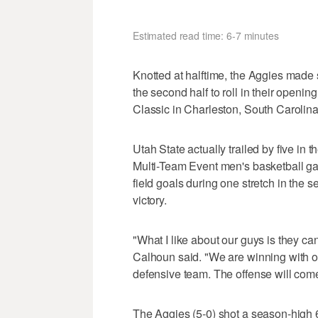
Estimated read time: 6-7 minutes
Knotted at halftime, the Aggies made
the second half to roll in their openi
Classic in Charleston, South Carolina
Utah State actually trailed by five in 
Multi-Team Event men's basketball g
field goals during one stretch in the s
victory.
"What I like about our guys is they c
Calhoun said. "We are winning with ou
defensive team. The offense will com
The Aggies (5-0) shot a season-high 6