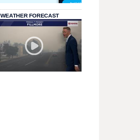
 WEATHER FORECAST