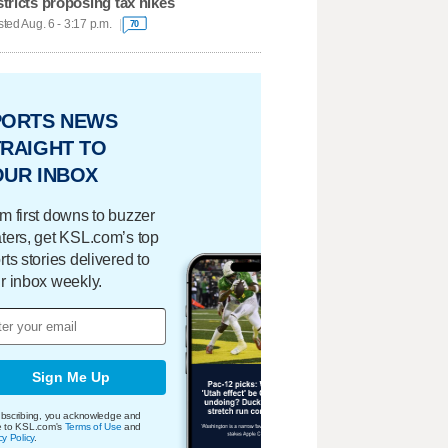
stricts proposing tax hikes
ted Aug. 6 - 3:17 p.m.
70
PORTS NEWS
RAIGHT TO
OUR INBOX
m first downs to buzzer
ters, get KSL.com’s top
rts stories delivered to
r inbox weekly.
Sign Me Up
bscribing, you acknowledge and
e to KSL.com's
Terms of Use
and
cy Policy
.