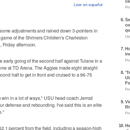
ca
Leer en español
Pos
Se
co
 some adjustments and rained down 3-pointers in
qu
ng game of the Shriners Children's Charleston
Upd
, Friday afternoon.
Ho
in
the early going of the second half against Tulane in a
Pos
ame at TD Arena. The Aggies made eight straight
'T
econd half to get in front and cruised to a 96-75
Ut
Fo
Pos
an win in a lot of ways," USU head coach Jerrod
Vi
r defense and rebounding. I've said this is an elite
Ri
e."
Pos
He
2.1 percent from the field, including a season-high