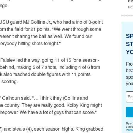
di
ange.
Pos
USU guard MJ Collins Jr., who had a trio of 3-point
rom the field for 21 points. "We went through some
weren't sharing the ball as well. We found our
S
rybody hitting shots tonight."
ST
Y
alslev led the way, going 11 of 15 for a season-
Fro
behind, making 5 of 7 shots, including 4 of 6 from
bea
rk also reached double figures with 11 points.
spo
 scoring.
you
Calhoun said. "… I think they (Collins and
the country. They are really good. Kolby King might
firepower. We have a lot of guys that can score."
By su
agre
7) and steals (4), each season highs. King grabbed
Priva