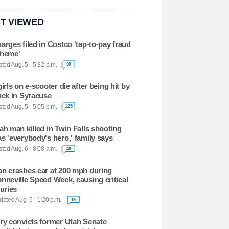
T VIEWED
arges filed in Costco 'tap-to-pay fraud
heme'
ted Aug. 5 - 5:32 p.m.
30
girls on e-scooter die after being hit by
uck in Syracuse
ted Aug. 5 - 5:05 p.m.
125
ah man killed in Twin Falls shooting
s 'everybody's hero,' family says
ted Aug. 6 - 8:08 a.m.
49
n crashes car at 200 mph during
nneville Speed Week, causing critical
juries
ated Aug. 6 - 1:20 p.m.
19
ry convicts former Utah Senate