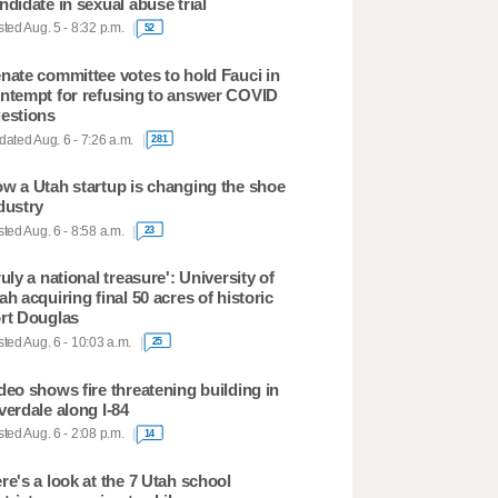
ndidate in sexual abuse trial
ted Aug. 5 - 8:32 p.m.
52
nate committee votes to hold Fauci in
ntempt for refusing to answer COVID
estions
ated Aug. 6 - 7:26 a.m.
281
w a Utah startup is changing the shoe
dustry
ted Aug. 6 - 8:58 a.m.
23
ruly a national treasure': University of
ah acquiring final 50 acres of historic
rt Douglas
ted Aug. 6 - 10:03 a.m.
25
deo shows fire threatening building in
verdale along I-84
ted Aug. 6 - 2:08 p.m.
14
re's a look at the 7 Utah school