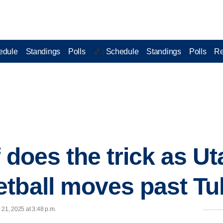
edule
Standings
Polls
Schedule
Standings
Polls
Re
🏀 |
 does the trick as Ut
tball moves past Tu
 21, 2025 at 3:48 p.m.