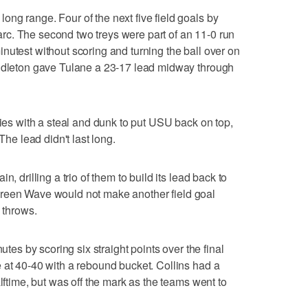
ng range. Four of the next five field goals by
c. The second two treys were part of an 11-0 run
nutest without scoring and turning the ball over on
iddleton gave Tulane a 23-17 lead midway through
gies with a steal and dunk to put USU back on top,
The lead didn't last long.
, drilling a trio of them to build its lead back to
he Green Wave would not make another field goal
 throws.
utes by scoring six straight points over the final
 at 40-40 with a rebound bucket. Collins had a
alftime, but was off the mark as the teams went to