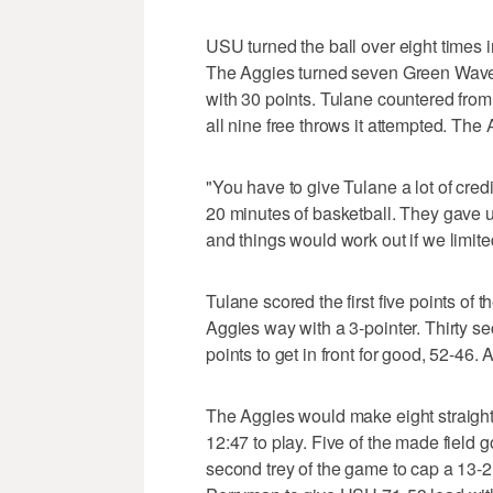
USU turned the ball over eight times in
The Aggies turned seven Green Wave 
with 30 points. Tulane countered from
all nine free throws it attempted. The A
"You have to give Tulane a lot of credi
20 minutes of basketball. They gave u
and things would work out if we limited
Tulane scored the first five points o
Aggies way with a 3-pointer. Thirty 
points to get in front for good, 52-46. A
The Aggies would make eight straight s
12:47 to play. Five of the made field g
second trey of the game to cap a 13-2