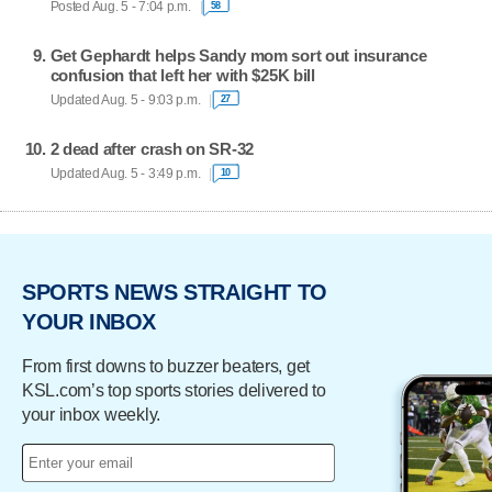
Posted Aug. 5 - 7:04 p.m.
58
Get Gephardt helps Sandy mom sort out insurance
confusion that left her with $25K bill
Updated Aug. 5 - 9:03 p.m.
27
2 dead after crash on SR-32
Updated Aug. 5 - 3:49 p.m.
10
SPORTS NEWS STRAIGHT TO
YOUR INBOX
From first downs to buzzer beaters, get
KSL.com’s top sports stories delivered to
your inbox weekly.