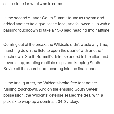
set the tone for what was to come.
In the second quarter, South Summit found its rhythm and
added another field goal to the lead, and followed it up with a
passing touchdown to take a 13-0 lead heading into halftime.
Coming out of the break, the Wildcats didn't waste any time,
marching down the field to open the quarter with another
touchdown. South Summit's defense added to the effort and
never let up, creating multiple stops and keeping South
Sevier off the scoreboard heading into the final quarter.
In the final quarter, the Wildcats broke free for another
rushing touchdown. And on the ensuing South Sevier
possession, the Wildcats' defense sealed the deal with a
pick six to wrap up a dominant 34-0 victory.