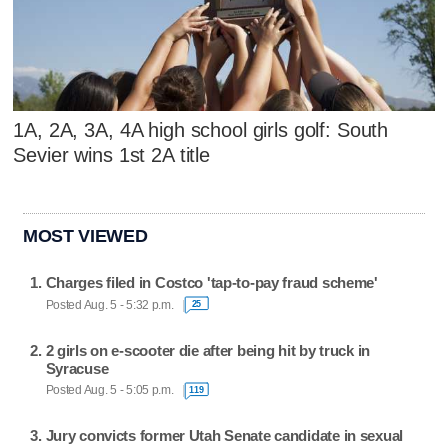
1A, 2A, 3A, 4A high school girls golf: South
Sevier wins 1st 2A title
MOST VIEWED
Charges filed in Costco 'tap-to-pay fraud scheme'
Posted Aug. 5 - 5:32 p.m.
25
2 girls on e-scooter die after being hit by truck in
Syracuse
Posted Aug. 5 - 5:05 p.m.
119
Jury convicts former Utah Senate candidate in sexual