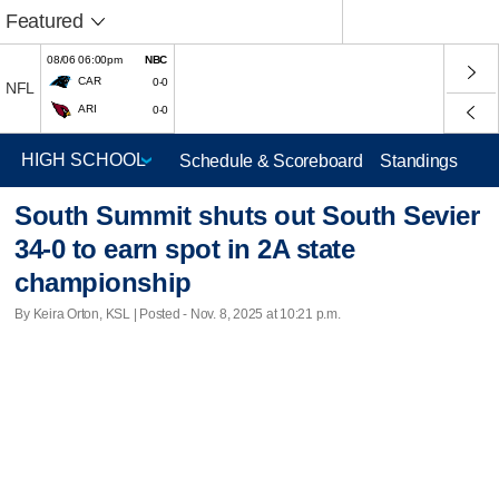
Featured
08/06 06:00pm
NBC
CAR
0-0
NFL
ARI
0-0
Schedule & Scoreboard
Standings
South Summit shuts out South Sevier
34-0 to earn spot in 2A state
championship
By Keira Orton, KSL | Posted - Nov. 8, 2025 at 10:21 p.m.