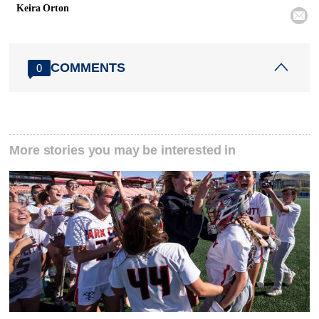
Keira Orton

COMMENTS
0
More stories you may be interested in