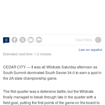




Save Story
0
Leer en español
Estimated read time: 1-2 minutes
CEDAR CITY — It was all Wildcats Saturday afternoon as
South Summit dominated South Sevier 34-0 to earn a spot in
the 2A state championship game.
The first quarter was a defensive battle, but the Wildcats
finally managed to break through late in the quarter with a
field goal, putting the first points of the game on the board to