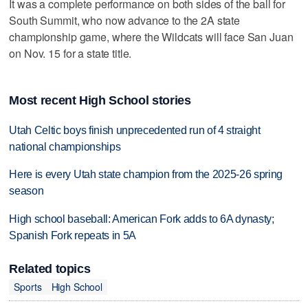
It was a complete performance on both sides of the ball for
South Summit, who now advance to the 2A state
championship game, where the Wildcats will face San Juan
on Nov. 15 for a state title.
Most recent High School stories
Utah Celtic boys finish unprecedented run of 4 straight
national championships
Here is every Utah state champion from the 2025-26 spring
season
High school baseball: American Fork adds to 6A dynasty;
Spanish Fork repeats in 5A
Related topics
Sports
High School