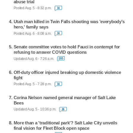
abuse trial
Posted Aug. 5 - 8:32 p.m.
34
Utah man killed in Twin Falls shooting was 'everybody's
hero,' family says
Posted Aug. 6 - 8:08 a.m.
34
Senate committee votes to hold Fauci in contempt for
refusing to answer COVID questions
Updated Aug. 6 - 7:26 a.m.
205
Off-duty officer injured breaking up domestic violence
fight
Posted Aug. 5 - 7:28 p.m.
34
Corina Nelson named general manager of Salt Lake
Bees
Updated Aug. 5 - 10:36 p.m.
26
More than a 'traditional park'? Salt Lake City unveils
final vision for Fleet Block open space