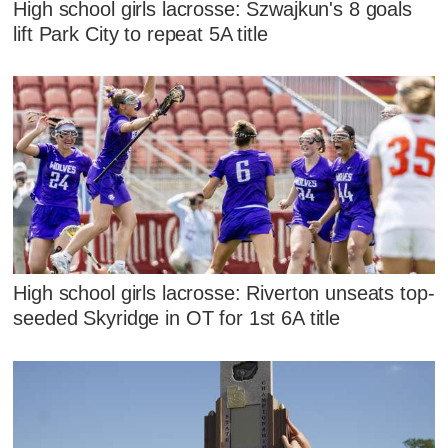
High school girls lacrosse: Szwajkun's 8 goals
lift Park City to repeat 5A title
High school girls lacrosse: Riverton unseats top-
seeded Skyridge in OT for 1st 6A title