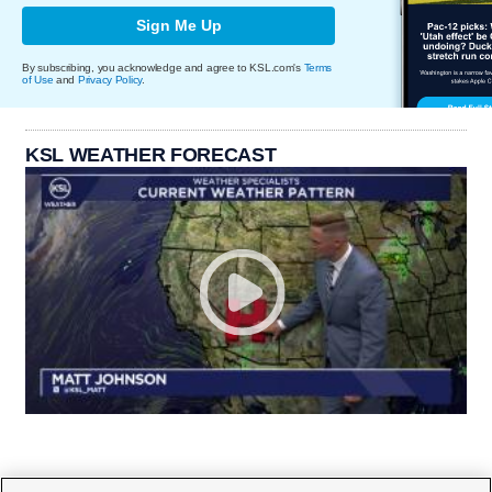
Sign Me Up
By subscribing, you acknowledge and agree to KSL.com's
Terms
of Use
and
Privacy Policy
.
KSL WEATHER FORECAST