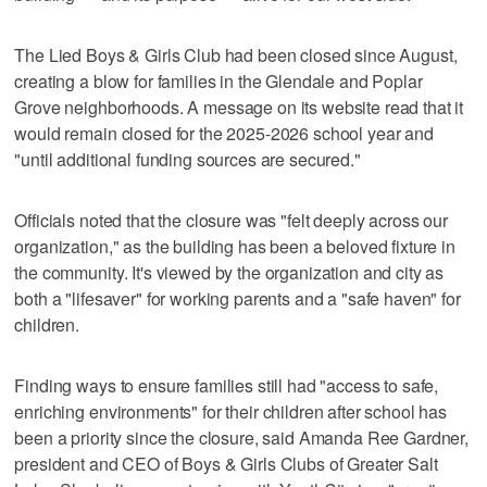
The Lied Boys & Girls Club had been closed since August,
creating a blow for families in the Glendale and Poplar
Grove neighborhoods. A message on its website read that it
would remain closed for the 2025-2026 school year and
"until additional funding sources are secured."
Officials noted that the closure was "felt deeply across our
organization," as the building has been a beloved fixture in
the community. It's viewed by the organization and city as
both a "lifesaver" for working parents and a "safe haven" for
children.
Finding ways to ensure families still had "access to safe,
enriching environments" for their children after school has
been a priority since the closure, said Amanda Ree Gardner,
president and CEO of Boys & Girls Clubs of Greater Salt