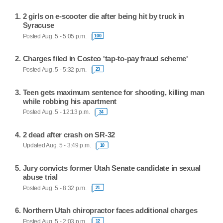
2 girls on e-scooter die after being hit by truck in
Syracuse
Posted Aug. 5 - 5:05 p.m.
100
Charges filed in Costco 'tap-to-pay fraud scheme'
Posted Aug. 5 - 5:32 p.m.
23
Teen gets maximum sentence for shooting, killing man
while robbing his apartment
Posted Aug. 5 - 12:13 p.m.
34
2 dead after crash on SR-32
Updated Aug. 5 - 3:49 p.m.
10
Jury convicts former Utah Senate candidate in sexual
abuse trial
Posted Aug. 5 - 8:32 p.m.
21
Northern Utah chiropractor faces additional charges
Posted Aug. 5 - 2:03 p.m.
12