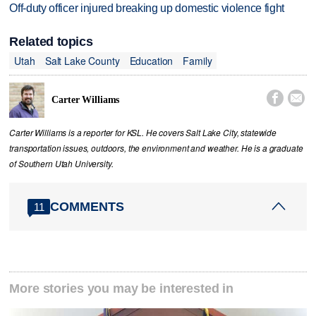
Off-duty officer injured breaking up domestic violence fight
Related topics
Utah
Salt Lake County
Education
Family


Carter Williams
Carter Williams is a reporter for KSL. He covers Salt Lake City, statewide
transportation issues, outdoors, the environment and weather. He is a graduate
of Southern Utah University.
COMMENTS
11
More stories you may be interested in