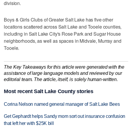
division.
Boys & Girls Clubs of Greater Salt Lake has five other
locations scattered across Salt Lake and Tooele counties,
including in Salt Lake City's Rose Park and Sugar House
neighborhoods, as well as spaces in Midvale, Murray and
Tooele.
The Key Takeaways for this article were generated with the
assistance of large language models and reviewed by our
editorial team. The article, itself, is solely human-written.
Most recent Salt Lake County stories
Corina Nelson named general manager of Salt Lake Bees
Get Gephardt helps Sandy mom sort out insurance confusion
that left her with $25K bill