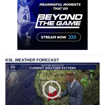
KSL WEATHER FORECAST