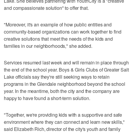
Lake. She believes partnering with YouthCity is a "creative
and compassionate solution" to offer that.
"Moreover, it's an example of how public entities and
community-based organizations can work together to find
creative solutions that meet the needs of the kids and
families in our neighborhoods," she added.
Services resumed last week and will remain in place through
the end of the school year. Boys & Girls Clubs of Greater Salt
Lake officials say they're still seeking ways to retain
programs in the Glendale neighborhood beyond the school
year. In the meantime, both the city and the company are
happy to have found a short-term solution.
"Together, we're providing kids with a supportive and safe
environment where they can connect and learn new skills,"
said Elizabeth Rich, director of the city's youth and family