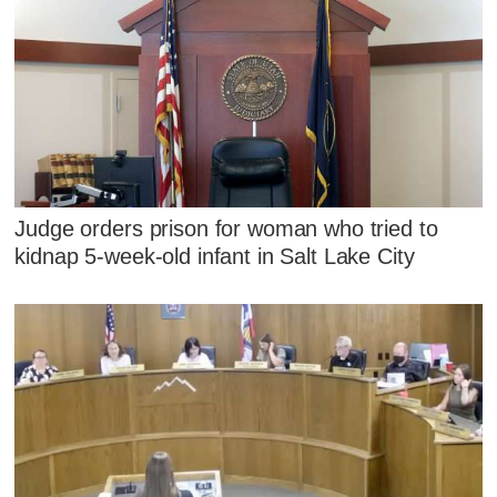
Judge orders prison for woman who tried to
kidnap 5-week-old infant in Salt Lake City