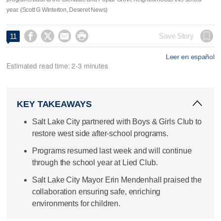
year. (Scott G Winterton, Deseret News)




Save Story
11
Leer en español
Estimated read time: 2-3 minutes
KEY TAKEAWAYS
Salt Lake City partnered with Boys & Girls Club to
restore west side after-school programs.
Programs resumed last week and will continue
through the school year at Lied Club.
Salt Lake City Mayor Erin Mendenhall praised the
collaboration ensuring safe, enriching
environments for children.