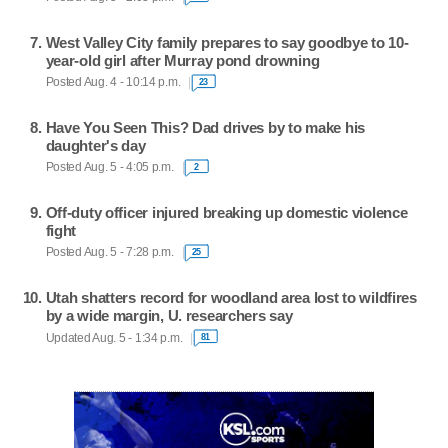
West Valley City family prepares to say goodbye to 10-
year-old girl after Murray pond drowning
Posted Aug. 4 - 10:14 p.m.
23
Have You Seen This? Dad drives by to make his
daughter's day
Posted Aug. 5 - 4:05 p.m.
2
Off-duty officer injured breaking up domestic violence
fight
Posted Aug. 5 - 7:28 p.m.
25
Utah shatters record for woodland area lost to wildfires
by a wide margin, U. researchers say
Updated Aug. 5 - 1:34 p.m.
81