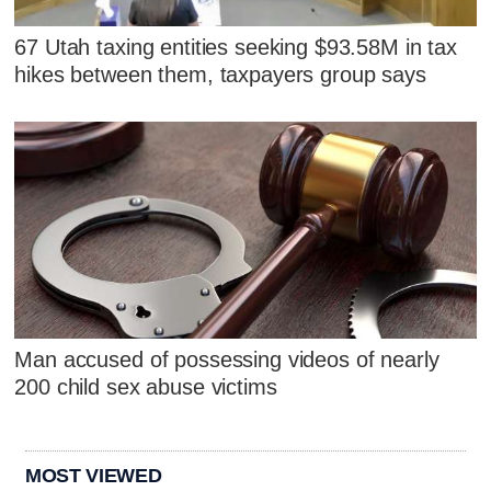
67 Utah taxing entities seeking $93.58M in tax
hikes between them, taxpayers group says
Man accused of possessing videos of nearly
200 child sex abuse victims
MOST VIEWED