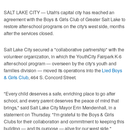
SALT LAKE CITY — Utah's capital city has reached an
agreement with the Boys & Girls Club of Greater Salt Lake to
restore after-school programs on the city's west side, months
after the services closed.
Salt Lake City secured a "collaborative partnership" with the
volunteer organization, in which the YouthCity Fairpark K-6
after-school program — overseen by the city's youth and
families division — moved its operations into the
Lied Boys
& Girls Club
, 464 S. Concord Street.
"Every child deserves a safe, enriching place to go after
school, and every parent deserves the peace of mind that
brings," said Salt Lake City Mayor Erin Mendenhall, in a
statement on Thursday. "I'm grateful to the Boys & Girls
Clubs for their collaboration and commitment to keeping this
building — and its purpose — alive for our west side."