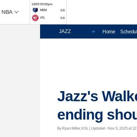
10/05 05:00pm
MEM
0-0
NBA
ATL
0-0
Home
Schedu
Jazz's Walk
ending shou
By Ryan Miller, KSL |
Updated
- Nov. 5, 2025 at 12