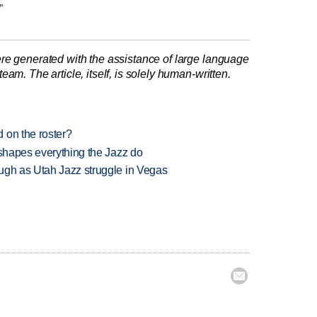
"
re generated with the assistance of large language
am. The article, itself, is solely human-written.
 on the roster?
 shapes everything the Jazz do
ugh as Utah Jazz struggle in Vegas
