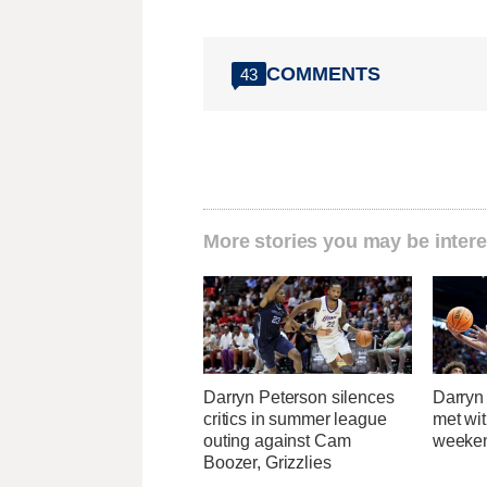
COMMENTS
43
More stories you may be intere
Darryn Peterson silences
Darryn
critics in summer league
met wi
outing against Cam
weeken
Boozer, Grizzlies