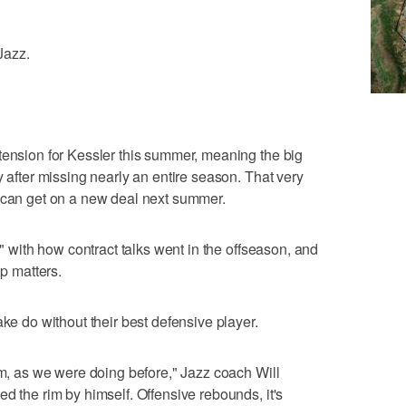
 Jazz.
tension for Kessler this summer, meaning the big
y after missing nearly an entire season. That very
e can get on a new deal next summer.
d" with how contract talks went in the offseason, and
lp matters.
ake do without their best defensive player.
am, as we were doing before," Jazz coach Will
d the rim by himself. Offensive rebounds, it's