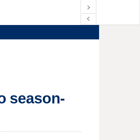
go season-