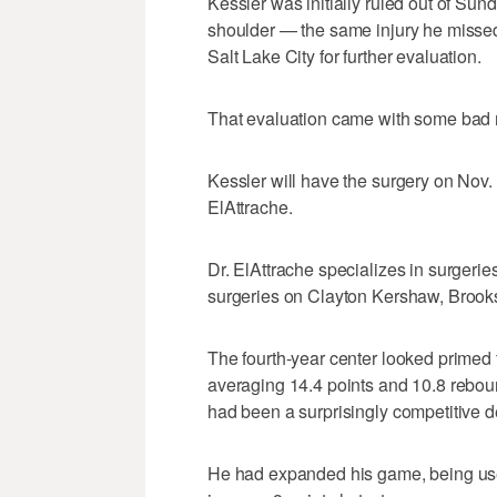
Kessler was initially ruled out of Sunda
shoulder — the same injury he missed
Salt Lake City for further evaluation.
That evaluation came with some bad
Kessler will have the surgery on Nov.
ElAttrache.
Dr. ElAttrache specializes in surgerie
surgeries on Clayton Kershaw, Broo
The fourth-year center looked primed f
averaging 14.4 points and 10.8 reboun
had been a surprisingly competitive d
He had expanded his game, being used 