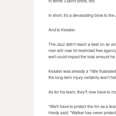
in some 3-point shots, too.
In short, it's a devastating blow to the
And to Kessler.
The Jazz didn't reach a deal on an ex
man will now hit restricted free agenc
well could impact the total amount h
Kessler was already a "little frustrate
the long-term injury certainly won't he
As for his team, they'll now have to m
"We'll have to protect the rim as a te
Hardy said. "Walker has never protecte