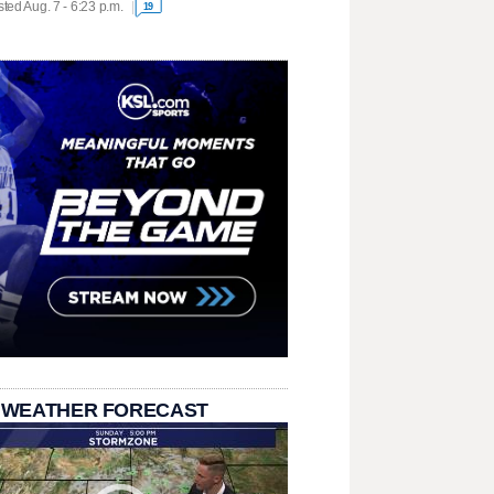
ted Aug. 7 - 6:23 p.m.
19
 WEATHER FORECAST