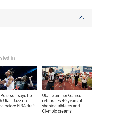
sted in
 Peterson says he
Utah Summer Games
th Utah Jazz on
celebrates 40 years of
d before NBA draft
shaping athletes and
Olympic dreams