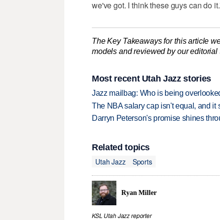
we've got. I think these guys can do it.
The Key Takeaways for this article we
models and reviewed by our editorial te
Most recent Utah Jazz stories
Jazz mailbag: Who is being overlooked
The NBA salary cap isn't equal, and it
Darryn Peterson's promise shines thro
Related topics
Utah Jazz
Sports
Ryan Miller
KSL Utah Jazz reporter