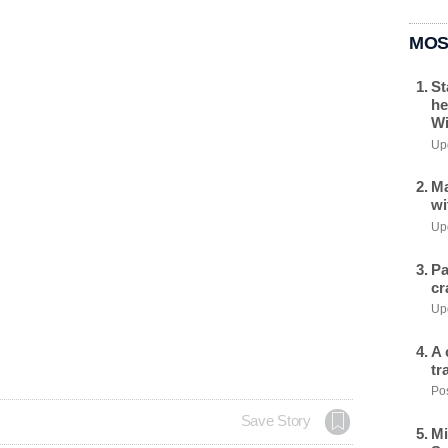
MOS
St
he
Wi
Upd
Ma
wi
Upd
Pa
cr
Upd
A 
tr
Pos
Save Story
Mi