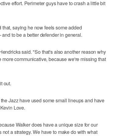
tive effort. Perimeter guys have to crash a little bit
d that, saying he now feels some added
— and to be a better defender in general.
 Hendricks said. "So that's also another reason why
 more communicative, because we're missing that
t out.
r, the Jazz have used some small lineups and have
d Kevin Love.
nt, because Walker does have a unique size for our
s not a strategy. We have to make do with what