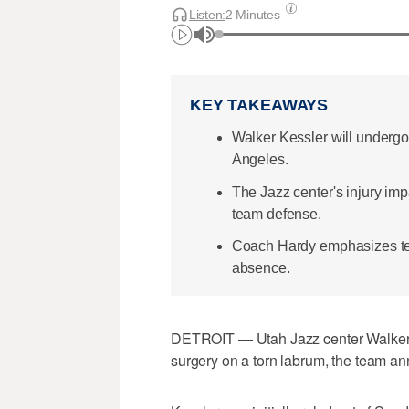
Listen:
2 Minutes
KEY TAKEAWAYS
Walker Kessler will undergo
Angeles.
The Jazz center's injury im
team defense.
Coach Hardy emphasizes team
absence.
DETROIT — Utah Jazz center Walker K
surgery on a torn labrum, the team 