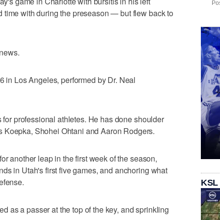
y's game in Charlotte with bursitis in his left
Pos
 time with during the preseason — but flew back to
 news.
 6 in Los Angeles, performed by Dr. Neal
s for professional athletes. He has done shoulder
ks Koepka, Shohei Ohtani and Aaron Rodgers.
or another leap in the first week of the season,
ds in Utah's first five games, and anchoring what
efense.
KSL
as a passer at the top of the key, and sprinkling