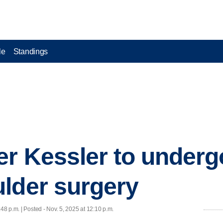
le
Standings
er Kessler to under
lder surgery
:48 p.m. | Posted - Nov. 5, 2025 at 12:10 p.m.