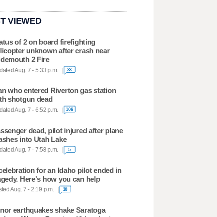
T VIEWED
atus of 2 on board firefighting
licopter unknown after crash near
demouth 2 Fire
ated Aug. 7 - 5:33 p.m.
33
n who entered Riverton gas station
th shotgun dead
ated Aug. 7 - 6:52 p.m.
106
ssenger dead, pilot injured after plane
ashes into Utah Lake
ated Aug. 7 - 7:58 p.m.
5
celebration for an Idaho pilot ended in
agedy. Here's how you can help
ted Aug. 7 - 2:19 p.m.
30
nor earthquakes shake Saratoga