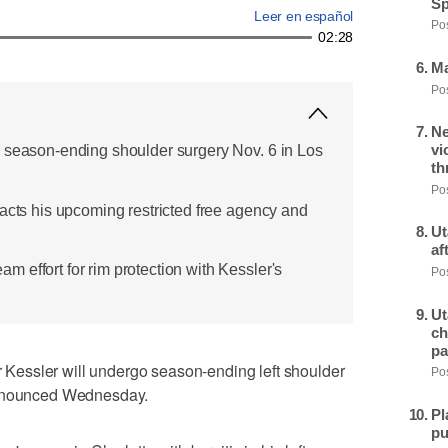
Sp
Leer en español
Pos
02:28
Ma
Pos
Ne
vi
 season-ending shoulder surgery Nov. 6 in Los
th
Pos
pacts his upcoming restricted free agency and
Ut
af
 effort for rim protection with Kessler's
Pos
Ut
ch
pa
essler will undergo season-ending left shoulder
Pos
announced Wednesday.
Pl
pu