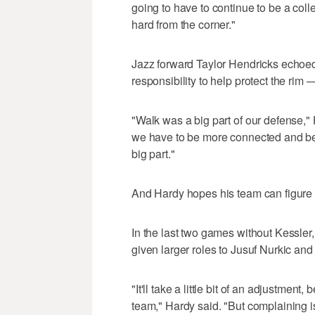
going to have to continue to be a collec
hard from the corner."
Jazz forward Taylor Hendricks echoe
responsibility to help protect the rim 
"Walk was a big part of our defense,"
we have to be more connected and be
big part."
And Hardy hopes his team can figure i
In the last two games without Kessle
given larger roles to Jusuf Nurkic an
"It'll take a little bit of an adjustme
team," Hardy said. "But complaining i