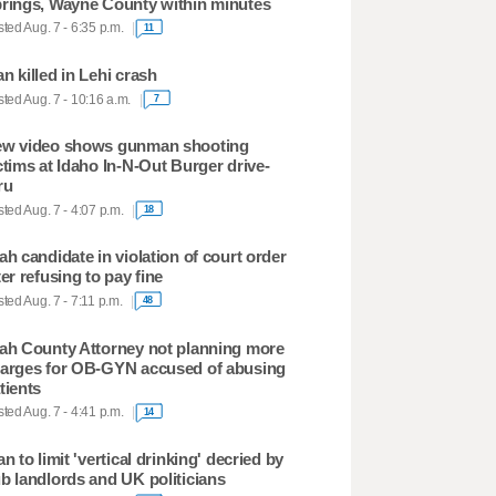
rings, Wayne County within minutes
ted Aug. 7 - 6:35 p.m.
11
n killed in Lehi crash
ted Aug. 7 - 10:16 a.m.
7
w video shows gunman shooting
ctims at Idaho In-N-Out Burger drive-
ru
ted Aug. 7 - 4:07 p.m.
18
ah candidate in violation of court order
ter refusing to pay fine
ted Aug. 7 - 7:11 p.m.
48
ah County Attorney not planning more
arges for OB-GYN accused of abusing
tients
ted Aug. 7 - 4:41 p.m.
14
an to limit 'vertical drinking' decried by
b landlords and UK politicians