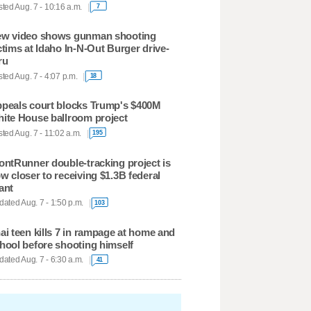
ted Aug. 7 - 10:16 a.m.
7
w video shows gunman shooting
ctims at Idaho In-N-Out Burger drive-
ru
ted Aug. 7 - 4:07 p.m.
18
peals court blocks Trump's $400M
ite House ballroom project
ted Aug. 7 - 11:02 a.m.
195
ontRunner double-tracking project is
w closer to receiving $1.3B federal
ant
ated Aug. 7 - 1:50 p.m.
103
ai teen kills 7 in rampage at home and
hool before shooting himself
ated Aug. 7 - 6:30 a.m.
41