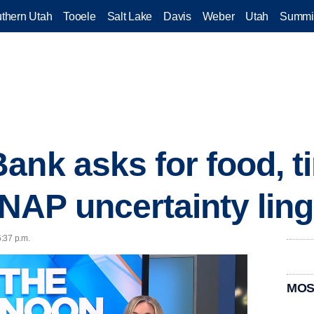
thern Utah
Tooele
Salt Lake
Davis
Weber
Utah
Summi
ank asks for food, t
AP uncertainty ling
:37 p.m.
MOS