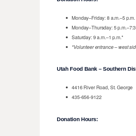
Monday–Friday: 8 a.m.–5 p.m. (
Monday–Thursday: 5 p.m.–7:3
Saturday: 9 a.m.–1 p.m.*
*Volunteer entrance – west sid
Utah Food Bank – Southern Dist
4416 River Road, St. George
435-656-9122
Donation Hours: