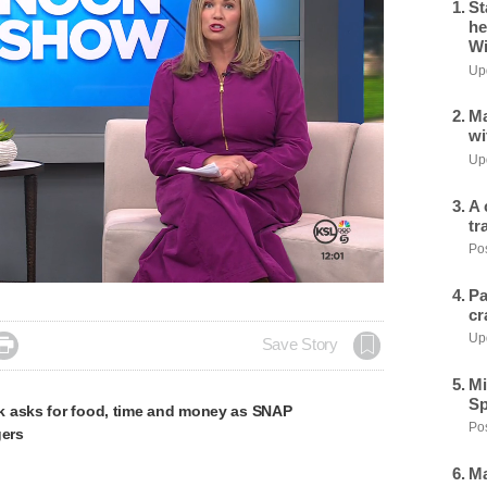
St
he
Wi
Upd
Ma
wi
Upd
A 
tr
Pos
Pa
cr
Upd

Save Story
Mi
Sp
 asks for food, time and money as SNAP
Pos
gers
Ma