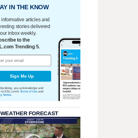
AY IN THE KNOW
 informative articles and
eresting stories delivered
your inbox weekly.
scribe to the
L.com Trending 5.
Sign Me Up
bscribing, you acknowledge and
e to KSL.com's
Terms of Use
and
cy Notice
.
 WEATHER FORECAST