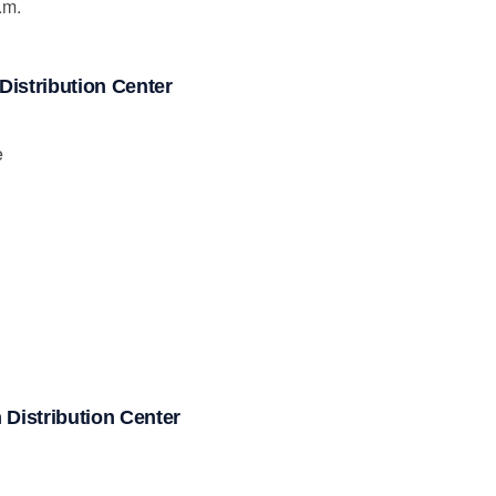
.m.
istribution Center
e
Distribution Center