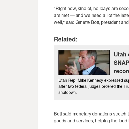
"Right now, kind of, holidays are sec
are met — and we need all of the liste
well," said Ginette Bott, president a
Related:
Utah 
SNAP
recor
Utah Rep. Mike Kennedy expressed supp
after two federal judges ordered the T
shutdown.
Bott said monetary donations stretch t
goods and services, helping the food 