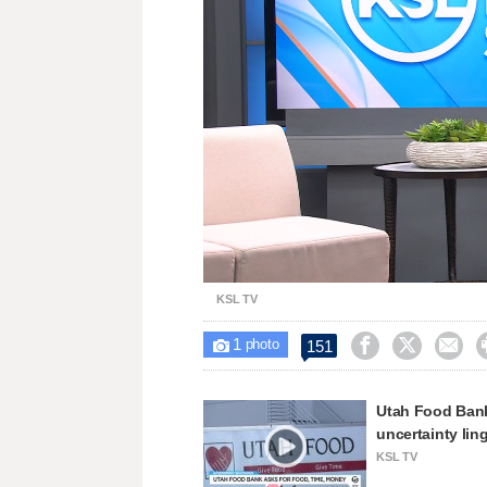
Loaded
:
Unmute
30.91%
KSL TV
1



151

photo
Utah Food Bank
uncertainty lin
KSL TV