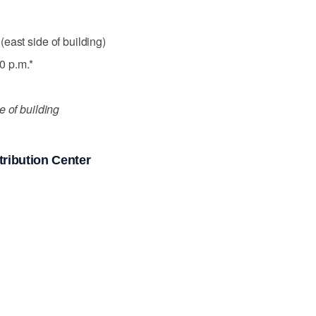
east side of building)
0 p.m.*
e of building
ribution Center