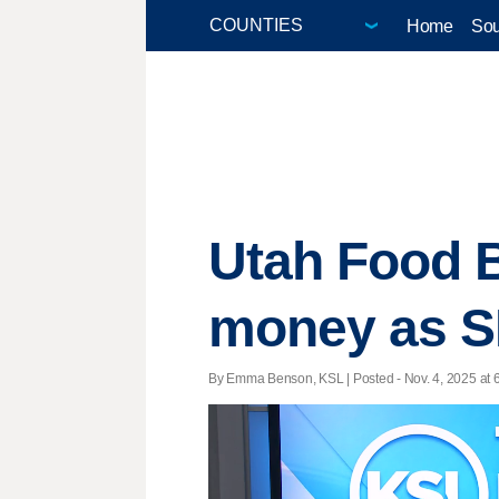
Home
Sou
Utah Food B
money as SN
By Emma Benson, KSL | Posted - Nov. 4, 2025 at 6