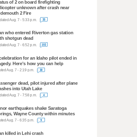
atus of 2 on board firefighting
licopter unknown after crash near
demouth 2 Fire
ated Aug. 7 - 5:33 p.m.
33
n who entered Riverton gas station
th shotgun dead
ated Aug. 7 - 6:52 p.m.
102
celebration for an Idaho pilot ended in
agedy. Here's how you can help
ted Aug. 7 - 2:19 p.m.
30
ssenger dead, pilot injured after plane
ashes into Utah Lake
ated Aug. 7 - 7:58 p.m.
4
nor earthquakes shake Saratoga
rings, Wayne County within minutes
ted Aug. 7 - 6:35 p.m.
9
n killed in Lehi crash