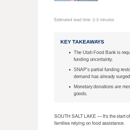
Estimated read time: 2-3 minutes
KEY TAKEAWAYS
The Utah Food Bank is req
funding uncertainty.
SNAP's partial funding restora
demand has already surged
Monetary donations are most 
goods.
SOUTH SALT LAKE — It's the start of 
families relying on food assistance.