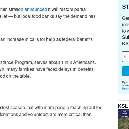
ST
dministration
announced
it will restore partial
relief — but local food banks say the demand has
Get
int
to 
Sub
 increase in calls for help as federal benefits
KS
stance Program, serves about 1 in 8 Americans.
, many families have faced delays in benefits,
od on the table.
By su
agre
Priva
KSL
usiest season, but with more people reaching out for
donations and volunteers are more critical than