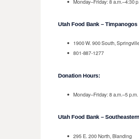
Monday–Friday: 8 a.m.–4:30 p
Utah Food Bank – Timpanogos D
1900 W. 900 South, Springvill
801-887-1277
Donation Hours:
Monday–Friday: 8 a.m.–5 p.m.
Utah Food Bank – Southeastern 
295 E. 200 North, Blanding