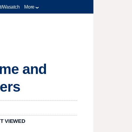
t/Wasatch
More
ime and
ers
T VIEWED