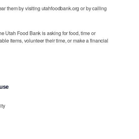
near them by visiting utahfoodbank.org or by calling
he Utah Food Bank is asking for food, time or
e items, volunteer their time, or make a financial
ouse
ity