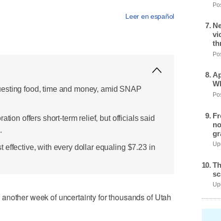
Pos
Leer en español
Ne
vi
th
Pos
Ap
Wh
uesting food, time and money, amid SNAP
Pos
Fr
tion offers short-term relief, but officials said
no
.
gr
Upd
effective, with every dollar equaling $7.23 in
Th
sc
Upd
another week of uncertainty for thousands of Utah