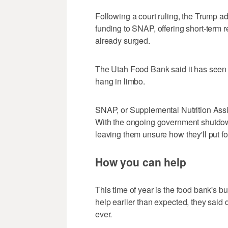
Following a court ruling, the Trump a
funding to SNAP, offering short-term 
already surged.
The Utah Food Bank said it has seen an
hang in limbo.
SNAP, or Supplemental Nutrition Assi
With the ongoing government shutdown
leaving them unsure how they'll put fo
How you can help
This time of year is the food bank's b
help earlier than expected, they said 
ever.