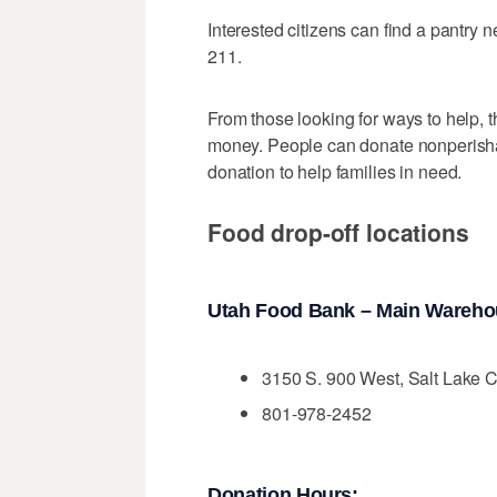
Interested citizens can find a pantry 
211.
From those looking for ways to help, t
money. People can donate nonperishabl
donation to help families in need.
Food drop-off locations
Utah Food Bank – Main Wareh
3150 S. 900 West, Salt Lake C
801-978-2452
Donation Hours: