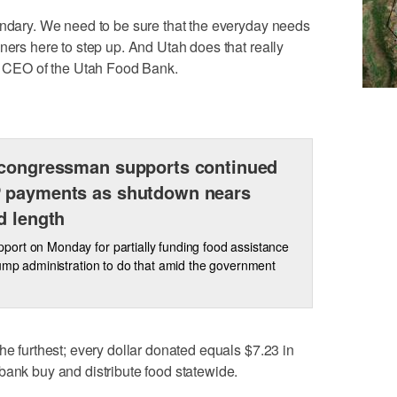
ondary. We need to be sure that the everyday needs
ners here to step up. And Utah does that really
nd CEO of the Utah Food Bank.
congressman supports continued
 payments as shutdown nears
d length
ort on Monday for partially funding food assistance
rump administration to do that amid the government
he furthest; every dollar donated equals $7.23 in
bank buy and distribute food statewide.