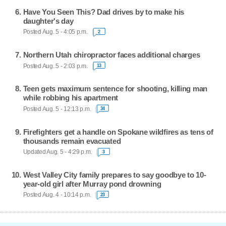
Have You Seen This? Dad drives by to make his
daughter's day
Posted Aug. 5 - 4:05 p.m.
2
Northern Utah chiropractor faces additional charges
Posted Aug. 5 - 2:03 p.m.
13
Teen gets maximum sentence for shooting, killing man
while robbing his apartment
Posted Aug. 5 - 12:13 p.m.
34
Firefighters get a handle on Spokane wildfires as tens of
thousands remain evacuated
Updated Aug. 5 - 4:29 p.m.
3
West Valley City family prepares to say goodbye to 10-
year-old girl after Murray pond drowning
Posted Aug. 4 - 10:14 p.m.
23