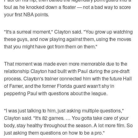
foul as he knocked down a floater — not a bad way to score
your first NBA points.
"It's a surreal moment," Clayton said. "You grow up watching
these guys, and now playing against them, using the moves
that you might have got from them on them."
That moment was made even more memorable due to the
relationship Clayton had built with Paul during the pre-draft
process. Clayton's trainer connected him with the future Hall
of Famer, and the former Florida guard wasn't shy in
peppering Paul with questions about the league.
"I was just talking to him, just asking multiple questions,"
Clayton said. "It's 82 games. … You gotta take care of your
body, stay healthy throughout the season. A lot more film. So
just asking them questions on how to be a pro."