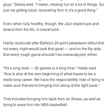
guys," Bailey said. "I mean, missing out on a lot of things. So
just me getting back, recovering from it, it's a good thing."
Even when fully healthy, though, the Jazz expect ups and
downs from the No. 5 overall pick.
Hardy cautioned after Bailey's 25-point preseason debut that
not every night would look that good — and on the flip side,
that every rough game shouldn't be overanalyzed, either.
"It's a long road — 82 games is a long time," Hardy said.
"Ace is also at the very beginning of what hopes to be a
really long career. We have the responsibility now of trying to
make sure that we're bringing him along at the right pace."
That includes bringing him back from an illness, as well as
trying to ease him into NBA basketball.