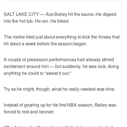
SALT LAKE CITY — Ace Bailey hit the sauna. He dipped
into the hot tub. He ran. He biked.
The rookie tried just about everything to kick the illness that
hit about a week before the season began.
A couple of preseason performances had already stirred
excitement around him — but suddenly, he was sick, doing
anything he could to "sweat it out."
Try as he might, though, what he really needed was time.
Instead of gearing up for his first NBA season, Bailey was
forced to rest and recover.