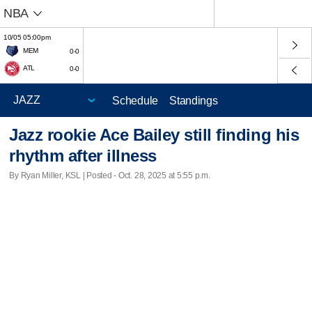
NBA
10/05 05:00pm
MEM
0-0
ATL
0-0
Schedule
Standings
Jazz rookie Ace Bailey still finding his
rhythm after illness
By Ryan Miller, KSL | Posted - Oct. 28, 2025 at 5:55 p.m.