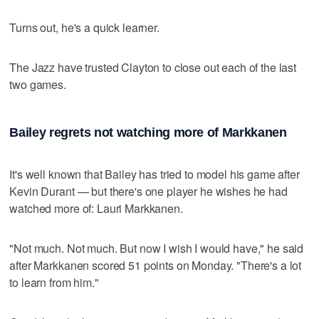
Turns out, he's a quick learner.
The Jazz have trusted Clayton to close out each of the last
two games.
Bailey regrets not watching more of Markkanen
It's well known that Bailey has tried to model his game after
Kevin Durant — but there's one player he wishes he had
watched more of: Lauri Markkanen.
"Not much. Not much. But now I wish I would have," he said
after Markkanen scored 51 points on Monday. "There's a lot
to learn from him."