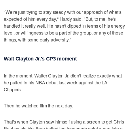
"We're just trying to stay steady with our approach of what's
expected of him every day," Hardy said. "But, to me, he's
handled it really well. He hasn't dipped in terms of his energy
level, or willingness to be a part of the group, or any of those
things, with some early adversity."
Walt Clayton Jr.'s CP3 moment
In the moment, Walter Clayton Jr. didn't realize exactly what
he pulled in his NBA debut last week against the LA
Clippers.
Then he watched film the next day.
That's when Clayton saw himself using a screen to get Chris
Paul on his hip, then baited the legendary point guard into a