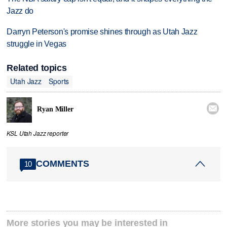
Jazz do
Darryn Peterson's promise shines through as Utah Jazz
struggle in Vegas
Related topics
Utah Jazz
Sports

Ryan Miller
KSL Utah Jazz reporter
COMMENTS
10
More stories you may be interested in