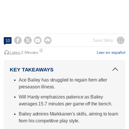




Save Story
10
Listen:
3 Minutes
Leer en español
KEY TAKEAWAYS
Ace Bailey has struggled to regain form after
preseason illness.
Will Hardy emphasizes patience as Bailey
averages 15.7 minutes per game off the bench.
Bailey admires Markkanen's skills, aiming to learn
from his competitive play style.