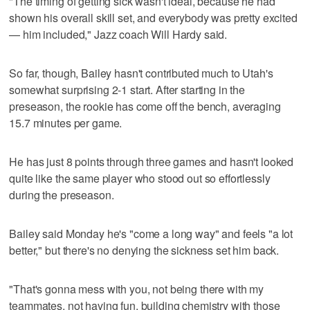
"The timing of getting sick wasn't ideal, because he had
shown his overall skill set, and everybody was pretty excited
— him included," Jazz coach Will Hardy said.
So far, though, Bailey hasn't contributed much to Utah's
somewhat surprising 2-1 start. After starting in the
preseason, the rookie has come off the bench, averaging
15.7 minutes per game.
He has just 8 points through three games and hasn't looked
quite like the same player who stood out so effortlessly
during the preseason.
Bailey said Monday he's "come a long way" and feels "a lot
better," but there's no denying the sickness set him back.
"That's gonna mess with you, not being there with my
teammates, not having fun, building chemistry with those