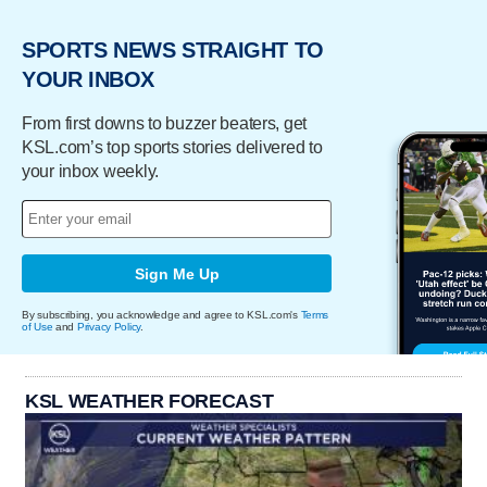
SPORTS NEWS STRAIGHT TO
YOUR INBOX
From first downs to buzzer beaters, get
KSL.com’s top sports stories delivered to
your inbox weekly.
Sign Me Up
By subscribing, you acknowledge and agree to KSL.com's
Terms
of Use
and
Privacy Policy
.
KSL WEATHER FORECAST