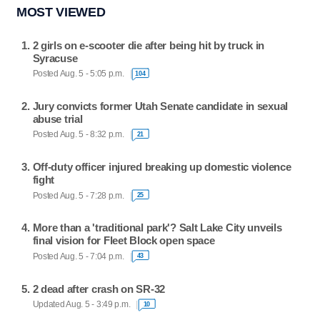
MOST VIEWED
2 girls on e-scooter die after being hit by truck in
Syracuse
Posted Aug. 5 - 5:05 p.m.
104
Jury convicts former Utah Senate candidate in sexual
abuse trial
Posted Aug. 5 - 8:32 p.m.
21
Off-duty officer injured breaking up domestic violence
fight
Posted Aug. 5 - 7:28 p.m.
25
More than a 'traditional park'? Salt Lake City unveils
final vision for Fleet Block open space
Posted Aug. 5 - 7:04 p.m.
43
2 dead after crash on SR-32
Updated Aug. 5 - 3:49 p.m.
10