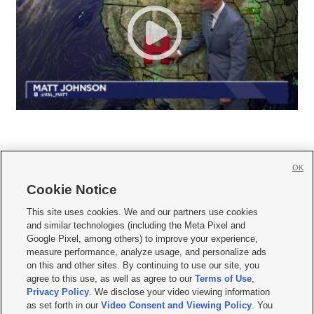
OK
Cookie Notice







This site uses cookies. We and our partners use cookies
and similar technologies (including the Meta Pixel and
Mobile Apps
|
Newsletter
|
Advertise
|
Contact Us
|
Careers with KSL.com
|
Google Pixel, among others) to improve your experience,
measure performance, analyze usage, and personalize ads
Terms of use
|
Privacy Statement
|
Video Consent Viewing Policy
|
DMCA Notice
|
on this and other sites. By continuing to use our site, you
Do Not Sell or Share My Data
|
EEO Public File Report
|
KSL-TV FCC Public File
|
agree to this use, as well as agree to our
Terms of Use
,
KSL FM Radio FCC Public File
|
KSL AM Radio FCC Public File
|
FCC Applications
|
Closed Captioning Assistance
Privacy Policy
. We disclose your video viewing information
as set forth in our
Video Consent and Viewing Policy
. You