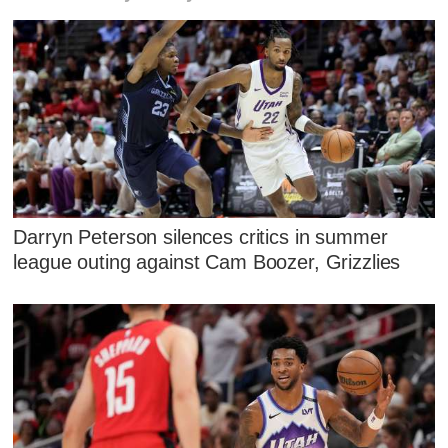
Darryn Peterson silences critics in summer
league outing against Cam Boozer, Grizzlies