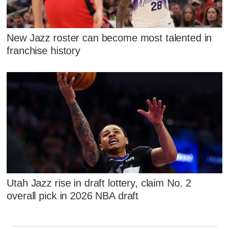
New Jazz roster can become most talented in
franchise history
Utah Jazz rise in draft lottery, claim No. 2
overall pick in 2026 NBA draft