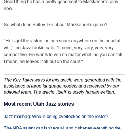
Good thing he has a pretty good seat to Markkanen's play
now.
So what does Bailey like about Markkanen's game?
"He's got the vision, he can score anywhere on the court at
will," the Jazz rookie said. "I mean, very, very, very, very
competitive. He wants to win no matter what, as you can tell.
I mean, he leaves it all out on the court."
The Key Takeaways for this article were generated with the
assistance of large language models and reviewed by our
editorial team. The article, itself, is solely human-written.
Most recent Utah Jazz stories
Jazz mailbag: Who is being overlooked on the roster?
The NBA salary cap isn't equal, and it shapes everything the