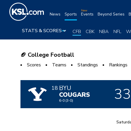
Skip
to
New
News
Sports
Events
Beyond Series
B
content
CFB
CBK
NBA
NFL
W
🏈 College Football
Scores
Teams
Standings
Rankings
BYU
3
18
COUGARS
6-0
(3-0)
Saturda