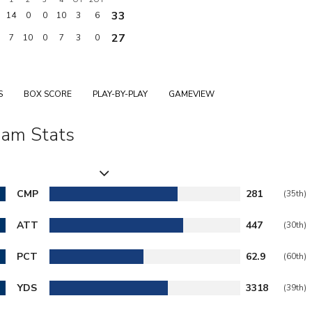
33
14
0
0
10
3
6
27
7
10
0
7
3
0
S
BOX SCORE
PLAY-BY-PLAY
GAMEVIEW
am Stats
CMP
281
(35th)
ATT
447
(30th)
PCT
62.9
(60th)
YDS
3318
(39th)