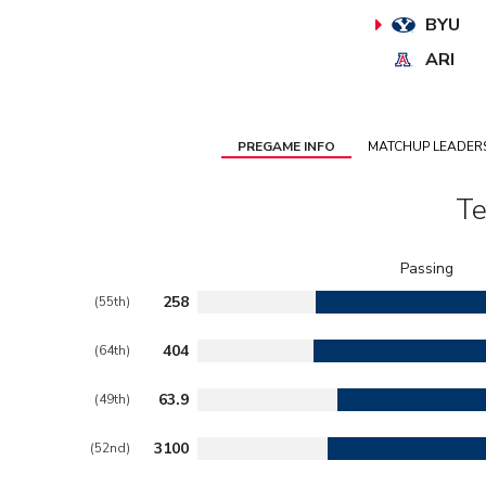
BYU
ARI
PREGAME INFO
MATCHUP LEADER
Te
258
(55th)
404
(64th)
63.9
(49th)
3100
(52nd)