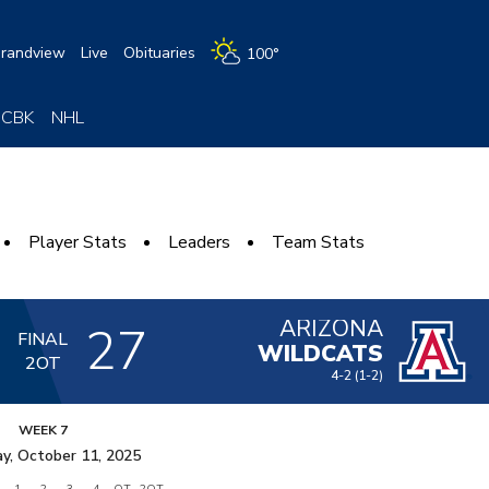
randview
Live
Obituaries
100°
CBK
NHL
Player Stats
Leaders
Team Stats
ARIZONA
3
27
FINAL
WILDCATS
2OT
4-2
(1-2)
WEEK 7
y, October 11, 2025
1
2
3
4
OT
2OT