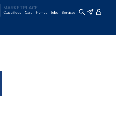
MARKETPLACE
Classifieds
Cars
Homes
Jobs
Services