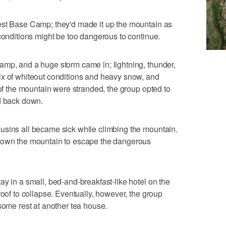
est Base Camp; they'd made it up the mountain as
 conditions might be too dangerous to continue.
amp, and a huge storm came in; lightning, thunder,
ix of whiteout conditions and heavy snow, and
 of the mountain were stranded, the group opted to
ad back down.
usins all became sick while climbing the mountain.
 down the mountain to escape the dangerous
ay in a small, bed-and-breakfast-like hotel on the
roof to collapse. Eventually, however, the group
some rest at another tea house.