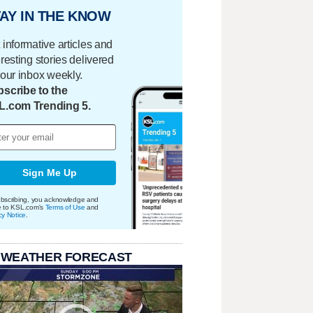
AY IN THE KNOW
 informative articles and
eresting stories delivered
your inbox weekly.
scribe to the
L.com Trending 5.
Sign Me Up
bscribing, you acknowledge and
e to KSL.com's
Terms of Use
and
cy Notice
.
 WEATHER FORECAST