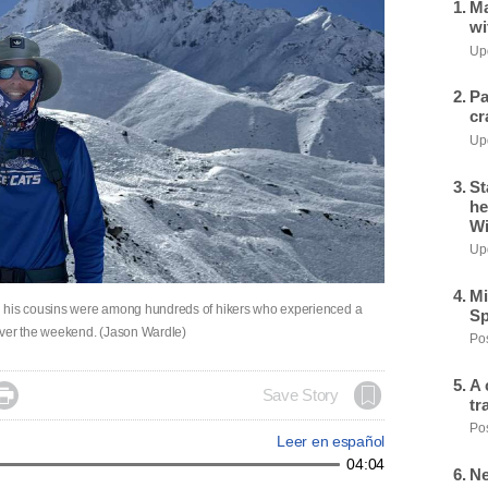
Ma
wi
Upd
Pa
cr
Upd
St
he
Wi
Upd
Mi
d his cousins were among hundreds of hikers who experienced a
Sp
over the weekend. (Jason Wardle)
Pos
A 

Save Story
tr
Pos
Leer en español
04:04
Ne