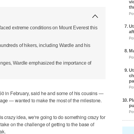
vi
th
Pos
Ut
faced extreme conditions on Mount Everest this
af
Pos
hundreds of hikers, including Wardle and his
Ma
Pos
enges, Wardle emphasized the importance of
Ut
ch
pa
Pos
in February, said he and some of his cousins —
e age — wanted to make the most of the milestone.
Pl
pu
Pos
is crazy idea, we're going to do something crazy for
 take on the challenge of getting to the base of
ak.