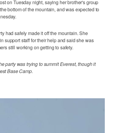
st on Tuesday night, saying her brother's group
 the bottom of the mountain, and was expected to
dnesday.
y had safely made it off the mountain. She
support staff for their help and said she was
ers still working on getting to safety.
he party was trying to summit Everest, though it
erest Base Camp.