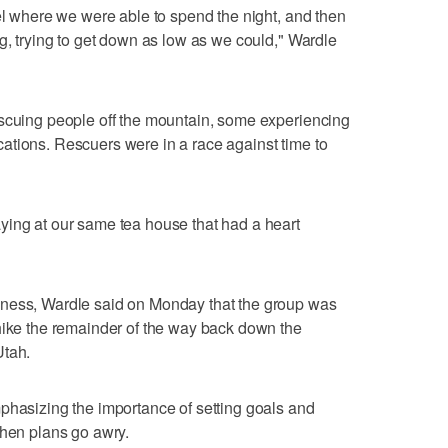
tel where we were able to spend the night, and then
ng, trying to get down as low as we could," Wardle
escuing people off the mountain, some experiencing
ations. Rescuers were in a race against time to
ying at our same tea house that had a heart
kness, Wardle said on Monday that the group was
hike the remainder of the way back down the
Utah.
phasizing the importance of setting goals and
when plans go awry.