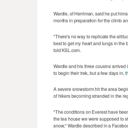
Wardle, of Herriman, said he put himse
months in preparation for the climb a
"There's no way to replicate the altitud
best to get my heart and lungs in the 
told KSL.com.
Wardle and his three cousins arrived 
to begin their trek, but a few days in,
t
A severe snowstorm hit the area begi
of hikers becoming stranded in the re
"The conditions on Everest have been
the tea house we were supposed to sta
snow," Wardle described in a Facebo