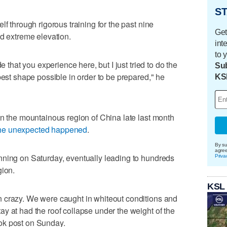
ST
lf through rigorous training for the past nine
Get
nd extreme elevation.
int
to 
e that you experience here, but I just tried to do the
Sub
best shape possible in order to be prepared," he
KS
in the mountainous region of China late last month
he unexpected happened
.
By su
agre
nning on Saturday, eventually leading to hundreds
Priva
gion.
KSL
 crazy. We were caught in whiteout conditions and
y at had the roof collapse under the weight of the
ok post on Sunday.