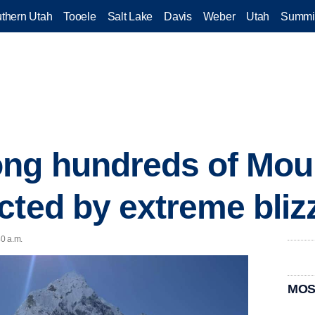
thern Utah
Tooele
Salt Lake
Davis
Weber
Utah
Summi
ng hundreds of Mou
cted by extreme bliz
40 a.m.
MOS