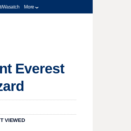
t/Wasatch
More
nt Everest
zard
T VIEWED