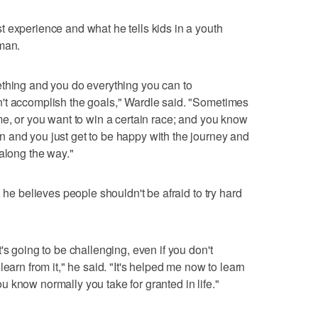
 experience and what he tells kids in a youth
iman.
ething and you do everything you can to
't accomplish the goals," Wardle said. "Sometimes
me, or you want to win a certain race; and you know
 and you just get to be happy with the journey and
 along the way."
 he believes people shouldn't be afraid to try hard
's going to be challenging, even if you don't
earn from it," he said. "It's helped me now to learn
 you know normally you take for granted in life."