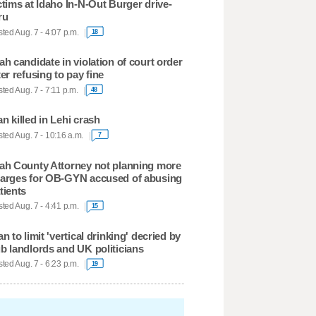
ctims at Idaho In-N-Out Burger drive-
ru
ted Aug. 7 - 4:07 p.m.
18
ah candidate in violation of court order
ter refusing to pay fine
ted Aug. 7 - 7:11 p.m.
48
n killed in Lehi crash
ted Aug. 7 - 10:16 a.m.
7
ah County Attorney not planning more
arges for OB-GYN accused of abusing
tients
ted Aug. 7 - 4:41 p.m.
15
an to limit 'vertical drinking' decried by
b landlords and UK politicians
ted Aug. 7 - 6:23 p.m.
19