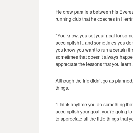
He drew parallels between his Everest
running club that he coaches in Herr
"You know, you set your goal for som
accomplish it, and sometimes you don
you know you want to run a certain ti
sometimes that doesn't always happen
appreciate the lessons that you learn
Although the trip didn't go as planned,
things.
"I think anytime you do something that
accomplish your goal, you're going to l
to appreciate all the little things that