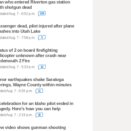
n who entered Riverton gas station
th shotgun dead
ated Aug. 7 - 6:52 p.m.
108
ssenger dead, pilot injured after plane
ashes into Utah Lake
ated Aug. 7 - 7:58 p.m.
5
atus of 2 on board firefighting
licopter unknown after crash near
demouth 2 Fire
ated Aug. 7 - 5:33 p.m.
33
nor earthquakes shake Saratoga
rings, Wayne County within minutes
ted Aug. 7 - 6:35 p.m.
11
celebration for an Idaho pilot ended in
agedy. Here's how you can help
ted Aug. 7 - 2:19 p.m.
30
w video shows gunman shooting