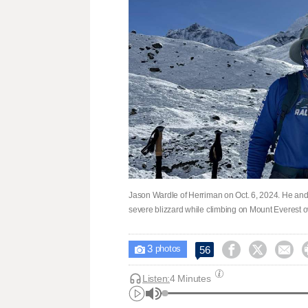
Jason Wardle of Herriman on Oct. 6, 2024. He an
severe blizzard while climbing on Mount Everest 
3



56

photos
Listen:
4 Minutes