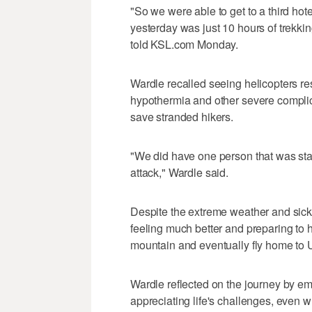
"So we were able to get to a third ho
yesterday was just 10 hours of trekki
told KSL.com Monday.
Wardle recalled seeing helicopters r
hypothermia and other severe complic
save stranded hikers.
"We did have one person that was sta
attack," Wardle said.
Despite the extreme weather and sic
feeling much better and preparing to 
mountain and eventually fly home to 
Wardle reflected on the journey by em
appreciating life's challenges, even 