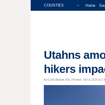
Home
Sou
Utahns amo
hikers impa
By Curtis Booker, KSL | Posted - Oct. 8, 2025 at 7: