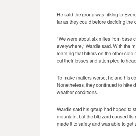
He said the group was hiking to Ever
far as they could before deciding the
"We were about six miles from base c
everywhere," Wardle said. With the m
learning that hikers on the other side
cut their losses and attempted to he
To make matters worse, he and his co
Nonetheless, they continued to hike
weather conditions.
Wardle said his group had hoped to st
mountain, but the blizzard caused its 
made it to safety and was able to get 