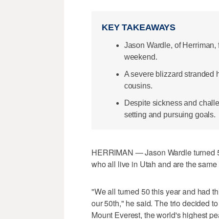
KEY TAKEAWAYS
Jason Wardle, of Herriman, 
weekend.
A severe blizzard stranded 
cousins.
Despite sickness and chall
setting and pursuing goals.
HERRIMAN — Jason Wardle turned 50 
who all live in Utah and are the sam
"We all turned 50 this year and had th
our 50th," he said. The trio decided to
Mount Everest, the world's highest pe