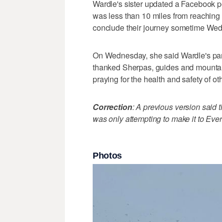
Wardle's sister updated a Facebook po
was less than 10 miles from reaching
conclude their journey sometime We
On Wednesday, she said Wardle's part
thanked Sherpas, guides and mountain 
praying for the health and safety of oth
Correction
: A previous version said t
was only attempting to make it to Ev
Photos