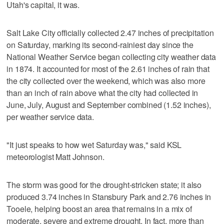
Utah's capital, it was.
Salt Lake City officially collected 2.47 inches of precipitation
on Saturday, marking its second-rainiest day since the
National Weather Service began collecting city weather data
in 1874. It accounted for most of the 2.61 inches of rain that
the city collected over the weekend, which was also more
than an inch of rain above what the city had collected in
June, July, August and September combined (1.52 inches),
per weather service data.
"It just speaks to how wet Saturday was," said KSL
meteorologist Matt Johnson.
The storm was good for the drought-stricken state; it also
produced 3.74 inches in Stansbury Park and 2.76 inches in
Tooele, helping boost an area that remains in a mix of
moderate, severe and extreme drought. In fact, more than