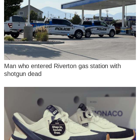
Man who entered Riverton gas station with
shotgun dead