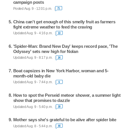
campaign posts
Posted Aug. 9 - 12:01 p.m.
71
China can't get enough of this smelly fruit as farmers
fight extreme weather to feed the craving
Updated Aug. 9 - 4:16 p.m.
13
'Spider-Man: Brand New Day' keeps record pace, 'The
Odyssey' sets new high for Nolan
Updated Aug. 9 - 8:17 p.m.
24
Boat capsizes in New York Harbor, woman and 5-
month-old baby die
Updated Aug. 9 - 7:44 p.m.
6
How to spot the Perseid meteor shower, a summer light
show that promises to dazzle
Updated Aug. 9 - 5:40 p.m.
18
Mother says she's grateful to be alive after spider bite
Updated Aug. 8 - 5:44 p.m.
44