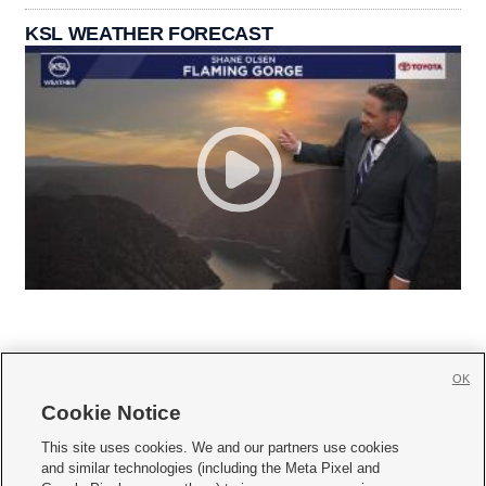
KSL WEATHER FORECAST
OK
Cookie Notice







This site uses cookies. We and our partners use cookies
and similar technologies (including the Meta Pixel and