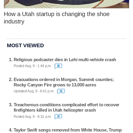
How a Utah startup is changing the shoe
industry
MOST VIEWED
Religious podcaster dies in Lehi multi-vehicle crash
Posted Aug. 9 - 1:44 p.m.
38
Evacuations ordered in Morgan, Summit counties;
Rocky Canyon Fire grows to 13,000 acres
Updated Aug. 9 - 8:41 p.m.
53
Treacherous conditions complicated effort to recover
firefighters killed in Utah helicopter crash
Posted Aug. 9 - 9:31 a.m.
19
Taylor Swift songs removed from White House, Trump