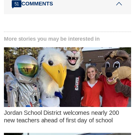
COMMENTS
51
More stories you may be interested in
Jordan School District welcomes nearly 200
new teachers ahead of first day of school