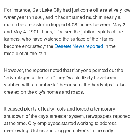
For instance, Salt Lake City had just come off a relatively low
water year in 1900, and it hadn't rained much in nearly a
month before a storm dropped 4.08 inches between May 2
and May 4, 1901. Thus, it "raised the jubilant spirits of the
farmers, who have watched the surface of their farms
become encrusted," the
Deseret News reported
in the
middle of all the rain.
However, the reporter noted that if anyone pointed out the
"advantages of the rain," they "would likely have been
stabbed with an umbrella" because of the hardships it also
created on the city's homes and roads.
It caused plenty of leaky roofs and forced a temporary
shutdown of the city's streetcar system, newspapers reported
at the time. City employees started working to address
overflowing ditches and clogged culverts in the early