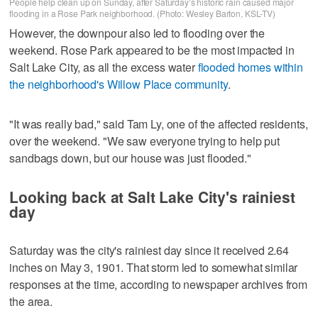
People help clean up on Sunday, after Saturday’s historic rain caused major
flooding in a Rose Park neighborhood. (Photo: Wesley Barton, KSL-TV)
However, the downpour also led to flooding over the
weekend. Rose Park appeared to be the most impacted in
Salt Lake City, as all the excess water
flooded homes within
the neighborhood's Willow Place community
.
"It was really bad," said Tam Ly, one of the affected residents,
over the weekend. "We saw everyone trying to help put
sandbags down, but our house was just flooded."
Looking back at Salt Lake City's rainiest
day
Saturday was the city's rainiest day since it received 2.64
inches on May 3, 1901. That storm led to somewhat similar
responses at the time, according to newspaper archives from
the area.