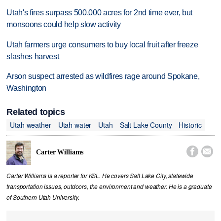
Utah's fires surpass 500,000 acres for 2nd time ever, but
monsoons could help slow activity
Utah farmers urge consumers to buy local fruit after freeze
slashes harvest
Arson suspect arrested as wildfires rage around Spokane,
Washington
Related topics
Utah weather
Utah water
Utah
Salt Lake County
Historic


Carter Williams
Carter Williams is a reporter for KSL. He covers Salt Lake City, statewide
transportation issues, outdoors, the environment and weather. He is a graduate
of Southern Utah University.