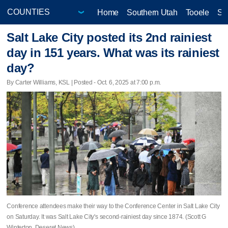
Home
Southern Utah
Tooele
Sa
Salt Lake City posted its 2nd rainiest
day in 151 years. What was its rainiest
day?
By Carter Williams, KSL | Posted - Oct. 6, 2025 at 7:00 p.m.
Conference attendees make their way to the Conference Center in Salt Lake City
on Saturday. It was Salt Lake City's second-rainiest day since 1874. (Scott G
Winterton, Deseret News)