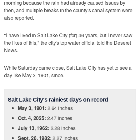
morning because the rain had already caused issues by
then, and multiple breaks in the county's canal system were
also reported.
"I have lived in Salt Lake City (for) 46 years, but I never saw
the likes of this," the city's top water official told the Deseret
News.
While Saturday came close, Salt Lake City has yet to see a
day like May 3, 1901, since.
Salt Lake City's rainiest days on record
May 3, 1901:
2.64 inches
Oct. 4, 2025:
2.47 inches
July 13, 1962:
2.28 inches
Sept. 26, 1982:
2.27 inches