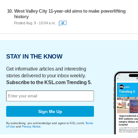
West Valley City 11-year-old aims to make powerlifting
history
Posted Aug. 9 - 10:04 a.m.
24
STAY IN THE KNOW
Get informative articles and interesting
stories delivered to your inbox weekly.
Subscribe to the KSL.com Trending 5.
Sign Me Up
By subscribing, you acknowledge and agree to KSL.com's
Terms
of Use
and
Privacy Notice
.