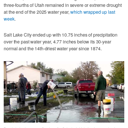
three-fourths of Utah remained in severe or extreme drought
at the end of the 2025 water year,
which wrapped up last
week
.
Salt Lake City ended up with 10.75 inches of precipitation
over the past water year, 4.77 inches below its 30-year
normal and the 14th-driest water year since 1874.