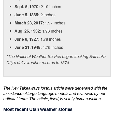
Sept. 5, 1970:
2.19 inches
June 5, 1885:
2 inches
March 23, 2017:
1.97 inches
Aug. 26, 1932:
1.96 inches
June 8, 1927:
1.78 inches
June 21, 1948:
1.75 inches
*The National Weather Service began tracking Salt Lake
City's daily weather records in 1874.
The Key Takeaways for this article were generated with the
assistance of large language models and reviewed by our
editorial team. The article, itself, is solely human-written.
Most recent Utah weather stories