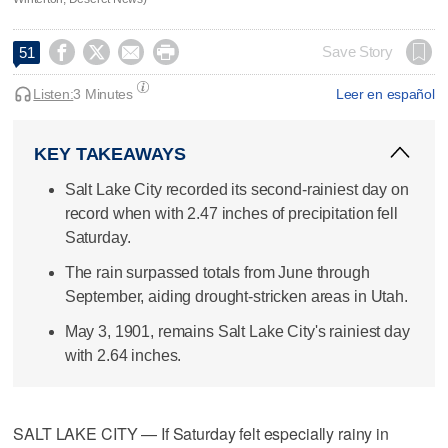




Save Story
51
Listen:
3 Minutes
Leer en español
KEY TAKEAWAYS
Salt Lake City recorded its second-rainiest day on
record when with 2.47 inches of precipitation fell
Saturday.
The rain surpassed totals from June through
September, aiding drought-stricken areas in Utah.
May 3, 1901, remains Salt Lake City's rainiest day
with 2.64 inches.
SALT LAKE CITY — If Saturday felt especially rainy in