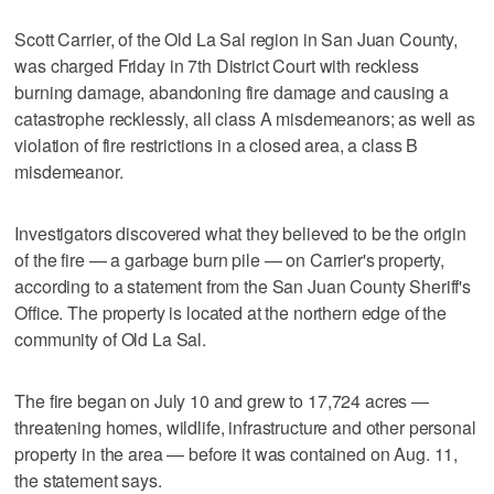
Scott Carrier, of the Old La Sal region in San Juan County,
was charged Friday in 7th District Court with reckless
burning damage, abandoning fire damage and causing a
catastrophe recklessly, all class A misdemeanors; as well as
violation of fire restrictions in a closed area, a class B
misdemeanor.
Investigators discovered what they believed to be the origin
of the fire — a garbage burn pile — on Carrier's property,
according to a statement from the San Juan County Sheriff's
Office. The property is located at the northern edge of the
community of Old La Sal.
The fire began on July 10 and grew to 17,724 acres —
threatening homes, wildlife, infrastructure and other personal
property in the area — before it was contained on Aug. 11,
the statement says.