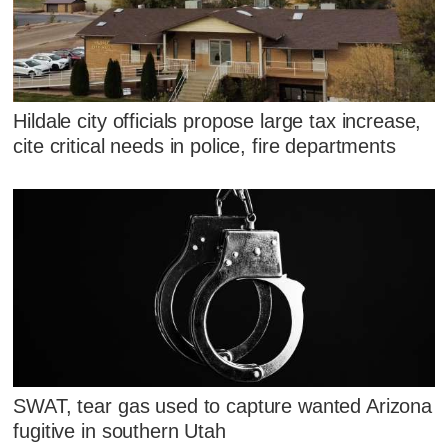
Hildale city officials propose large tax increase,
cite critical needs in police, fire departments
SWAT, tear gas used to capture wanted Arizona
fugitive in southern Utah