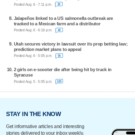
Posted Aug. 6 - 7:11 p.m.
23
Jalapeños linked to a US salmonella outbreak are
tracked to a Mexican farm and a distributor
Posted Aug. 6 - 6:16 p.m.
43
Utah secures victory in lawsuit over its prop betting law;
prediction market plans to appeal
Posted Aug. 6 - 5:05 p.m.
54
2 girls on e-scooter die after being hit by truck in
Syracuse
Posted Aug. 5 - 5:05 p.m.
125
STAY IN THE KNOW
Get informative articles and interesting
stories delivered to your inbox weekly.