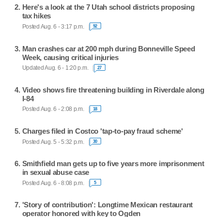
Here's a look at the 7 Utah school districts proposing
tax hikes
Posted Aug. 6 - 3:17 p.m.
92
Man crashes car at 200 mph during Bonneville Speed
Week, causing critical injuries
Updated Aug. 6 - 1:20 p.m.
27
Video shows fire threatening building in Riverdale along
I-84
Posted Aug. 6 - 2:08 p.m.
18
Charges filed in Costco 'tap-to-pay fraud scheme'
Posted Aug. 5 - 5:32 p.m.
30
Smithfield man gets up to five years more imprisonment
in sexual abuse case
Posted Aug. 6 - 8:08 p.m.
5
'Story of contribution': Longtime Mexican restaurant
operator honored with key to Ogden