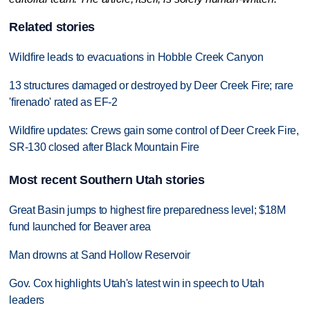
Related stories
Wildfire leads to evacuations in Hobble Creek Canyon
13 structures damaged or destroyed by Deer Creek Fire; rare
'firenado' rated as EF-2
Wildfire updates: Crews gain some control of Deer Creek Fire,
SR-130 closed after Black Mountain Fire
Most recent Southern Utah stories
Great Basin jumps to highest fire preparedness level; $18M
fund launched for Beaver area
Man drowns at Sand Hollow Reservoir
Gov. Cox highlights Utah's latest win in speech to Utah
leaders