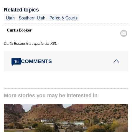
Related topics
Utah
Southern Utah
Police & Courts
Curtis Booker

Curtis Booker is a reporter for KSL.
COMMENTS
16
More stories you may be interested in