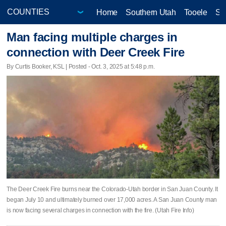
Home
Southern Utah
Tooele
Sa
Man facing multiple charges in
connection with Deer Creek Fire
By Curtis Booker, KSL | Posted - Oct. 3, 2025 at 5:48 p.m.
The Deer Creek Fire burns near the Colorado-Utah border in San Juan County. It
began July 10 and ultimately burned over 17,000 acres. A San Juan County man
is now facing several charges in connection with the fire. (Utah Fire Info)