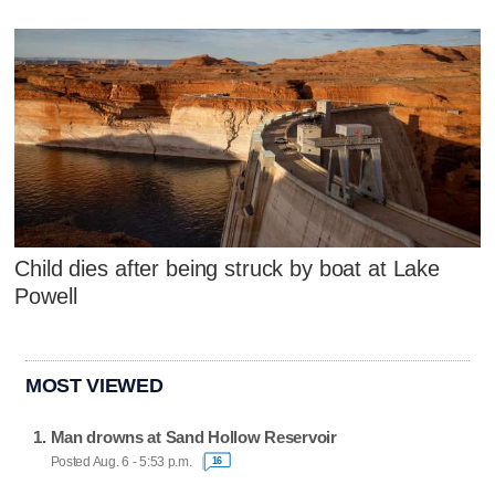
Child dies after being struck by boat at Lake
Powell
MOST VIEWED
Man drowns at Sand Hollow Reservoir
Posted Aug. 6 - 5:53 p.m.
16