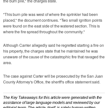
the burn pile," the charges state.
"This burn pile was west of where the sprinkler had been
placed," the document continues. "Two small ignition points
were found on the east side of the watered section. This is
where the fire spread throughout the community."
Although Carrier allegedly said he regretted starting a fire on
his property, the charges state that he maintained he was
unaware of the cause of the catastrophic fire that ravaged the
area.
The case against Carter will be prosecuted by the San Juan
County Attorney's Office, the sheriff's office statement said.
The Key Takeaways for this article were generated with the
assistance of large language models and reviewed by our
editorial team. The article, itself, is solely human-written.