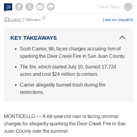




Save Story
16
Listen:
2 Minutes
Leer en español
KEY TAKEAWAYS
Scott Carrier, 68, faces charges accusing him of
sparking the Deer Creek Fire in San Juan County.
The fire, which started July 10, burned 17,724
acres and cost $24 million to contain.
Carrier allegedly burned trash during fire
restrictions.
MONTICELLO — A 68-year-old man is facing criminal
charges for allegedly sparking the Deer Creek Fire in San
Juan County over the summer.