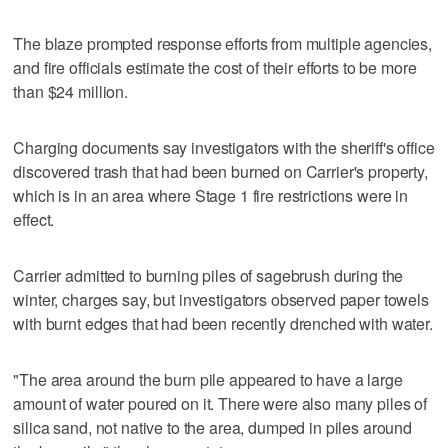
The blaze prompted response efforts from multiple agencies,
and fire officials estimate the cost of their efforts to be more
than $24 million.
Charging documents say investigators with the sheriff's office
discovered trash that had been burned on Carrier's property,
which is in an area where Stage 1 fire restrictions were in
effect.
Carrier admitted to burning piles of sagebrush during the
winter, charges say, but investigators observed paper towels
with burnt edges that had been recently drenched with water.
"The area around the burn pile appeared to have a large
amount of water poured on it. There were also many piles of
silica sand, not native to the area, dumped in piles around