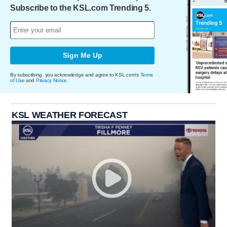
Subscribe to the KSL.com Trending 5.
Sign Me Up
By subscribing, you acknowledge and agree to KSL.com's
Terms
of Use
and
Privacy Notice
.
KSL WEATHER FORECAST