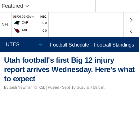
Featured
08/06 06:00pm
NBC
CAR
0-0
NFL
ARI
0-0
Football Schedule
Football Standings
Utah football's first Big 12 injury
report arrives Wednesday. Here's what
to expect
By Josh Newman for KSL | Posted - Sept. 16, 2025 at 7:59 p.m.