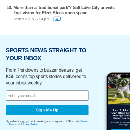
More than a 'traditional park'? Salt Lake City unveils
final vision for Fleet Block open space
Posted Aug. 5 - 7:04 p.m.
69
SPORTS NEWS STRAIGHT TO
YOUR INBOX
From first downs to buzzer beaters, get
KSL.com’s top sports stories delivered to
your inbox weekly.
Sign Me Up
By subscribing, you acknowledge and agree to KSL.com's
Terms
of Use
and
Privacy Policy
.