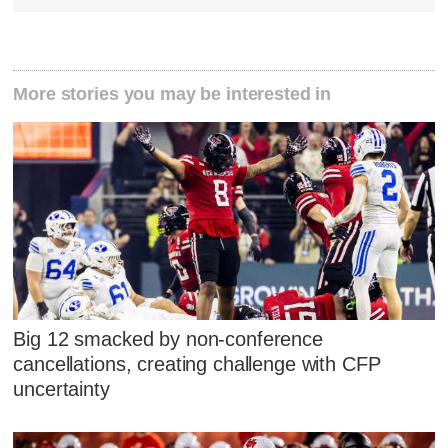
More stories you may be interested in
Big 12 smacked by non-conference
cancellations, creating challenge with CFP
uncertainty