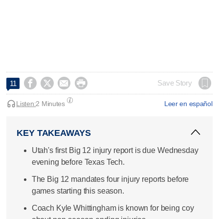




Save Story
11
Listen:
2 Minutes
Leer en español
KEY TAKEAWAYS
Utah's first Big 12 injury report is due Wednesday
evening before Texas Tech.
The Big 12 mandates four injury reports before
games starting this season.
Coach Kyle Whittingham is known for being coy