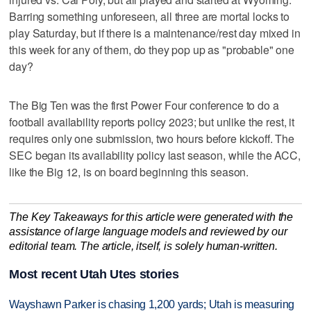
Barring something unforeseen, all three are mortal locks to
play Saturday, but if there is a maintenance/rest day mixed in
this week for any of them, do they pop up as "probable" one
day?
The Big Ten was the first Power Four conference to do a
football availability reports policy 2023; but unlike the rest, it
requires only one submission, two hours before kickoff. The
SEC began its availability policy last season, while the ACC,
like the Big 12, is on board beginning this season.
The Key Takeaways for this article were generated with the
assistance of large language models and reviewed by our
editorial team. The article, itself, is solely human-written.
Most recent Utah Utes stories
Wayshawn Parker is chasing 1,200 yards; Utah is measuring