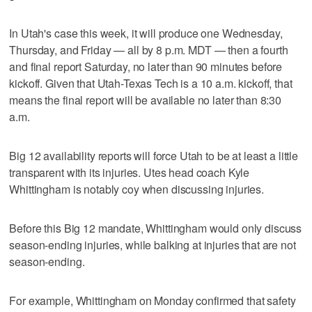
In Utah's case this week, it will produce one Wednesday,
Thursday, and Friday — all by 8 p.m. MDT — then a fourth
and final report Saturday, no later than 90 minutes before
kickoff. Given that Utah-Texas Tech is a 10 a.m. kickoff, that
means the final report will be available no later than 8:30
a.m.
Big 12 availability reports will force Utah to be at least a little
transparent with its injuries. Utes head coach Kyle
Whittingham is notably coy when discussing injuries.
Before this Big 12 mandate, Whittingham would only discuss
season-ending injuries, while balking at injuries that are not
season-ending.
For example, Whittingham on Monday confirmed that safety