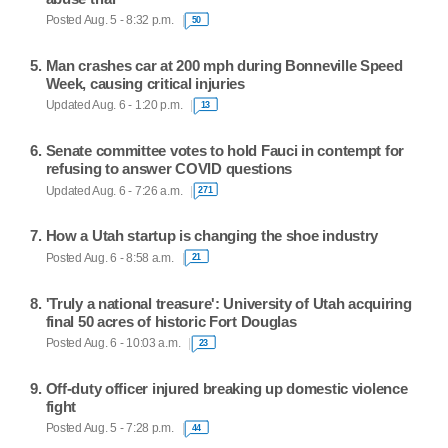
Posted Aug. 5 - 8:32 p.m.
50
Man crashes car at 200 mph during Bonneville Speed
Week, causing critical injuries
Updated Aug. 6 - 1:20 p.m.
13
Senate committee votes to hold Fauci in contempt for
refusing to answer COVID questions
Updated Aug. 6 - 7:26 a.m.
271
How a Utah startup is changing the shoe industry
Posted Aug. 6 - 8:58 a.m.
21
'Truly a national treasure': University of Utah acquiring
final 50 acres of historic Fort Douglas
Posted Aug. 6 - 10:03 a.m.
23
Off-duty officer injured breaking up domestic violence
fight
Posted Aug. 5 - 7:28 p.m.
44