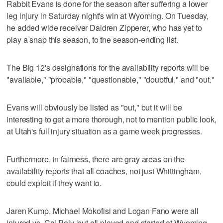
Rabbit Evans is done for the season after suffering a lower
leg injury in Saturday night's win at Wyoming. On Tuesday,
he added wide receiver Daidren Zipperer, who has yet to
play a snap this season, to the season-ending list.
The Big 12's designations for the availability reports will be
"available," "probable," "questionable," "doubtful," and "out."
Evans will obviously be listed as "out," but it will be
interesting to get a more thorough, not to mention public look,
at Utah's full injury situation as a game week progresses.
Furthermore, in fairness, there are gray areas on the
availability reports that all coaches, not just Whittingham,
could exploit if they want to.
Jaren Kump, Michael Mokofisi and Logan Fano were all
injured vs. Cal Poly, but all played and started at Wyoming.