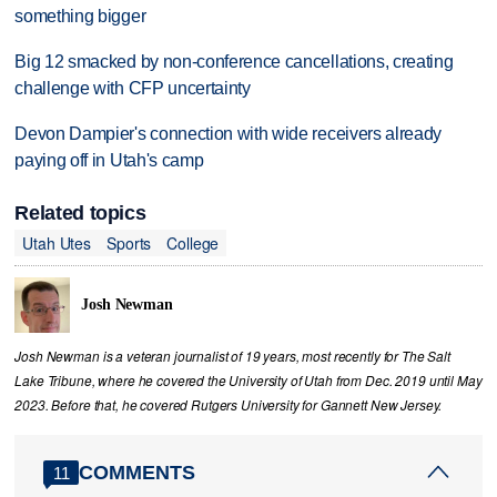
something bigger
Big 12 smacked by non-conference cancellations, creating
challenge with CFP uncertainty
Devon Dampier's connection with wide receivers already
paying off in Utah's camp
Related topics
Utah Utes
Sports
College
Josh Newman
Josh Newman is a veteran journalist of 19 years, most recently for The Salt
Lake Tribune, where he covered the University of Utah from Dec. 2019 until May
2023. Before that, he covered Rutgers University for Gannett New Jersey.
COMMENTS
11