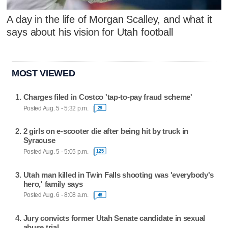
A day in the life of Morgan Scalley, and what it
says about his vision for Utah football
MOST VIEWED
Charges filed in Costco 'tap-to-pay fraud scheme'
Posted Aug. 5 - 5:32 p.m.
29
2 girls on e-scooter die after being hit by truck in
Syracuse
Posted Aug. 5 - 5:05 p.m.
125
Utah man killed in Twin Falls shooting was 'everybody's
hero,' family says
Posted Aug. 6 - 8:08 a.m.
48
Jury convicts former Utah Senate candidate in sexual
abuse trial