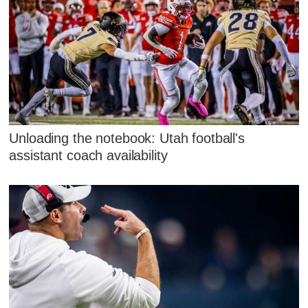
Unloading the notebook: Utah football's
assistant coach availability