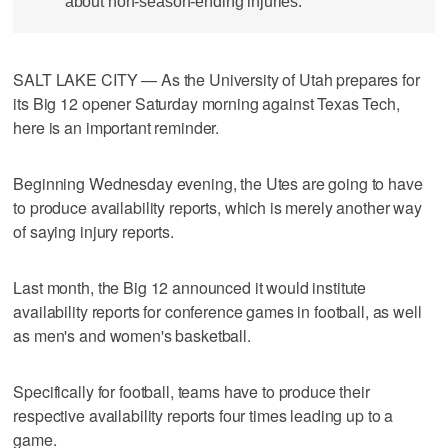
about non-season-ending injuries.
SALT LAKE CITY — As the University of Utah prepares for
its Big 12 opener Saturday morning against Texas Tech,
here is an important reminder.
Beginning Wednesday evening, the Utes are going to have
to produce availability reports, which is merely another way
of saying injury reports.
Last month, the Big 12 announced it would institute
availability reports for conference games in football, as well
as men's and women's basketball.
Specifically for football, teams have to produce their
respective availability reports four times leading up to a
game.