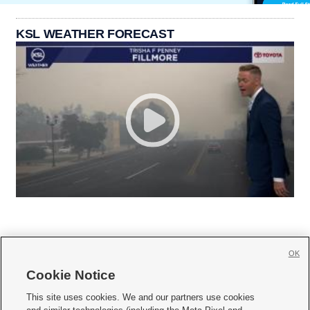
KSL WEATHER FORECAST
OK
Cookie Notice







This site uses cookies. We and our partners use cookies