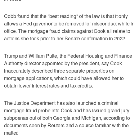
Cobb found that the "best reading" of the law is that it only
allows a Fed governor to be removed for misconduct while in
office. The mortgage fraud claims against Cook all relate to
actions she took prior to her Senate confirmation in 2022.
Trump and William Pulte, the Federal Housing and Finance
Authority director appointed by the president, say Cook
inaccurately described three separate properties on
mortgage applications, which could have allowed her to
obtain lower interest rates and tax credits.
The Justice Department has also launched a criminal
mortgage fraud probe into Cook and has issued grand jury
subpoenas out of both Georgia and Michigan, according to
documents seen by Reuters and a source familiar with the
matter.