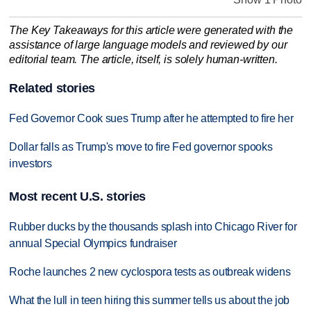
The Key Takeaways for this article were generated with the
assistance of large language models and reviewed by our
editorial team. The article, itself, is solely human-written.
Related stories
Fed Governor Cook sues Trump after he attempted to fire her
Dollar falls as Trump's move to fire Fed governor spooks
investors
Most recent U.S. stories
Rubber ducks by the thousands splash into Chicago River for
annual Special Olympics fundraiser
Roche launches 2 new cyclospora tests as outbreak widens
What the lull in teen hiring this summer tells us about the job