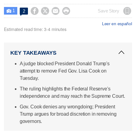
1




Save Story
2

Leer en español
Estimated read time: 3-4 minutes
KEY TAKEAWAYS
A judge blocked President Donald Trump's
attempt to remove Fed Gov. Lisa Cook on
Tuesday.
The ruling highlights the Federal Reserve's
independence and may reach the Supreme Court.
Gov. Cook denies any wrongdoing; President
Trump argues for broad discretion in removing
governors.