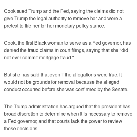
Cook sued Trump and the Fed, saying the claims did not
give Trump the legal authority to remove her and were a
pretext to fire her for her monetary policy stance.
Cook, the first Black woman to serve as a Fed governor, has
denied the fraud claims in court filings, saying that she "did
not ever commit mortgage fraud."
But she has said that even if the allegations were true, it
would not be grounds for removal because the alleged
conduct occurred before she was confirmed by the Senate.
The Trump administration has argued that the president has
broad discretion to determine when it is necessary to remove
a Fed governor, and that courts lack the power to review
those decisions.