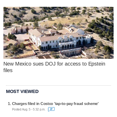
New Mexico sues DOJ for access to Epstein
files
MOST VIEWED
Charges filed in Costco 'tap-to-pay fraud scheme'
Posted Aug. 5 - 5:32 p.m.
27