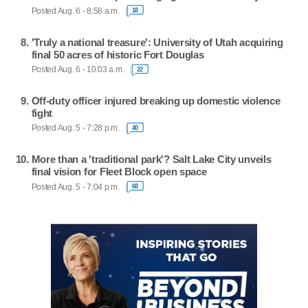
Posted Aug. 6 - 8:58 a.m.
18
'Truly a national treasure': University of Utah acquiring
final 50 acres of historic Fort Douglas
Posted Aug. 6 - 10:03 a.m.
22
Off-duty officer injured breaking up domestic violence
fight
Posted Aug. 5 - 7:28 p.m.
40
More than a 'traditional park'? Salt Lake City unveils
final vision for Fleet Block open space
Posted Aug. 5 - 7:04 p.m.
68