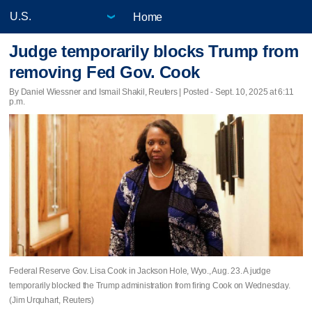
Home
Judge temporarily blocks Trump from
removing Fed Gov. Cook
By Daniel Wiessner and Ismail Shakil, Reuters | Posted - Sept. 10, 2025 at 6:11
p.m.
Federal Reserve Gov. Lisa Cook in Jackson Hole, Wyo., Aug. 23. A judge
temporarily blocked the Trump administration from firing Cook on Wednesday.
(Jim Urquhart, Reuters)