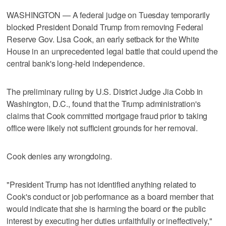
WASHINGTON — A federal judge on Tuesday temporarily
blocked President Donald Trump from removing Federal
Reserve Gov. Lisa Cook, an early setback for the White
House in an unprecedented legal battle that could upend the
central bank's long-held independence.
The preliminary ruling by U.S. District Judge Jia Cobb in
Washington, D.C., found that the Trump administration's
claims that Cook committed mortgage fraud prior to taking
office were likely not sufficient grounds for her removal.
Cook denies any wrongdoing.
"President Trump has not identified anything related to
Cook's conduct or job performance as a board member that
would indicate that she is harming the board or the public
interest by executing her duties unfaithfully or ineffectively,"