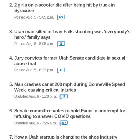
2 girls on e-scooter die after being hit by truck in
Syracuse
Posted Aug. 5 - 5:05 p.m.
124
Utah man killed in Twin Falls shooting was 'everybody's
hero,' family says
Posted Aug. 6 - 8:08 a.m.
46
Jury convicts former Utah Senate candidate in sexual
abuse trial
Posted Aug. 5 - 8:32 p.m.
46
Man crashes car at 200 mph during Bonneville Speed
Week, causing critical injuries
Updated Aug. 6 - 1:20 p.m.
12
Senate committee votes to hold Fauci in contempt for
refusing to answer COVID questions
Updated Aug. 6 - 7:26 a.m.
267
How a Utah startup is changing the shoe industry