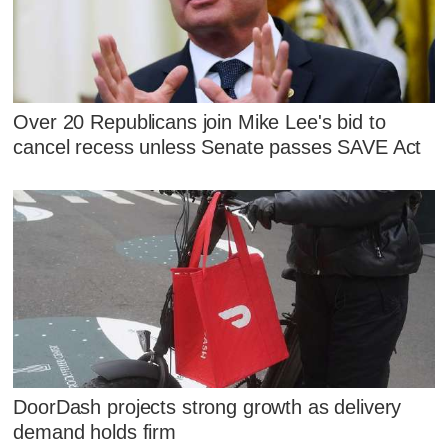
Over 20 Republicans join Mike Lee's bid to
cancel recess unless Senate passes SAVE Act
DoorDash projects strong growth as delivery
demand holds firm