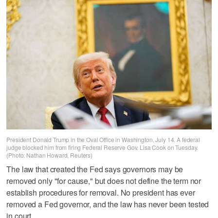
President Donald Trump in the Oval Office in Washington, July 14. A federal
judge blocked him from firing Federal Reserve Gov. Lisa Cook on Tuesday.
(Photo: Nathan Howard, Reuters)
The law that created the Fed says governors may be
removed only "for cause," but does not define the term nor
establish procedures for removal. No president has ever
removed a Fed governor, and the law has never been tested
in court.