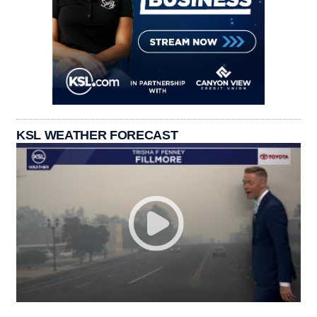
KSL WEATHER FORECAST