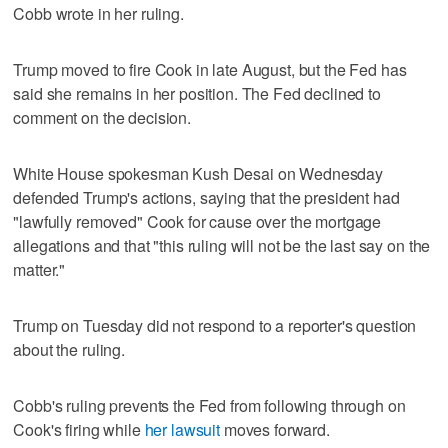
Cobb wrote in her ruling.
Trump moved to fire Cook in late August, but the Fed has
said she remains in her position. The Fed declined to
comment on the decision.
White House spokesman Kush Desai on Wednesday
defended Trump's actions, saying that the president had
"lawfully removed" Cook for cause over the mortgage
allegations and that "this ruling will not be the last say on the
matter."
Trump on Tuesday did not respond to a reporter's question
about the ruling.
Cobb's ruling prevents the Fed from following through on
Cook's firing while
her lawsuit
moves forward.