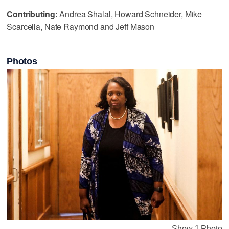
Contributing:
Andrea Shalal, Howard Schneider, Mike
Scarcella, Nate Raymond and Jeff Mason
Photos
Show 1 Photo