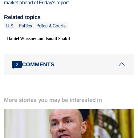
market ahead of Friday's report
Related topics
U.S.
Politics
Police & Courts
Daniel Wiessner and Ismail Shakil
COMMENTS
2
More stories you may be interested in