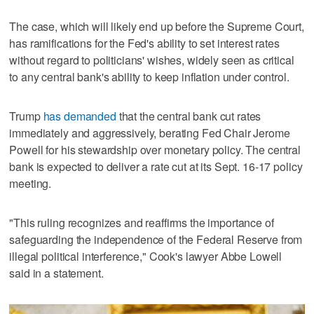
The case, which will likely end up before the Supreme Court,
has ramifications for the Fed's ability to set interest rates
without regard to politicians' wishes, widely seen as critical
to any central bank's ability to keep inflation under control.
Trump
has demanded
that the central bank cut rates
immediately and aggressively, berating Fed Chair Jerome
Powell for his stewardship over monetary policy. The central
bank is expected to deliver a rate cut at its Sept. 16-17 policy
meeting.
"This ruling recognizes and reaffirms the importance of
safeguarding the independence of the Federal Reserve from
illegal political interference," Cook's lawyer Abbe Lowell
said in a statement.