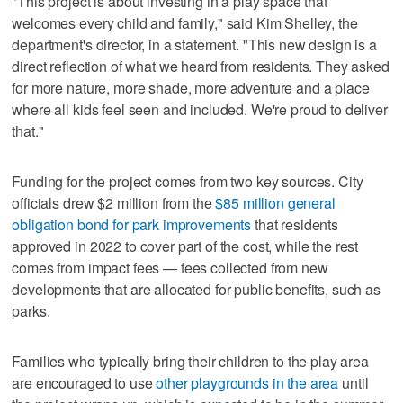
"This project is about investing in a play space that
welcomes every child and family," said Kim Shelley, the
department's director, in a statement. "This new design is a
direct reflection of what we heard from residents. They asked
for more nature, more shade, more adventure and a place
where all kids feel seen and included. We're proud to deliver
that."
Funding for the project comes from two key sources. City
officials drew $2 million from the
$85 million general
obligation bond for park improvements
that residents
approved in 2022 to cover part of the cost, while the rest
comes from impact fees — fees collected from new
developments that are allocated for public benefits, such as
parks.
Families who typically bring their children to the play area
are encouraged to use
other playgrounds in the area
until