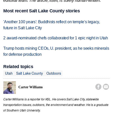
editorial team. The article, itself, is solely human-written.
Most recent Salt Lake County stories
'Another 100 years': Buddhists reflect on temple's legacy,
future in Salt Lake City
2 award-nominated chefs collaborated for 1 epic night in Utah
Trump hosts mining CEOs, U. president, as he seeks minerals
for defense production
Related topics
Utah
Salt Lake County
Outdoors


Carter Williams
Carter Williams is a reporter for KSL. He covers Salt Lake City, statewide
transportation issues, outdoors, the environment and weather. He is a graduate
of Southern Utah University.