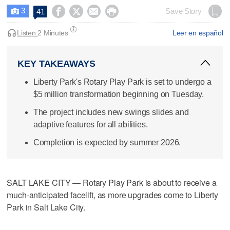
3




Save Story
41

Listen:
2 Minutes
Leer en español
KEY TAKEAWAYS
Liberty Park's Rotary Play Park is set to undergo a
$5 million transformation beginning on Tuesday.
The project includes new swings slides and
adaptive features for all abilities.
Completion is expected by summer 2026.
SALT LAKE CITY — Rotary Play Park is about to receive a
much-anticipated facelift, as more upgrades come to Liberty
Park in Salt Lake City.