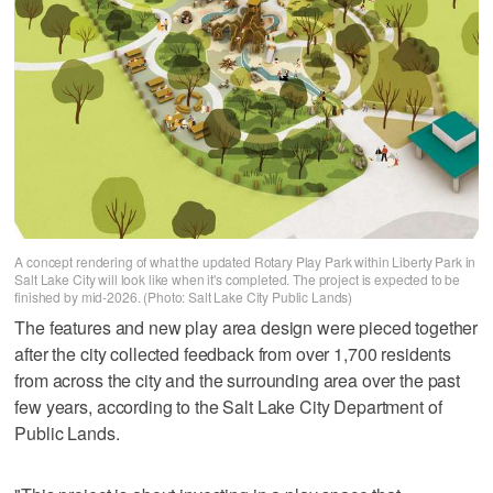
A concept rendering of what the updated Rotary Play Park within Liberty Park in
Salt Lake City will look like when it's completed. The project is expected to be
finished by mid-2026. (Photo: Salt Lake City Public Lands)
The features and new play area design were pieced together
after the city collected feedback from over 1,700 residents
from across the city and the surrounding area over the past
few years, according to the Salt Lake City Department of
Public Lands.