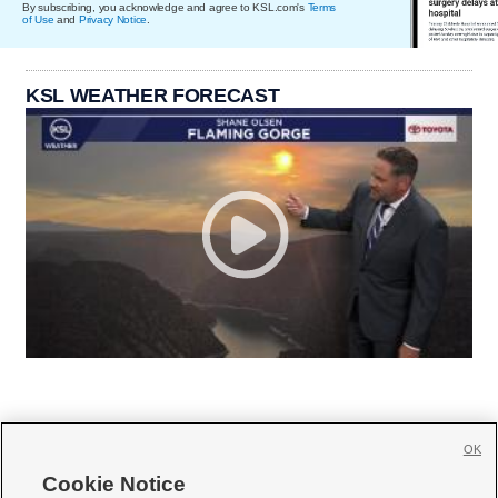
By subscribing, you acknowledge and agree to KSL.com's
Terms
of Use
and
Privacy Notice
.
KSL WEATHER FORECAST
OK
Cookie Notice