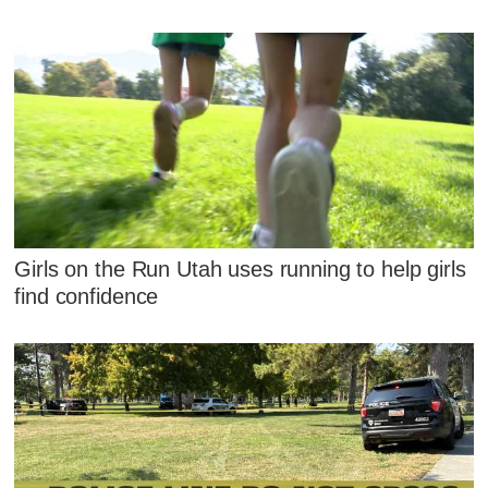
Girls on the Run Utah uses running to help girls
find confidence