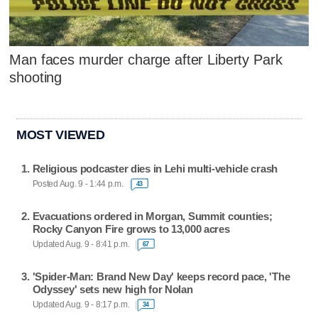
Man faces murder charge after Liberty Park
shooting
MOST VIEWED
Religious podcaster dies in Lehi multi-vehicle crash
Posted Aug. 9 - 1:44 p.m.
43
Evacuations ordered in Morgan, Summit counties;
Rocky Canyon Fire grows to 13,000 acres
Updated Aug. 9 - 8:41 p.m.
67
'Spider-Man: Brand New Day' keeps record pace, 'The
Odyssey' sets new high for Nolan
Updated Aug. 9 - 8:17 p.m.
34