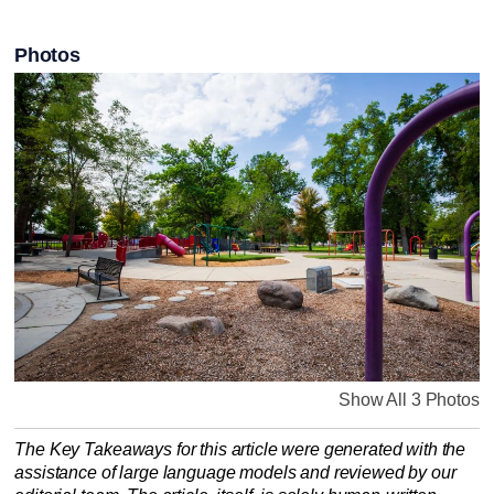
Photos
Show All 3 Photos
The Key Takeaways for this article were generated with the
assistance of large language models and reviewed by our