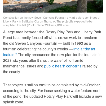
Construction on the new Seven Canyons Fountain dry art feature continues at
Liberty Park in Salt Lake City on Thursday. The project is expected to be
completed this fall. (Photo: Carter Williams, KSL.com)
A large area between the Rotary Play Park and Liberty Park
Pond is currently fenced off while crews work to transform
the old Seven Canyons Fountain — built in 1993 as a
fountain celebrating the county's creeks —
into a "dry art
feature."
The city announced the new plan for the fountain in
2023, six years after it shut the water off to it amid
maintenance issues and
public health concerns
raised by
the county.
That project is still on track to be completed by mid-October,
according to the city. For those seeking a water feature north
of the pond, the updated Rotary Play Park will include a new
splash zone.