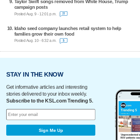
Taylor Swift songs removed from White House, Trump
campaign posts
Posted Aug. 9 - 12:01 p.m.
77
Idaho seed company launches retail system to help
families grow their own food
Posted Aug. 10 - 6:32 a.m.
5
STAY IN THE KNOW
Get informative articles and interesting
stories delivered to your inbox weekly.
Subscribe to the KSL.com Trending 5.
Sign Me Up