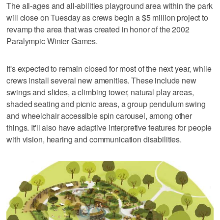
The all-ages and all-abilities playground area within the park
will close on Tuesday as crews begin a $5 million project to
revamp the area that was created in honor of the 2002
Paralympic Winter Games.
It's expected to remain closed for most of the next year, while
crews install several new amenities. These include new
swings and slides, a climbing tower, natural play areas,
shaded seating and picnic areas, a group pendulum swing
and wheelchair accessible spin carousel, among other
things. It'll also have adaptive interpretive features for people
with vision, hearing and communication disabilities.