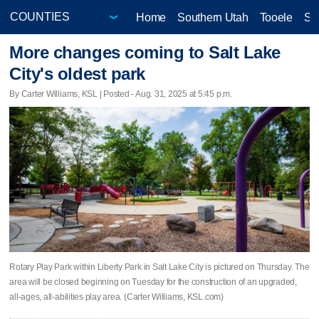
Home
Southern Utah
Tooele
Sa
More changes coming to Salt Lake
City's oldest park
By Carter Williams, KSL | Posted - Aug. 31, 2025 at 5:45 p.m.
Rotary Play Park within Liberty Park in Salt Lake City is pictured on Thursday. The
area will be closed beginning on Tuesday for the construction of an upgraded,
all-ages, all-abilities play area. (Carter Williams, KSL.com)