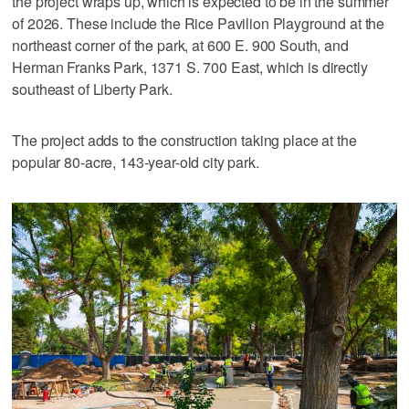
the project wraps up, which is expected to be in the summer
of 2026. These include the Rice Pavilion Playground at the
northeast corner of the park, at 600 E. 900 South, and
Herman Franks Park, 1371 S. 700 East, which is directly
southeast of Liberty Park.
The project adds to the construction taking place at the
popular 80-acre, 143-year-old city park.