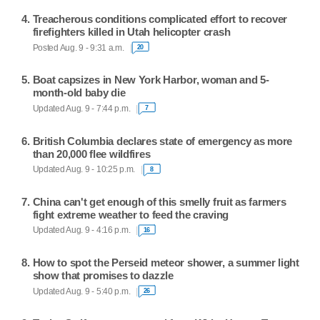
Treacherous conditions complicated effort to recover
firefighters killed in Utah helicopter crash
Posted Aug. 9 - 9:31 a.m.
20
Boat capsizes in New York Harbor, woman and 5-
month-old baby die
Updated Aug. 9 - 7:44 p.m.
7
British Columbia declares state of emergency as more
than 20,000 flee wildfires
Updated Aug. 9 - 10:25 p.m.
8
China can't get enough of this smelly fruit as farmers
fight extreme weather to feed the craving
Updated Aug. 9 - 4:16 p.m.
16
How to spot the Perseid meteor shower, a summer light
show that promises to dazzle
Updated Aug. 9 - 5:40 p.m.
26