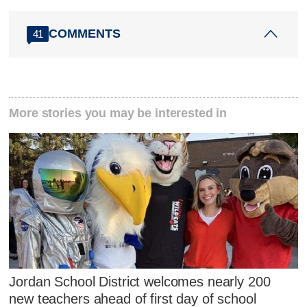
COMMENTS
41
More stories you may be interested in
Jordan School District welcomes nearly 200
new teachers ahead of first day of school