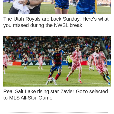
The Utah Royals are back Sunday. Here's what
you missed during the NWSL break
Real Salt Lake rising star Zavier Gozo selected
to MLS All-Star Game