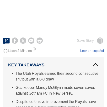




Save Story
10
Listen:
2 Minutes
Leer en español
KEY TAKEAWAYS
The Utah Royals earned their second consecutive
shutout with a 0-0 draw.
Goalkeeper Mandy McGlynn made seven saves
against Gotham FC in New Jersey.
Despite defensive improvement the Royals have