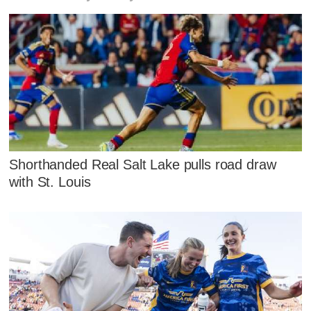
Shorthanded Real Salt Lake pulls road draw
with St. Louis