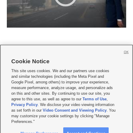
OK
Cookie Notice







This site uses cookies. We and our partners use cookies
and similar technologies (including the Meta Pixel and
Mobile Apps
|
Newsletter
|
Advertise
|
Contact Us
|
Careers with KSL.com
|
Google Pixel, among others) to improve your experience,
measure performance, analyze usage, and personalize ads
Terms of use
|
Privacy Statement
|
Video Consent Viewing Policy
|
DMCA Notice
|
on this and other sites. By continuing to use our site, you
Do Not Sell or Share My Data
|
EEO Public File Report
|
KSL-TV FCC Public File
|
agree to this use, as well as agree to our
Terms of Use
,
KSL FM Radio FCC Public File
|
KSL AM Radio FCC Public File
|
FCC Applications
|
Closed Captioning Assistance
Privacy Policy
. We disclose your video viewing information
as set forth in our
Video Consent and Viewing Policy
. You
© 2026
KSL Media
| KSL Broadcasting Salt Lake City UT | Site hosted & managed
may customize your cookie settings by clicking "Manage
by KSL Media - a Deseret Media Company
Preferences."