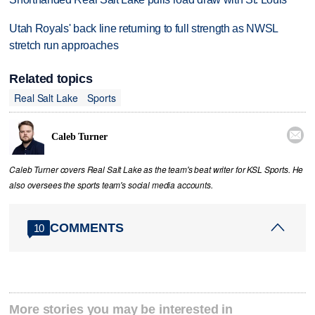
Utah Royals' back line returning to full strength as NWSL
stretch run approaches
Related topics
Real Salt Lake
Sports

Caleb Turner
Caleb Turner covers Real Salt Lake as the team's beat writer for KSL Sports. He
also oversees the sports team's social media accounts.
COMMENTS
10
More stories you may be interested in