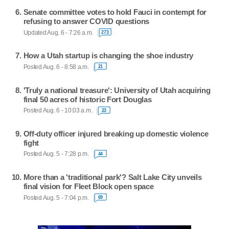
Senate committee votes to hold Fauci in contempt for
refusing to answer COVID questions
Updated Aug. 6 - 7:26 a.m.
273
How a Utah startup is changing the shoe industry
Posted Aug. 6 - 8:58 a.m.
21
'Truly a national treasure': University of Utah acquiring
final 50 acres of historic Fort Douglas
Posted Aug. 6 - 10:03 a.m.
23
Off-duty officer injured breaking up domestic violence
fight
Posted Aug. 5 - 7:28 p.m.
44
More than a 'traditional park'? Salt Lake City unveils
final vision for Fleet Block open space
Posted Aug. 5 - 7:04 p.m.
69