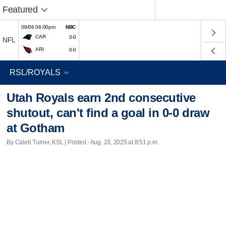
Featured
08/06 06:00pm
NBC
CAR
0-0
NFL
ARI
0-0
Utah Royals earn 2nd consecutive
shutout, can't find a goal in 0-0 draw
at Gotham
By Caleb Turner, KSL | Posted - Aug. 23, 2025 at 8:51 p.m.