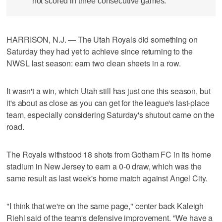
not scored in three consecutive games.
HARRISON, N.J. — The Utah Royals did something on
Saturday they had yet to achieve since returning to the
NWSL last season: earn two clean sheets in a row.
It wasn't a win, which Utah still has just one this season, but
it's about as close as you can get for the league's last-place
team, especially considering Saturday's shutout came on the
road.
The Royals withstood 18 shots from Gotham FC in its home
stadium in New Jersey to earn a 0-0 draw, which was the
same result as last week's home match against Angel City.
"I think that we're on the same page," center back Kaleigh
Riehl said of the team's defensive improvement. "We have a