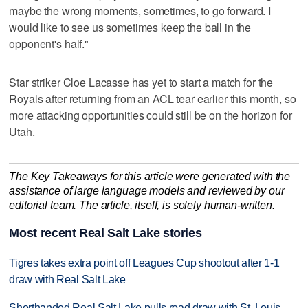
maybe the wrong moments, sometimes, to go forward. I
would like to see us sometimes keep the ball in the
opponent's half."
Star striker Cloe Lacasse has yet to start a match for the
Royals after returning from an ACL tear earlier this month, so
more attacking opportunities could still be on the horizon for
Utah.
The Key Takeaways for this article were generated with the
assistance of large language models and reviewed by our
editorial team. The article, itself, is solely human-written.
Most recent Real Salt Lake stories
Tigres takes extra point off Leagues Cup shootout after 1-1
draw with Real Salt Lake
Shorthanded Real Salt Lake pulls road draw with St. Louis