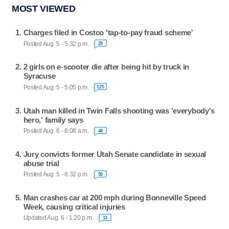
MOST VIEWED
Charges filed in Costco 'tap-to-pay fraud scheme'
Posted Aug. 5 - 5:32 p.m.
29
2 girls on e-scooter die after being hit by truck in
Syracuse
Posted Aug. 5 - 5:05 p.m.
125
Utah man killed in Twin Falls shooting was 'everybody's
hero,' family says
Posted Aug. 6 - 8:08 a.m.
48
Jury convicts former Utah Senate candidate in sexual
abuse trial
Posted Aug. 5 - 8:32 p.m.
50
Man crashes car at 200 mph during Bonneville Speed
Week, causing critical injuries
Updated Aug. 6 - 1:20 p.m.
13