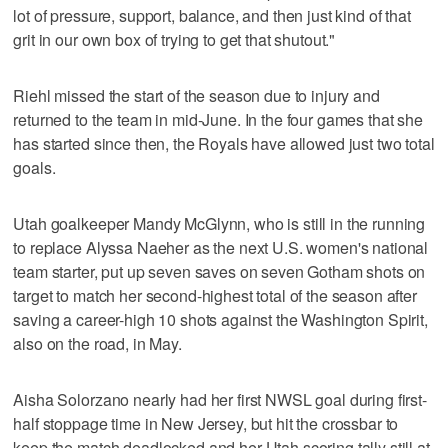
lot of pressure, support, balance, and then just kind of that
grit in our own box of trying to get that shutout."
Riehl missed the start of the season due to injury and
returned to the team in mid-June. In the four games that she
has started since then, the Royals have allowed just two total
goals.
Utah goalkeeper Mandy McGlynn, who is still in the running
to replace Alyssa Naeher as the next U.S. women's national
team starter, put up seven saves on seven Gotham shots on
target to match her second-highest total of the season after
saving a career-high 10 shots against the Washington Spirit,
also on the road, in May.
Aisha Solorzano nearly had her first NWSL goal during first-
half stoppage time in New Jersey, but hit the crossbar to
keep the match deadlocked and her Utah scoring tally still at