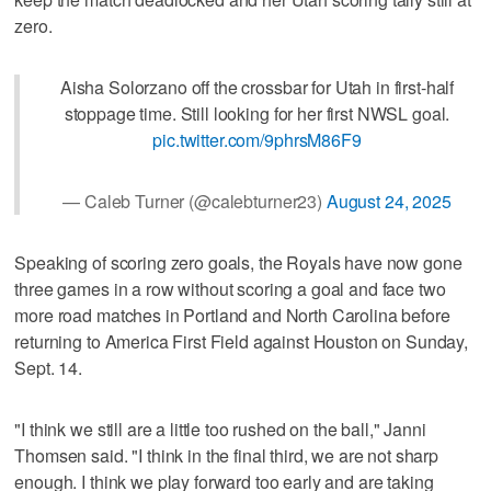
zero.
Aisha Solorzano off the crossbar for Utah in first-half
stoppage time. Still looking for her first NWSL goal.
pic.twitter.com/9phrsM86F9
— Caleb Turner (@calebturner23)
August 24, 2025
Speaking of scoring zero goals, the Royals have now gone
three games in a row without scoring a goal and face two
more road matches in Portland and North Carolina before
returning to America First Field against Houston on Sunday,
Sept. 14.
"I think we still are a little too rushed on the ball," Janni
Thomsen said. "I think in the final third, we are not sharp
enough. I think we play forward too early and are taking