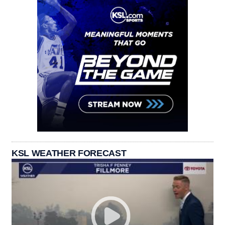
KSL WEATHER FORECAST