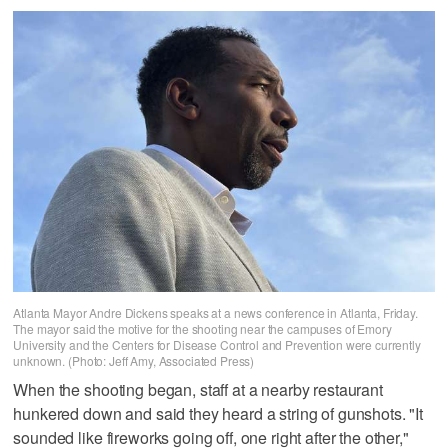
Atlanta Mayor Andre Dickens speaks at a news conference in Atlanta, Friday.
The mayor said the motive for the shooting near the campuses of Emory
University and the Centers for Disease Control and Prevention were currently
unknown. (Photo: Jeff Amy, Associated Press)
When the shooting began, staff at a nearby restaurant
hunkered down and said they heard a string of gunshots. "It
sounded like fireworks going off, one right after the other,"