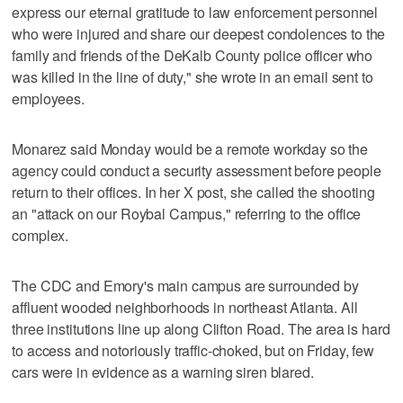
express our eternal gratitude to law enforcement personnel
who were injured and share our deepest condolences to the
family and friends of the DeKalb County police officer who
was killed in the line of duty," she wrote in an email sent to
employees.
Monarez said Monday would be a remote workday so the
agency could conduct a security assessment before people
return to their offices. In her X post, she called the shooting
an "attack on our Roybal Campus," referring to the office
complex.
The CDC and Emory's main campus are surrounded by
affluent wooded neighborhoods in northeast Atlanta. All
three institutions line up along Clifton Road. The area is hard
to access and notoriously traffic-choked, but on Friday, few
cars were in evidence as a warning siren blared.