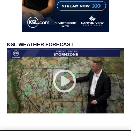
KSL WEATHER FORECAST