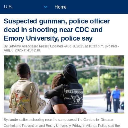
Home
Suspected gunman, police officer
dead in shooting near CDC and
Emory University, police say
By Jeff Amy, Associated Press |
Updated
- Aug. 8, 2025 at 10:33 p.m. | Posted -
Aug. 8, 2025 at 4:34 p.m.
Bystanders after a shooting near the campuses of the Centers for Disease
Control and Prevention and Emory University, Friday, in Atlanta. Police said the