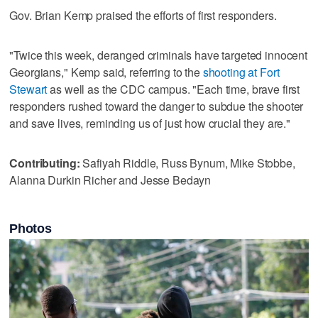
Gov. Brian Kemp praised the efforts of first responders.
"Twice this week, deranged criminals have targeted innocent
Georgians," Kemp said, referring to the
shooting at Fort
Stewart
as well as the CDC campus. "Each time, brave first
responders rushed toward the danger to subdue the shooter
and save lives, reminding us of just how crucial they are."
Contributing:
Safiyah Riddle, Russ Bynum, Mike Stobbe,
Alanna Durkin Richer and Jesse Bedayn
Photos