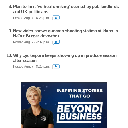
Plan to limit 'vertical drinking' decried by pub landlords
and UK politicians
Posted Aug. 7 - 6:23 p.m.
25
New video shows gunman shooting victims at Idaho In-
N-Out Burger drive-thru
Posted Aug. 7 - 4:07 p.m.
18
Why cyclospora keeps showing up in produce season
after season
Posted Aug. 7 - 8:29 p.m.
14