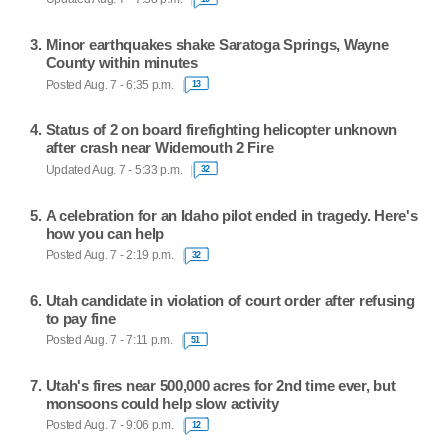
Minor earthquakes shake Saratoga Springs, Wayne
County within minutes
Posted Aug. 7 - 6:35 p.m.
13
Status of 2 on board firefighting helicopter unknown
after crash near Widemouth 2 Fire
Updated Aug. 7 - 5:33 p.m.
32
A celebration for an Idaho pilot ended in tragedy. Here's
how you can help
Posted Aug. 7 - 2:19 p.m.
32
Utah candidate in violation of court order after refusing
to pay fine
Posted Aug. 7 - 7:11 p.m.
51
Utah's fires near 500,000 acres for 2nd time ever, but
monsoons could help slow activity
Posted Aug. 7 - 9:06 p.m.
12