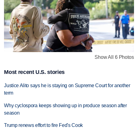
Show All 6 Photos
Most recent U.S. stories
Justice Alito says he is staying on Supreme Court for another
term
Why cyclospora keeps showing up in produce season after
season
Trump renews effort to fire Fed's Cook