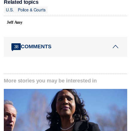
Related topics
U.S.
Police & Courts
Jeff Amy
COMMENTS
38
More stories you may be interested in