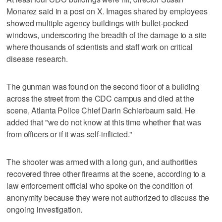
Monarez said in a post on X. Images shared by employees
showed multiple agency buildings with bullet-pocked
windows, underscoring the breadth of the damage to a site
where thousands of scientists and staff work on critical
disease research.
The gunman was found on the second floor of a building
across the street from the CDC campus and died at the
scene, Atlanta Police Chief Darin Schierbaum said. He
added that "we do not know at this time whether that was
from officers or if it was self-inflicted."
The shooter was armed with a long gun, and authorities
recovered three other firearms at the scene, according to a
law enforcement official who spoke on the condition of
anonymity because they were not authorized to discuss the
ongoing investigation.