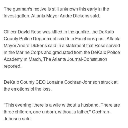
The gunman's motive is still unknown this early in the
investigation, Atlanta Mayor Andre Dickens said.
Officer David Rose was killed in the gunfire, the DeKalb
County Police Department said in a Facebook post. Atlanta
Mayor Andre Dickens said in a statement that Rose served
in the Marine Corps and graduated from the DeKalb Police
Academy in March, The Atlanta Journal-Constitution
reported.
DeKalb County CEO Lorraine Cochran-Johnson struck at
the emotions of the loss.
"This evening, there is a wife without a husband. There are
three children, one unborn, without a father," Cochran-
Johnson said.