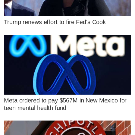
Trump renews effort to fire Fed's Cook
Meta ordered to pay $567M in New Mexico for
teen mental health fund