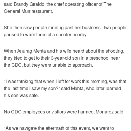
said Brandy Giraldo, the chief operating officer of The
General Muir restaurant.
She then saw people running past her business. Two people
paused to warn them of a shooter nearby.
When Anurag Mehta and his wife heard about the shooting,
they tried to get to their 3-year-old son in a preschool near
the CDC, but they were unable to approach.
"I was thinking that when I left for work this morning, was that
the last time I saw my son?" said Mehta, who later learned
his son was safe.
No CDC employees or visitors were harmed, Monarez said.
"As we navigate the aftermath of this event, we want to