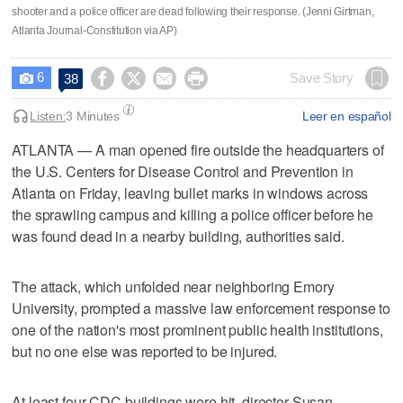
shooter and a police officer are dead following their response. (Jenni Girtman,
Atlanta Journal-Constitution via AP)
6




Save Story
38

Listen:
3 Minutes
Leer en español
ATLANTA — A man opened fire outside the headquarters of
the U.S. Centers for Disease Control and Prevention in
Atlanta on Friday, leaving bullet marks in windows across
the sprawling campus and killing a police officer before he
was found dead in a nearby building, authorities said.
The attack, which unfolded near neighboring Emory
University, prompted a massive law enforcement response to
one of the nation's most prominent public health institutions,
but no one else was reported to be injured.
At least four CDC buildings were hit, director Susan