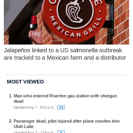
Jalapeños linked to a US salmonella outbreak
are tracked to a Mexican farm and a distributor
MOST VIEWED
Man who entered Riverton gas station with shotgun
dead
Updated Aug. 7 - 6:52 p.m.
124
Passenger dead, pilot injured after plane crashes into
Utah Lake
Updated Aug. 7 - 7:58 p.m.
10