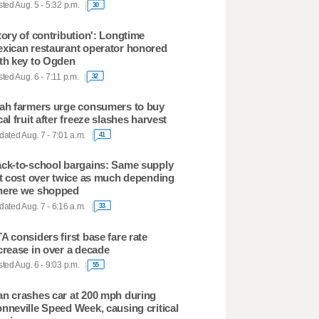
ted Aug. 5 - 5:32 p.m.
30
tory of contribution': Longtime
xican restaurant operator honored
th key to Ogden
ted Aug. 6 - 7:11 p.m.
32
ah farmers urge consumers to buy
cal fruit after freeze slashes harvest
ated Aug. 7 - 7:01 a.m.
41
ck-to-school bargains: Same supply
st cost over twice as much depending
ere we shopped
ated Aug. 7 - 6:16 a.m.
33
A considers first base fare rate
crease in over a decade
ted Aug. 6 - 9:03 p.m.
55
n crashes car at 200 mph during
nneville Speed Week, causing critical