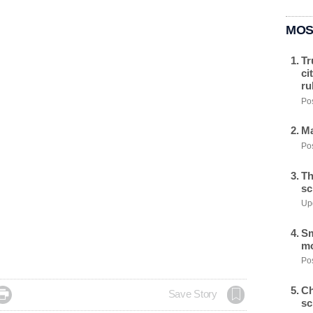
MOS
Tr
ci
ru
Pos
Ma
Pos
Th
sc
Upd
Sm
mo
Pos
Ch

Save Story
sc