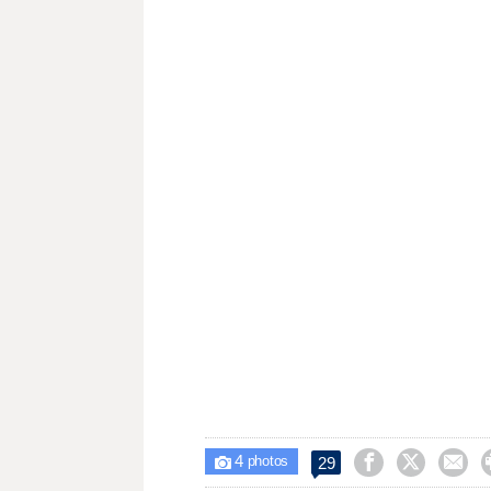
4



29

photos