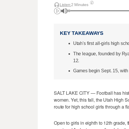
Listen:
2 Minutes
KEY TAKEAWAYS
Utah's first all-girls high sch
The league, founded by Ryan
12.
Games begin Sept. 15, with h
SALT LAKE CITY — Football has histor
women. Yet, this fall, the Utah High S
route for high school girls through a fl
Open to girls in eighth to 12th grade,