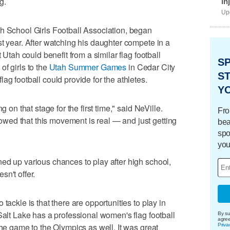
g.
in
Upd
h School Girls Football Association, began
st year. After watching his daughter compete in a
 Utah could benefit from a similar flag football
S
f girls to the
Utah Summer Games
in Cedar City
ST
ag football could provide for the athletes.
Y
g on that stage for the first time," said NeVille.
Fro
ed that this movement is real — and just getting
bea
spo
you
ed up various chances to play after high school,
n't offer.
tackle is that there are opportunities to play in
Salt Lake has a professional women's flag football
By su
agre
the game to the Olympics as well. It was great
Priva