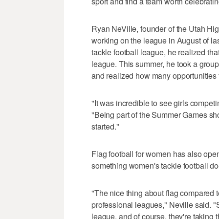
sport and find a team worth celebratin
Ryan NeVille, founder of the Utah Hig
working on the league in August of la
tackle football league, he realized that
league. This summer, he took a group o
and realized how many opportunities fl
"It was incredible to see girls competin
"Being part of the Summer Games show
started."
Flag football for women has also open
something women's tackle football does
"The nice thing about flag compared to 
professional leagues," Neville said. "
league, and of course, they're taking 