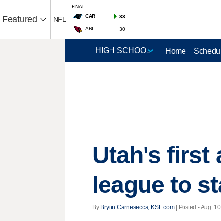
FINAL
CAR
33
Featured
NFL
ARI
30
Home
Schedul
Utah's first 
league to sta
By
Brynn Carnesecca, KSL.com
| Posted - Aug. 10