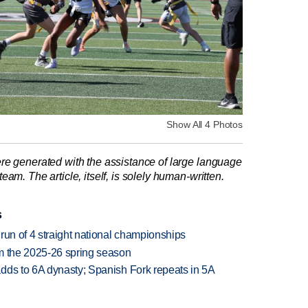
Show All 4 Photos
re generated with the assistance of large language
am. The article, itself, is solely human-written.
s
run of 4 straight national championships
om the 2025-26 spring season
dds to 6A dynasty; Spanish Fork repeats in 5A