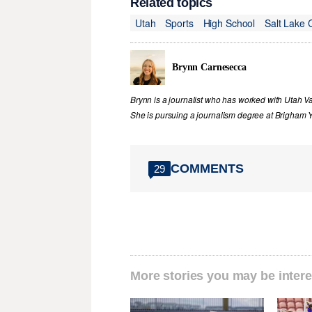
Related topics
Utah
Sports
High School
Salt Lake 
Brynn Carnesecca
Brynn is a journalist who has worked with Utah V
She is pursuing a journalism degree at Brigham Y
COMMENTS
29
More stories you may be intere