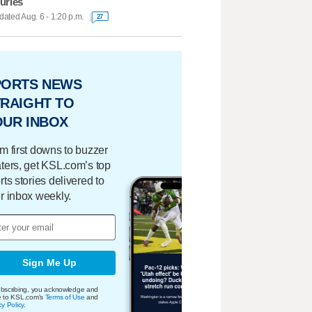
juries
ated Aug. 6 - 1:20 p.m.
27
PORTS NEWS
RAIGHT TO
OUR INBOX
m first downs to buzzer
ters, get KSL.com’s top
rts stories delivered to
r inbox weekly.
Sign Me Up
bscribing, you acknowledge and
e to KSL.com's
Terms of Use
and
cy Policy
.