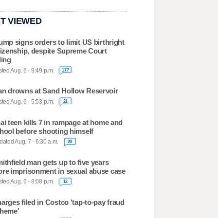
T VIEWED
ump signs orders to limit US birthright
tizenship, despite Supreme Court
ling
ted Aug. 6 - 9:49 p.m.
177
n drowns at Sand Hollow Reservoir
ted Aug. 6 - 5:53 p.m.
21
ai teen kills 7 in rampage at home and
hool before shooting himself
ated Aug. 7 - 6:30 a.m.
20
ithfield man gets up to five years
re imprisonment in sexual abuse case
ted Aug. 6 - 8:08 p.m.
12
arges filed in Costco 'tap-to-pay fraud
heme'