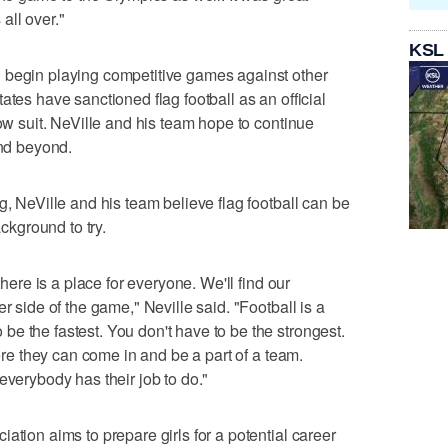
all over."
KSL
 begin playing competitive games against other
ates have sanctioned flag football as an official
low suit. NeVille and his team hope to continue
and beyond.
g, NeVille and his team believe flag football can be
ackground to try.
there is a place for everyone. We'll find our
r side of the game," Neville said. "Football is a
e the fastest. You don't have to be the strongest.
here they can come in and be a part of a team.
everybody has their job to do."
ation aims to prepare girls for a potential career