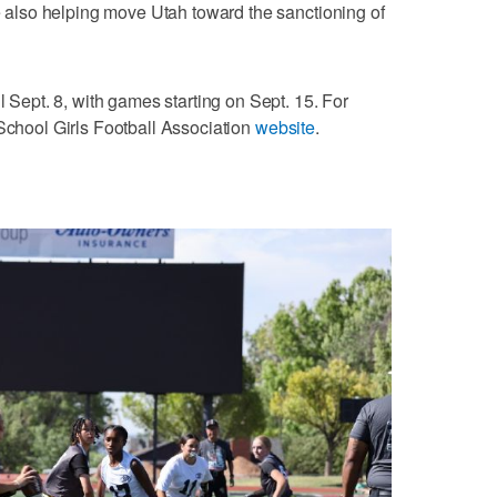
le also helping move Utah toward the sanctioning of
l Sept. 8, with games starting on Sept. 15. For
 School Girls Football Association
website
.