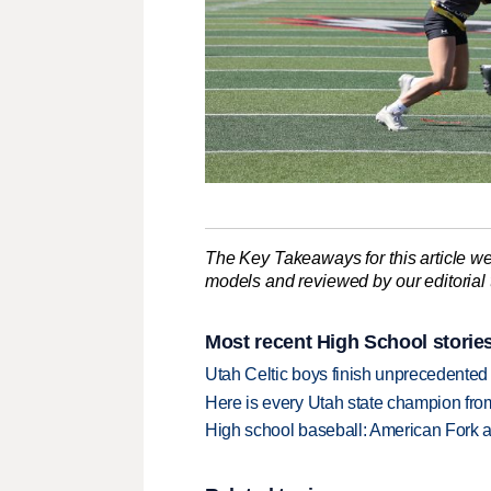
The Key Takeaways for this article we
models and reviewed by our editorial te
Most recent High School storie
Utah Celtic boys finish unprecedented 
Here is every Utah state champion fr
High school baseball: American Fork a