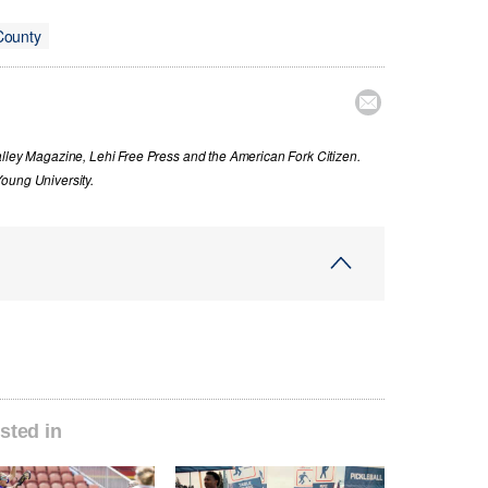
County

alley Magazine, Lehi Free Press and the American Fork Citizen.
oung University.
sted in