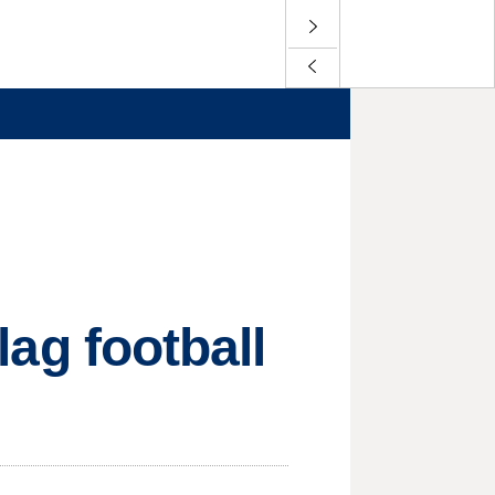
flag football