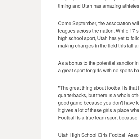
timing and Utah has amazing athletes 
Come September, the association will
leagues across the nation. While 17 st
high school sport, Utah has yet to fol
making changes in the field this fall 
As a bonus to the potential sanctionin
a great sport for girls with no sports b
"The great thing about football is that 
quarterbacks, but there is a whole othe
good game because you don't have to b
It gives a lot of these girls a place w
Football is a true team sport because 
Utah High School Girls Football Associ