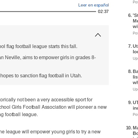
Pos
Leer en español
02:37
'S
Me
wi
Pos
Ut
ool flag football league starts this fall.
lo
 Neville, aims to empower girls in grades 8-
Upd
Ba
opes to sanction flag football in Utah.
li
wh
Upd
ically not been a very accessible sport for
UT
chool Girls Football Association will pioneer a new
in
ag football league.
Pos
Ma
 the league will empower young girls to try a new
Bo