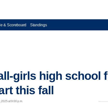
e & Scoreboard
Standings
all-girls high school 
rt this fall
, 2025 at 9:00 p.m.