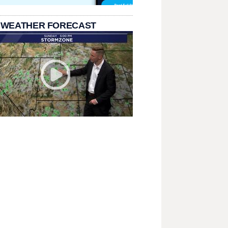
 WEATHER FORECAST