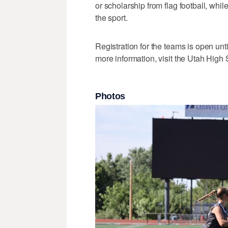
or scholarship from flag football, whi
the sport.
Registration for the teams is open unti
more information, visit the Utah High
Photos