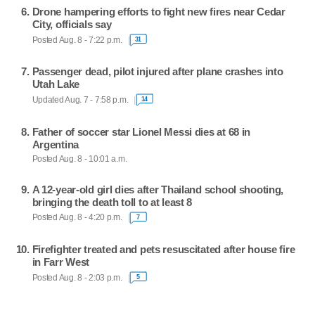
Drone hampering efforts to fight new fires near Cedar
City, officials say
Posted Aug. 8 - 7:22 p.m.
31
Passenger dead, pilot injured after plane crashes into
Utah Lake
Updated Aug. 7 - 7:58 p.m.
14
Father of soccer star Lionel Messi dies at 68 in
Argentina
Posted Aug. 8 - 10:01 a.m.
A 12-year-old girl dies after Thailand school shooting,
bringing the death toll to at least 8
Posted Aug. 8 - 4:20 p.m.
7
Firefighter treated and pets resuscitated after house fire
in Farr West
Posted Aug. 8 - 2:03 p.m.
5