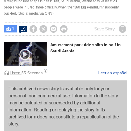
A fairground ride snaps in half in Taif, Saudi Arabia, Wednesday. At least 23
people were injured, three critically, when the "360 Big Pendulum" suddenly
buckled. (Social media via CNN)
1




Save Story
19

Amusement park ride splits in half in
Saudi Arabia
Listen:
55 Seconds
Leer en español
This archived news story is available only for your
personal, non-commercial use. Information in the story
may be outdated or superseded by additional
information. Reading or replaying the story in its
archived form does not constitute a republication of the
story.