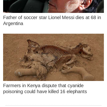
Father of soccer star Lionel Messi dies at 68 in
Argentina
Farmers in Kenya dispute that cyanide
poisoning could have killed 16 elephants