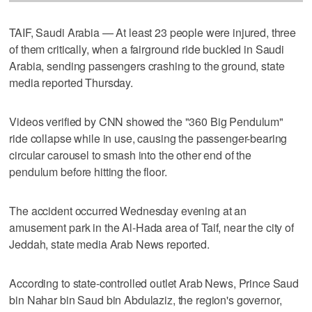
TAIF, Saudi Arabia — At least 23 people were injured, three
of them critically, when a fairground ride buckled in Saudi
Arabia, sending passengers crashing to the ground, state
media reported Thursday.
Videos verified by CNN showed the "360 Big Pendulum"
ride collapse while in use, causing the passenger-bearing
circular carousel to smash into the other end of the
pendulum before hitting the floor.
The accident occurred Wednesday evening at an
amusement park in the Al-Hada area of Taif, near the city of
Jeddah, state media Arab News reported.
According to state-controlled outlet Arab News, Prince Saud
bin Nahar bin Saud bin Abdulaziz, the region's governor,