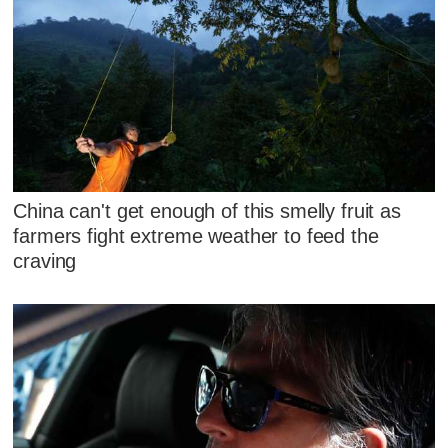
China can't get enough of this smelly fruit as
farmers fight extreme weather to feed the
craving