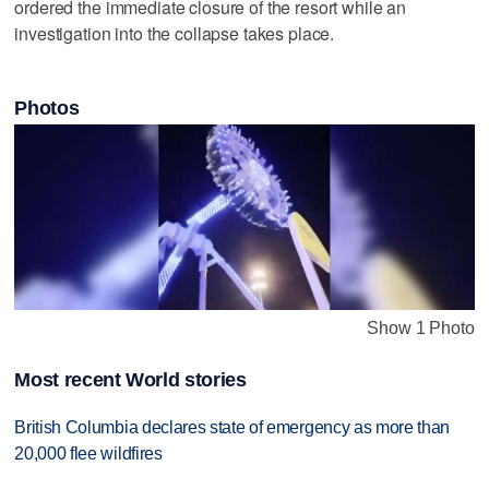
ordered the immediate closure of the resort while an
investigation into the collapse takes place.
Photos
Show 1 Photo
Most recent World stories
British Columbia declares state of emergency as more than
20,000 flee wildfires