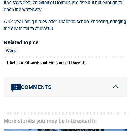
Iran says deal on Strait of Hormuz is close but not enough to
open the waterway
A 12-year-old girl dies after Thailand school shooting, bringing
the death toll to at least 8
Related topics
World
Christian Edwards and Muhammad Darwish
COMMENTS
19
More stories you may be interested in