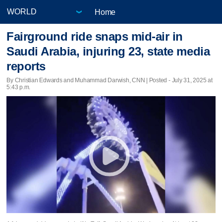
Home
Fairground ride snaps mid-air in
Saudi Arabia, injuring 23, state media
reports
By Christian Edwards and Muhammad Darwish, CNN | Posted - July 31, 2025 at
5:43 p.m.