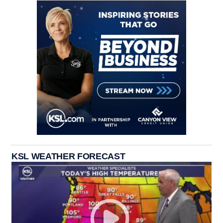
KSL WEATHER FORECAST