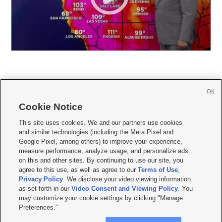
OK
Cookie Notice







This site uses cookies. We and our partners use cookies
and similar technologies (including the Meta Pixel and
Mobile Apps
|
Newsletter
|
Advertise
|
Contact Us
|
Careers with KSL.com
|
Google Pixel, among others) to improve your experience,
measure performance, analyze usage, and personalize ads
Terms of use
|
Privacy Statement
|
Video Consent Viewing Policy
|
DMCA Notice
|
on this and other sites. By continuing to use our site, you
Do Not Sell or Share My Data
|
EEO Public File Report
|
KSL-TV FCC Public File
|
agree to this use, as well as agree to our
Terms of Use
,
KSL FM Radio FCC Public File
|
KSL AM Radio FCC Public File
|
FCC Applications
|
Closed Captioning Assistance
Privacy Policy
. We disclose your video viewing information
as set forth in our
Video Consent and Viewing Policy
. You
© 2026
KSL Media
| KSL Broadcasting Salt Lake City UT | Site hosted & managed
may customize your cookie settings by clicking "Manage
by KSL Media - a Deseret Media Company
Preferences."