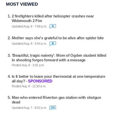
MOST VIEWED
2 firefighters killed after helicopter crashes near
Widemouth 2 Fire
Updated Aug. 8 - 7:08 p.m.
54
Mother says she's grateful to be alive after spider bite
Updated Aug. 8 - 5:44 p.m.
26
'Beautiful, tragic naivety': Mom of Ogden student killed
in shooting forges forward with a message
Posted Aug. 8 - 3:02 p.m.
Is It better to leave your thermostat at one temperature
all day? -
SPONSORED
Posted Aug. 8 - 11:30 a.m.
Man who entered Riverton gas station with shotgun
dead
Updated Aug. 7 - 6:52 p.m.
155