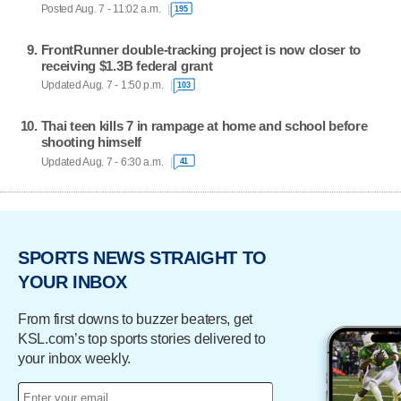
Posted Aug. 7 - 11:02 a.m.
195
FrontRunner double-tracking project is now closer to
receiving $1.3B federal grant
Updated Aug. 7 - 1:50 p.m.
103
Thai teen kills 7 in rampage at home and school before
shooting himself
Updated Aug. 7 - 6:30 a.m.
41
SPORTS NEWS STRAIGHT TO
YOUR INBOX
From first downs to buzzer beaters, get
KSL.com’s top sports stories delivered to
your inbox weekly.