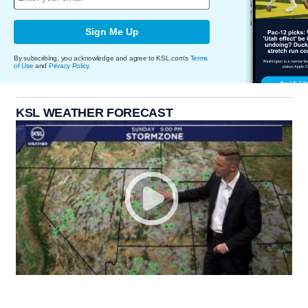
Sign Me Up
By subscribing, you acknowledge and agree to KSL.com's
Terms
of Use
and
Privacy Policy
.
KSL WEATHER FORECAST