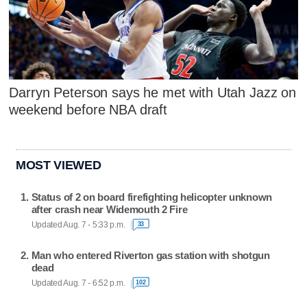
Darryn Peterson says he met with Utah Jazz on
weekend before NBA draft
MOST VIEWED
Status of 2 on board firefighting helicopter unknown
after crash near Widemouth 2 Fire
Updated Aug. 7 - 5:33 p.m.
33
Man who entered Riverton gas station with shotgun
dead
Updated Aug. 7 - 6:52 p.m.
102