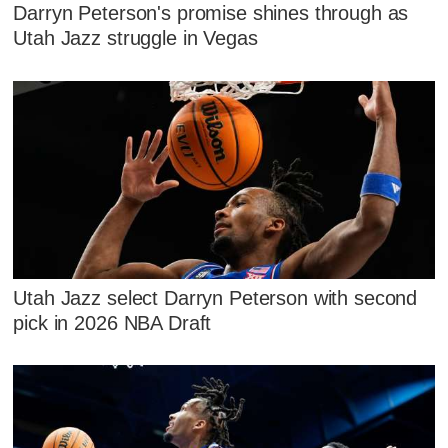
Darryn Peterson's promise shines through as
Utah Jazz struggle in Vegas
Utah Jazz select Darryn Peterson with second
pick in 2026 NBA Draft