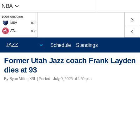
NBA
10/05 05:00pm
MEM
0-0
ATL
0-0
Schedule
Standings
Former Utah Jazz coach Frank Layden
dies at 93
By Ryan Miller, KSL | Posted - July 9, 2025 at 4:59 p.m.