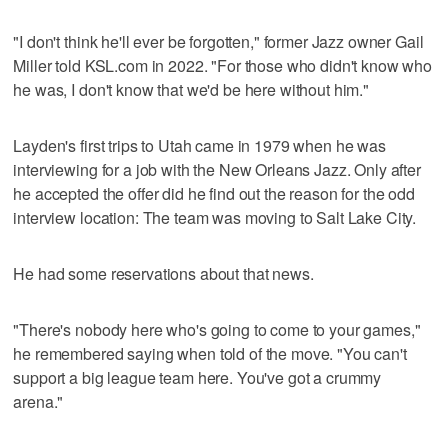
"I don't think he'll ever be forgotten," former Jazz owner Gail
Miller told KSL.com in 2022. "For those who didn't know who
he was, I don't know that we'd be here without him."
Layden's first trips to Utah came in 1979 when he was
interviewing for a job with the New Orleans Jazz. Only after
he accepted the offer did he find out the reason for the odd
interview location: The team was moving to Salt Lake City.
He had some reservations about that news.
"There's nobody here who's going to come to your games,"
he remembered saying when told of the move. "You can't
support a big league team here. You've got a crummy
arena."