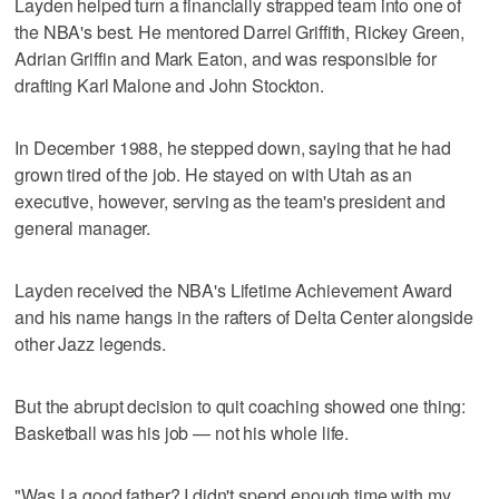
Layden helped turn a financially strapped team into one of
the NBA's best. He mentored Darrel Griffith, Rickey Green,
Adrian Griffin and Mark Eaton, and was responsible for
drafting Karl Malone and John Stockton.
In December 1988, he stepped down, saying that he had
grown tired of the job. He stayed on with Utah as an
executive, however, serving as the team's president and
general manager.
Layden received the NBA's Lifetime Achievement Award
and his name hangs in the rafters of Delta Center alongside
other Jazz legends.
But the abrupt decision to quit coaching showed one thing:
Basketball was his job — not his whole life.
"Was I a good father? I didn't spend enough time with my