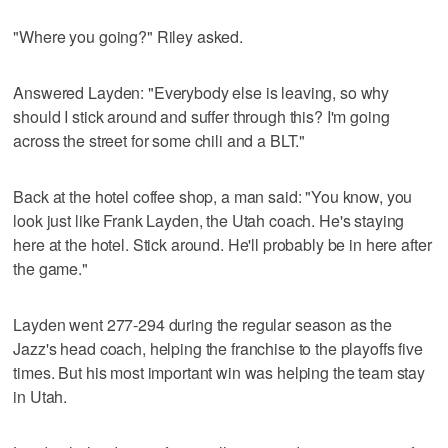
"Where you going?" Riley asked.
Answered Layden: "Everybody else is leaving, so why
should I stick around and suffer through this? I'm going
across the street for some chili and a BLT."
Back at the hotel coffee shop, a man said: "You know, you
look just like Frank Layden, the Utah coach. He's staying
here at the hotel. Stick around. He'll probably be in here after
the game."
Layden went 277-294 during the regular season as the
Jazz's head coach, helping the franchise to the playoffs five
times. But his most important win was helping the team stay
in Utah.