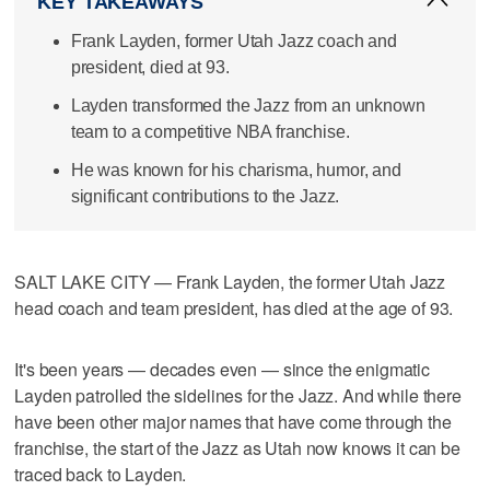
KEY TAKEAWAYS
Frank Layden, former Utah Jazz coach and
president, died at 93.
Layden transformed the Jazz from an unknown
team to a competitive NBA franchise.
He was known for his charisma, humor, and
significant contributions to the Jazz.
SALT LAKE CITY — Frank Layden, the former Utah Jazz
head coach and team president, has died at the age of 93.
It's been years — decades even — since the enigmatic
Layden patrolled the sidelines for the Jazz. And while there
have been other major names that have come through the
franchise, the start of the Jazz as Utah now knows it can be
traced back to Layden.