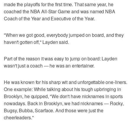
made the playoffs for the first time. That same year, he
coached the NBA All-Star Game and was named NBA
Coach of the Year and Executive of the Year.
"When we got good, everybody jumped on board, and they
haven't gotten off," Layden said.
Part of the reason it was easy to jump on board: Layden
wasn't just a coach — he was an entertainer.
He was known for his sharp wit and unforgettable one-liners.
One example: While talking about his tough upbringing in
Brooklyn, he quipped, "We don't have nicknames in sports
nowadays. Back in Brooklyn, we had nicknames — Rocky,
Bugsy, Bubba, Scarface. And those were just the
cheerleaders."