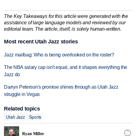
The Key Takeaways for this article were generated with the
assistance of large language models and reviewed by our
editorial team. The article, itself, is solely human-written.
Most recent Utah Jazz stories
Jazz mailbag: Who is being overlooked on the roster?
The NBA salary cap isn't equal, and it shapes everything the
Jazz do
Darryn Peterson's promise shines through as Utah Jazz
struggle in Vegas
Related topics
Utah Jazz
Sports

Ryan Miller