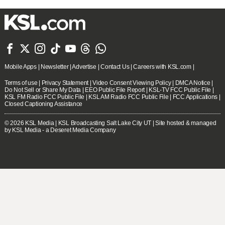







Mobile Apps
|
Newsletter
|
Advertise
|
Contact Us
|
Careers with KSL.com
|
Terms of use
|
Privacy Statement
|
Video Consent Viewing Policy
|
DMCA Notice
|
Do Not Sell or Share My Data
|
EEO Public File Report
|
KSL-TV FCC Public File
|
KSL FM Radio FCC Public File
|
KSL AM Radio FCC Public File
|
FCC Applications
|
Closed Captioning Assistance
© 2026
KSL Media
| KSL Broadcasting Salt Lake City UT | Site hosted & managed
by KSL Media - a Deseret Media Company