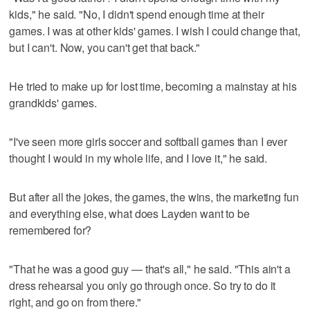
kids," he said. "No, I didn't spend enough time at their
games. I was at other kids' games. I wish I could change that,
but I can't. Now, you can't get that back."
He tried to make up for lost time, becoming a mainstay at his
grandkids' games.
"I've seen more girls soccer and softball games than I ever
thought I would in my whole life, and I love it," he said.
But after all the jokes, the games, the wins, the marketing fun
and everything else, what does Layden want to be
remembered for?
"That he was a good guy — that's all," he said. "This ain't a
dress rehearsal you only go through once. So try to do it
right, and go on from there."