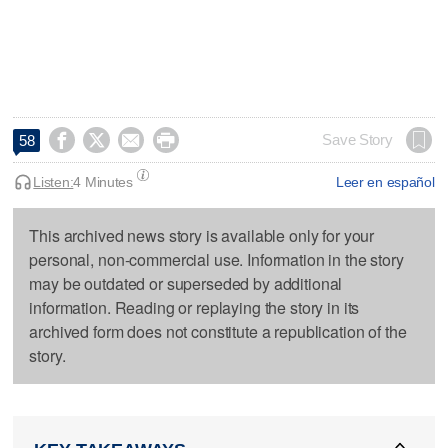




Save Story
58
Listen:
4 Minutes
Leer en español
This archived news story is available only for your
personal, non-commercial use. Information in the story
may be outdated or superseded by additional
information. Reading or replaying the story in its
archived form does not constitute a republication of the
story.