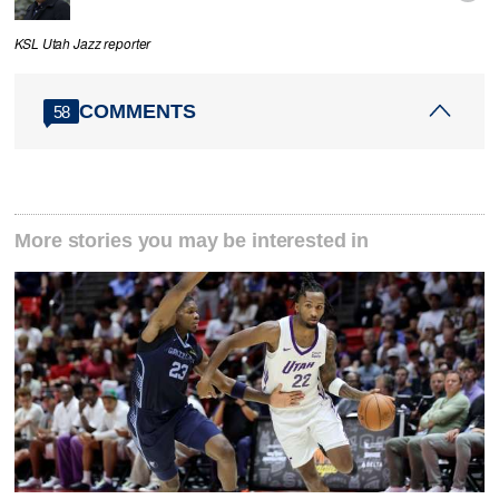
KSL Utah Jazz reporter
COMMENTS
58
More stories you may be interested in