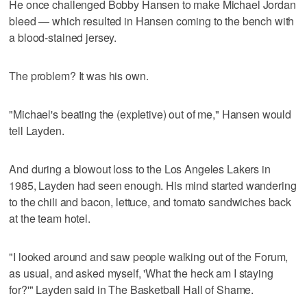
He once challenged Bobby Hansen to make Michael Jordan
bleed — which resulted in Hansen coming to the bench with
a blood-stained jersey.
The problem? It was his own.
"Michael's beating the (expletive) out of me," Hansen would
tell Layden.
And during a blowout loss to the Los Angeles Lakers in
1985, Layden had seen enough. His mind started wandering
to the chili and bacon, lettuce, and tomato sandwiches back
at the team hotel.
"I looked around and saw people walking out of the Forum,
as usual, and asked myself, 'What the heck am I staying
for?'" Layden said in The Basketball Hall of Shame.