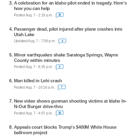
A celebration for an Idaho pilot ended in tragedy. Here's
how you can help
Posted Aug. 7 - 2:19 p.m.
30
Passenger dead, pilot injured after plane crashes into
Utah Lake
Updated Aug. 7 - 7:58 p.m.
4
Minor earthquakes shake Saratoga Springs, Wayne
County within minutes
Posted Aug. 7 - 6:35 p.m.
9
Man killed in Lehi crash
Posted Aug. 7 - 10:16 a.m.
7
New video shows gunman shooting victims at Idaho In-
N-Out Burger drive-thru
Posted Aug. 7 - 4:07 p.m.
18
Appeals court blocks Trump's $400M White House
ballroom project