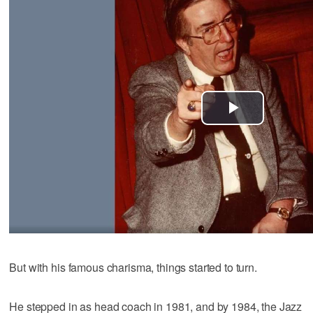
But with his famous charisma, things started to turn.
He stepped in as head coach in 1981, and by 1984, the Jazz