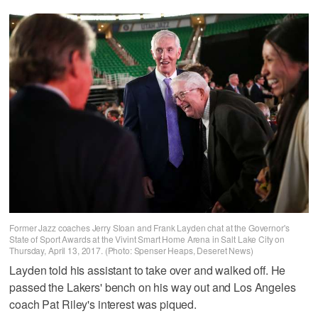
Former Jazz coaches Jerry Sloan and Frank Layden chat at the Governor's
State of Sport Awards at the Vivint Smart Home Arena in Salt Lake City on
Thursday, April 13, 2017. (Photo: Spenser Heaps, Deseret News)
Layden told his assistant to take over and walked off. He
passed the Lakers' bench on his way out and Los Angeles
coach Pat Riley's interest was piqued.