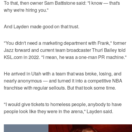
To that, then owner Sam Battistone said: "I know — that's
why we're hiring you."
And Layden made good on that trust.
"You didn't need a marketing department with Frank," former
Jazz forward and current team broadcaster Thurl Bailey told
KSL.com in 2022. "I mean, he was a one-man PR machine."
He arrived in Utah with a team that was broke, losing, and
nearly anonymous — and turned it into a competitive NBA
franchise with regular sellouts. But that took some time.
"I would give tickets to homeless people, anybody to have
people look like they were in the arena," Layden said.