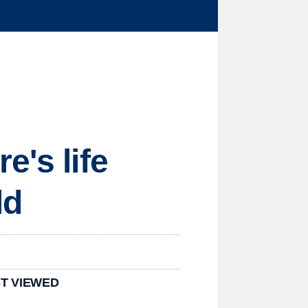
e's life
ld
T VIEWED