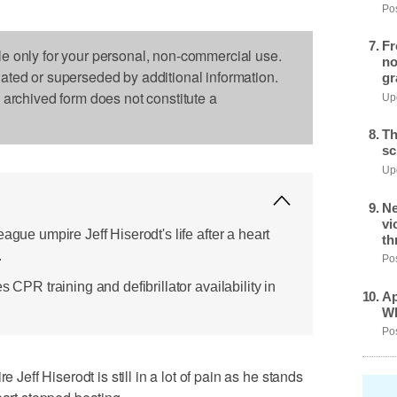
Pos
Fr
le only for your personal, non-commercial use.
no
dated or superseded by additional information.
gr
s archived form does not constitute a
Upd
Th
sc
Upd
Ne
vi
ague umpire Jeff Hiserodt's life after a heart
th
.
Pos
s CPR training and defibrillator availability in
Ap
Wh
Pos
ff Hiserodt is still in a lot of pain as he stands