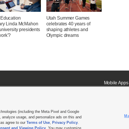
 Education
Utah Summer Games
ary Linda McMahon
celebrates 40 years of
university presidents
shaping athletes and
ork'?
Olympic dreams
Mobile Apps
chnologies (including the Meta Pixel and Google
Ma
 analyze usage, and personalize ads on this and
ell or Share My Data
|
EEO Public File Report
|
KSL-TV FCC Public File
|
KSL FM Radio FCC Publi
l as agree to our
Terms of Use
,
Privacy Policy
.
nsent and Viewing Policy
. You may customize
L Media - a Deseret Media Company