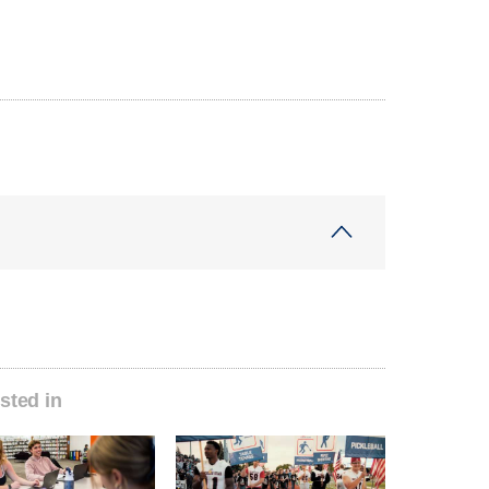
sted in