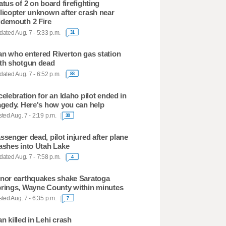
atus of 2 on board firefighting
licopter unknown after crash near
demouth 2 Fire
ated Aug. 7 - 5:33 p.m.
31
n who entered Riverton gas station
th shotgun dead
ated Aug. 7 - 6:52 p.m.
88
celebration for an Idaho pilot ended in
agedy. Here's how you can help
ted Aug. 7 - 2:19 p.m.
30
ssenger dead, pilot injured after plane
ashes into Utah Lake
ated Aug. 7 - 7:58 p.m.
4
nor earthquakes shake Saratoga
rings, Wayne County within minutes
ted Aug. 7 - 6:35 p.m.
7
n killed in Lehi crash