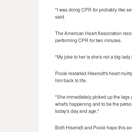
"I was doing CPR for probably like sev
said.
The American Heart Association reco
performing CPR for two minutes.
"My joke to her is she's not a big lady 
Poole restarted Hiserodt's heart mult
him back to life.
"She immediately picked up the legs 
what's happening and to be the person t
today's day and age."
Both Hiserodt and Poole hope this av