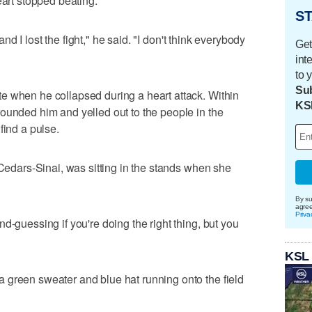
eart stopped beating.
ST
 and I lost the fight," he said. "I don't think everybody
Get
int
to 
Sub
e when he collapsed during a heart attack. Within
KS
ounded him and yelled out to the people in the
find a pulse.
 Cedars-Sinai, was sitting in the stands when she
By su
agre
Priva
d-guessing if you're doing the right thing, but you
KSL
 green sweater and blue hat running onto the field