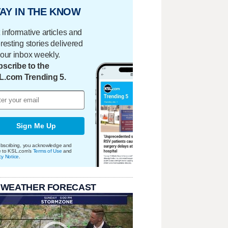
AY IN THE KNOW
 informative articles and
eresting stories delivered
your inbox weekly.
scribe to the
L.com Trending 5.
Sign Me Up
bscribing, you acknowledge and
e to KSL.com's
Terms of Use
and
cy Notice
.
 WEATHER FORECAST