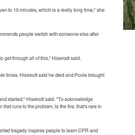
en to 10 minutes, which is a really long time," she
mmends people switch with someone else after
to get through all of this," Hiserodt said.
iple times. Hiserodt said he died and Poole brought
and started," Hiserodt said. "To acknowledge
hat runs to the problem, to the fire, that's rare in
erted tragedy inspires people to learn CPR and