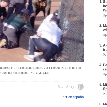
St
he
Wi
Upd
Ma
wi
Upd
A 
tr
Pos
Pa
perform CPR on Little League umpire Jeff Hiserodt. Poole ended up
cr
ttack during a recent game. (KCAL via CNN)
Upd
Mi
Save Story
Sp
Pos
Leer en español
Ma