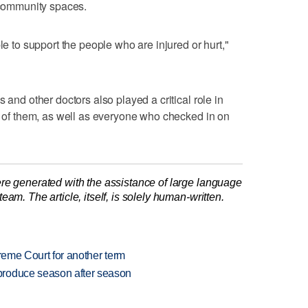
n community spaces.
le to support the people who are injured or hurt,"
 and other doctors also played a critical role in
ll of them, as well as everyone who checked in on
re generated with the assistance of large language
am. The article, itself, is solely human-written.
preme Court for another term
produce season after season