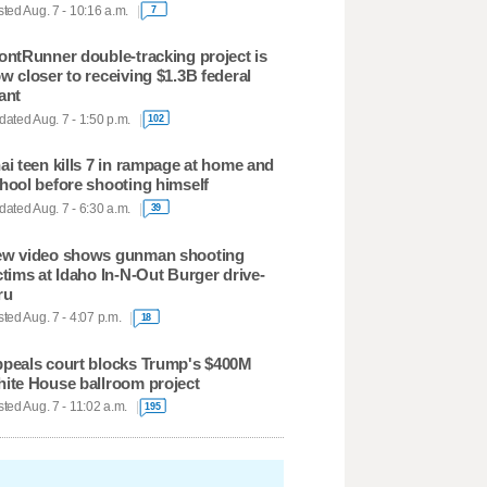
ted Aug. 7 - 10:16 a.m.
7
ontRunner double-tracking project is
w closer to receiving $1.3B federal
ant
ated Aug. 7 - 1:50 p.m.
102
ai teen kills 7 in rampage at home and
hool before shooting himself
ated Aug. 7 - 6:30 a.m.
39
w video shows gunman shooting
ctims at Idaho In-N-Out Burger drive-
ru
ted Aug. 7 - 4:07 p.m.
18
peals court blocks Trump's $400M
ite House ballroom project
ted Aug. 7 - 11:02 a.m.
195