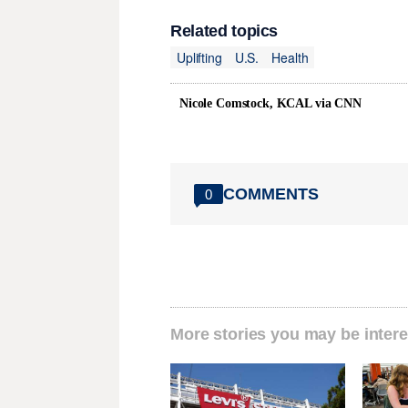
Related topics
Uplifting
U.S.
Health
Nicole Comstock, KCAL via CNN
COMMENTS
0
More stories you may be intere