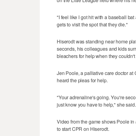
on the Little League field where his h
"I feel like I got hit with a baseball bat
gets to visit the spot that they die."
Hiserodt was standing near home plat
seconds, his colleagues and kids surr
bleachers for help when they couldn't 
Jen Poole, a palliative care doctor at
heard the pleas for help.
"Your adrenaline's going. You're secon
just know you have to help," she said.
Video from the game shows Poole in a
to start CPR on Hiserodt.