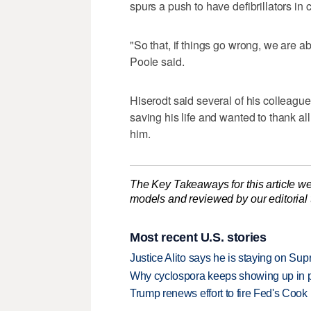
spurs a push to have defibrillators i
"So that, if things go wrong, we are ab
Poole said.
Hiserodt said several of his colleagues
saving his life and wanted to thank a
him.
The Key Takeaways for this article we
models and reviewed by our editorial te
Most recent U.S. stories
Justice Alito says he is staying on Su
Why cyclospora keeps showing up in 
Trump renews effort to fire Fed's Cook