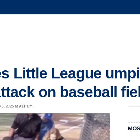
 Little League umpir
attack on baseball fie
 6, 2025 at 9:11 a.m.
MOS