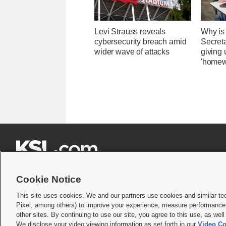
Levi Strauss reveals
Why is
cybersecurity breach amid
Secret
wider wave of attacks
giving 
'homew







Cookie Notice
This site uses cookies. We and our partners use cookies and similar te
Pixel, among others) to improve your experience, measure performance,
Terms of use
|
Privacy Statement
|
Video Consent Viewing Policy
|
DMCA Notice
|
Do Not S
other sites. By continuing to use our site, you agree to this use, as wel
We disclose your video viewing information as set forth in our
Video Co
© 2026
KSL Media
| KSL Broadcasting Salt Lake City UT | Site hosted & managed by KS