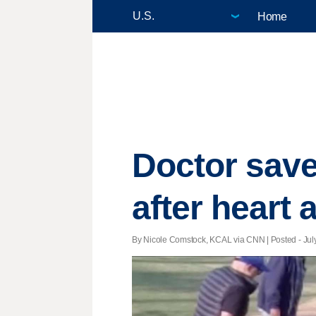
Home
Doctor saves
after heart 
By Nicole Comstock, KCAL via CNN | Posted - July