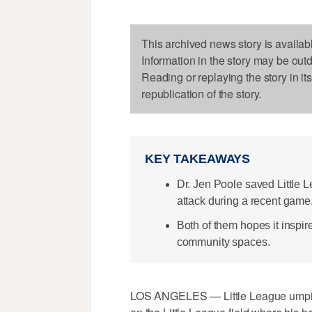
This archived news story is availab
Information in the story may be out
Reading or replaying the story in it
republication of the story.
KEY TAKEAWAYS
Dr. Jen Poole saved Little Le
attack during a recent game
Both of them hopes it inspire
community spaces.
LOS ANGELES — Little League umpire Je