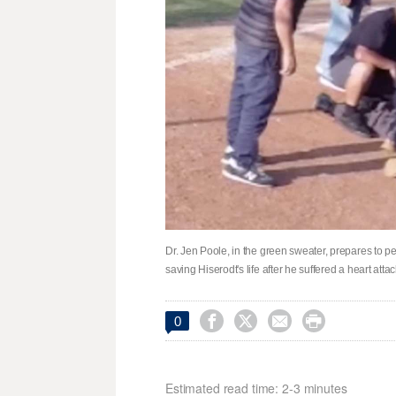
Dr. Jen Poole, in the green sweater, prepares to 
saving Hiserodt's life after he suffered a heart a




0
Estimated read time: 2-3 minutes