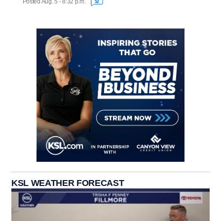
Posted Aug. 5 - 8:32 p.m.
52
KSL WEATHER FORECAST