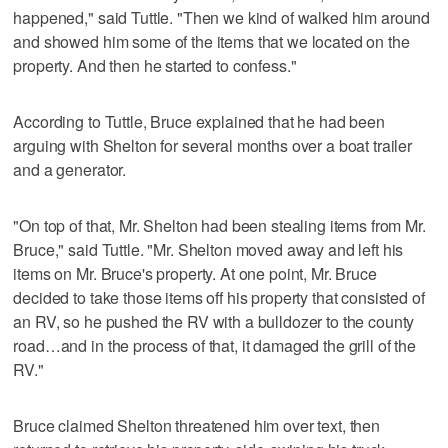
happened," said Tuttle. "Then we kind of walked him around
and showed him some of the items that we located on the
property. And then he started to confess."
According to Tuttle, Bruce explained that he had been
arguing with Shelton for several months over a boat trailer
and a generator.
"On top of that, Mr. Shelton had been stealing items from Mr.
Bruce," said Tuttle. "Mr. Shelton moved away and left his
items on Mr. Bruce's property. At one point, Mr. Bruce
decided to take those items off his property that consisted of
an RV, so he pushed the RV with a bulldozer to the county
road…and in the process of that, it damaged the grill of the
RV."
Bruce claimed Shelton threatened him over text, then