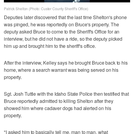
Patrick Shelton (Photo: Custer County Sheriff's Office)
Deputies later discovered that the last time Shelton's phone
was pinged, he was reportedly on Bruce's property. The
deputy asked Bruce to come to the Sheriff's Office for an
interview, but he did not have a ride, so the deputy picked
him up and brought him to the sheriff's office.
After the interview, Kelley says he brought Bruce back to his
home, where a search warrant was being served on his
property.
Sgt. Josh Tuttle with the Idaho State Police then testified that
Bruce reportedly admitted to killing Shelton after they
showed him where cadaver dogs had alerted on his
property.
"I asked him to basically tell me, man to man, what