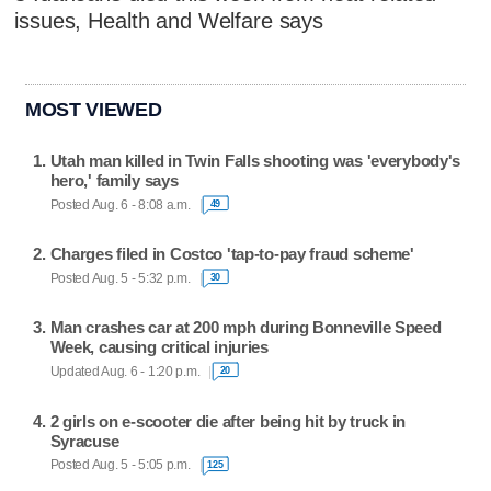
issues, Health and Welfare says
MOST VIEWED
Utah man killed in Twin Falls shooting was 'everybody's
hero,' family says
Posted Aug. 6 - 8:08 a.m.
49
Charges filed in Costco 'tap-to-pay fraud scheme'
Posted Aug. 5 - 5:32 p.m.
30
Man crashes car at 200 mph during Bonneville Speed
Week, causing critical injuries
Updated Aug. 6 - 1:20 p.m.
20
2 girls on e-scooter die after being hit by truck in
Syracuse
Posted Aug. 5 - 5:05 p.m.
125