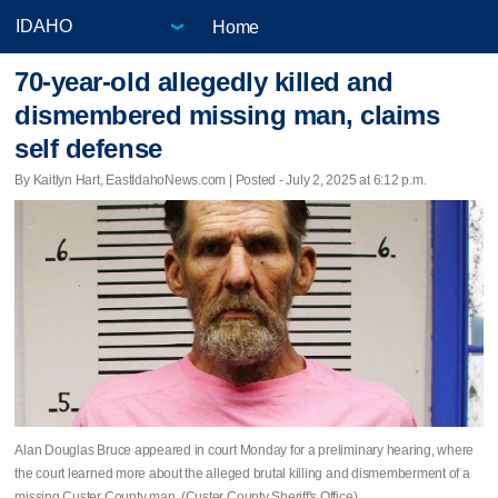
Home
70-year-old allegedly killed and
dismembered missing man, claims
self defense
By Kaitlyn Hart, EastIdahoNews.com | Posted - July 2, 2025 at 6:12 p.m.
Alan Douglas Bruce appeared in court Monday for a preliminary hearing, where
the court learned more about the alleged brutal killing and dismemberment of a
missing Custer County man. (Custer County Sheriff's Office)