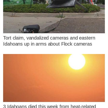
Tort claim, vandalized cameras and eastern
Idahoans up in arms about Flock cameras
3 Idahoans died this week from heat-related