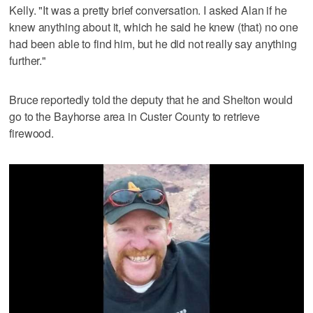
Kelly. "It was a pretty brief conversation. I asked Alan if he
knew anything about it, which he said he knew (that) no one
had been able to find him, but he did not really say anything
further."
Bruce reportedly told the deputy that he and Shelton would
go to the Bayhorse area in Custer County to retrieve
firewood.