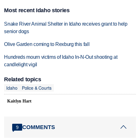
Most recent Idaho stories
Snake River Animal Shelter in Idaho receives grant to help
senior dogs
Olive Garden coming to Rexburg this fall
Hundreds mourn victims of Idaho In-N-Out shooting at
candlelight vigil
Related topics
Idaho
Police & Courts
Kaitlyn Hart
COMMENTS
9