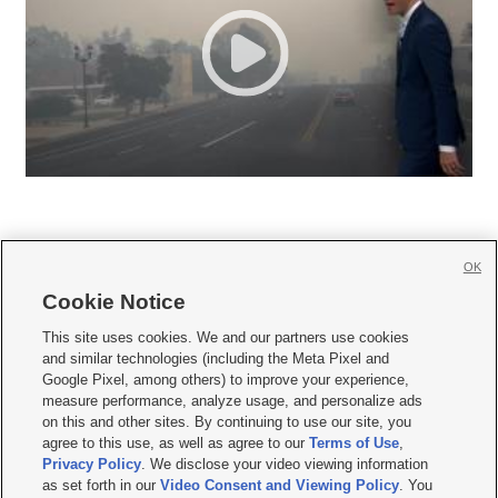
OK
Cookie Notice







This site uses cookies. We and our partners use cookies
and similar technologies (including the Meta Pixel and
Mobile Apps
|
Newsletter
|
Advertise
|
Contact Us
|
Careers with KSL.com
|
Google Pixel, among others) to improve your experience,
measure performance, analyze usage, and personalize ads
Terms of use
|
Privacy Statement
|
Video Consent Viewing Policy
|
DMCA Notice
|
on this and other sites. By continuing to use our site, you
Do Not Sell or Share My Data
|
EEO Public File Report
|
KSL-TV FCC Public File
|
agree to this use, as well as agree to our
Terms of Use
,
KSL FM Radio FCC Public File
|
KSL AM Radio FCC Public File
|
FCC Applications
|
Closed Captioning Assistance
Privacy Policy
. We disclose your video viewing information
as set forth in our
Video Consent and Viewing Policy
. You