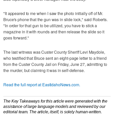
"It appeared to me when I saw the photo initially off of Mr.
Bruce's phone that the gun was in slide lock," said Roberts.
"In order for that gun to be utilized, you have to stick a
magazine in it with rounds and then release the slide so it
goes forward."
The last witness was Custer County Sheriff Levi Maydole,
who testified that Bruce sent an eight-page letter to a friend
from the Custer County Jail on Friday, June 27, admitting to
the murder, but claiming it was in self-defense.
Read the full report at EastIdahoNews.com.
The Key Takeaways for this article were generated with the
assistance of large language models and reviewed by our
editorial team. The article, itself, is solely human-written.