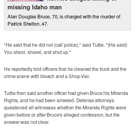
missing Idaho man
Alan Douglas Bruce, 70, is charged with the murder of
Patrick Shelton, 47.
"He said that he did not (call police)," said Tuttle. "(He said)
You shoot, shovel, and shut up."
He reportedly told officers that he cleaned the truck and the
crime scene with bleach and a Shop-Vac.
Tuttle then said another officer had given Bruce his Miranda
Rights, and he had been arrested. Defense attorneys
questioned all witnesses whether the Miranda Rights were
given before or after Bruce's alleged confession, but the
answer was not clear.