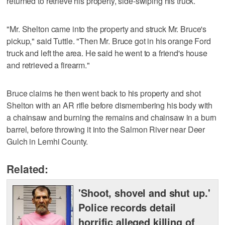
returned to retrieve his property, side-swiping his truck.
"Mr. Shelton came into the property and struck Mr. Bruce's
pickup," said Tuttle. "Then Mr. Bruce got in his orange Ford
truck and left the area. He said he went to a friend's house
and retrieved a firearm."
Bruce claims he then went back to his property and shot
Shelton with an AR rifle before dismembering his body with
a chainsaw and burning the remains and chainsaw in a burn
barrel, before throwing it into the Salmon River near Deer
Gulch in Lemhi County.
Related:
'Shoot, shovel and shut up.'
Police records detail
horrific alleged killing of