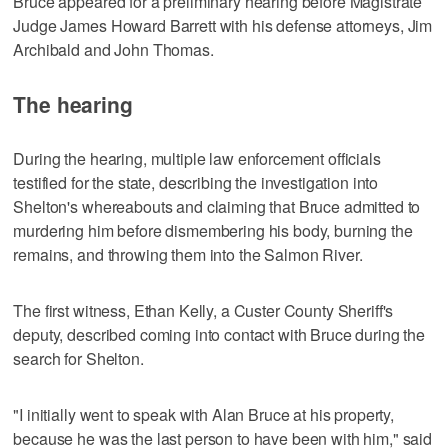
Bruce appeared for a preliminary hearing before Magistrate
Judge James Howard Barrett with his defense attorneys, Jim
Archibald and John Thomas.
The hearing
During the hearing, multiple law enforcement officials
testified for the state, describing the investigation into
Shelton's whereabouts and claiming that Bruce admitted to
murdering him before dismembering his body, burning the
remains, and throwing them into the Salmon River.
The first witness, Ethan Kelly, a Custer County Sheriff's
deputy, described coming into contact with Bruce during the
search for Shelton.
"I initially went to speak with Alan Bruce at his property,
because he was the last person to have been with him," said