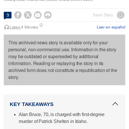




Save Story
9
Listen:
4 Minutes
Leer en español
This archived news story is available only for your
personal, non-commercial use. Information in the story
may be outdated or superseded by additional
information. Reading or replaying the story in its
archived form does not constitute a republication of the
story.
KEY TAKEAWAYS
Alan Bruce, 70, is charged with first-degree
murder of Patrick Shelton in Idaho.