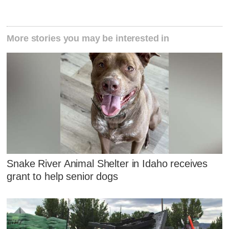
More stories you may be interested in
Snake River Animal Shelter in Idaho receives
grant to help senior dogs