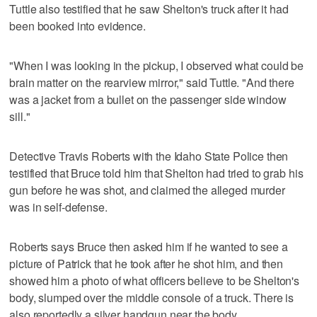
Tuttle also testified that he saw Shelton's truck after it had
been booked into evidence.
"When I was looking in the pickup, I observed what could be
brain matter on the rearview mirror," said Tuttle. "And there
was a jacket from a bullet on the passenger side window
sill."
Detective Travis Roberts with the Idaho State Police then
testified that Bruce told him that Shelton had tried to grab his
gun before he was shot, and claimed the alleged murder
was in self-defense.
Roberts says Bruce then asked him if he wanted to see a
picture of Patrick that he took after he shot him, and then
showed him a photo of what officers believe to be Shelton's
body, slumped over the middle console of a truck. There is
also reportedly a silver handgun near the body.