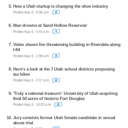
How a Utah startup is changing the shoe industry
Posted Aug. 6 - 8:58 a.m.
25
Man drowns at Sand Hollow Reservoir
Posted Aug. 6 - 5:53 p.m.
8
Video shows fire threatening building in Riverdale along
I-84
Posted Aug. 6 - 2:08 p.m.
16
Here's a look at the 7 Utah school districts proposing
tax hikes
Posted Aug. 6 - 3:17 p.m.
82
'Truly a national treasure': University of Utah acquiring
final 50 acres of historic Fort Douglas
Posted Aug. 6 - 10:03 a.m.
25
Jury convicts former Utah Senate candidate in sexual
abuse trial