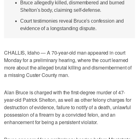
Bruce allegedly killed, dismembered and burned
Shelton's body, claiming self-defense.
Court testimonies reveal Bruce's confession and
evidence of a longstanding dispute.
CHALLIS, Idaho — A 70-year-old man appeared in court
Monday for a preliminary hearing, where the court learned
more about the alleged brutal killing and dismemberment of
a missing Custer County man.
Alan Bruce is charged with the first-degree murder of 47-
year-old Patrick Shelton, as well as other felony charges for
destruction of evidence, failure to notify of a death, unlawful
possession of a firearm by a convicted felon, and an
enhancement for being a persistent violator.