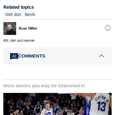
Related topics
Utah Jazz
Sports

Ryan Miller
KSL Utah Jazz reporter
COMMENTS
41
More stories you may be interested in