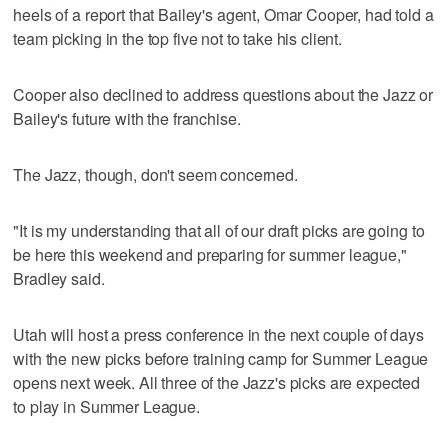
heels of a report that Bailey's agent, Omar Cooper, had told a
team picking in the top five not to take his client.
Cooper also declined to address questions about the Jazz or
Bailey's future with the franchise.
The Jazz, though, don't seem concerned.
"It is my understanding that all of our draft picks are going to
be here this weekend and preparing for summer league,"
Bradley said.
Utah will host a press conference in the next couple of days
with the new picks before training camp for Summer League
opens next week. All three of the Jazz's picks are expected
to play in Summer League.