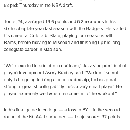
53 pick Thursday in the NBA draft.
Tonje, 24, averaged 19.6 points and 5.3 rebounds in his
sixth collegiate year last season with the Badgers. He started
his career at Colorado State, playing four seasons with
Rams, before moving to Missouri and finishing up his long
collegiate career in Madison.
"We're excited to add him to our team," Jazz vice president of
player development Avery Bradley said. "We feel like not
only is he going to bring a lot of leadership, he has great
strength, great shooting ability; he's a very smart player. He
played extremely well when he came in for the workout."
In his final game in college — a loss to BYU in the second
round of the NCAA Tournament — Tonje scored 37 points.