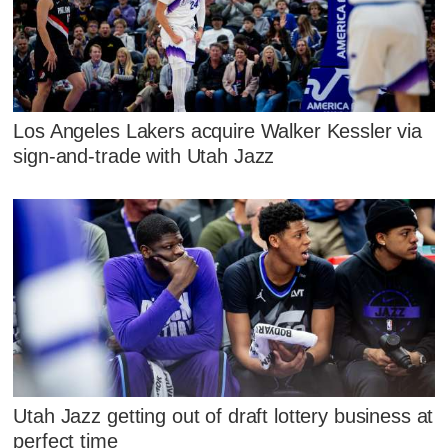
Los Angeles Lakers acquire Walker Kessler via
sign-and-trade with Utah Jazz
Utah Jazz getting out of draft lottery business at
perfect time