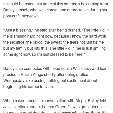
It should be noted that none of this seems to be coming from
Bailey himself, who was cordial and appreciative during his
post-draft interviews.
"Just a blessing," he said after being drafted. "The little kid in
me is smiling hard right now, because I know the hard work,
the sacrifice, the blood, the sweat, the tears not just for me
but my family put into this. The little kid in me is just smiling
at me right now, so I'm just blessed to be here."
Bailey also connected with head coach Will Hardy and team
president Austin Ainge shortly after being drafted
Wednesday, expressing nothing but excitement about
beginning his career in Utah.
When asked about the conversation with Ainge, Bailey told
Jazz sideline reporter Lauren Green, "It was great because
he made a great decision. ... He knows when I get there, it's