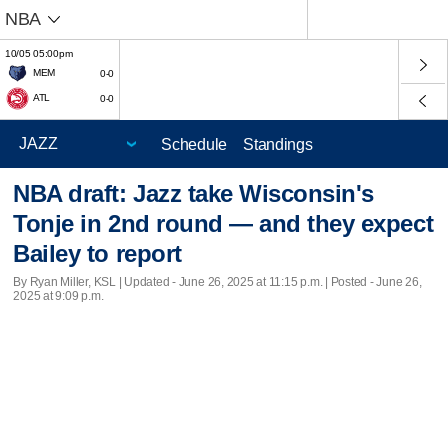
NBA
10/05 05:00pm
MEM
0-0
ATL
0-0
Schedule
Standings
NBA draft: Jazz take Wisconsin's
Tonje in 2nd round — and they expect
Bailey to report
By Ryan Miller, KSL |
Updated
- June 26, 2025 at 11:15 p.m. | Posted - June 26,
2025 at 9:09 p.m.