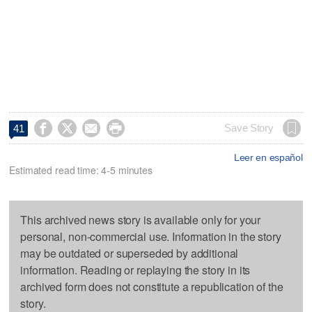




Save Story
41
Leer en español
Estimated read time: 4-5 minutes
This archived news story is available only for your
personal, non-commercial use. Information in the story
may be outdated or superseded by additional
information. Reading or replaying the story in its
archived form does not constitute a republication of the
story.