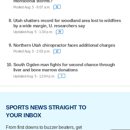
monsoonal storms?
Posted Aug. 5 - 8:07 a.m.
31
Utah shatters record for woodland area lost to wildfires
by a wide margin, U. researchers say
Updated Aug. 5 - 1:34 p.m.
79
Northern Utah chiropractor faces additional charges
Posted Aug. 5 - 2:03 p.m.
12
South Ogden man fights for second chance through
liver and bone marrow donations
Updated Aug. 5 - 12:04 p.m.
7
SPORTS NEWS STRAIGHT TO
YOUR INBOX
From first downs to buzzer beaters, get