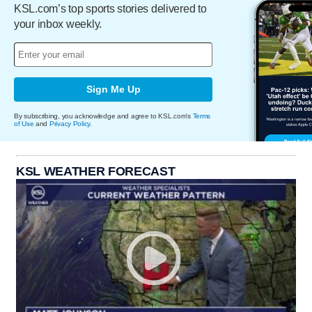
KSL.com’s top sports stories delivered to
your inbox weekly.
Sign Me Up
By subscribing, you acknowledge and agree to KSL.com's
Terms
of Use
and
Privacy Policy
.
KSL WEATHER FORECAST