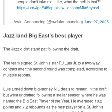
people don't take me. Like, what the hell is that?"
https://t.co/JgcF4f5cpl
pic.twitter.com/Mkr5eyasrL
— Awful Announcing (@awfulannouncing)
June 27, 2025
Jazz land Big East's best player
The Jazz didn't stand pat following the draft.
The team signed St. John's star RJ Luis Jr. to a two-way
contract after the second round was completed, according to
multiple reports.
Luis turned down big-money NIL deals to remain in the draft
but went undrafted following a stellar season where he was
named the Big East Player of the Year. He averaged 18.2
points and 7.2 rebounds as the best player on a St. John's