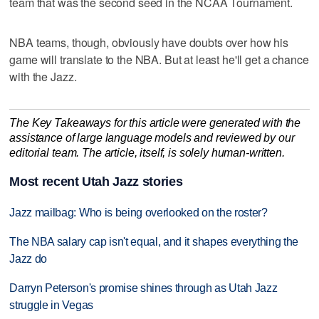
team that was the second seed in the NCAA Tournament.
NBA teams, though, obviously have doubts over how his
game will translate to the NBA. But at least he'll get a chance
with the Jazz.
The Key Takeaways for this article were generated with the
assistance of large language models and reviewed by our
editorial team. The article, itself, is solely human-written.
Most recent Utah Jazz stories
Jazz mailbag: Who is being overlooked on the roster?
The NBA salary cap isn't equal, and it shapes everything the
Jazz do
Darryn Peterson's promise shines through as Utah Jazz
struggle in Vegas