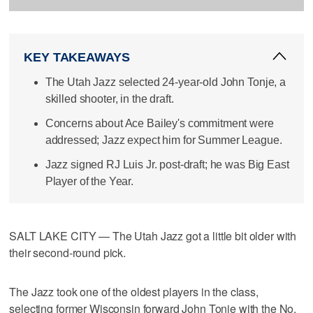
KEY TAKEAWAYS
The Utah Jazz selected 24-year-old John Tonje, a
skilled shooter, in the draft.
Concerns about Ace Bailey's commitment were
addressed; Jazz expect him for Summer League.
Jazz signed RJ Luis Jr. post-draft; he was Big East
Player of the Year.
SALT LAKE CITY — The Utah Jazz got a little bit older with
their second-round pick.
The Jazz took one of the oldest players in the class,
selecting former Wisconsin forward John Tonje with the No.