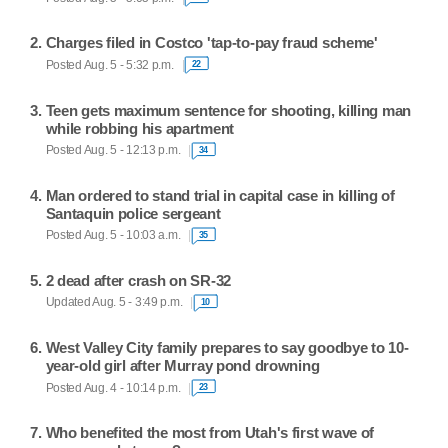
Charges filed in Costco 'tap-to-pay fraud scheme'
Posted Aug. 5 - 5:32 p.m.
22
Teen gets maximum sentence for shooting, killing man
while robbing his apartment
Posted Aug. 5 - 12:13 p.m.
34
Man ordered to stand trial in capital case in killing of
Santaquin police sergeant
Posted Aug. 5 - 10:03 a.m.
35
2 dead after crash on SR-32
Updated Aug. 5 - 3:49 p.m.
10
West Valley City family prepares to say goodbye to 10-
year-old girl after Murray pond drowning
Posted Aug. 4 - 10:14 p.m.
23
Who benefited the most from Utah's first wave of