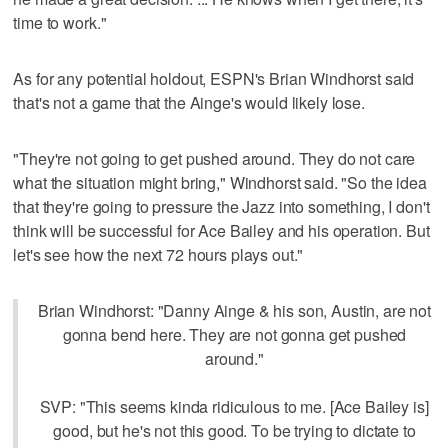
time to work."
As for any potential holdout, ESPN's Brian Windhorst said
that's not a game that the Ainge's would likely lose.
"They're not going to get pushed around. They do not care
what the situation might bring," Windhorst said. "So the idea
that they're going to pressure the Jazz into something, I don't
think will be successful for Ace Bailey and his operation. But
let's see how the next 72 hours plays out."
Brian Windhorst: "Danny Ainge & his son, Austin, are not
gonna bend here. They are not gonna get pushed
around."
SVP: "This seems kinda ridiculous to me. [Ace Bailey is]
good, but he's not this good. To be trying to dictate to