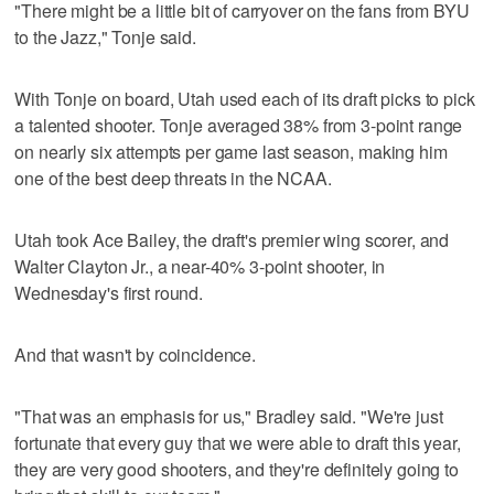
"There might be a little bit of carryover on the fans from BYU
to the Jazz," Tonje said.
With Tonje on board, Utah used each of its draft picks to pick
a talented shooter. Tonje averaged 38% from 3-point range
on nearly six attempts per game last season, making him
one of the best deep threats in the NCAA.
Utah took Ace Bailey, the draft's premier wing scorer, and
Walter Clayton Jr., a near-40% 3-point shooter, in
Wednesday's first round.
And that wasn't by coincidence.
"That was an emphasis for us," Bradley said. "We're just
fortunate that every guy that we were able to draft this year,
they are very good shooters, and they're definitely going to