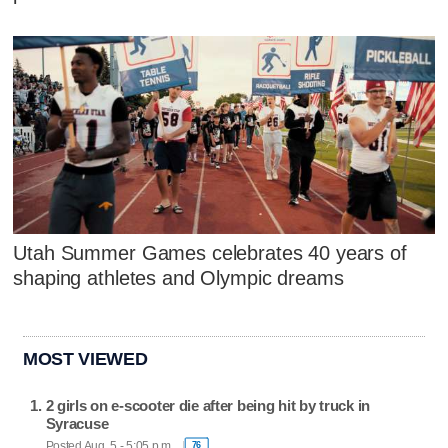
Utah Summer Games celebrates 40 years of
shaping athletes and Olympic dreams
MOST VIEWED
2 girls on e-scooter die after being hit by truck in
Syracuse
Posted Aug. 5 - 5:05 p.m.
76