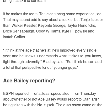
bring that skill to our team."
If he makes the team, Tonje can bring some experience, too.
That may sound odd to say about a rookie, but Tonje is older
than Walker Kessler, Keyonte George, Taylor Hendricks,
Brice Sensabaugh, Cody Williams, Kyle Filipowski and
Isaiah Collier.
"I think at the age that he's at, he's improved every single
year, and he knows, understands what it takes to, you know,
fight through adversity," Bradley said. "So I think he can add
a lot of that perspective for our younger guys."
Ace Bailey reporting?
ESPN reported — or at least speculated — on Thursday
about whether or not Ace Bailey would report to Utah after
being taken with the No. 5 pick. The discussion came on the