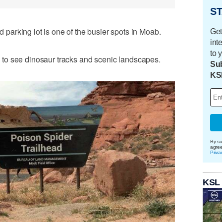
ST
arking lot is one of the busier spots in Moab.
Get
int
to 
you to see dinosaur tracks and scenic landscapes.
Sub
KS
By su
agre
Priva
KSL