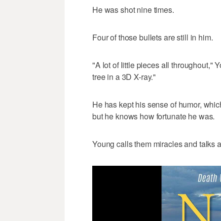
He was shot nine times.
Four of those bullets are still in him.
"A lot of little pieces all throughout," 
tree in a 3D X-ray."
He has kept his sense of humor, whic
but he knows how fortunate he was.
Young calls them miracles and talks 