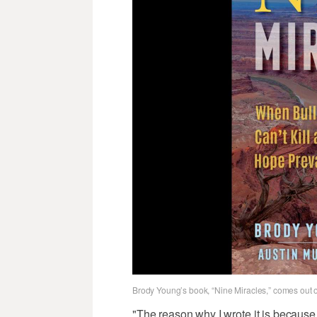
Brody Young’s book, “Nine Miracles,” comes out 
"The reason why I wrote it is because