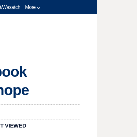
t/Wasatch
More
book
 hope
T VIEWED