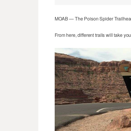
MOAB — The Poison Spider Trailhead p
From here, different trails will take 