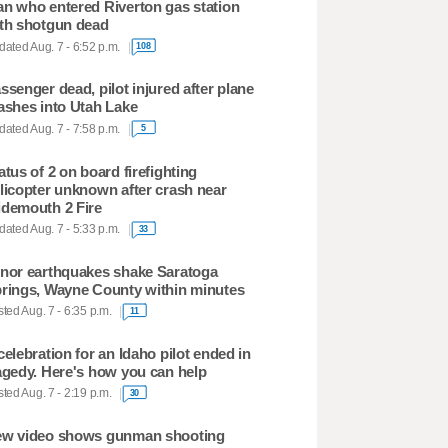
n who entered Riverton gas station
th shotgun dead
ated Aug. 7 - 6:52 p.m.
108
ssenger dead, pilot injured after plane
ashes into Utah Lake
ated Aug. 7 - 7:58 p.m.
5
atus of 2 on board firefighting
licopter unknown after crash near
demouth 2 Fire
ated Aug. 7 - 5:33 p.m.
33
nor earthquakes shake Saratoga
rings, Wayne County within minutes
ted Aug. 7 - 6:35 p.m.
11
celebration for an Idaho pilot ended in
agedy. Here's how you can help
ted Aug. 7 - 2:19 p.m.
30
w video shows gunman shooting