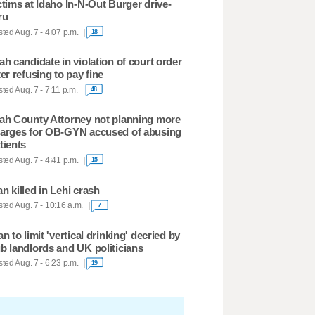
ctims at Idaho In-N-Out Burger drive-
ru
ted Aug. 7 - 4:07 p.m.
18
ah candidate in violation of court order
ter refusing to pay fine
ted Aug. 7 - 7:11 p.m.
48
ah County Attorney not planning more
arges for OB-GYN accused of abusing
tients
ted Aug. 7 - 4:41 p.m.
15
n killed in Lehi crash
ted Aug. 7 - 10:16 a.m.
7
an to limit 'vertical drinking' decried by
b landlords and UK politicians
ted Aug. 7 - 6:23 p.m.
19