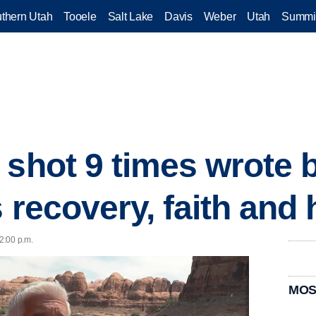
thern Utah
Tooele
Salt Lake
Davis
Weber
Utah
Summi
 shot 9 times wrote 
s recovery, faith and
12:00 p.m.
MOS