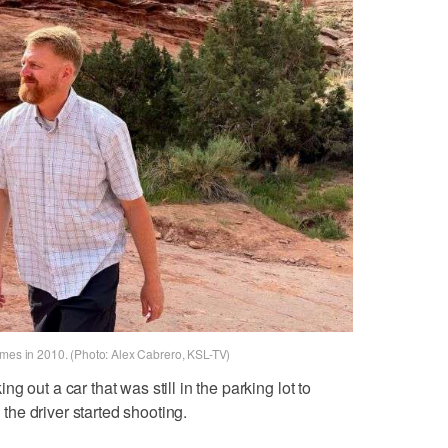
imes in 2010. (Photo: Alex Cabrero, KSL-TV)
 out a car that was still in the parking lot to
he driver started shooting.