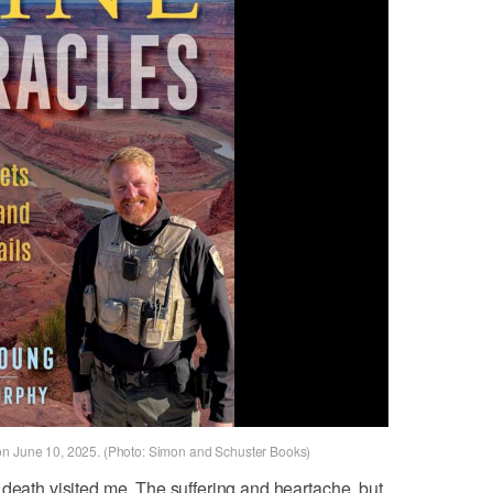
on June 10, 2025. (Photo: Simon and Schuster Books)
 death visited me. The suffering and heartache, but