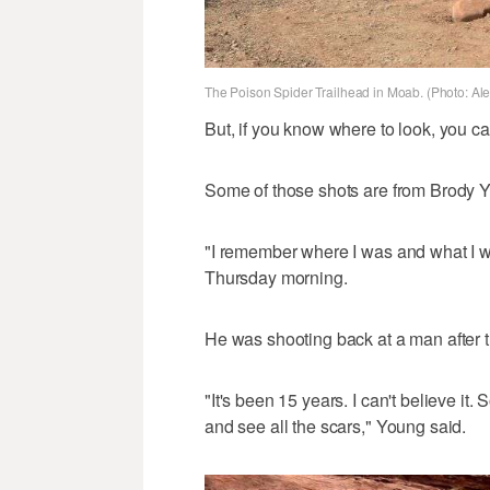
The Poison Spider Trailhead in Moab. (Photo: Al
But, if you know where to look, you ca
Some of those shots are from Brody 
"I remember where I was and what I w
Thursday morning.
He was shooting back at a man after t
"It's been 15 years. I can't believe it.
and see all the scars," Young said.