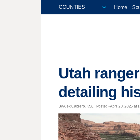
Home
Sou
Utah ranger
detailing hi
By Alex Cabrero, KSL | Posted - April 28, 2025 at 