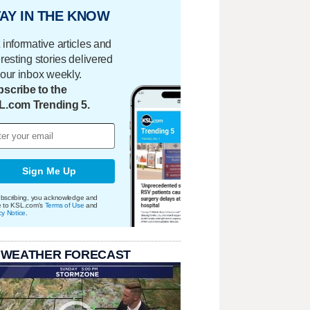
AY IN THE KNOW
 informative articles and
eresting stories delivered
your inbox weekly.
scribe to the
L.com Trending 5.
Sign Me Up
bscribing, you acknowledge and
e to KSL.com's
Terms of Use
and
cy Notice
.
 WEATHER FORECAST