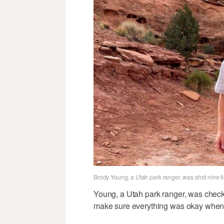
Brody Young, a Utah park ranger, was shot nine t
Young, a Utah park ranger, was checking
make sure everything was okay when t