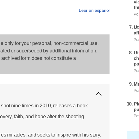
vi
th
Leer en español
Pos
Ut
af
Pos
le only for your personal, non-commercial use.
dated or superseded by additional information.
Ut
s archived form does not constitute a
ch
pa
Pos
Ma
Pos
Pl
shot nine times in 2010, releases a book.
pu
overy, faith, and hope after the shooting
Pos
es miracles, and seeks to inspire with his story.