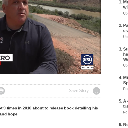
Ma
wi
Upd
Pa
cr
Upd
St
he
Wi
Upd
Mi
Sp
Pos

Save Story
A 
tr
t 9 times in 2010 about to release book detailing his
Pos
, and hope
Ne