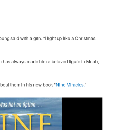
Young said with a grin. "I light up like a Christmas
h has always made him a beloved figure in Moab,
about them in his new book "
Nine Miracles.
"