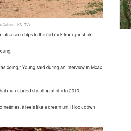
ex Cabrero, KSL-TV)
n also see chips in the red rock from gunshots.
Young.
as doing," Young said during an interview in Moab
hat man started shooting at him in 2010.
 Sometimes, it feels like a dream until I look down