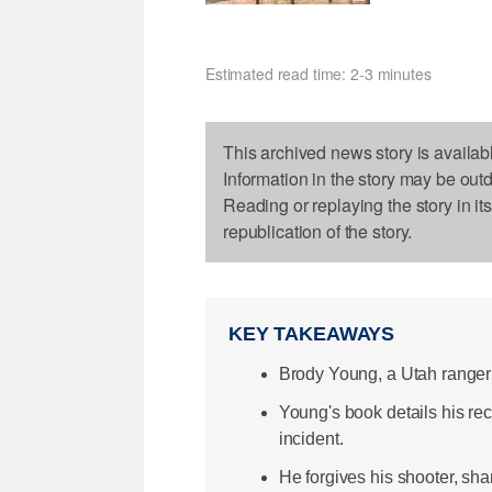
Estimated read time: 2-3 minutes
This archived news story is availab
Information in the story may be out
Reading or replaying the story in it
republication of the story.
KEY TAKEAWAYS
Brody Young, a Utah ranger 
Young's book details his rec
incident.
He forgives his shooter, shar