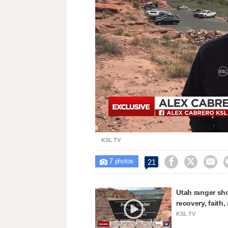
Loaded
:
Unmute
27.82%
KSL TV
7



21

photos
Utah ranger sho
recovery, faith
KSL TV