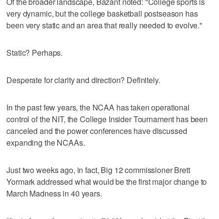
Of the broader landscape, Bazant noted: "College sports is
very dynamic, but the college basketball postseason has
been very static and an area that really needed to evolve."
Static? Perhaps.
Desperate for clarity and direction? Definitely.
In the past few years, the NCAA has taken operational
control of the NIT, the College Insider Tournament has been
canceled and the power conferences have discussed
expanding the NCAAs.
Just two weeks ago, in fact, Big 12 commissioner Brett
Yormark addressed what would be the first major change to
March Madness in 40 years.