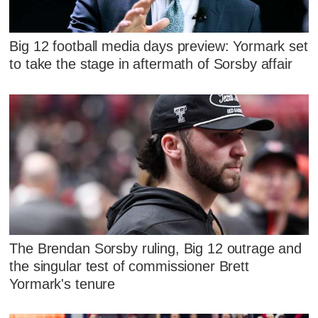
Big 12 football media days preview: Yormark set
to take the stage in aftermath of Sorsby affair
The Brendan Sorsby ruling, Big 12 outrage and
the singular test of commissioner Brett
Yormark's tenure