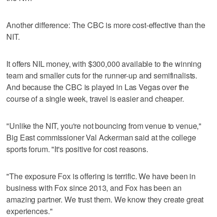
Another difference: The CBC is more cost-effective than the
NIT.
It offers NIL money, with $300,000 available to the winning
team and smaller cuts for the runner-up and semifinalists.
And because the CBC is played in Las Vegas over the
course of a single week, travel is easier and cheaper.
"Unlike the NIT, you're not bouncing from venue to venue,"
Big East commissioner Val Ackerman said at the college
sports forum. "It's positive for cost reasons.
"The exposure Fox is offering is terrific. We have been in
business with Fox since 2013, and Fox has been an
amazing partner. We trust them. We know they create great
experiences."