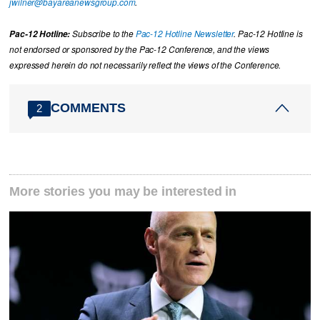
jwilner@bayareanewsgroup.com
.
Pac-12 Hotline:
Subscribe to the
Pac-12 Hotline Newsletter
. Pac-12 Hotline is
not endorsed or sponsored by the Pac-12 Conference, and the views
expressed herein do not necessarily reflect the views of the Conference.
COMMENTS
2
More stories you may be interested in