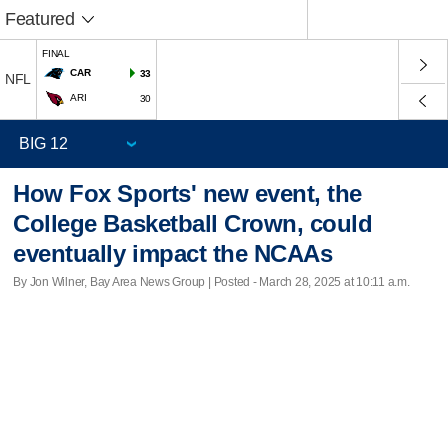
Featured
FINAL
CAR
33
NFL
ARI
30
How Fox Sports' new event, the
College Basketball Crown, could
eventually impact the NCAAs
By Jon Wilner, Bay Area News Group | Posted - March 28, 2025 at 10:11 a.m.