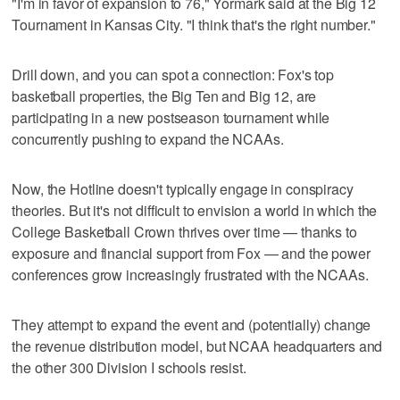
"I'm in favor of expansion to 76," Yormark said at the Big 12
Tournament in Kansas City. "I think that's the right number."
Drill down, and you can spot a connection: Fox's top
basketball properties, the Big Ten and Big 12, are
participating in a new postseason tournament while
concurrently pushing to expand the NCAAs.
Now, the Hotline doesn't typically engage in conspiracy
theories. But it's not difficult to envision a world in which the
College Basketball Crown thrives over time — thanks to
exposure and financial support from Fox — and the power
conferences grow increasingly frustrated with the NCAAs.
They attempt to expand the event and (potentially) change
the revenue distribution model, but NCAA headquarters and
the other 300 Division I schools resist.