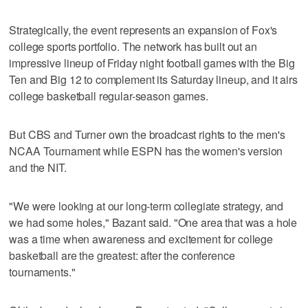
Strategically, the event represents an expansion of Fox's
college sports portfolio. The network has built out an
impressive lineup of Friday night football games with the Big
Ten and Big 12 to complement its Saturday lineup, and it airs
college basketball regular-season games.
But CBS and Turner own the broadcast rights to the men's
NCAA Tournament while ESPN has the women's version
and the NIT.
"We were looking at our long-term collegiate strategy, and
we had some holes," Bazant said. "One area that was a hole
was a time when awareness and excitement for college
basketball are the greatest: after the conference
tournaments."