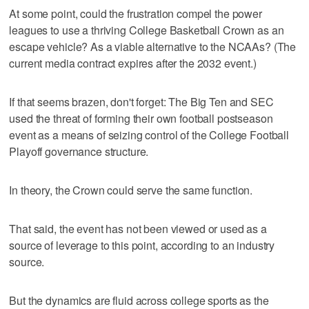
At some point, could the frustration compel the power
leagues to use a thriving College Basketball Crown as an
escape vehicle? As a viable alternative to the NCAAs? (The
current media contract expires after the 2032 event.)
If that seems brazen, don't forget: The Big Ten and SEC
used the threat of forming their own football postseason
event as a means of seizing control of the College Football
Playoff governance structure.
In theory, the Crown could serve the same function.
That said, the event has not been viewed or used as a
source of leverage to this point, according to an industry
source.
But the dynamics are fluid across college sports as the