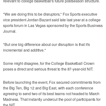
relevant to college basketball's future postseason structure.
"We are doing this to be disruptors," Fox Sports executive
vice president Jordan Bazant said late last year at a college
sports forum in Las Vegas sponsored by the Sports Business
Journal.
"But one big difference about our disruption is that it's
incremental and additive."
Some might disagree, for the College Basketball Crown
poses a direct and serious threat to the 87-year-old NIT.
Before launching the event, Fox secured commitments from
the Big Ten, Big 12 and Big East, with each conference
agreeing to send two of its best teams not headed to March
Madness. That instantly undercut the pool of participants for
the NIT.