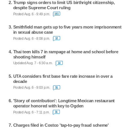
Trump signs orders to limit US birthright citizenship,
despite Supreme Court ruling
Posted Aug. 6 - 9:49 p.m.
161
Smithfield man gets up to five years more imprisonment
in sexual abuse case
Posted Aug. 6 - 8:08 p.m.
12
Thai teen kills 7 in rampage at home and school before
shooting himself
Updated Aug. 7 - 6:30 a.m.
14
UTA considers first base fare rate increase in over a
decade
Posted Aug. 6 - 9:03 p.m.
51
'Story of contribution': Longtime Mexican restaurant
operator honored with key to Ogden
Posted Aug. 6 - 7:11 p.m.
31
Charges filed in Costco 'tap-to-pay fraud scheme'