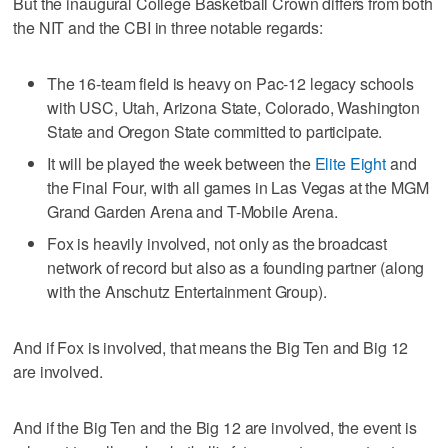
But the inaugural College Basketball Crown differs from both
the NIT and the CBI in three notable regards:
The 16-team field is heavy on Pac-12 legacy schools
with USC, Utah, Arizona State, Colorado, Washington
State and Oregon State committed to participate.
It will be played the week between the
Elite Eight
and
the Final Four, with all games in Las Vegas at the MGM
Grand Garden Arena and T-Mobile Arena.
Fox is heavily involved, not only as the broadcast
network of record but also as a founding partner (along
with the Anschutz Entertainment Group).
And if Fox is involved, that means the Big Ten and Big 12
are involved.
And if the Big Ten and the Big 12 are involved, the event is