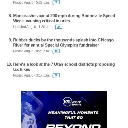
Posted Aug. 5 - 5:32 p.m.
30
Man crashes car at 200 mph during Bonneville Speed
Week, causing critical injuries
Updated Aug. 6 - 1:20 p.m.
27
Rubber ducks by the thousands splash into Chicago
River for annual Special Olympics fundraiser
Posted Aug. 6 - 8:25 p.m.
19
Here's a look at the 7 Utah school districts proposing
tax hikes
Posted Aug. 6 - 3:17 p.m.
96