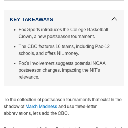
KEY TAKEAWAYS
Fox Sports introduces the College Basketball
Crown, a new postseason tournament.
The CBC features 16 teams, including Pac-12
schools, and offers NIL money.
Fox's involvement suggests potential NCAA
postseason changes, impacting the NIT's
relevance.
To the collection of postseason tournaments that exist in the
shadow of
March Madness
and use three-letter
abbreviations, let's add the CBC.