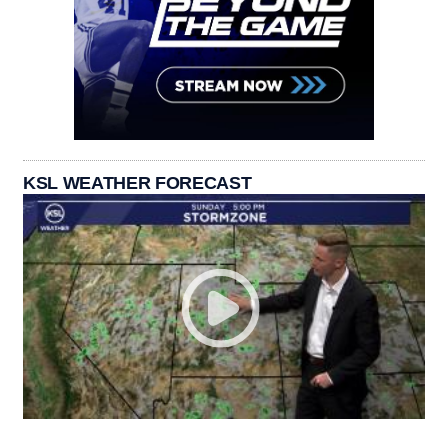
KSL WEATHER FORECAST