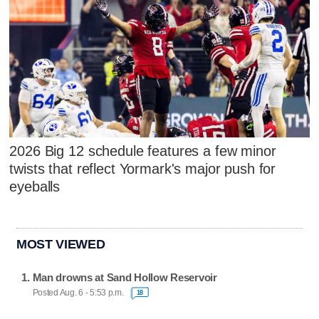
2026 Big 12 schedule features a few minor
twists that reflect Yormark's major push for
eyeballs
MOST VIEWED
Man drowns at Sand Hollow Reservoir
Posted Aug. 6 - 5:53 p.m.
18