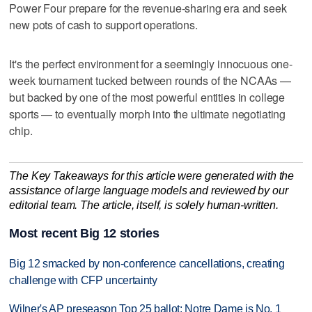
Power Four prepare for the revenue-sharing era and seek
new pots of cash to support operations.
It's the perfect environment for a seemingly innocuous one-
week tournament tucked between rounds of the NCAAs —
but backed by one of the most powerful entities in college
sports — to eventually morph into the ultimate negotiating
chip.
The Key Takeaways for this article were generated with the
assistance of large language models and reviewed by our
editorial team. The article, itself, is solely human-written.
Most recent Big 12 stories
Big 12 smacked by non-conference cancellations, creating
challenge with CFP uncertainty
Wilner's AP preseason Top 25 ballot: Notre Dame is No. 1