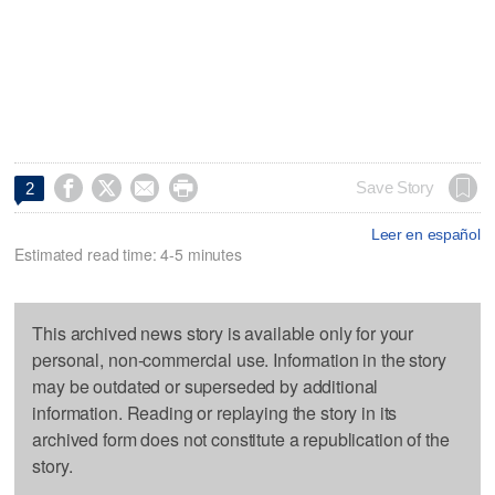




Save Story
2
Leer en español
Estimated read time: 4-5 minutes
This archived news story is available only for your
personal, non-commercial use. Information in the story
may be outdated or superseded by additional
information. Reading or replaying the story in its
archived form does not constitute a republication of the
story.