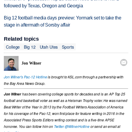
followed by Texas, Oregon and Georgia
Big 12 football media days preview: Yormark set to take the
stage in aftermath of Sorsby affair
Related topics
College
Big 12
Utah Utes
Sports

Jon Wilner
Jon Wilner's Pac-12 Hotline
is brought to KSL.com through a partnership with
the Bay Area News Group.
Jon Wilner
has been covering college sports for decades and is an AP Top 25
football and basketball voter as well as a Heisman Trophy voter. He was named
Beat Writer of the Year in 2013 by the Football Writers Association of America
for his coverage of the Pac-12, won first place for feature writing in 2016 in the
Associated Press Sports Editors writing contest and is a five-time APSE
honoree. You can follow him on
Twitter @WilnerHotline
or send an email at