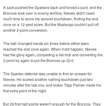
A sack pushed the Spartans back and forced a punt, and the
Broncos took over in enemy territory. Nieves didn't need
much time to score his second touchdown, finding the end
zone on a 12-yard score. But the Mustangs couldn't pull off
another 2-point conversion.
The ball changed hands six times before either team
reached the end zone again. When it did happen, Nieves
had the glory again, completing a hat trick and converting the
2-point try again to put the Broncos up 22-0.
The Spartan defense was unable to find an answer for
Nieves. He scored another rushing touchdown just two
minutes after the last one, and kicker Tripp Palmer made his
first extra point of the night.
But 29 first-half points weren't enough for the Broncos. They