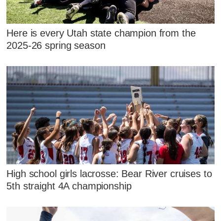
Here is every Utah state champion from the
2025-26 spring season
High school girls lacrosse: Bear River cruises to
5th straight 4A championship