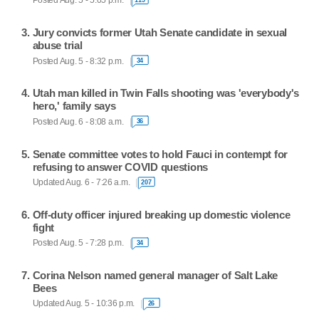
Posted Aug. 5 - 5:05 p.m.
Jury convicts former Utah Senate candidate in sexual
abuse trial
Posted Aug. 5 - 8:32 p.m.
34
Utah man killed in Twin Falls shooting was 'everybody's
hero,' family says
Posted Aug. 6 - 8:08 a.m.
36
Senate committee votes to hold Fauci in contempt for
refusing to answer COVID questions
Updated Aug. 6 - 7:26 a.m.
207
Off-duty officer injured breaking up domestic violence
fight
Posted Aug. 5 - 7:28 p.m.
34
Corina Nelson named general manager of Salt Lake
Bees
Updated Aug. 5 - 10:36 p.m.
26