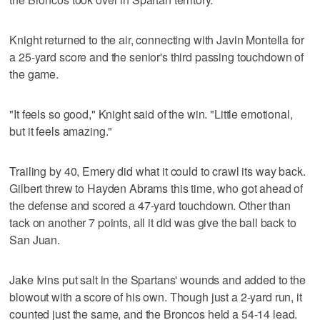
Knight returned to the air, connecting with Javin Montella for
a 25-yard score and the senior's third passing touchdown of
the game.
"It feels so good," Knight said of the win. "Little emotional,
but it feels amazing."
Trailing by 40, Emery did what it could to crawl its way back.
Gilbert threw to Hayden Abrams this time, who got ahead of
the defense and scored a 47-yard touchdown. Other than
tack on another 7 points, all it did was give the ball back to
San Juan.
Jake Ivins put salt in the Spartans' wounds and added to the
blowout with a score of his own. Though just a 2-yard run, it
counted just the same, and the Broncos held a 54-14 lead.