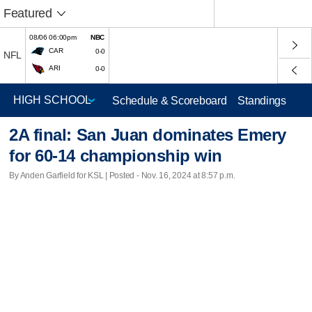
Featured
08/06 06:00pm
NBC
CAR
0-0
NFL
ARI
0-0
Schedule & Scoreboard
Standings
2A final: San Juan dominates Emery
for 60-14 championship win
By Anden Garfield for KSL | Posted - Nov. 16, 2024 at 8:57 p.m.