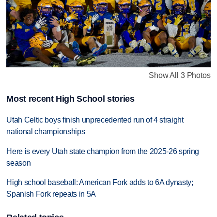
Show All 3 Photos
Most recent High School stories
Utah Celtic boys finish unprecedented run of 4 straight
national championships
Here is every Utah state champion from the 2025-26 spring
season
High school baseball: American Fork adds to 6A dynasty;
Spanish Fork repeats in 5A