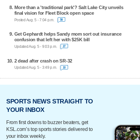
More than a 'traditional park'? Salt Lake City unveils
final vision for Fleet Block open space
Posted Aug. 5 - 7:04 p.m.
58
Get Gephardt helps Sandy mom sort out insurance
confusion that left her with $25K bill
Updated Aug. 5 - 9:03 p.m.
27
2 dead after crash on SR-32
Updated Aug. 5 - 3:49 p.m.
10
SPORTS NEWS STRAIGHT TO
YOUR INBOX
From first downs to buzzer beaters, get
KSL.com’s top sports stories delivered to
your inbox weekly.