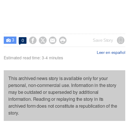
3




Save Story
0

Leer en español
Estimated read time: 3-4 minutes
This archived news story is available only for your
personal, non-commercial use. Information in the story
may be outdated or superseded by additional
information. Reading or replaying the story in its
archived form does not constitute a republication of the
story.