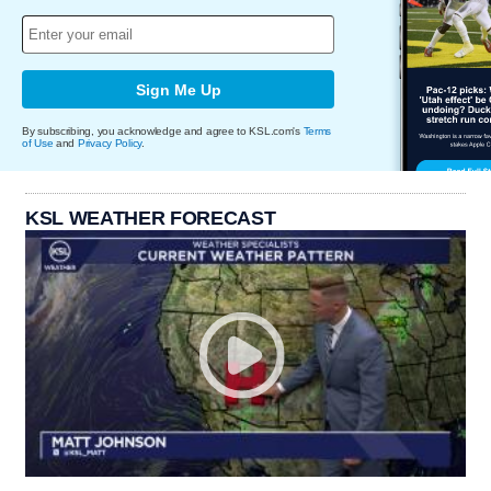
Sign Me Up
By subscribing, you acknowledge and agree to KSL.com's
Terms
of Use
and
Privacy Policy
.
KSL WEATHER FORECAST