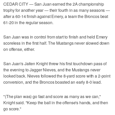
CEDAR CITY — San Juan earned the 2A championship
trophy for another year — their fourth in as many seasons —
after a 60-14 finish against Emery, a team the Broncos beat
61-20 in the regular season.
San Juan was in control from start to finish and held Emery
scoreless in the first half. The Mustangs never slowed down
on offense, either.
San Juan's Jaiten Knight threw his first touchdown pass of
the evening to Jagger Nieves, and the Mustangs never
looked back. Nieves followed the 8-yard score with a 2-point
conversion, and the Broncos boasted an early 8-0 lead.
"(The plan was) go fast and score as many as we can,"
Knight said. "Keep the ball in the offense's hands, and then
go score."