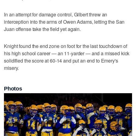
In an attempt for damage control, Gilbert threw an
interception into the arms of Owen Adams, letting the San
Juan offense take the field yet again.
Knight found the end zone on foot for the last touchdown of
his high school career — an 11-yarder — and a missed kick
solidified the score at 60-14 and put an end to Emery's
misery.
Photos