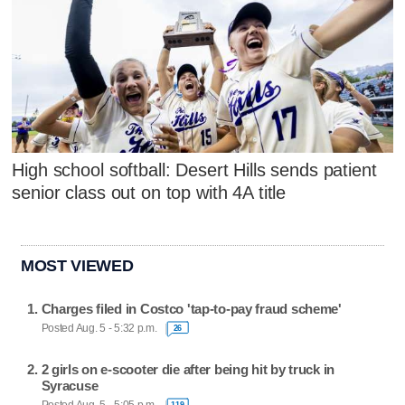
High school softball: Desert Hills sends patient
senior class out on top with 4A title
MOST VIEWED
Charges filed in Costco 'tap-to-pay fraud scheme'
Posted Aug. 5 - 5:32 p.m.
26
2 girls on e-scooter die after being hit by truck in
Syracuse
119