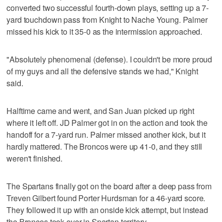
converted two successful fourth-down plays, setting up a 7-
yard touchdown pass from Knight to Nache Young. Palmer
missed his kick to it 35-0 as the intermission approached.
"Absolutely phenomenal (defense). I couldn't be more proud
of my guys and all the defensive stands we had," Knight
said.
Halftime came and went, and San Juan picked up right
where it left off. JD Palmer got in on the action and took the
handoff for a 7-yard run. Palmer missed another kick, but it
hardly mattered. The Broncos were up 41-0, and they still
weren't finished.
The Spartans finally got on the board after a deep pass from
Treven Gilbert found Porter Hurdsman for a 46-yard score.
They followed it up with an onside kick attempt, but instead
the Broncos took over in Spartan territory.