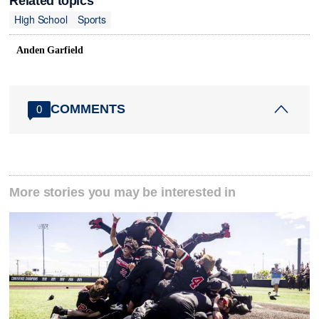
Related topics
High School
Sports
Anden Garfield
COMMENTS
0
More stories you may be interested in