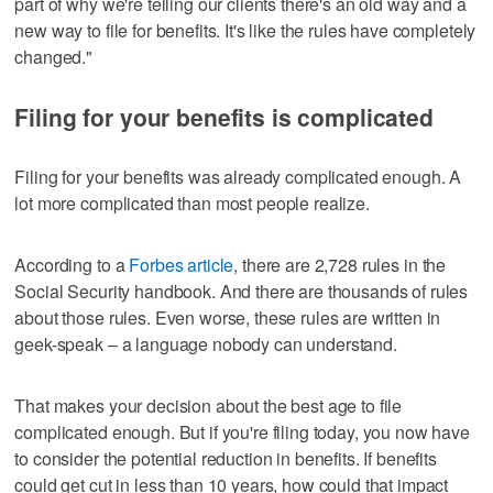
part of why we're telling our clients there's an old way and a
new way to file for benefits. It's like the rules have completely
changed."
Filing for your benefits is complicated
Filing for your benefits was already complicated enough. A
lot more complicated than most people realize.
According to a
Forbes article
, there are 2,728 rules in the
Social Security handbook. And there are thousands of rules
about those rules. Even worse, these rules are written in
geek-speak – a language nobody can understand.
That makes your decision about the best age to file
complicated enough. But if you're filing today, you now have
to consider the potential reduction in benefits. If benefits
could get cut in less than 10 years, how could that impact