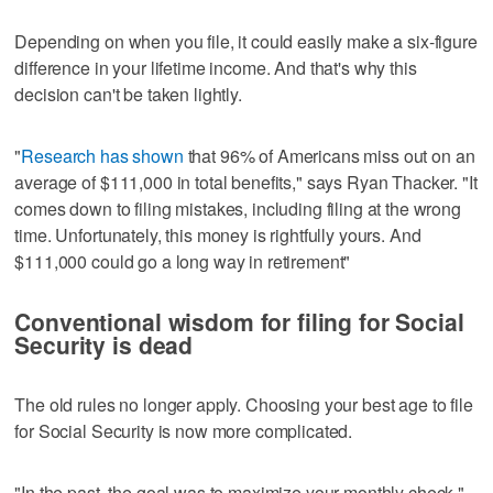
Depending on when you file, it could easily make a six-figure
difference in your lifetime income. And that's why this
decision can't be taken lightly.
"
Research has shown
that 96% of Americans miss out on an
average of $111,000 in total benefits," says Ryan Thacker. "It
comes down to filing mistakes, including filing at the wrong
time. Unfortunately, this money is rightfully yours. And
$111,000 could go a long way in retirement"
Conventional wisdom for filing for Social
Security is dead
The old rules no longer apply. Choosing your best age to file
for Social Security is now more complicated.
"In the past, the goal was to maximize your monthly check,"