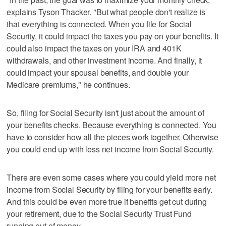
explains Tyson Thacker. "But what people don't realize is
that everything is connected. When you file for Social
Security, it could impact the taxes you pay on your benefits. It
could also impact the taxes on your IRA and 401K
withdrawals, and other investment income. And finally, it
could impact your spousal benefits, and double your
Medicare premiums," he continues.
So, filing for Social Security isn't just about the amount of
your benefits checks. Because everything is connected. You
have to consider how all the pieces work together. Otherwise
you could end up with less net income from Social Security.
There are even some cases where you could yield more net
income from Social Security by filing for your benefits early.
And this could be even more true if benefits get cut during
your retirement, due to the Social Security Trust Fund
running out of money.