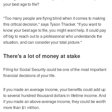
your best age to file?
"Too many people are flying blind when it comes to making
this critical decision," says Tyson Thacker. "If you want to
know your best age to file, you might want help. It could pay
off big to reach out to a professional who understands the
situation, and can consider your total picture."
There's a lot of money at stake
Filing for Social Security could be one of the most important
financial decisions of your life.
If you made an average income, your benefits could add up
to several hundred thousand dollars in lifetime income. And
if you made an above-average income, they could be worth
more than $1 million.