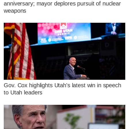
anniversary; mayor deplores pursuit of nuclear
weapons
Gov. Cox highlights Utah's latest win in speech
to Utah leaders