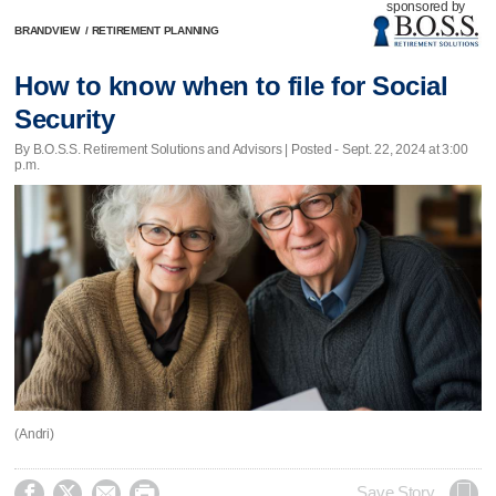
sponsored by
BRANDVIEW
/
RETIREMENT PLANNING
How to know when to file for Social
Security
By B.O.S.S. Retirement Solutions and Advisors | Posted - Sept. 22, 2024 at 3:00
p.m.
(Andri)




Save Story