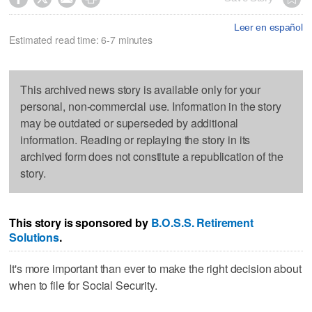
Leer en español
Estimated read time: 6-7 minutes
This archived news story is available only for your
personal, non-commercial use. Information in the story
may be outdated or superseded by additional
information. Reading or replaying the story in its
archived form does not constitute a republication of the
story.
This story is sponsored by
B.O.S.S. Retirement
Solutions
.
It's more important than ever to make the right decision about
when to file for Social Security.