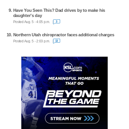
Have You Seen This? Dad drives by to make his
daughter's day
Posted Aug. 5 - 4:05 p.m.
3
Northern Utah chiropractor faces additional charges
Posted Aug. 5 - 2:03 p.m.
13