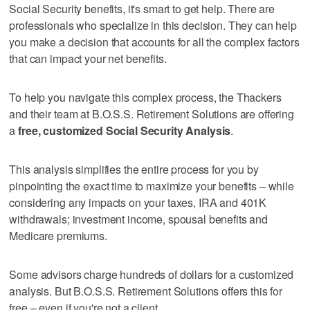
Social Security benefits, it's smart to get help. There are
professionals who specialize in this decision. They can help
you make a decision that accounts for all the complex factors
that can impact your net benefits.
To help you navigate this complex process, the Thackers
and their team at B.O.S.S. Retirement Solutions are offering
a
free, customized Social Security Analysis
.
This analysis simplifies the entire process for you by
pinpointing the exact time to maximize your benefits – while
considering any impacts on your taxes, IRA and 401K
withdrawals; investment income, spousal benefits and
Medicare premiums.
Some advisors charge hundreds of dollars for a customized
analysis. But B.O.S.S. Retirement Solutions offers this for
free – even if you're not a client.