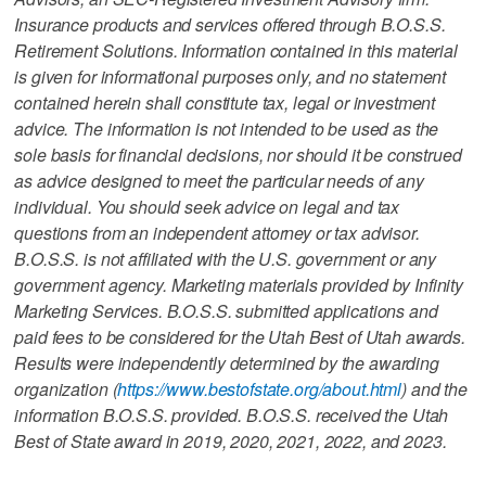
Insurance products and services offered through B.O.S.S.
Retirement Solutions. Information contained in this material
is given for informational purposes only, and no statement
contained herein shall constitute tax, legal or investment
advice. The information is not intended to be used as the
sole basis for financial decisions, nor should it be construed
as advice designed to meet the particular needs of any
individual. You should seek advice on legal and tax
questions from an independent attorney or tax advisor.
B.O.S.S. is not affiliated with the U.S. government or any
government agency. Marketing materials provided by Infinity
Marketing Services. B.O.S.S. submitted applications and
paid fees to be considered for the Utah Best of Utah awards.
Results were independently determined by the awarding
organization (
https://www.bestofstate.org/about.html
) and the
information B.O.S.S. provided. B.O.S.S. received the Utah
Best of State award in 2019, 2020, 2021, 2022, and 2023.