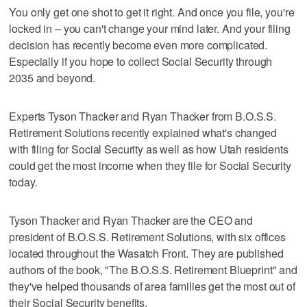
You only get one shot to get it right. And once you file, you're
locked in – you can't change your mind later. And your filing
decision has recently become even more complicated.
Especially if you hope to collect Social Security through
2035 and beyond.
Experts Tyson Thacker and Ryan Thacker from B.O.S.S.
Retirement Solutions recently explained what's changed
with filing for Social Security as well as how Utah residents
could get the most income when they file for Social Security
today.
Tyson Thacker and Ryan Thacker are the CEO and
president of B.O.S.S. Retirement Solutions, with six offices
located throughout the Wasatch Front. They are published
authors of the book, "The B.O.S.S. Retirement Blueprint" and
they've helped thousands of area families get the most out of
their Social Security benefits.