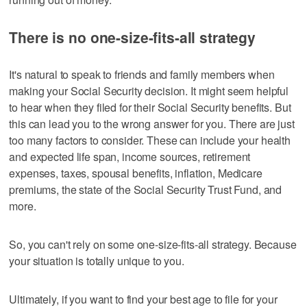
There is no one-size-fits-all strategy
It's natural to speak to friends and family members when
making your Social Security decision. It might seem helpful
to hear when they filed for their Social Security benefits. But
this can lead you to the wrong answer for you. There are just
too many factors to consider. These can include your health
and expected life span, income sources, retirement
expenses, taxes, spousal benefits, inflation, Medicare
premiums, the state of the Social Security Trust Fund, and
more.
So, you can't rely on some one-size-fits-all strategy. Because
your situation is totally unique to you.
Ultimately, if you want to find your best age to file for your