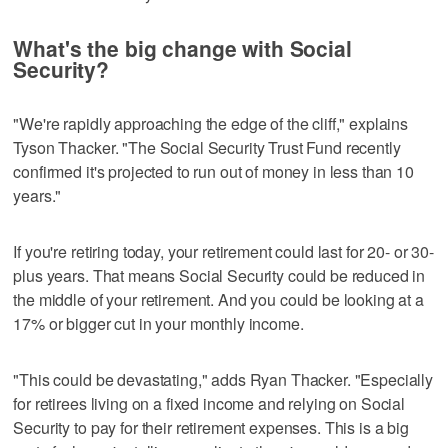
What's the big change with Social
Security?
"We're rapidly approaching the edge of the cliff," explains
Tyson Thacker. "The Social Security Trust Fund recently
confirmed it's projected to run out of money in less than 10
years."
If you're retiring today, your retirement could last for 20- or 30-
plus years. That means Social Security could be reduced in
the middle of your retirement. And you could be looking at a
17% or bigger cut in your monthly income.
"This could be devastating," adds Ryan Thacker. "Especially
for retirees living on a fixed income and relying on Social
Security to pay for their retirement expenses. This is a big