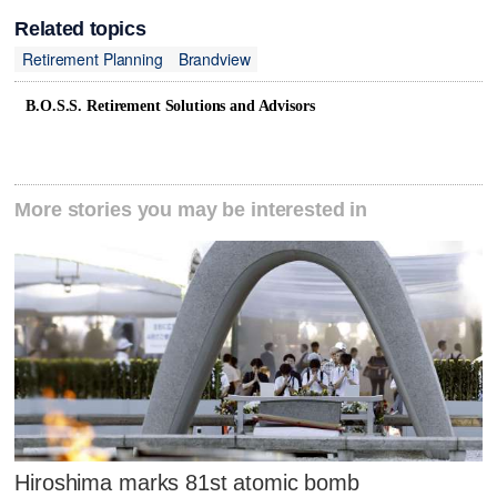
Related topics
Retirement Planning
Brandview
B.O.S.S. Retirement Solutions and Advisors
More stories you may be interested in
Hiroshima marks 81st atomic bomb