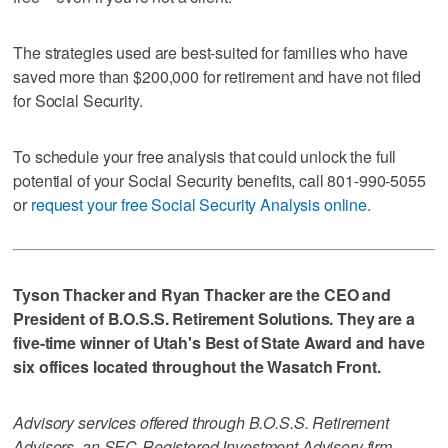
The strategies used are best-suited for families who have
saved more than $200,000 for retirement and have not filed
for Social Security.
To schedule your free analysis that could unlock the full
potential of your Social Security benefits, call 801-990-5055
or
request your free Social Security Analysis online.
Tyson Thacker and Ryan Thacker are the CEO and
President of B.O.S.S. Retirement Solutions. They are a
five-time winner of Utah's Best of State Award and have
six offices located throughout the Wasatch Front.
Advisory services offered through B.O.S.S. Retirement
Advisors, an SEC-Registered Investment Advisory firm.