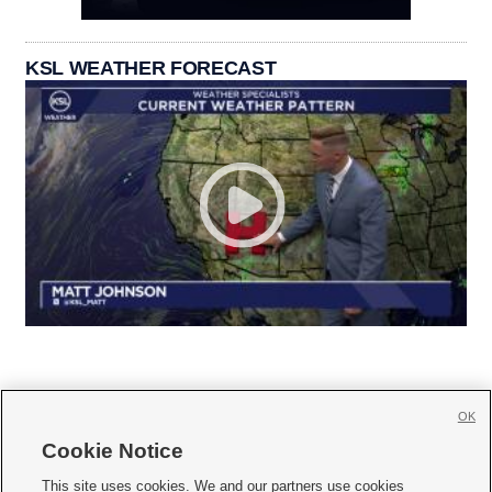
KSL WEATHER FORECAST
OK
Cookie Notice







This site uses cookies. We and our partners use cookies