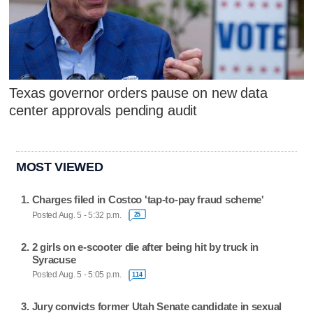
Texas governor orders pause on new data
center approvals pending audit
MOST VIEWED
Charges filed in Costco 'tap-to-pay fraud scheme'
Posted Aug. 5 - 5:32 p.m.
25
2 girls on e-scooter die after being hit by truck in
Syracuse
Posted Aug. 5 - 5:05 p.m.
114
Jury convicts former Utah Senate candidate in sexual