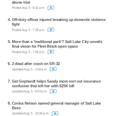
abuse trial
Posted Aug. 5 - 8:32 p.m.
31
Off-duty officer injured breaking up domestic violence
fight
Posted Aug. 5 - 7:28 p.m.
29
More than a 'traditional park'? Salt Lake City unveils
final vision for Fleet Block open space
Posted Aug. 5 - 7:04 p.m.
53
2 dead after crash on SR-32
Updated Aug. 5 - 3:49 p.m.
10
Get Gephardt helps Sandy mom sort out insurance
confusion that left her with $25K bill
Updated Aug. 5 - 9:03 p.m.
19
Corina Nelson named general manager of Salt Lake
Bees
Updated Aug. 5 - 10:36 p.m.
24