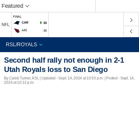
Featured
FINAL
CAR
33
NFL
ARI
30
Second half rally not enough in 2-1
Utah Royals loss to San Diego
By Caleb Turner, KSL |
Updated
- Sept. 14, 2024 at 10:53 p.m. | Posted - Sept. 14,
2024 at 10:13 p.m.