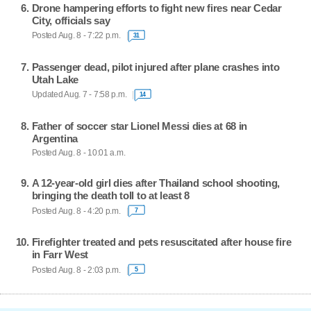
Drone hampering efforts to fight new fires near Cedar
City, officials say
Posted Aug. 8 - 7:22 p.m.
31
Passenger dead, pilot injured after plane crashes into
Utah Lake
Updated Aug. 7 - 7:58 p.m.
14
Father of soccer star Lionel Messi dies at 68 in
Argentina
Posted Aug. 8 - 10:01 a.m.
A 12-year-old girl dies after Thailand school shooting,
bringing the death toll to at least 8
Posted Aug. 8 - 4:20 p.m.
7
Firefighter treated and pets resuscitated after house fire
in Farr West
Posted Aug. 8 - 2:03 p.m.
5