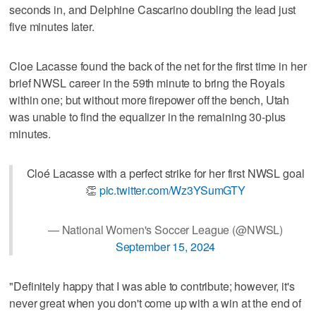
seconds in, and Delphine Cascarino doubling the lead just
five minutes later.
Cloe Lacasse found the back of the net for the first time in her
brief NWSL career in the 59th minute to bring the Royals
within one; but without more firepower off the bench, Utah
was unable to find the equalizer in the remaining 30-plus
minutes.
Cloé Lacasse with a perfect strike for her first NWSL goal
👏
pic.twitter.com/Wz3YSumGTY
— National Women's Soccer League (@NWSL)
September 15, 2024
"Definitely happy that I was able to contribute; however, it's
never great when you don't come up with a win at the end of