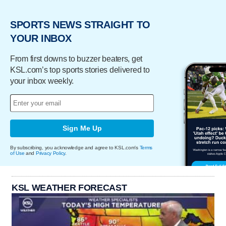
SPORTS NEWS STRAIGHT TO
YOUR INBOX
From first downs to buzzer beaters, get
KSL.com’s top sports stories delivered to
your inbox weekly.
Sign Me Up
By subscribing, you acknowledge and agree to KSL.com's
Terms
of Use
and
Privacy Policy
.
KSL WEATHER FORECAST