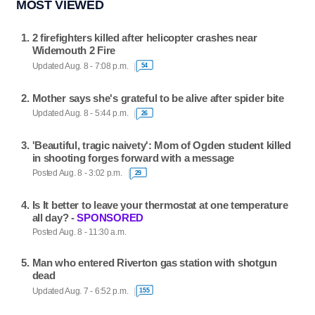
MOST VIEWED
2 firefighters killed after helicopter crashes near
Widemouth 2 Fire
Updated Aug. 8 - 7:08 p.m.
54
Mother says she's grateful to be alive after spider bite
Updated Aug. 8 - 5:44 p.m.
26
'Beautiful, tragic naivety': Mom of Ogden student killed
in shooting forges forward with a message
Posted Aug. 8 - 3:02 p.m.
29
Is It better to leave your thermostat at one temperature
all day? -
SPONSORED
Posted Aug. 8 - 11:30 a.m.
Man who entered Riverton gas station with shotgun
dead
Updated Aug. 7 - 6:52 p.m.
155