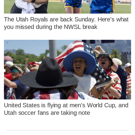
The Utah Royals are back Sunday. Here's what
you missed during the NWSL break
United States is flying at men's World Cup, and
Utah soccer fans are taking note