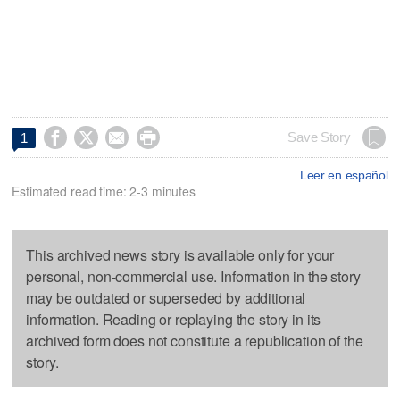




Save Story
1
Leer en español
Estimated read time: 2-3 minutes
This archived news story is available only for your
personal, non-commercial use. Information in the story
may be outdated or superseded by additional
information. Reading or replaying the story in its
archived form does not constitute a republication of the
story.