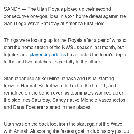
SANDY — The Utah Royals picked up their second
consecutive one-goal loss in a 2-1 home defeat against the
San Diego Wave Saturday at America First Field.
Things were looking up for the Royals after a pair of wins to
start the home stretch of the NWSL season last month, but
injuries and
player departures
have tested the team's depth
in the last two matches, especially in the attack.
Star Japanese striker Mina Tanaka and usual starting
forward Hannah Betfort were left out of the first 11, and
remained on the bench even as teammates warmed up on
the sidelines Saturday. Sandy native Michele Vasconcelos
and Dana Foederer started in their places.
Utah was on the back foot from the start against the Wave,
with Amirah Ali scoring the fastest goal in club history just 30