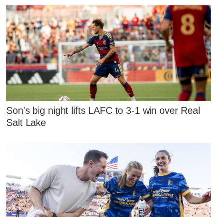
Son's big night lifts LAFC to 3-1 win over Real
Salt Lake