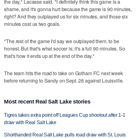
the day," Lacasse said. "I definitely think this game is a
shame, and it's gonna hurt because the game is 90 minutes,
right? And they outplayed us for six minutes, and those six
minutes cost us two goals.
"The rest of the game I'd say we outplayed them, to be
honest. But that's what soccer is; it's a full 90 minutes. So
that's how it ends up at the end of the day."
The team hits the road to take on Gotham FC next week
before returning to Sandy on Sept. 28 against Louisville.
Most recent Real Salt Lake stories
Tigres takes extra point off Leagues Cup shootout after 1-1
draw with Real Salt Lake
Shorthanded Real Salt Lake pulls road draw with St. Louis