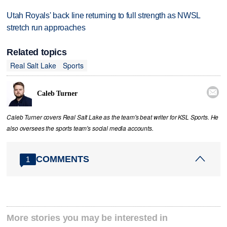
Utah Royals' back line returning to full strength as NWSL
stretch run approaches
Related topics
Real Salt Lake
Sports

Caleb Turner
Caleb Turner covers Real Salt Lake as the team's beat writer for KSL Sports. He
also oversees the sports team's social media accounts.
COMMENTS
1
More stories you may be interested in