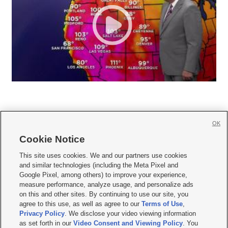
OK
Cookie Notice







This site uses cookies. We and our partners use cookies
and similar technologies (including the Meta Pixel and
Mobile Apps
|
Newsletter
|
Advertise
|
Contact Us
|
Careers with KSL.com
|
Google Pixel, among others) to improve your experience,
measure performance, analyze usage, and personalize ads
Terms of use
|
Privacy Statement
|
Video Consent Viewing Policy
|
DMCA Notice
|
on this and other sites. By continuing to use our site, you
Do Not Sell or Share My Data
|
EEO Public File Report
|
KSL-TV FCC Public File
|
agree to this use, as well as agree to our
Terms of Use
,
KSL FM Radio FCC Public File
|
KSL AM Radio FCC Public File
|
FCC Applications
|
Closed Captioning Assistance
Privacy Policy
. We disclose your video viewing information
as set forth in our
Video Consent and Viewing Policy
. You