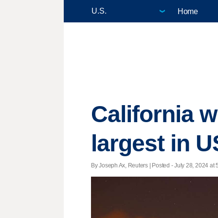
Home
California 
largest in U
By Joseph Ax, Reuters | Posted - July 28, 2024 at 