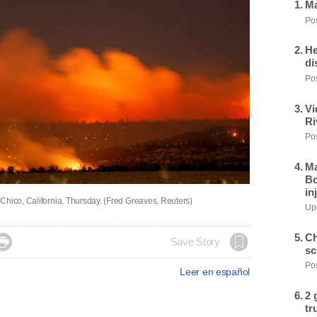
Ma
Pos
He
di
Pos
Vi
Ri
Pos
Ma
Bo
in
Chico, California, Thursday. (Fred Greaves, Reuters)
Upd
Ch

Save Story
sc
Pos
Leer en español
2 
tr