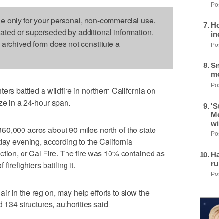
Pos
le only for your personal, non-commercial use.
Ho
dated or superseded by additional information.
in
s archived form does not constitute a
Pos
Sm
mo
Pos
ers battled a wildfire in northern California on
ze in a 24-hour span.
'S
Me
wi
50,000 acres about 90 miles north of the state
Pos
day evening, according to the California
ction, or Cal Fire. The fire was 10% contained as
Ha
ru
irefighters battling it.
Pos
r in the region, may help efforts to slow the
 134 structures, authorities said.