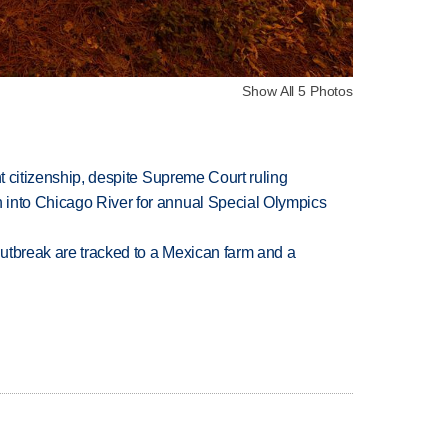
Show All 5 Photos
ht citizenship, despite Supreme Court ruling
 into Chicago River for annual Special Olympics
utbreak are tracked to a Mexican farm and a