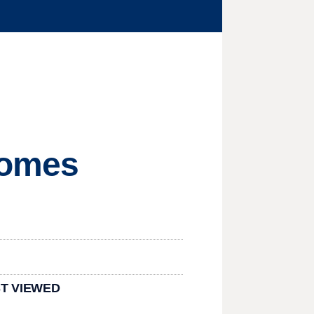
ecomes
T VIEWED