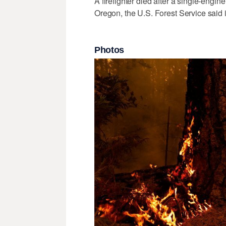
A firefighter died after a single-engin
Oregon, the U.S. Forest Service said 
Photos