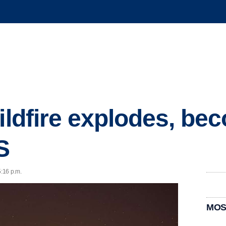
wildfire explodes, b
S
5:16 p.m.
MOS