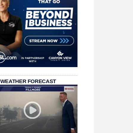
 WEATHER FORECAST