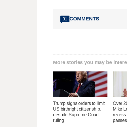
COMMENTS
31
More stories you may be intere
Trump signs orders to limit
Over 2
US birthright citizenship,
Mike Le
despite Supreme Court
recess
ruling
passes