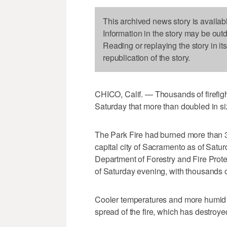
This archived news story is availab
Information in the story may be out
Reading or replaying the story in it
republication of the story.
CHICO, Calif. — Thousands of firefight
Saturday that more than doubled in si
The Park Fire had burned more than 3
capital city of Sacramento as of Satur
Department of Forestry and Fire Prote
of Saturday evening, with thousands of f
Cooler temperatures and more humid ai
spread of the fire, which has destroyed