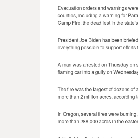
Evacuation orders and warnings were 
counties, including a warning for Par
Camp Fire, the deadliest in the state's
President Joe Biden has been briefed 
everything possible to support efforts t
A man was arrested on Thursday on su
flaming car into a gully on Wednesday
The fire was the largest of dozens of 
more than 2 million acres, according t
In Oregon, several fires were burning
more than 288,000 acres in the eastern 