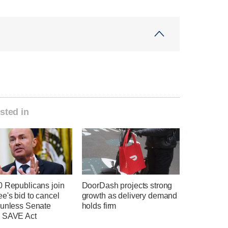
sted in
0 Republicans join
DoorDash projects strong
e's bid to cancel
growth as delivery demand
 unless Senate
holds firm
 SAVE Act