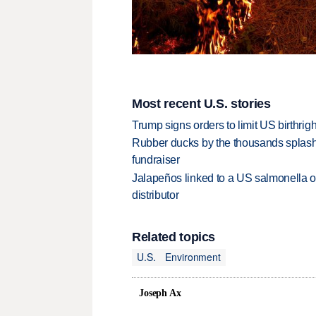
Most recent U.S. stories
Trump signs orders to limit US birthrig
Rubber ducks by the thousands splash
fundraiser
Jalapeños linked to a US salmonella o
distributor
Related topics
U.S.
Environment
Joseph Ax