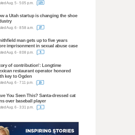
ted Aug. 5 - 5:05 p.m.
125
w a Utah startup is changing the shoe
dustry
ted Aug. 6 - 8:58 a.m.
27
ithfield man gets up to five years
re imprisonment in sexual abuse case
ted Aug. 6 - 8:08 p.m.
5
tory of contribution': Longtime
xican restaurant operator honored
th key to Ogden
ted Aug. 6 - 7:11 p.m.
23
ve You Seen This? Santa-dressed cat
ns over baseball player
ted Aug. 6 - 3:31 p.m.
3