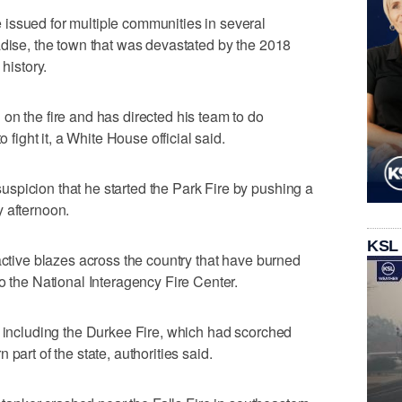
issued for multiple communities in several
adise, the town that was devastated by the 2018
 history.
on the fire and has directed his team to do
o fight it, a White House official said.
spicion that he started the Park Fire by pushing a
 afternoon.
KSL
active blazes across the country that have burned
o the National Interagency Fire Center.
, including the Durkee Fire, which had scorched
part of the state, authorities said.