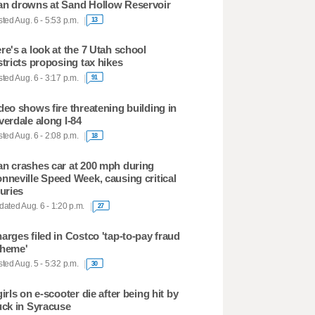
n drowns at Sand Hollow Reservoir
ted Aug. 6 - 5:53 p.m.
13
re's a look at the 7 Utah school
stricts proposing tax hikes
ted Aug. 6 - 3:17 p.m.
91
deo shows fire threatening building in
verdale along I-84
ted Aug. 6 - 2:08 p.m.
18
n crashes car at 200 mph during
nneville Speed Week, causing critical
juries
ated Aug. 6 - 1:20 p.m.
27
arges filed in Costco 'tap-to-pay fraud
heme'
ted Aug. 5 - 5:32 p.m.
30
girls on e-scooter die after being hit by
uck in Syracuse