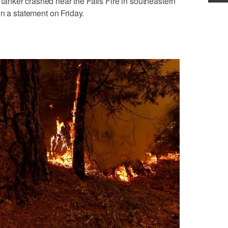
e tanker crashed near the Falls Fire in southeastern
in a statement on Friday.