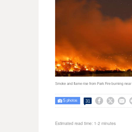
Smoke and flame rise from Park Fire burning near 
5



31

photos
Estimated read time: 1-2 minutes