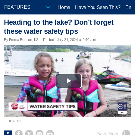
Home
Have You Seen This?
Ente
Heading to the lake? Don't forget
these water safety tips
By Emma Benson, KSL | Posted - July 21, 2024 at 9:40 a.m.
Play
Video
KSL TV




Save Story
5