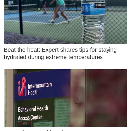
Beat the heat: Expert shares tips for staying
hydrated during extreme temperatures