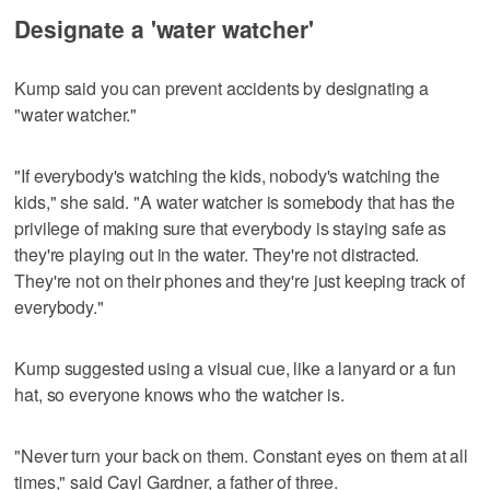
Designate a 'water watcher'
Kump said you can prevent accidents by designating a
"water watcher."
"If everybody's watching the kids, nobody's watching the
kids," she said. "A water watcher is somebody that has the
privilege of making sure that everybody is staying safe as
they're playing out in the water. They're not distracted.
They're not on their phones and they're just keeping track of
everybody."
Kump suggested using a visual cue, like a lanyard or a fun
hat, so everyone knows who the watcher is.
"Never turn your back on them. Constant eyes on them at all
times," said Cayl Gardner, a father of three.