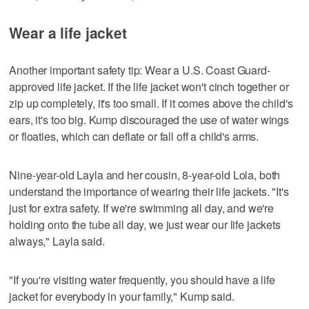
Wear a life jacket
Another important safety tip: Wear a U.S. Coast Guard-
approved life jacket. If the life jacket won't cinch together or
zip up completely, it's too small. If it comes above the child's
ears, it's too big. Kump discouraged the use of water wings
or floaties, which can deflate or fall off a child's arms.
Nine-year-old Layla and her cousin, 8-year-old Lola, both
understand the importance of wearing their life jackets. "It's
just for extra safety. If we're swimming all day, and we're
holding onto the tube all day, we just wear our life jackets
always," Layla said.
"If you're visiting water frequently, you should have a life
jacket for everybody in your family," Kump said.