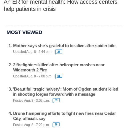
An ER for mental health: How access centers
help patients in crisis
MOST VIEWED
Mother says she's grateful to be alive after spider bite
Updated Aug. 8 - 5:44 p.m.
29
2 firefighters killed after helicopter crashes near
Widemouth 2 Fire
Updated Aug. 8 - 7:08 p.m.
54
'Beautiful, tragic naivety': Mom of Ogden student killed
in shooting forges forward with a message
Posted Aug. 8 - 3:02 p.m.
33
Drone hampering efforts to fight new fires near Cedar
City, officials say
Posted Aug. 8 - 7:22 p.m.
36