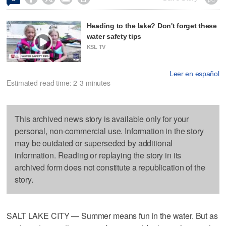
Heading to the lake? Don't forget these
water safety tips
KSL TV
Leer en español
Estimated read time: 2-3 minutes
This archived news story is available only for your
personal, non-commercial use. Information in the story
may be outdated or superseded by additional
information. Reading or replaying the story in its
archived form does not constitute a republication of the
story.
SALT LAKE CITY — Summer means fun in the water. But as