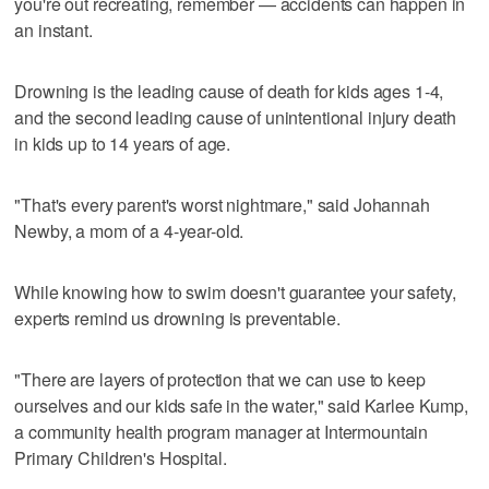
you're out recreating, remember — accidents can happen in
an instant.
Drowning is the leading cause of death for kids ages 1-4,
and the second leading cause of unintentional injury death
in kids up to 14 years of age.
"That's every parent's worst nightmare," said Johannah
Newby, a mom of a 4-year-old.
While knowing how to swim doesn't guarantee your safety,
experts remind us drowning is preventable.
"There are layers of protection that we can use to keep
ourselves and our kids safe in the water," said Karlee Kump,
a community health program manager at Intermountain
Primary Children's Hospital.