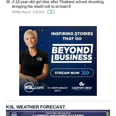
A 12-year-old girl dies after Thailand school shooting,
bringing the death toll to at least 8
Posted Aug. 8 - 4:20 p.m.
8
KSL WEATHER FORECAST