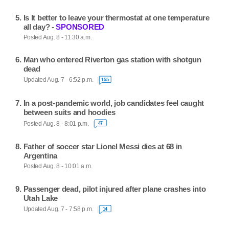
Is It better to leave your thermostat at one temperature
all day? -
SPONSORED
Posted Aug. 8 - 11:30 a.m.
Man who entered Riverton gas station with shotgun
dead
Updated Aug. 7 - 6:52 p.m.
155
In a post-pandemic world, job candidates feel caught
between suits and hoodies
Posted Aug. 8 - 8:01 p.m.
47
Father of soccer star Lionel Messi dies at 68 in
Argentina
Posted Aug. 8 - 10:01 a.m.
Passenger dead, pilot injured after plane crashes into
Utah Lake
Updated Aug. 7 - 7:58 p.m.
14