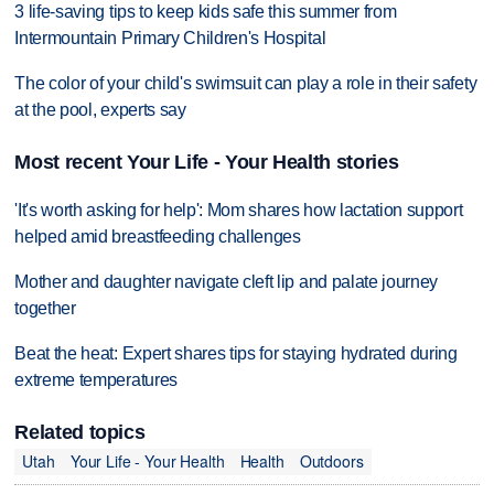
3 life-saving tips to keep kids safe this summer from
Intermountain Primary Children's Hospital
The color of your child's swimsuit can play a role in their safety
at the pool, experts say
Most recent Your Life - Your Health stories
'It's worth asking for help': Mom shares how lactation support
helped amid breastfeeding challenges
Mother and daughter navigate cleft lip and palate journey
together
Beat the heat: Expert shares tips for staying hydrated during
extreme temperatures
Related topics
Utah
Your Life - Your Health
Health
Outdoors