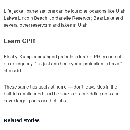
Life jacket loaner stations can be found at locations like Utah
Lake's Lincoln Beach, Jordanelle Reservoir, Bear Lake and
several other reservoirs and lakes in Utah.
Learn CPR
Finally, Kump encouraged parents to learn CPR in case of
an emergency. "It's just another layer of protection to have,"
she said.
These same tips apply at home — don't leave kids in the
bathtub unattended, and be sure to drain kiddie pools and
cover larger pools and hot tubs.
Related stories