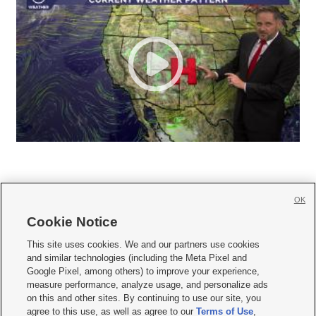
OK
Cookie Notice







This site uses cookies. We and our partners use cookies
and similar technologies (including the Meta Pixel and
Mobile Apps
|
Newsletter
|
Advertise
|
Contact Us
|
Careers with KSL.com
|
Google Pixel, among others) to improve your experience,
measure performance, analyze usage, and personalize ads
Terms of use
|
Privacy Statement
|
Video Consent Viewing Policy
|
DMCA Notice
|
on this and other sites. By continuing to use our site, you
Do Not Sell or Share My Data
|
EEO Public File Report
|
KSL-TV FCC Public File
|
agree to this use, as well as agree to our
Terms of Use
,
KSL FM Radio FCC Public File
|
KSL AM Radio FCC Public File
|
FCC Applications
|