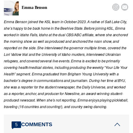


Emma Benson
Emma Benson joined the KSL team in October 2023. A native of Salt Lake City,
she’s happy to be back home in the Beehive State. Before joining KSL, Emma
worked in Idaho Falls, Idaho at the dual CBS/ABC affiliate, where she anchored
the morning show as well as produced and anchored the noon show, and
reported on the side. She interviewed the governor multiple times, covered the
Lori Vallow trial and the University of Idaho murders, interviewed Ukrainian
refugees, and covered several live events. Emma is excited to be primarily
covering health/medical stories, including producing the weekly “Your Life Your
Health” segment. Emma graduated from Brigham Young University with a
bachelor’s degree in communications and journalism. During her time at BYU,
she was a reporter for the student newspaper, the Daily Universe, and worked
as a reporter, anchor, and producer for Newsline, an award-winning student-
produced newscast. When she’s not reporting, Emma enjoys playing pickleball,
traveling (16 countries and counting!), and country swing dancing.
COMMENTS
5