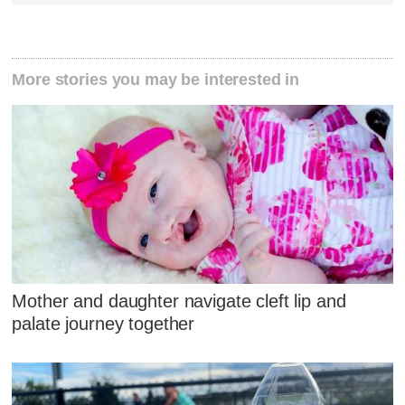
More stories you may be interested in
Mother and daughter navigate cleft lip and
palate journey together