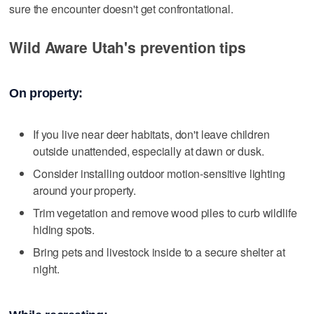
sure the encounter doesn't get confrontational.
Wild Aware Utah's prevention tips
On property:
If you live near deer habitats, don't leave children
outside unattended, especially at dawn or dusk.
Consider installing outdoor motion-sensitive lighting
around your property.
Trim vegetation and remove wood piles to curb wildlife
hiding spots.
Bring pets and livestock inside to a secure shelter at
night.