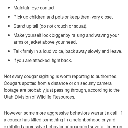
Maintain eye contact.
Pick up children and pets or keep them very close.
Stand up tall (do not crouch or squat).
Make yourself look bigger by raising and waving your
arms or jacket above your head.
Talk firmly in a loud voice, back away slowly and leave.
If you are attacked, fight back.
Not every cougar sighting is worth reporting to authorities.
Cougars spotted from a distance or on security camera
footage are probably just passing through, according to the
Utah Division of Wildlife Resources.
However, some more aggressive behaviors warrant a call. If
a cougar has killed something in a neighborhood or yard,
exhibited aggressive behavior or appeared several times on