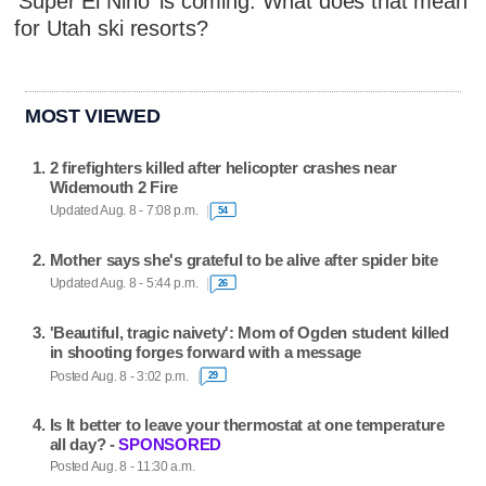
'Super El Niño' is coming. What does that mean
for Utah ski resorts?
MOST VIEWED
2 firefighters killed after helicopter crashes near
Widemouth 2 Fire
Updated Aug. 8 - 7:08 p.m.
54
Mother says she's grateful to be alive after spider bite
Updated Aug. 8 - 5:44 p.m.
26
'Beautiful, tragic naivety': Mom of Ogden student killed
in shooting forges forward with a message
Posted Aug. 8 - 3:02 p.m.
29
Is It better to leave your thermostat at one temperature
all day? -
SPONSORED
Posted Aug. 8 - 11:30 a.m.