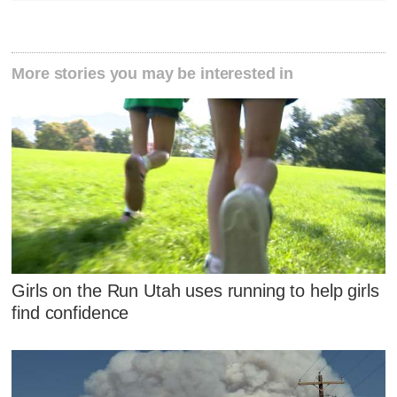
More stories you may be interested in
Girls on the Run Utah uses running to help girls
find confidence