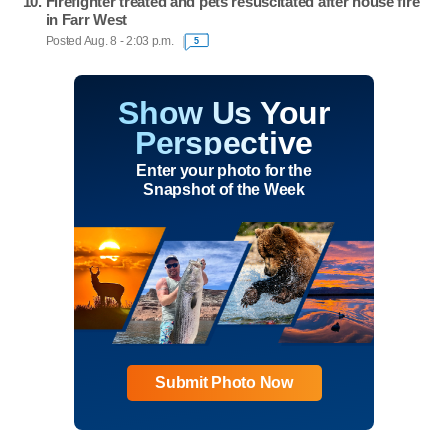
Firefighter treated and pets resuscitated after house fire
in Farr West
Posted Aug. 8 - 2:03 p.m.
5
Show Us Your
Perspective
Enter your photo for the
Snapshot of the Week
Submit Photo Now