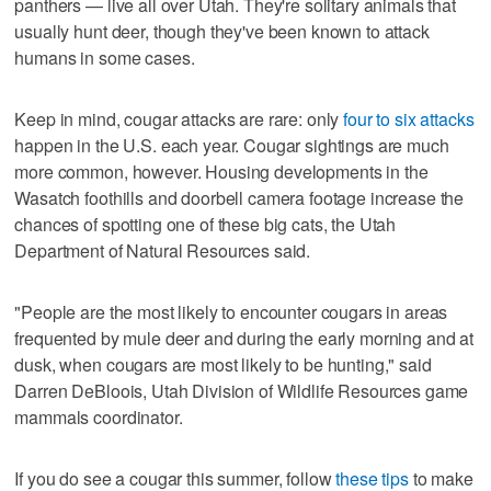
panthers — live all over Utah. They're solitary animals that
usually hunt deer, though they've been known to attack
humans in some cases.
Keep in mind, cougar attacks are rare: only
four to six attacks
happen in the U.S. each year. Cougar sightings are much
more common, however. Housing developments in the
Wasatch foothills and doorbell camera footage increase the
chances of spotting one of these big cats, the Utah
Department of Natural Resources said.
"People are the most likely to encounter cougars in areas
frequented by mule deer and during the early morning and at
dusk, when cougars are most likely to be hunting," said
Darren DeBloois, Utah Division of Wildlife Resources game
mammals coordinator.
If you do see a cougar this summer, follow
these tips
to make