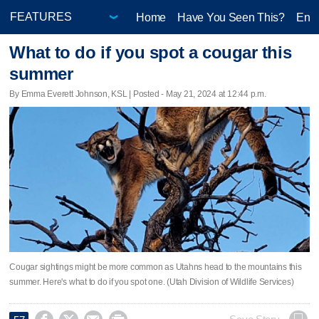
Home
Have You Seen This?
Ente
What to do if you spot a cougar this
summer
By Emma Everett Johnson, KSL | Posted - May 21, 2024 at 12:44 p.m.
Cougar sightings might be more common as Utahns head to the mountains this
summer. Here's what to do if you spot one. (Utah Division of Wildlife Services)