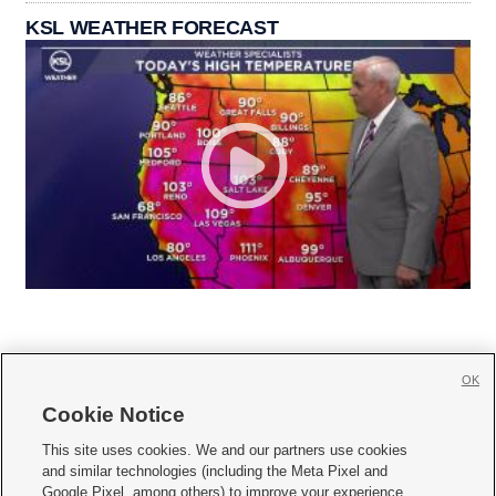
KSL WEATHER FORECAST
OK
Cookie Notice







This site uses cookies. We and our partners use cookies
and similar technologies (including the Meta Pixel and
Mobile Apps
|
Newsletter
|
Advertise
|
Contact Us
|
Careers with KSL.com
|
Google Pixel, among others) to improve your experience,