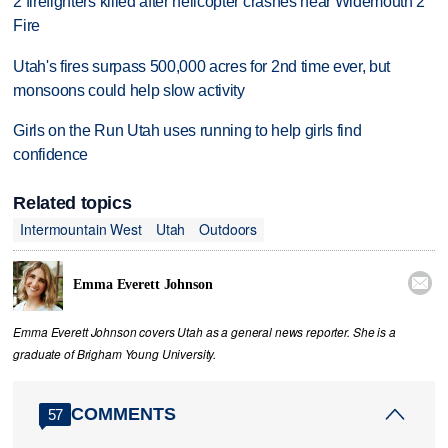
2 firefighters killed after helicopter crashes near Widemouth 2
Fire
Utah's fires surpass 500,000 acres for 2nd time ever, but
monsoons could help slow activity
Girls on the Run Utah uses running to help girls find
confidence
Related topics
Intermountain West
Utah
Outdoors

Emma Everett Johnson
Emma Everett Johnson covers Utah as a general news reporter. She is a
graduate of Brigham Young University.
COMMENTS
57