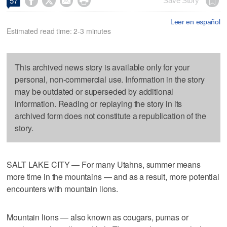




Save Story
57
Leer en español
Estimated read time: 2-3 minutes
This archived news story is available only for your
personal, non-commercial use. Information in the story
may be outdated or superseded by additional
information. Reading or replaying the story in its
archived form does not constitute a republication of the
story.
SALT LAKE CITY — For many Utahns, summer means
more time in the mountains — and as a result, more potential
encounters with mountain lions.
Mountain lions — also known as cougars, pumas or