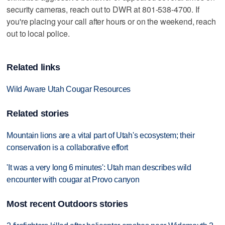
security cameras, reach out to DWR at 801-538-4700. If
you're placing your call after hours or on the weekend, reach
out to local police.
Related links
Wild Aware Utah Cougar Resources
Related stories
Mountain lions are a vital part of Utah's ecosystem; their
conservation is a collaborative effort
'It was a very long 6 minutes': Utah man describes wild
encounter with cougar at Provo canyon
Most recent Outdoors stories