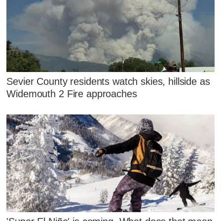
Sevier County residents watch skies, hillside as
Widemouth 2 Fire approaches