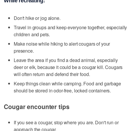
While recreating:
Don't hike or jog alone.
Travel in groups and keep everyone together, especially
children and pets.
Make noise while hiking to alert cougars of your
presence.
Leave the area if you find a dead animal, especially
deer or elk, because it could be a cougar kill. Cougars
will often return and defend their food.
Keep things clean while camping. Food and garbage
should be stored in odor-free, locked containers.
Cougar encounter tips
If you see a cougar, stop where you are. Don't run or
approach the cougar.