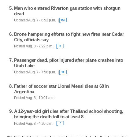
Man who entered Riverton gas station with shotgun
dead
Updated Aug. 7 - 6:52 p.m.
155
Drone hampering efforts to fight new fires near Cedar
City, officials say
Posted Aug. 8 - 7:22 p.m.
31
Passenger dead, pilot injured after plane crashes into
Utah Lake
Updated Aug. 7 - 7:58 p.m.
14
Father of soccer star Lionel Messi dies at 68 in
Argentina
Posted Aug. 8 - 10:01 a.m.
A 12-year-old girl dies after Thailand school shooting,
bringing the death toll to at least 8
Posted Aug. 8 - 4:20 p.m.
7