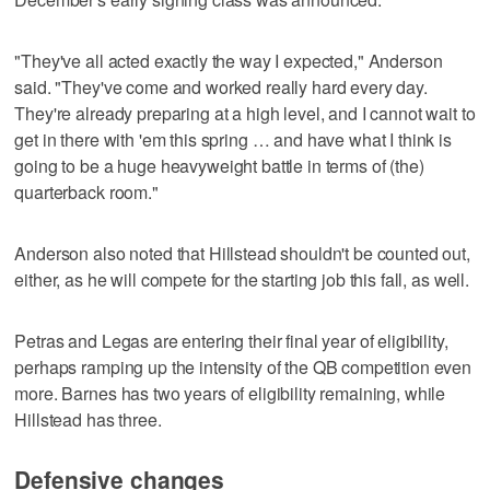
"They've all acted exactly the way I expected," Anderson
said. "They've come and worked really hard every day.
They're already preparing at a high level, and I cannot wait to
get in there with 'em this spring … and have what I think is
going to be a huge heavyweight battle in terms of (the)
quarterback room."
Anderson also noted that Hillstead shouldn't be counted out,
either, as he will compete for the starting job this fall, as well.
Petras and Legas are entering their final year of eligibility,
perhaps ramping up the intensity of the QB competition even
more. Barnes has two years of eligibility remaining, while
Hillstead has three.
Defensive changes