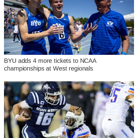
BYU adds 4 more tickets to NCAA
championships at West regionals