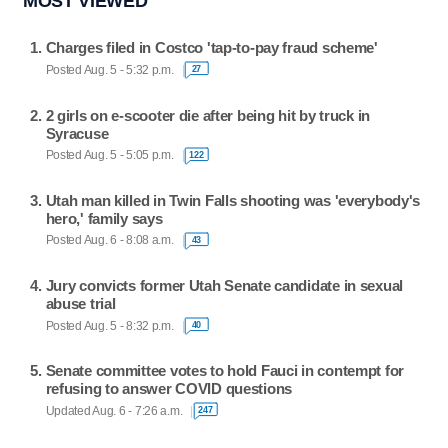
MOST VIEWED
Charges filed in Costco 'tap-to-pay fraud scheme'
Posted Aug. 5 - 5:32 p.m.
27
2 girls on e-scooter die after being hit by truck in
Syracuse
Posted Aug. 5 - 5:05 p.m.
122
Utah man killed in Twin Falls shooting was 'everybody's
hero,' family says
Posted Aug. 6 - 8:08 a.m.
43
Jury convicts former Utah Senate candidate in sexual
abuse trial
Posted Aug. 5 - 8:32 p.m.
40
Senate committee votes to hold Fauci in contempt for
refusing to answer COVID questions
Updated Aug. 6 - 7:26 a.m.
247