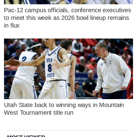
Pac-12 campus officials, conference executives
to meet this week as 2026 bowl lineup remains
in flux
Utah State back to winning ways in Mountain
West Tournament title run