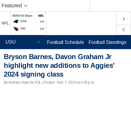
Featured
08/06 06:00pm
NBC
CAR
0-0
NFL
ARI
0-0
Football Schedule
Football Standings
Bryson Barnes, Davon Graham Jr
highlight new additions to Aggies'
2024 signing class
By Andrew Hyde for KSL | Posted - Feb. 7, 2024 at 3:30 p.m.