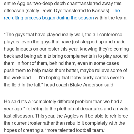
entire Aggies' two-deep depth chart transferred away this
offseason (safety Devin Dye transferred to Kansas).
The
recruiting process began during the season
within the team.
"The guys that have played really well, the all-conference
players, even the guys that have just stepped up and made
huge impacts on our roster this year, knowing they're coming
back and being able to bring complements in to play around
them, in front of them, behind them, even in some cases
push them to help make them better, maybe relieve some of
the workload. … I'm hoping that it obviously carries over to
the field in the fall," head coach Blake Anderson said.
He said it's a "completely different problem than we had a
year ago," referring to the plethora of departures and arrivals
last offseason. This year, the Aggies will be able to reinforce
their current roster rather than rebuild it completely with the
hopes of creating a "more talented football team."