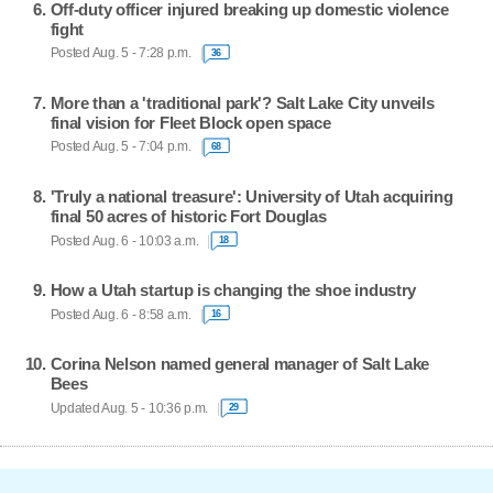
Off-duty officer injured breaking up domestic violence
fight
Posted Aug. 5 - 7:28 p.m.
36
More than a 'traditional park'? Salt Lake City unveils
final vision for Fleet Block open space
Posted Aug. 5 - 7:04 p.m.
68
'Truly a national treasure': University of Utah acquiring
final 50 acres of historic Fort Douglas
Posted Aug. 6 - 10:03 a.m.
18
How a Utah startup is changing the shoe industry
Posted Aug. 6 - 8:58 a.m.
16
Corina Nelson named general manager of Salt Lake
Bees
Updated Aug. 5 - 10:36 p.m.
29