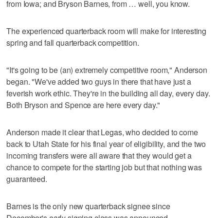
from Iowa; and Bryson Barnes, from … well, you know.
The experienced quarterback room will make for interesting
spring and fall quarterback competition.
"It's going to be (an) extremely competitive room," Anderson
began. "We've added two guys in there that have just a
feverish work ethic. They're in the building all day, every day.
Both Bryson and Spence are here every day."
Anderson made it clear that Legas, who decided to come
back to Utah State for his final year of eligibility, and the two
incoming transfers were all aware that they would get a
chance to compete for the starting job but that nothing was
guaranteed.
Barnes is the only new quarterback signee since
December's early signing class was announced.