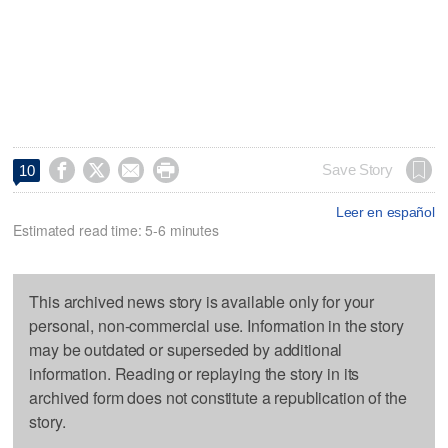




Save Story
10
Leer en español
Estimated read time: 5-6 minutes
This archived news story is available only for your
personal, non-commercial use. Information in the story
may be outdated or superseded by additional
information. Reading or replaying the story in its
archived form does not constitute a republication of the
story.