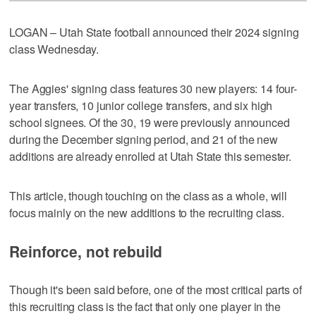
LOGAN – Utah State football announced their 2024 signing
class Wednesday.
The Aggies' signing class features 30 new players: 14 four-
year transfers, 10 junior college transfers, and six high
school signees. Of the 30, 19 were previously announced
during the December signing period, and 21 of the new
additions are already enrolled at Utah State this semester.
This article, though touching on the class as a whole, will
focus mainly on the new additions to the recruiting class.
Reinforce, not rebuild
Though it's been said before, one of the most critical parts of
this recruiting class is the fact that only one player in the