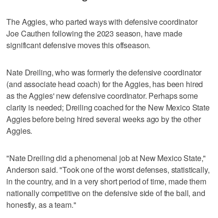
The Aggies, who parted ways with defensive coordinator
Joe Cauthen following the 2023 season, have made
significant defensive moves this offseason.
Nate Dreiling, who was formerly the defensive coordinator
(and associate head coach) for the Aggies, has been hired
as the Aggies' new defensive coordinator. Perhaps some
clarity is needed; Dreiling coached for the New Mexico State
Aggies before being hired several weeks ago by the other
Aggies.
"Nate Dreiling did a phenomenal job at New Mexico State,"
Anderson said. "Took one of the worst defenses, statistically,
in the country, and in a very short period of time, made them
nationally competitive on the defensive side of the ball, and
honestly, as a team."