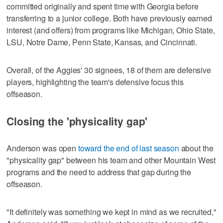
committed originally and spent time with Georgia before
transferring to a junior college. Both have previously earned
interest (and offers) from programs like Michigan, Ohio State,
LSU, Notre Dame, Penn State, Kansas, and Cincinnati.
Overall, of the Aggies' 30 signees, 18 of them are defensive
players, highlighting the team's defensive focus this
offseason.
Closing the 'physicality gap'
Anderson was open
toward the end of last season
about the
"physicality gap" between his team and other Mountain West
programs and the need to address that gap during the
offseason.
"It definitely was something we kept in mind as we recruited,"