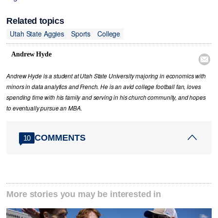
Related topics
Utah State Aggies
Sports
College
Andrew Hyde

Andrew Hyde is a student at Utah State University majoring in economics with
minors in data analytics and French. He is an avid college football fan, loves
spending time with his family and serving in his church community, and hopes
to eventually pursue an MBA.
COMMENTS
10
More stories you may be interested in