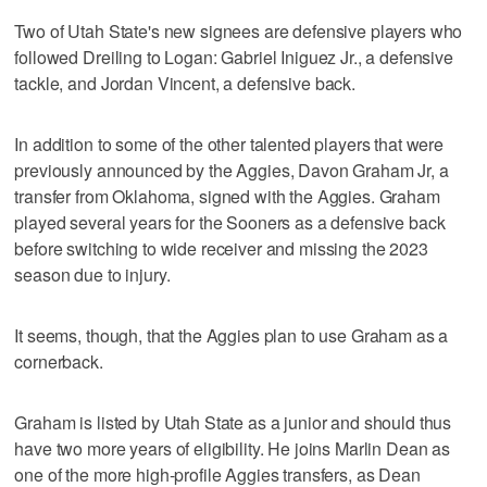
Two of Utah State's new signees are defensive players who
followed Dreiling to Logan: Gabriel Iniguez Jr., a defensive
tackle, and Jordan Vincent, a defensive back.
In addition to some of the other talented players that were
previously announced by the Aggies, Davon Graham Jr, a
transfer from Oklahoma, signed with the Aggies. Graham
played several years for the Sooners as a defensive back
before switching to wide receiver and missing the 2023
season due to injury.
It seems, though, that the Aggies plan to use Graham as a
cornerback.
Graham is listed by Utah State as a junior and should thus
have two more years of eligibility. He joins Marlin Dean as
one of the more high-profile Aggies transfers, as Dean