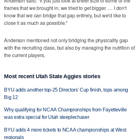
Anderson said. "If you just look at sheer size of some of the
frames that we brought in, we tried to get bigger. … I don't
know that we can bridge that gap entirely, but we'd like to
close it as much as possible."
Anderson mentioned not only bridging the physicality gap
with the recruiting class, but also by managing the nutrition of
the current players.
Most recent Utah State Aggies stories
BYU adds another top-25 Directors' Cup finish, tops among
Big 12
Why qualifying for NCAA Championships from Fayetteville
was extra special for Utah steeplechaser
BYU adds 4 more tickets to NCAA championships at West
regionals