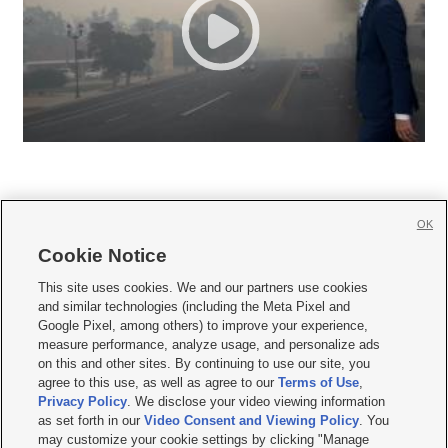
OK
Cookie Notice







This site uses cookies. We and our partners use cookies
and similar technologies (including the Meta Pixel and
Mobile Apps
|
Newsletter
|
Advertise
|
Contact Us
|
Careers with KSL.com
|
Google Pixel, among others) to improve your experience,
measure performance, analyze usage, and personalize ads
Terms of use
|
Privacy Statement
|
Video Consent Viewing Policy
|
DMCA Notice
|
on this and other sites. By continuing to use our site, you
Do Not Sell or Share My Data
|
EEO Public File Report
|
KSL-TV FCC Public File
|
agree to this use, as well as agree to our
Terms of Use
,
KSL FM Radio FCC Public File
|
KSL AM Radio FCC Public File
|
FCC Applications
|
Closed Captioning Assistance
Privacy Policy
. We disclose your video viewing information
as set forth in our
Video Consent and Viewing Policy
. You
© 2026
KSL Media
| KSL Broadcasting Salt Lake City UT | Site hosted & managed
may customize your cookie settings by clicking "Manage