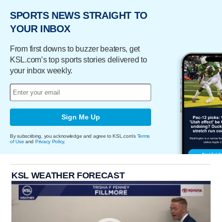
SPORTS NEWS STRAIGHT TO
YOUR INBOX
From first downs to buzzer beaters, get
KSL.com’s top sports stories delivered to
your inbox weekly.
Sign Me Up
By subscribing, you acknowledge and agree to KSL.com's
Terms
of Use
and
Privacy Policy
.
KSL WEATHER FORECAST