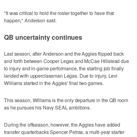
"It was critical to hold the roster together to have that
happen," Anderson said.
QB uncertainty continues
Last season, after Anderson and the Aggies flipped back
and forth between Cooper Legas and McCae Hillstead due
to injury and in-game performance, the starting job finally
landed with upperclassman Legas. Due to injury, Levi
Williams started in the Aggies' final two games.
This season, Williams is the only departure in the QB room
as he pursues his Navy SEAL ambitions.
During the offseason, however, the Aggies have added
transfer quarterbacks Spencer Petras, a multi-year starter