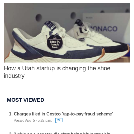
How a Utah startup is changing the shoe
industry
MOST VIEWED
Charges filed in Costco 'tap-to-pay fraud scheme'
Posted Aug. 5 - 5:32 p.m.
27