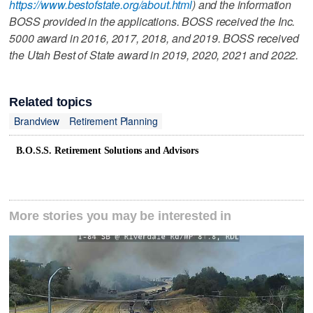
https://www.bestofstate.org/about.html
) and the information
BOSS provided in the applications. BOSS received the Inc.
5000 award in 2016, 2017, 2018, and 2019. BOSS received
the Utah Best of State award in 2019, 2020, 2021 and 2022.
Related topics
Brandview
Retirement Planning
B.O.S.S. Retirement Solutions and Advisors
More stories you may be interested in