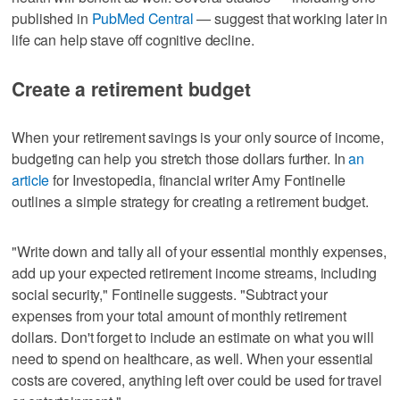
published in
PubMed Central
— suggest that working later in
life can help stave off cognitive decline.
Create a retirement budget
When your retirement savings is your only source of income,
budgeting can help you stretch those dollars further. In
an
article
for Investopedia, financial writer Amy Fontinelle
outlines a simple strategy for creating a retirement budget.
"Write down and tally all of your essential monthly expenses,
add up your expected retirement income streams, including
social security," Fontinelle suggests. "Subtract your
expenses from your total amount of monthly retirement
dollars. Don't forget to include an estimate on what you will
need to spend on healthcare, as well. When your essential
costs are covered, anything left over could be used for travel