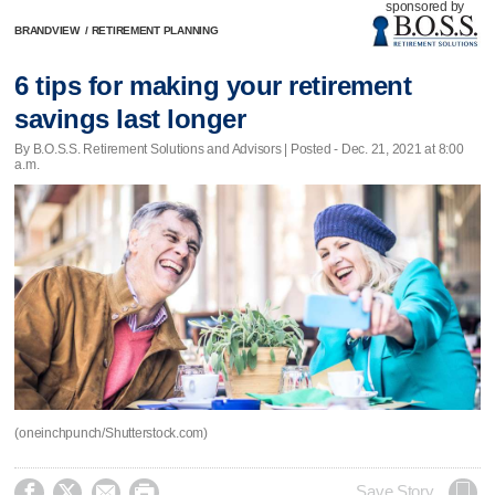
sponsored by
BRANDVIEW
/
RETIREMENT PLANNING
6 tips for making your retirement
savings last longer
By B.O.S.S. Retirement Solutions and Advisors | Posted - Dec. 21, 2021 at 8:00
a.m.
(oneinchpunch/Shutterstock.com)




Save Story