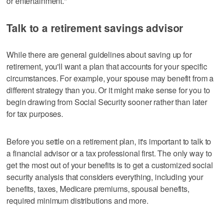
or entertainment."
Talk to a retirement savings advisor
While there are general guidelines about saving up for
retirement, you'll want a plan that accounts for your specific
circumstances. For example, your spouse may benefit from a
different strategy than you. Or it might make sense for you to
begin drawing from Social Security sooner rather than later
for tax purposes.
Before you settle on a retirement plan, it's important to talk to
a financial advisor or a tax professional first. The only way to
get the most out of your benefits is to get a customized social
security analysis that considers everything, including your
benefits, taxes, Medicare premiums, spousal benefits,
required minimum distributions and more.