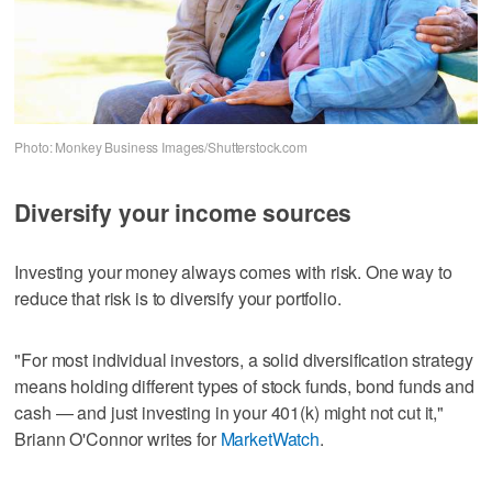
Photo: Monkey Business Images/Shutterstock.com
Diversify your income sources
Investing your money always comes with risk. One way to
reduce that risk is to diversify your portfolio.
"For most individual investors, a solid diversification strategy
means holding different types of stock funds, bond funds and
cash — and just investing in your 401(k) might not cut it,"
Briann O'Connor writes for
MarketWatch
.