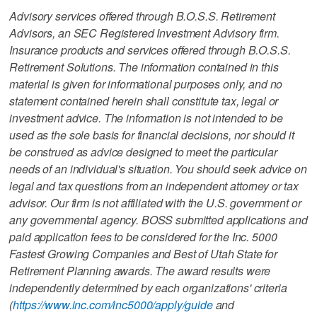
Advisory services offered through B.O.S.S. Retirement
Advisors, an SEC Registered Investment Advisory firm.
Insurance products and services offered through B.O.S.S.
Retirement Solutions. The information contained in this
material is given for informational purposes only, and no
statement contained herein shall constitute tax, legal or
investment advice. The information is not intended to be
used as the sole basis for financial decisions, nor should it
be construed as advice designed to meet the particular
needs of an individual's situation. You should seek advice on
legal and tax questions from an independent attorney or tax
advisor. Our firm is not affiliated with the U.S. government or
any governmental agency. BOSS submitted applications and
paid application fees to be considered for the Inc. 5000
Fastest Growing Companies and Best of Utah State for
Retirement Planning awards. The award results were
independently determined by each organizations' criteria
(
https://www.inc.com/inc5000/apply/guide
and