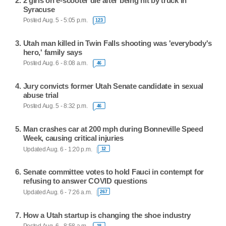
2 girls on e-scooter die after being hit by truck in
Syracuse
Posted Aug. 5 - 5:05 p.m.
123
Utah man killed in Twin Falls shooting was 'everybody's
hero,' family says
Posted Aug. 6 - 8:08 a.m.
46
Jury convicts former Utah Senate candidate in sexual
abuse trial
Posted Aug. 5 - 8:32 p.m.
46
Man crashes car at 200 mph during Bonneville Speed
Week, causing critical injuries
Updated Aug. 6 - 1:20 p.m.
12
Senate committee votes to hold Fauci in contempt for
refusing to answer COVID questions
Updated Aug. 6 - 7:26 a.m.
267
How a Utah startup is changing the shoe industry
18