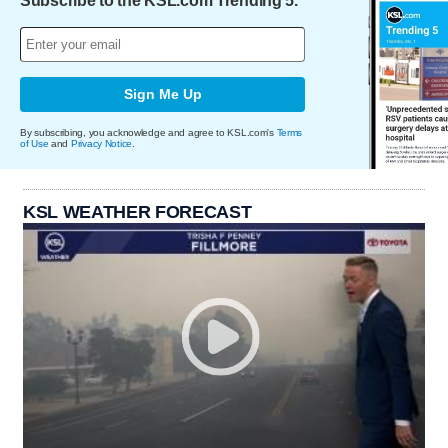
Subscribe to the KSL.com Trending 5.
Sign Me Up
By subscribing, you acknowledge and agree to KSL.com's
Terms
of Use
and
Privacy Notice
.
KSL WEATHER FORECAST