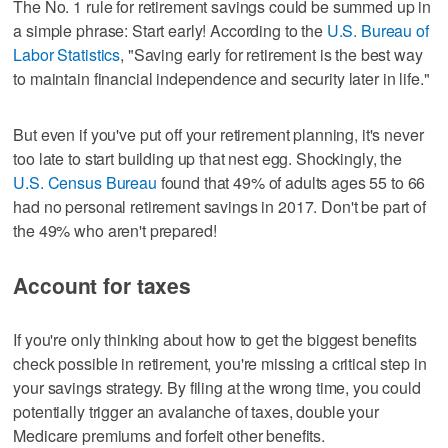
The No. 1 rule for retirement savings could be summed up in
a simple phrase: Start early! According to the
U.S. Bureau of
Labor Statistics
, "Saving early for retirement is the best way
to maintain financial independence and security later in life."
But even if you've put off your retirement planning, it's never
too late to start building up that nest egg. Shockingly, the
U.S. Census Bureau
found that 49% of adults ages 55 to 66
had no personal retirement savings in 2017. Don't be part of
the 49% who aren't prepared!
Account for taxes
If you're only thinking about how to get the biggest benefits
check possible in retirement, you're missing a critical step in
your savings strategy. By filing at the wrong time, you could
potentially trigger an avalanche of taxes, double your
Medicare premiums and forfeit other benefits.