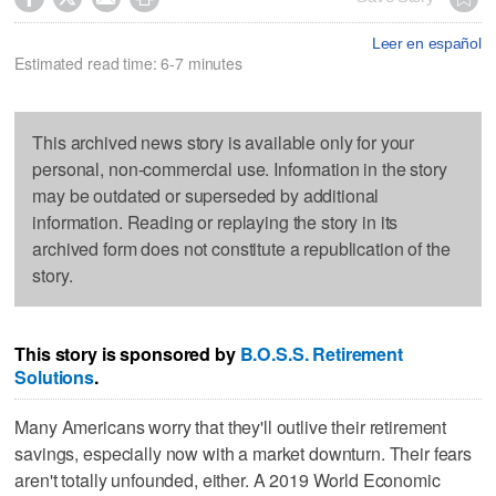
Leer en español
Estimated read time: 6-7 minutes
This archived news story is available only for your
personal, non-commercial use. Information in the story
may be outdated or superseded by additional
information. Reading or replaying the story in its
archived form does not constitute a republication of the
story.
This story is sponsored by
B.O.S.S. Retirement
Solutions
.
Many Americans worry that they'll outlive their retirement
savings, especially now with a market downturn. Their fears
aren't totally unfounded, either. A 2019 World Economic