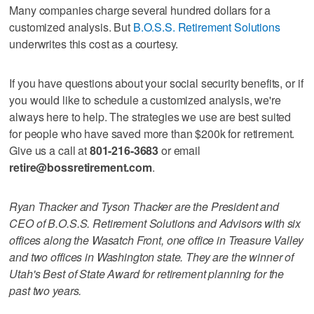
Many companies charge several hundred dollars for a
customized analysis. But
B.O.S.S. Retirement Solutions
underwrites this cost as a courtesy.
If you have questions about your social security benefits, or if
you would like to schedule a customized analysis, we're
always here to help. The strategies we use are best suited
for people who have saved more than $200k for retirement.
Give us a call at
801-216-3683
or email
retire@bossretirement.com
.
Ryan Thacker and Tyson Thacker are the President and
CEO of B.O.S.S. Retirement Solutions and Advisors with six
offices along the Wasatch Front, one office in Treasure Valley
and two offices in Washington state. They are the winner of
Utah's Best of State Award for retirement planning for the
past two years.