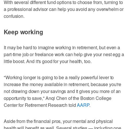
With several different fund options to choose from, turning to
a professional advisor can help you avoid any overwhelm or
confusion.
Keep working
It may be hard to imagine working in retirement, but even a
part-time job or freelance work can help give your nest egg a
little boost. And it's good for your health, too.
"Working longer is going to be a really powerful lever to
increase the money available in retirement, because you're
not drawing down your savings and it gives you more of an
opportunity to save," Anqi Chen of the Boston College
Center for Retirement Research told
AARP
.
Aside from the financial pros, your mental and physical
health will benefit as well. Several studies — including one