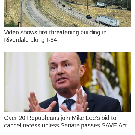
Video shows fire threatening building in
Riverdale along I-84
Over 20 Republicans join Mike Lee's bid to
cancel recess unless Senate passes SAVE Act