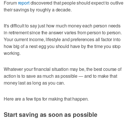
Forum
report
discovered that people should expect to outlive
their savings by roughly a decade.
It's difficult to say just how much money each person needs
in retirement since the answer varies from person to person.
Your current income, lifestyle and preferences all factor into
how big of a nest egg you should have by the time you stop
working.
Whatever your financial situation may be, the best course of
action is to save as much as possible — and to make that
money last as long as you can.
Here are a few tips for making that happen.
Start saving as soon as possible