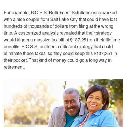
For example, B.O.S.S. Retirement Solutions once worked
with a nice couple from Salt Lake City that could have lost
hundreds of thousands of dollars from filing at the wrong
time. A customized analysis revealed that their strategy
would trigger a massive tax bill of $137,251 on their lifetime
benefits. B.O.S.S. outlined a different strategy that could
eliminate these taxes, so they could keep this $137,251 in
their pocket. That kind of money could go a long way in
retirement.