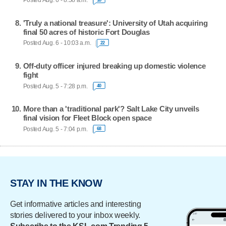
Posted Aug. 6 - 8:58 a.m.
'Truly a national treasure': University of Utah acquiring
final 50 acres of historic Fort Douglas
Posted Aug. 6 - 10:03 a.m.
22
Off-duty officer injured breaking up domestic violence
fight
Posted Aug. 5 - 7:28 p.m.
40
More than a 'traditional park'? Salt Lake City unveils
final vision for Fleet Block open space
Posted Aug. 5 - 7:04 p.m.
68
STAY IN THE KNOW
Get informative articles and interesting
stories delivered to your inbox weekly.