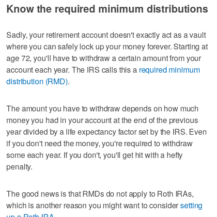
Know the required minimum distributions
Sadly, your retirement account doesn't exactly act as a vault
where you can safely lock up your money forever. Starting at
age 72, you'll have to withdraw a certain amount from your
account each year. The IRS calls this a
required minimum
distribution (RMD)
.
The amount you have to withdraw depends on how much
money you had in your account at the end of the previous
year divided by a life expectancy factor set by the IRS. Even
if you don't need the money, you're required to withdraw
some each year. If you don't, you'll get hit with a hefty
penalty.
The good news is that RMDs do not apply to Roth IRAs,
which is another reason you might want to consider
setting
up a Roth IRA
.