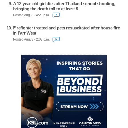
A 12-year-old girl dies after Thailand school shooting,
bringing the death toll to at least 8
Posted Aug. 8 - 4:20 p.m.
7
Firefighter treated and pets resuscitated after house fire
in Farr West
Posted Aug. 8 - 2:03 p.m.
5