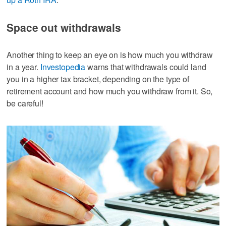
Space out withdrawals
Another thing to keep an eye on is how much you withdraw
in a year.
Investopedia
warns that withdrawals could land
you in a higher tax bracket, depending on the type of
retirement account and how much you withdraw from it. So,
be careful!