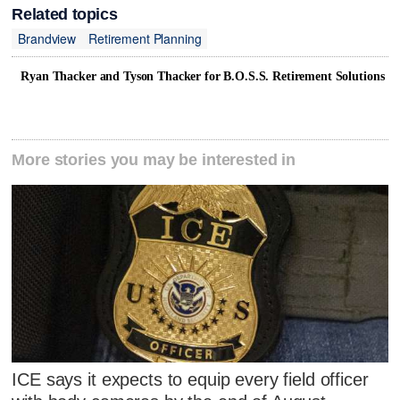
Related topics
Brandview
Retirement Planning
Ryan Thacker and Tyson Thacker for B.O.S.S. Retirement Solutions
More stories you may be interested in
ICE says it expects to equip every field officer