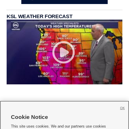
KSL WEATHER FORECAST
OK
Cookie Notice







This site uses cookies. We and our partners use cookies