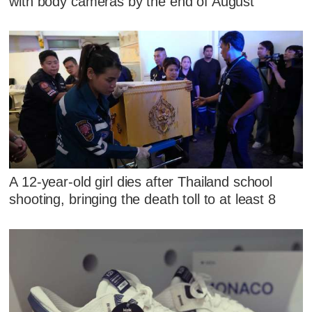
with body cameras by the end of August
A 12-year-old girl dies after Thailand school
shooting, bringing the death toll to at least 8