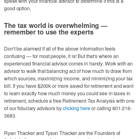
speak with your financial advisor to determine if this is a
good option.
The tax world is overwhelming —
remember to use the experts
Don't be alarmed if all of the above information feels
confusing — for most people, it is! But that's where an
experienced financial advisor comes in handy. Work with an
advisor to walk that balancing act of how much to draw from
which sources, maximizing income, and minimizing your tax
bill. If you have $200k or more saved for retirement and want
to learn exactly how much money you could see in taxes in
retirement, schedule a free Retirement Tax Analysis with one
of our fiduciary advisors by
clicking here
or calling 801-216-
3683.
Ryan Thacker and Tyson Thacker are the Founders of