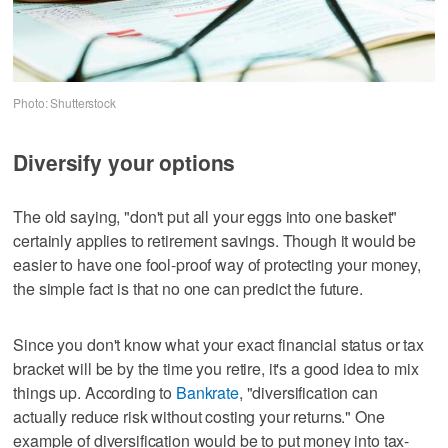
Photo: Shutterstock
Diversify your options
The old saying, "don't put all your eggs into one basket"
certainly applies to retirement savings. Though it would be
easier to have one fool-proof way of protecting your money,
the simple fact is that no one can predict the future.
Since you don't know what your exact financial status or tax
bracket will be by the time you retire, it's a good idea to mix
things up. According to
Bankrate
, "diversification can
actually reduce risk without costing your returns." One
example of diversification would be to put money into tax-