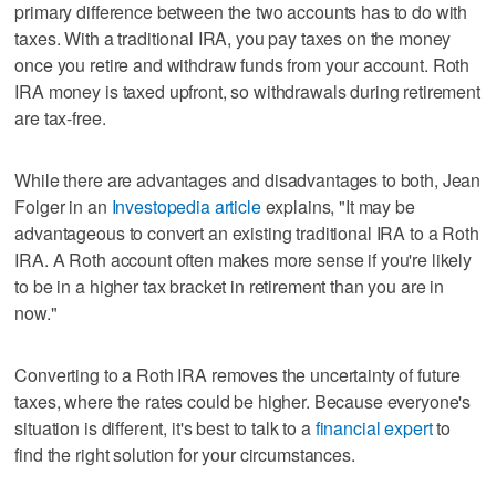
primary difference between the two accounts has to do with
taxes. With a traditional IRA, you pay taxes on the money
once you retire and withdraw funds from your account. Roth
IRA money is taxed upfront, so withdrawals during retirement
are tax-free.
While there are advantages and disadvantages to both, Jean
Folger in an
Investopedia article
explains, "It may be
advantageous to convert an existing traditional IRA to a Roth
IRA. A Roth account often makes more sense if you're likely
to be in a higher tax bracket in retirement than you are in
now."
Converting to a Roth IRA removes the uncertainty of future
taxes, where the rates could be higher. Because everyone's
situation is different, it's best to talk to a
financial expert
to
find the right solution for your circumstances.