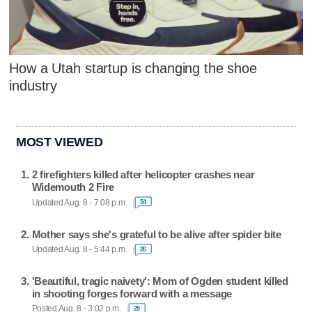
How a Utah startup is changing the shoe
industry
MOST VIEWED
2 firefighters killed after helicopter crashes near
Widemouth 2 Fire
Updated Aug. 8 - 7:08 p.m.
54
Mother says she's grateful to be alive after spider bite
Updated Aug. 8 - 5:44 p.m.
26
'Beautiful, tragic naivety': Mom of Ogden student killed
in shooting forges forward with a message
Posted Aug. 8 - 3:02 p.m.
29