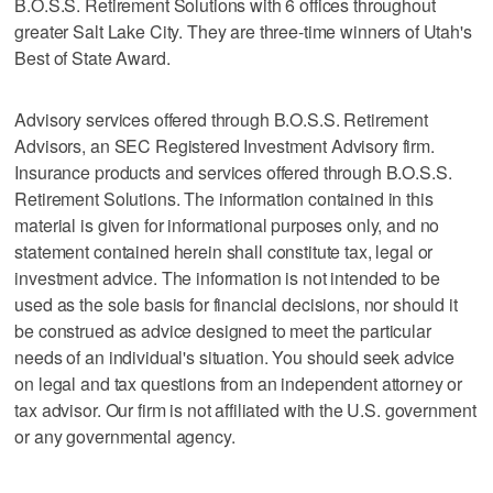
B.O.S.S. Retirement Solutions with 6 offices throughout
greater Salt Lake City. They are three-time winners of Utah's
Best of State Award.
Advisory services offered through B.O.S.S. Retirement
Advisors, an SEC Registered Investment Advisory firm.
Insurance products and services offered through B.O.S.S.
Retirement Solutions. The information contained in this
material is given for informational purposes only, and no
statement contained herein shall constitute tax, legal or
investment advice. The information is not intended to be
used as the sole basis for financial decisions, nor should it
be construed as advice designed to meet the particular
needs of an individual's situation. You should seek advice
on legal and tax questions from an independent attorney or
tax advisor. Our firm is not affiliated with the U.S. government
or any governmental agency.