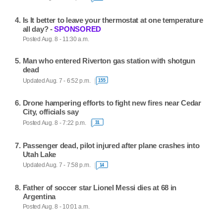
Is It better to leave your thermostat at one temperature
all day? -
SPONSORED
Posted Aug. 8 - 11:30 a.m.
Man who entered Riverton gas station with shotgun
dead
Updated Aug. 7 - 6:52 p.m.
155
Drone hampering efforts to fight new fires near Cedar
City, officials say
Posted Aug. 8 - 7:22 p.m.
31
Passenger dead, pilot injured after plane crashes into
Utah Lake
Updated Aug. 7 - 7:58 p.m.
14
Father of soccer star Lionel Messi dies at 68 in
Argentina
Posted Aug. 8 - 10:01 a.m.