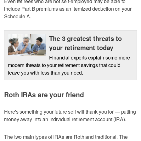
Even retirees who are not self-employed may be able to
include Part B premiums as an itemized deduction on your
Schedule A.
The 3 greatest threats to
your retirement today
Financial experts explain some more
modern threats to your retirement savings that could
leave you with less than you need.
Roth IRAs are your friend
Here's something your future self will thank you for — putting
money away into an individual retirement account (IRA).
The two main types of IRAs are Roth and traditional. The