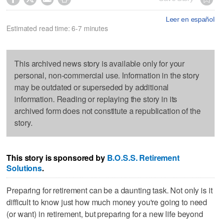
Leer en español
Estimated read time: 6-7 minutes
This archived news story is available only for your
personal, non-commercial use. Information in the story
may be outdated or superseded by additional
information. Reading or replaying the story in its
archived form does not constitute a republication of the
story.
This story is sponsored by
B.O.S.S. Retirement
Solutions
.
Preparing for retirement can be a daunting task. Not only is it
difficult to know just how much money you're going to need
(or want) in retirement, but preparing for a new life beyond