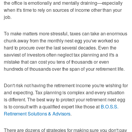
the office is emotionally and mentally draining—especially
when it's time to rely on sources of income other than your
job.
To make matters more stressful, taxes can take an enormous
chunk away from the monthly nest egg you've worked so
hard to procure over the last several decades. Even the
savviest of investors often neglect tax planning and it's a
mistake that can cost you tens of thousands or even
hundreds of thousands over the span of your retirement life.
Don't risk not having the retirement income you're wishing for
and expecting. Tax planning is complex and every situation
is different. The best way to protect your retirement nest egg
is to consult with a qualified expert like those at
B.O.S.S.
Retirement Solutions & Advisors
.
There are dozens of strategies for making sure you don't pay