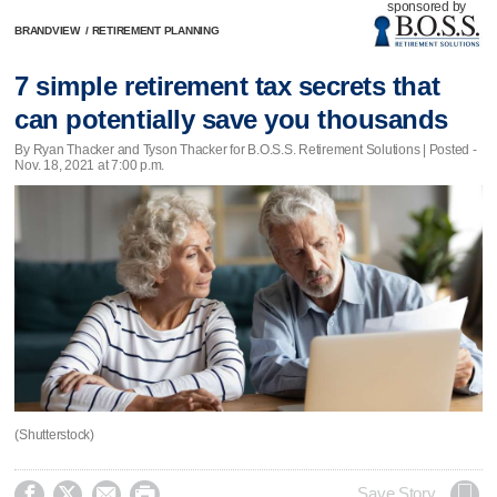
sponsored by
BRANDVIEW
/
RETIREMENT PLANNING
7 simple retirement tax secrets that
can potentially save you thousands
By Ryan Thacker and Tyson Thacker for B.O.S.S. Retirement Solutions | Posted -
Nov. 18, 2021 at 7:00 p.m.
(Shutterstock)




Save Story