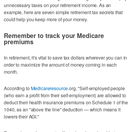
unnecessary taxes on your retirement income. As an
example, here are seven simple retirement tax secrets that
could help you keep more of your money.
Remember to track your Medicare
premiums
In retirement, it's vital to save tax dollars wherever you can in
order to maximize the amount of money coming in each
month.
According to
Medicareresource.
org, "Self-employed people
(who earn a profit from their self-employment) are allowed to
deduct their health insurance premiums on Schedule 1 of the
1040, as an "above the line" deduction — which means it
lowers their AGI."