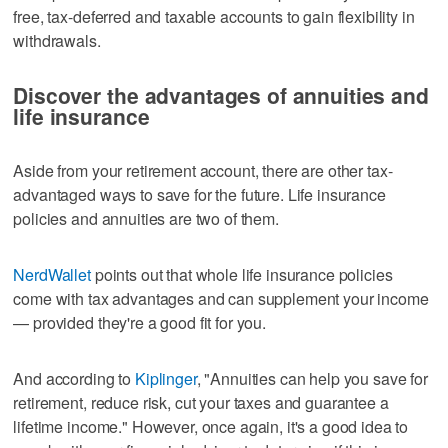
free, tax-deferred and taxable accounts to gain flexibility in
withdrawals.
Discover the advantages of annuities and
life insurance
Aside from your retirement account, there are other tax-
advantaged ways to save for the future. Life insurance
policies and annuities are two of them.
NerdWallet
points out that whole life insurance policies
come with tax advantages and can supplement your income
— provided they're a good fit for you.
And according to
Kiplinger
, "Annuities can help you save for
retirement, reduce risk, cut your taxes and guarantee a
lifetime income." However, once again, it's a good idea to