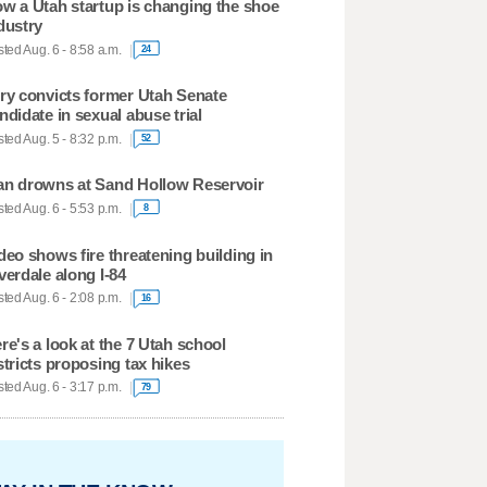
w a Utah startup is changing the shoe
dustry
ted Aug. 6 - 8:58 a.m.
24
ry convicts former Utah Senate
ndidate in sexual abuse trial
ted Aug. 5 - 8:32 p.m.
52
n drowns at Sand Hollow Reservoir
ted Aug. 6 - 5:53 p.m.
8
deo shows fire threatening building in
verdale along I-84
ted Aug. 6 - 2:08 p.m.
16
re's a look at the 7 Utah school
stricts proposing tax hikes
ted Aug. 6 - 3:17 p.m.
79