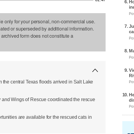
Ho
in
Pos
le only for your personal, non-commercial use.
Ju
dated or superseded by additional information.
ca
s archived form does not constitute a
Pos
Ma
Pos
Vi
Ri
m the central Texas floods arrived in Salt Lake
Pos
He
y and Wings of Rescue coordinated the rescue
di
Pos
tunities are available for the rescued cats in