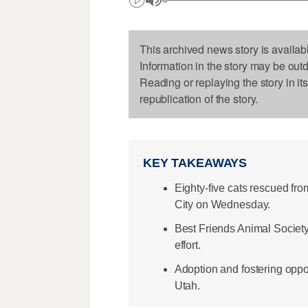
This archived news story is availab
Information in the story may be out
Reading or replaying the story in it
republication of the story.
KEY TAKEAWAYS
Eighty-five cats rescued fro
City on Wednesday.
Best Friends Animal Societ
effort.
Adoption and fostering oppor
Utah.