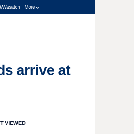
t/Wasatch
More
s arrive at
T VIEWED