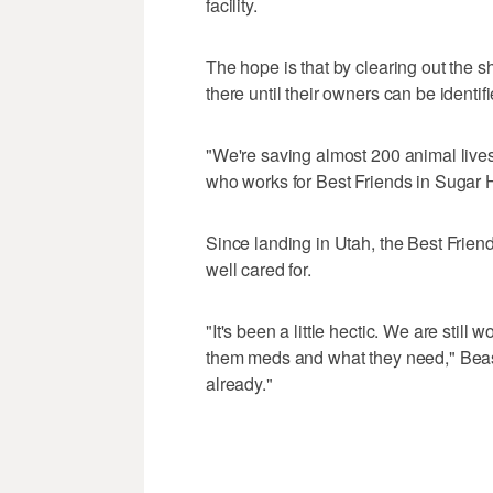
facility.
The hope is that by clearing out the sh
there until their owners can be identi
"We're saving almost 200 animal lives
who works for Best Friends in Sugar 
Since landing in Utah, the Best Frien
well cared for.
"It's been a little hectic. We are stil
them meds and what they need," Beas
already."