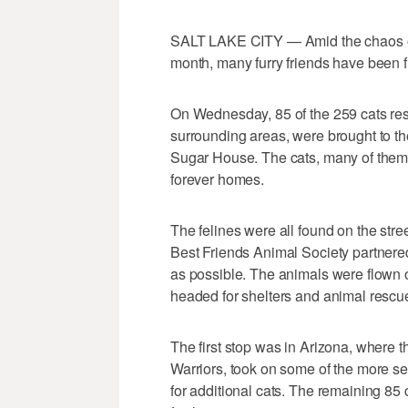
SALT LAKE CITY — Amid the chaos of t
month, many furry friends have been fi
On Wednesday, 85 of the 259 cats re
surrounding areas, were brought to th
Sugar House. The cats, many of them b
forever homes.
The felines were all found on the str
Best Friends Animal Society partnere
as possible. The animals were flown
headed for shelters and animal rescu
The first stop was in Arizona, where 
Warriors, took on some of the more s
for additional cats. The remaining 85