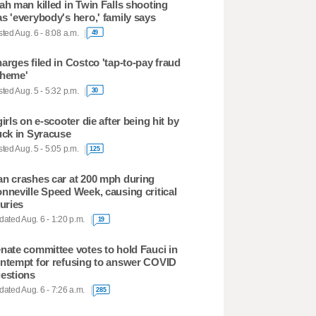
ah man killed in Twin Falls shooting
s 'everybody's hero,' family says
ted Aug. 6 - 8:08 a.m.
49
arges filed in Costco 'tap-to-pay fraud
heme'
ted Aug. 5 - 5:32 p.m.
30
girls on e-scooter die after being hit by
uck in Syracuse
ted Aug. 5 - 5:05 p.m.
125
n crashes car at 200 mph during
nneville Speed Week, causing critical
juries
ated Aug. 6 - 1:20 p.m.
19
nate committee votes to hold Fauci in
ntempt for refusing to answer COVID
estions
ated Aug. 6 - 7:26 a.m.
285