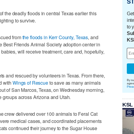
ST
he deadly floods in central Texas earlier this
Get
ghting to survive.
int
to 
Sub
scued from
the floods in Kerr County, Texas
, and
KS
e Best Friends Animal Society adoption center in
abies, will receive treatment, care and, hopefully,
eets and rescued by volunteers in Texas. From there,
By su
d with
Wings of Rescue
to save as many animals
agre
Priva
 out of San Marcos, Texas, on Wednesday morning,
e groups across Arizona and Utah.
KSL
the crew delivered over 100 animals to Feral Cat
evere medical cases, and coordinated placements
 cats continued their journey to the Sugar House