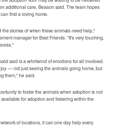
given additional care, Beason said. The team hopes
s can find a loving home.
 the stories of when these animals need help,"
ent manager for Best Friends. "It's very touching,
ocess."
d said is a whirlwind of emotions for all involved.
h joy — not just seeing the animals going home, but
ng them," he said.
ortunity to foster the animals when adoption is not
 available for adoption and fostering within the
 network of locations, it can one day help every