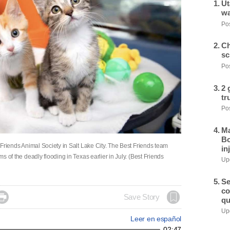
Ut
wa
Pos
Ch
sc
Pos
2 
tr
Pos
Ma
Bo
st Friends Animal Society in Salt Lake City. The Best Friends team
in
ms of the deadly flooding in Texas earlier in July. (Best Friends
Upd
Se
co

Save Story
qu
Upd
Leer en español
02:47