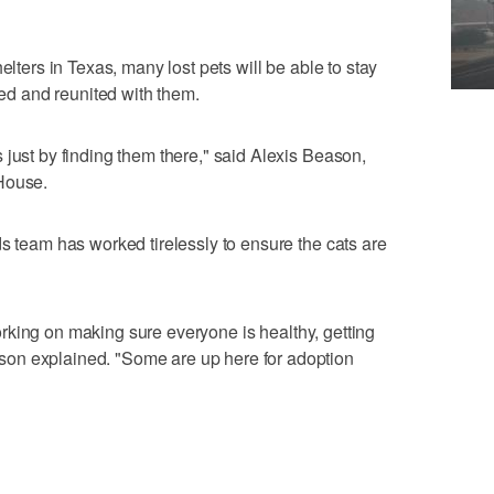
elters in Texas, many lost pets will be able to stay
fied and reunited with them.
 just by finding them there," said Alexis Beason,
House.
ds team has worked tirelessly to ensure the cats are
l working on making sure everyone is healthy, getting
on explained. "Some are up here for adoption