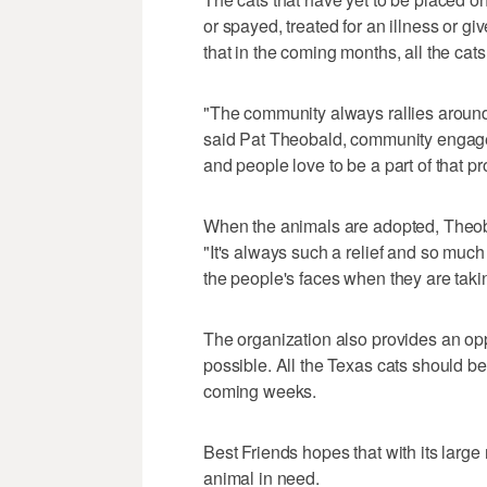
or spayed, treated for an illness or 
that in the coming months, all the cat
"The community always rallies around
said Pat Theobald, community engagem
and people love to be a part of that pr
When the animals are adopted, Theobal
"It's always such a relief and so muc
the people's faces when they are taki
The organization also provides an opp
possible. All the Texas cats should be
coming weeks.
Best Friends hopes that with its large
animal in need.