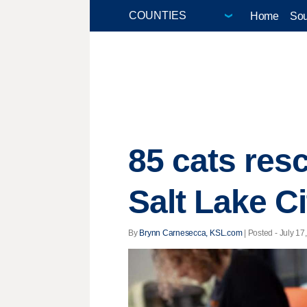
Home
Sou
85 cats res
Salt Lake Ci
By
Brynn Carnesecca, KSL.com
| Posted - July 17