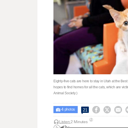
Eighty-five cats are here to stay in Utah at the Be
hopes to find homes for all the cats, which are victi
Animal Society )
4



21

photos
Listen:
2 Minutes