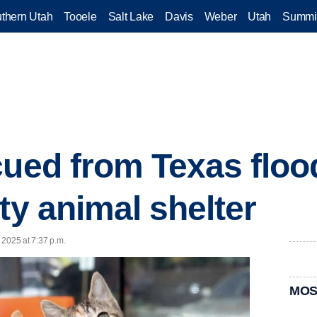
thern Utah
Tooele
Salt Lake
Davis
Weber
Utah
Summi
cued from Texas flood
ty animal shelter
, 2025 at 7:37 p.m.
MOS