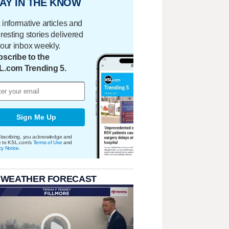
AY IN THE KNOW
 informative articles and
eresting stories delivered
your inbox weekly.
scribe to the
L.com Trending 5.
Sign Me Up
bscribing, you acknowledge and
e to KSL.com's
Terms of Use
and
cy Notice
.
 WEATHER FORECAST