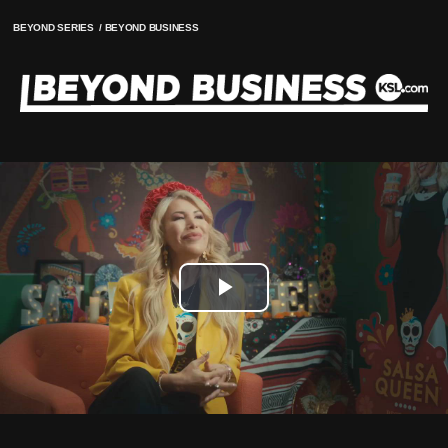
BEYOND SERIES
/
BEYOND BUSINESS
Play
Video