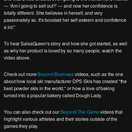
— 'Am I going to sell out?' — and now her confidence is
totally different. She believes in herself, and very
passionately so. It's boosted her self esteem and confidence
a lot."
To hear SalsaQueen's story and how she got started, as well
as why her product is loved by so many people, watch the
video above.
Check out more
Beyond Business
videos, such as the one
about how local ski manufacturer DPS Skis has created "the
best powder skis in the world," or how a love of baking
turned into a popular bakery called Dough Lady.
You can also check out our
Beyond The Game
videos that
highlight various athletes and their stories outside of the
games they play.