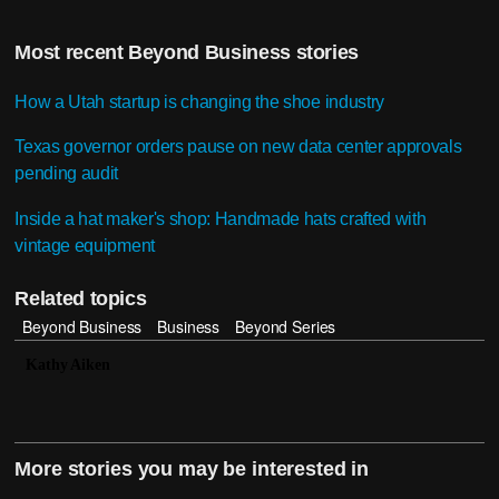
Most recent Beyond Business stories
How a Utah startup is changing the shoe industry
Texas governor orders pause on new data center approvals
pending audit
Inside a hat maker's shop: Handmade hats crafted with
vintage equipment
Related topics
Beyond Business
Business
Beyond Series
Kathy Aiken
More stories you may be interested in