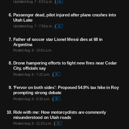
Updated Aug. 7 - 6:52 p.m.
155
Passenger dead, pilot injured after plane crashes into
Utah Lake
Updated Aug. 7 - 7:58 p.m.
14
Father of soccer star Lionel Messi dies at 68 in
Argentina
Posted Aug. 8 - 10:01 a.m.
Drone hampering efforts to fight new fires near Cedar
City, officials say
Posted Aug. 8 - 7:22 p.m.
30
'Fervor on both sides': Proposed 54.9% tax hike in Roy
prompting strong debate
Posted Aug. 8 - 9:33 a.m.
88
Ride with me: How motorcyclists are commonly
misunderstood on Utah roads
Posted Aug. 8 - 11:20 a.m.
83