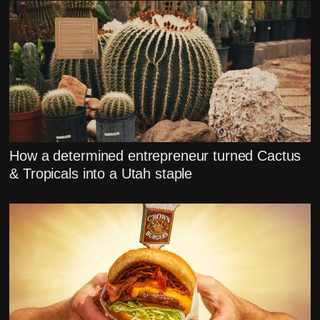
How a determined entrepreneur turned Cactus
& Tropicals into a Utah staple