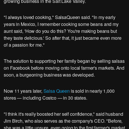
growing business in the Salt Lake Valley.
"I always loved cooking," SalsaQueen said. "In my early
years in Mexico, I remember cooking some beans and my
aunt said, 'How do you do this? You're making beans but
they taste delicious.' So after that, it just became even more
of a passion for me."
The solution to supporting her family began by selling salsas
on Facebook before moving onto local farmer's markets. And
soon, a burgeoning business was developed.
Now 11 years later,
Salsa Queen
is sold in nearly 1,000
stores — including Costco — in 30 states.
"I think it's really boosted her self confidence," said husband
Jim Birch, who also serves as the company's CEO. "Before,
she was a little unsure, even going to the first farmer's market