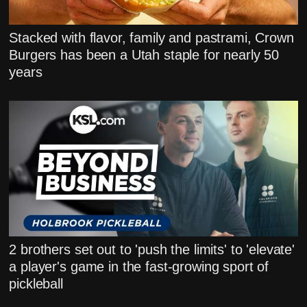
Stacked with flavor, family and pastrami, Crown
Burgers has been a Utah staple for nearly 50
years
2 brothers set out to 'push the limits' to 'elevate'
a player's game in the fast-growing sport of
pickleball