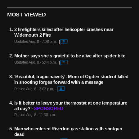
MOST VIEWED
2 firefighters killed after helicopter crashes near
Widemouth 2 Fire
Updated Aug. 8 - 7:08 p.m.
54
Mother says she's grateful to be alive after spider bite
Updated Aug. 8 - 5:44 p.m.
25
'Beautiful, tragic naivety': Mom of Ogden student killed
in shooting forges forward with a message
Posted Aug. 8 - 3:02 p.m.
28
Is It better to leave your thermostat at one temperature
all day? -
SPONSORED
Posted Aug. 8 - 11:30 a.m.
Man who entered Riverton gas station with shotgun
dead