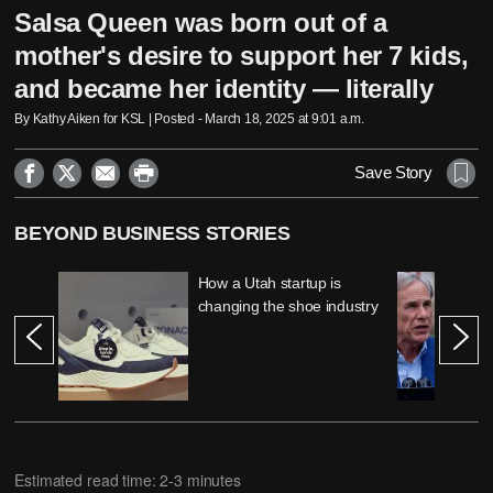
Salsa Queen was born out of a
mother's desire to support her 7 kids,
and became her identity — literally
By Kathy Aiken for KSL | Posted - March 18, 2025 at 9:01 a.m.




Save Story
BEYOND BUSINESS STORIES
How a Utah startup is
changing the shoe industry
Estimated read time: 2-3 minutes