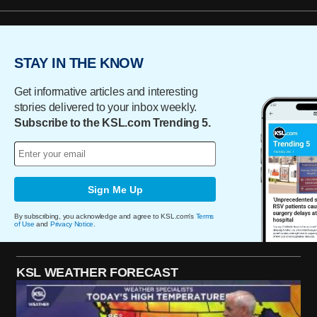
STAY IN THE KNOW
Get informative articles and interesting
stories delivered to your inbox weekly.
Subscribe to the KSL.com Trending 5.
Sign Me Up
By subscribing, you acknowledge and agree to KSL.com's
Terms
of Use
and
Privacy Notice
.
KSL WEATHER FORECAST