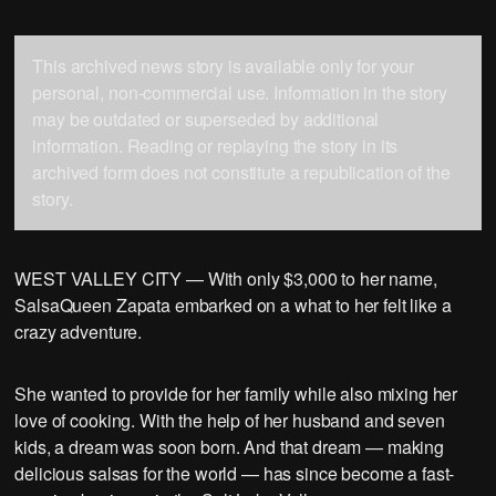
This archived news story is available only for your
personal, non-commercial use. Information in the story
may be outdated or superseded by additional
information. Reading or replaying the story in its
archived form does not constitute a republication of the
story.
WEST VALLEY CITY — With only $3,000 to her name,
SalsaQueen Zapata embarked on a what to her felt like a
crazy adventure.
She wanted to provide for her family while also mixing her
love of cooking. With the help of her husband and seven
kids, a dream was soon born. And that dream — making
delicious salsas for the world — has since become a fast-