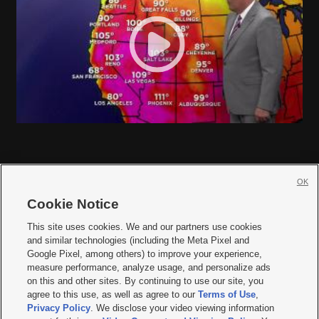
OK
Cookie Notice







This site uses cookies. We and our partners use cookies
and similar technologies (including the Meta Pixel and
Mobile Apps
|
Newsletter
|
Advertise
|
Contact Us
|
Careers with KSL.com
|
Google Pixel, among others) to improve your experience,
measure performance, analyze usage, and personalize ads
Terms of use
|
Privacy Statement
|
Video Consent Viewing Policy
|
DMCA Notice
|
on this and other sites. By continuing to use our site, you
Do Not Sell or Share My Data
|
EEO Public File Report
|
KSL-TV FCC Public File
|
agree to this use, as well as agree to our
Terms of Use
,
KSL FM Radio FCC Public File
|
KSL AM Radio FCC Public File
|
FCC Applications
|
Closed Captioning Assistance
Privacy Policy
. We disclose your video viewing information