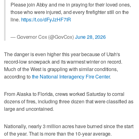
Please join Abby and me in praying for their loved ones,
those who were injured, and every firefighter still on the
line.
https://t.co/dFyJzHF7iR
— Governor Cox (@GovCox)
June 28, 2026
The danger is even higher this year because of Utah's
record-low snowpack and its warmest winter on record.
Much of the West is grappling with similar conditions,
according to
the National Interagency Fire Center
.
From Alaska to Florida, crews worked Saturday to corral
dozens of fires, including three dozen that were classified as
large and uncontained.
Nationally, nearly 3 million acres have burned since the start
of the year. That is more than the 10-year average.