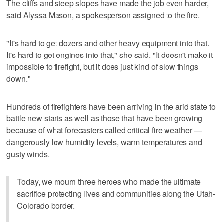
The cliffs and steep slopes have made the job even harder,
said Alyssa Mason, a spokesperson assigned to the fire.
"It's hard to get dozers and other heavy equipment into that.
It's hard to get engines into that," she said. "It doesn't make it
impossible to firefight, but it does just kind of slow things
down."
Hundreds of firefighters have been arriving in the arid state to
battle new starts as well as those that have been growing
because of what forecasters called critical fire weather —
dangerously low humidity levels, warm temperatures and
gusty winds.
Today, we mourn three heroes who made the ultimate
sacrifice protecting lives and communities along the Utah-
Colorado border.