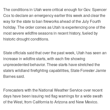
The conditions in Utah were critical enough for Gov. Spencer
Cox to declare an emergency earlier this week and clear the
way for the state to ban fireworks ahead of the July Fourth
holiday. The order comes as Utah is experiencing one of the
most severe wildfire seasons in recent history, fueled by
historic drought conditions.
State officials said that over the past week, Utah has seen an
increase in wildfire starts, with each fire showing
unprecedented behavior. These starts have stretched the
state's wildland firefighting capabilities, State Forester Jamie
Barnes said.
Forecasters with the National Weather Service over recent
days have been issuing red flag warnings for a wide swath
of the West, from California to Arizona and New Mexico.