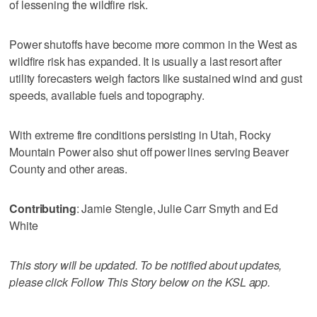
of lessening the wildfire risk.
Power shutoffs have become more common in the West as
wildfire risk has expanded. It is usually a last resort after
utility forecasters weigh factors like sustained wind and gust
speeds, available fuels and topography.
With extreme fire conditions persisting in Utah, Rocky
Mountain Power also shut off power lines serving Beaver
County and other areas.
Contributing
: Jamie Stengle, Julie Carr Smyth and Ed
White
This story will be updated. To be notified about updates,
please click Follow This Story below on the KSL app.