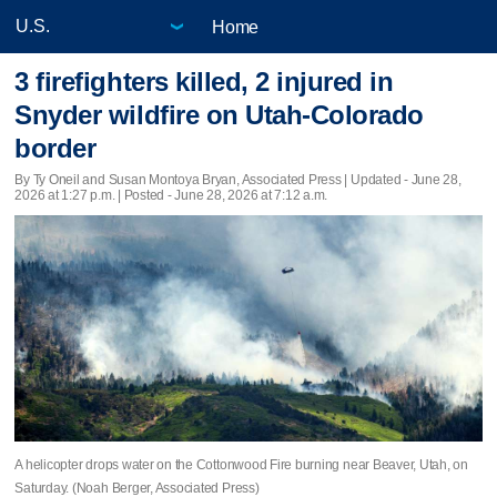
Home
3 firefighters killed, 2 injured in
Snyder wildfire on Utah-Colorado
border
By Ty Oneil and Susan Montoya Bryan, Associated Press |
Updated
- June 28,
2026 at 1:27 p.m. | Posted - June 28, 2026 at 7:12 a.m.
A helicopter drops water on the Cottonwood Fire burning near Beaver, Utah, on
Saturday. (Noah Berger, Associated Press)