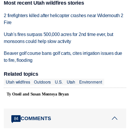
Most recent Utah wildfires stories
2 firefighters killed after helicopter crashes near Widemouth 2
Fire
Utah's fires surpass 500,000 acres for 2nd time ever, but
monsoons could help slow activity
Beaver golf course bans golf carts, cites irrigation issues due
to fire, flooding
Related topics
Utah wildfires
Outdoors
U.S.
Utah
Environment
Ty Oneil and Susan Montoya Bryan
COMMENTS
84