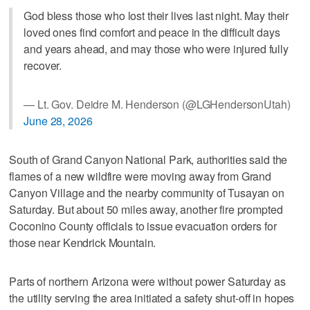
God bless those who lost their lives last night. May their
loved ones find comfort and peace in the difficult days
and years ahead, and may those who were injured fully
recover.
— Lt. Gov. Deidre M. Henderson (@LGHendersonUtah)
June 28, 2026
South of Grand Canyon National Park, authorities said the
flames of a new wildfire were moving away from Grand
Canyon Village and the nearby community of Tusayan on
Saturday. But about 50 miles away, another fire prompted
Coconino County officials to issue evacuation orders for
those near Kendrick Mountain.
Parts of northern Arizona were without power Saturday as
the utility serving the area initiated a safety shut-off in hopes