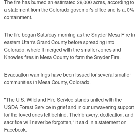
The fire has burned an estimated 28,000 acres, according to
a statement from ‌the Colorado governor's ​office and is at 0%
containment.
The fire began Saturday morning as the Snyder Mesa Fire in
eastern Utah's Grand County before spreading into
Colorado, where ​it merged with the ‌smaller Jones ‌and
⁠Knowles fires in Mesa County to form the Snyder Fire.
Evacuation warnings have been issued for ‌several smaller
communities ​in Mesa County, ‌Colorado.
"The U.S. Wildland Fire Service stands united with the
USDA Forest Service in grief and in our unwavering support
for the loved ones left behind. Their bravery, dedication, and
sacrifice will never be forgotten," it said in a statement on
Facebook.