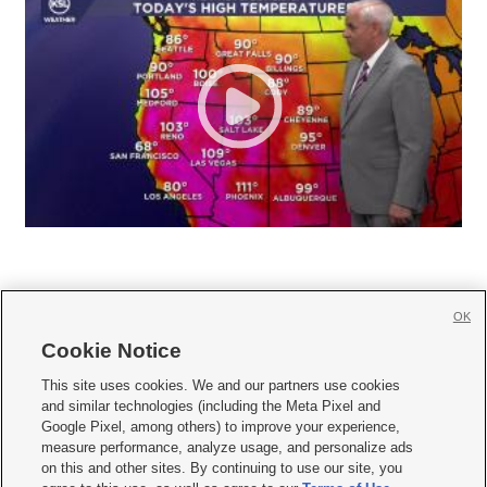
OK
Cookie Notice







This site uses cookies. We and our partners use cookies
and similar technologies (including the Meta Pixel and
Mobile Apps
|
Newsletter
|
Advertise
|
Contact Us
|
Careers with KSL.com
|
Google Pixel, among others) to improve your experience,
measure performance, analyze usage, and personalize ads
Terms of use
|
Privacy Statement
|
Video Consent Viewing Policy
|
DMCA Notice
|
on this and other sites. By continuing to use our site, you
Do Not Sell or Share My Data
|
EEO Public File Report
|
KSL-TV FCC Public File
|