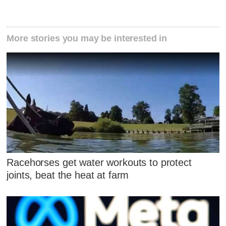
More stories you may be interested in
Racehorses get water workouts to protect
joints, beat the heat at farm