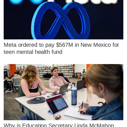
Meta ordered to pay $567M in New Mexico for
teen mental health fund
Why is Education Secretary Linda McMahon