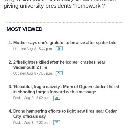
giving university presidents 'homework'?
MOST VIEWED
Mother says she's grateful to be alive after spider bite
Updated Aug. 8 - 5:44 p.m.
28
2 firefighters killed after helicopter crashes near
Widemouth 2 Fire
Updated Aug. 8 - 7:08 p.m.
54
'Beautiful, tragic naivety': Mom of Ogden student killed
in shooting forges forward with a message
Posted Aug. 8 - 3:02 p.m.
30
Drone hampering efforts to fight new fires near Cedar
City, officials say
Posted Aug. 8 - 7:22 p.m.
32