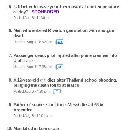
Is It better to leave your thermostat at one temperature
all day? -
SPONSORED
Posted Aug. 8 - 11:30 a.m.
Man who entered Riverton gas station with shotgun
dead
Updated Aug. 7 - 6:52 p.m.
155
Passenger dead, pilot injured after plane crashes into
Utah Lake
Updated Aug. 7 - 7:58 p.m.
14
A 12-year-old girl dies after Thailand school shooting,
bringing the death toll to at least 8
Posted Aug. 8 - 4:20 p.m.
7
Father of soccer star Lionel Messi dies at 68 in
Argentina
Posted Aug. 8 - 10:01 a.m.
Man killed in Lehi crash