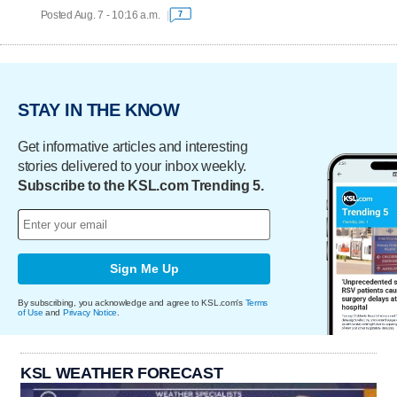
Posted Aug. 7 - 10:16 a.m.
7
STAY IN THE KNOW
Get informative articles and interesting
stories delivered to your inbox weekly.
Subscribe to the KSL.com Trending 5.
Sign Me Up
By subscribing, you acknowledge and agree to KSL.com's
Terms
of Use
and
Privacy Notice
.
KSL WEATHER FORECAST