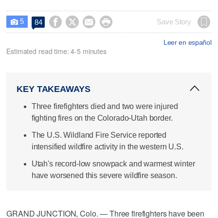
5




Save Story
84

Leer en español
Estimated read time: 4-5 minutes
KEY TAKEAWAYS
Three firefighters died and two were injured
fighting fires on the Colorado-Utah border.
The U.S. Wildland Fire Service reported
intensified wildfire activity in the western U.S.
Utah's record-low snowpack and warmest winter
have worsened this severe wildfire season.
GRAND JUNCTION, Colo. — Three firefighters have been ​