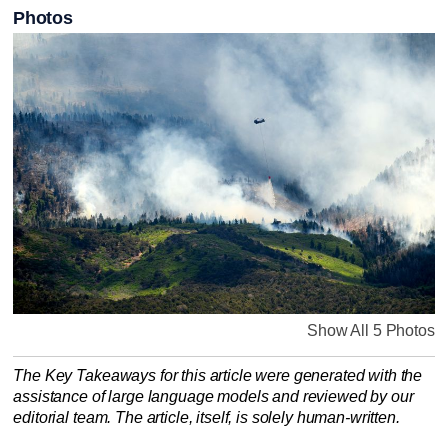
Photos
Show All 5 Photos
The Key Takeaways for this article were generated with the
assistance of large language models and reviewed by our
editorial team. The article, itself, is solely human-written.