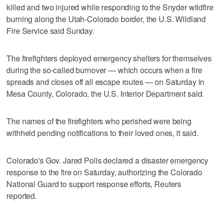
killed and two injured while responding to the Snyder wildfire
‌burning along the Utah-Colorado border, the U.S. ⁠Wildland
Fire ​Service said Sunday.
The firefighters deployed emergency shelters for themselves
during the so-called burnover — which occurs when a fire
spreads and closes off all escape routes — on Saturday in
Mesa County, Colorado, the U.S. Interior Department said.
The names of the firefighters who perished were being
withheld pending notifications to their loved ones, it said.
Colorado's ⁠Gov. Jared Polis declared a ‌disaster emergency
‌response to the fire on ⁠Saturday, authorizing ⁠the Colorado
National Guard to support response efforts, Reuters
reported.