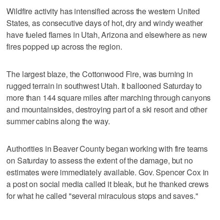
Wildfire activity has intensified across the western United
States, as consecutive days of hot, dry and windy weather
have fueled flames in Utah, Arizona and elsewhere as new
fires popped up across the region.
The largest blaze, the Cottonwood Fire, was burning in
rugged terrain in southwest Utah. It ballooned Saturday to
more than 144 square miles after marching through canyons
and mountainsides, destroying part of a ski resort and other
summer cabins along the way.
Authorities in Beaver County began working with fire teams
on Saturday to assess the extent of the damage, but no
estimates were immediately available. Gov. Spencer Cox in
a post on social media called it bleak, but he thanked crews
for what he called "several miraculous stops and saves."